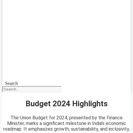
Search
Budget 2024 Highlights
The Union Budget for 2024, presented by the Finance
Minister, marks a significant milestone in India’s economic
roadmap. It emphasizes growth, sustainability, and inclusivity,