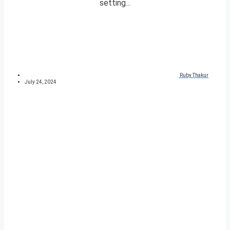
setting...
Ruby Thakur
July 24, 2024