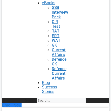
eBooks
SSB
Interview
Pack
OIR
Test
TAT
SRT
WAT
GK
Current
Affairs
Defence
GK
Defence
Current
Affairs
Blog
Success
Stories
Search
Enroll Now