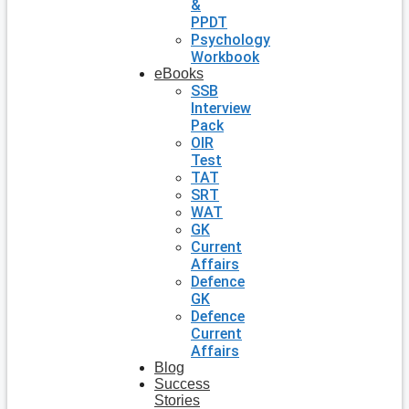
&
PPDT
Psychology
Workbook
eBooks
SSB
Interview
Pack
OIR
Test
TAT
SRT
WAT
GK
Current
Affairs
Defence
GK
Defence
Current
Affairs
Blog
Success
Stories