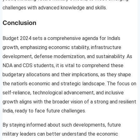
challenges with advanced knowledge and skills.
Conclusion
Budget 2024 sets a comprehensive agenda for India’s
growth, emphasizing economic stability, infrastructure
development, defense modernization, and sustainability. As
NDA and CDS students, it is vital to comprehend these
budgetary allocations and their implications, as they shape
the nation’s economic and strategic landscape. The focus on
self-reliance, technological advancement, and inclusive
growth aligns with the broader vision of a strong and resilient
India, ready to face future challenges.
By staying informed about such developments, future
military leaders can better understand the economic