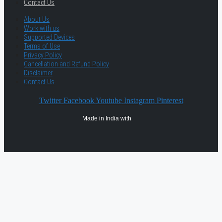
Contact Us
About Us
Work with us
Supported Devices
Terms of Use
Privacy Policy
Cancellation and Refund Policy
Disclaimer
Contact Us
Twitter
Facebook
Youtube
Instagram
Pinterest
Made in India with