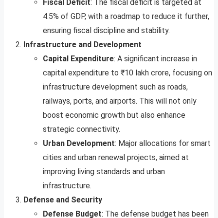
Fiscal Deficit
: The fiscal deficit is targeted at
4.5% of GDP, with a roadmap to reduce it further,
ensuring fiscal discipline and stability.
Infrastructure and Development
Capital Expenditure
: A significant increase in
capital expenditure to ₹10 lakh crore, focusing on
infrastructure development such as roads,
railways, ports, and airports. This will not only
boost economic growth but also enhance
strategic connectivity.
Urban Development
: Major allocations for smart
cities and urban renewal projects, aimed at
improving living standards and urban
infrastructure.
Defense and Security
Defense Budget
: The defense budget has been