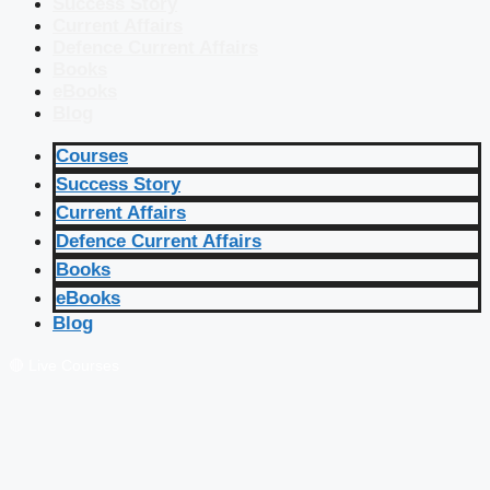
Success Story
Current Affairs
Defence Current Affairs
Books
eBooks
Blog
Courses
Success Story
Current Affairs
Defence Current Affairs
Books
eBooks
Blog
🔴 Live Courses