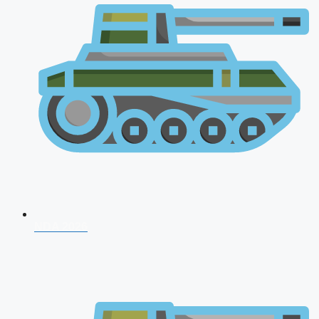
NDA 2026