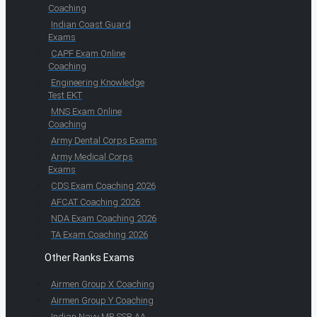
Coaching
Indian Coast Guard
Exams
CAPF Exam Online
Coaching
Engineering Knowledge
Test EKT
MNS Exam Online
Coaching
Army Dental Corps Exams
Army Medical Corps
Exams
CDS Exam Coaching 2026
AFCAT Coaching 2026
NDA Exam Coaching 2026
TA Exam Coaching 2026
Other Ranks Exams
Airmen Group X Coaching
Airmen Group Y Coaching
Indian Navy MR SSR AA