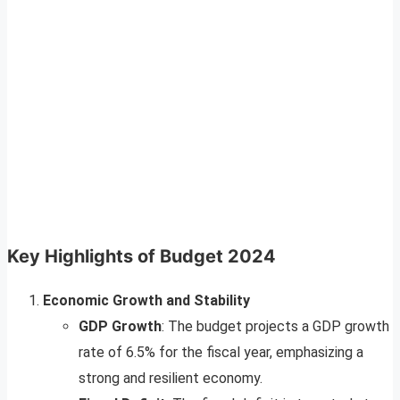
Key Highlights of Budget 2024
Economic Growth and Stability
GDP Growth
: The budget projects a GDP growth
rate of 6.5% for the fiscal year, emphasizing a
strong and resilient economy.