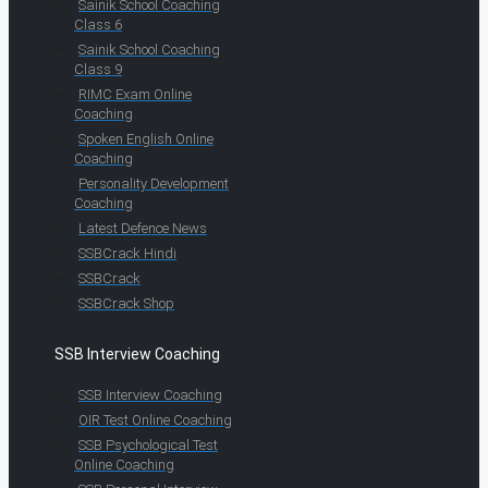
Sainik School Coaching
Class 6
Sainik School Coaching
Class 9
RIMC Exam Online
Coaching
Spoken English Online
Coaching
Personality Development
Coaching
Latest Defence News
SSBCrack Hindi
SSBCrack
SSBCrack Shop
SSB Interview Coaching
SSB Interview Coaching
OIR Test Online Coaching
SSB Psychological Test
Online Coaching