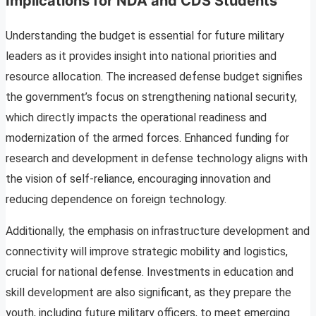
Implications for NDA and CDS Students
Understanding the budget is essential for future military
leaders as it provides insight into national priorities and
resource allocation. The increased defense budget signifies
the government’s focus on strengthening national security,
which directly impacts the operational readiness and
modernization of the armed forces. Enhanced funding for
research and development in defense technology aligns with
the vision of self-reliance, encouraging innovation and
reducing dependence on foreign technology.
Additionally, the emphasis on infrastructure development and
connectivity will improve strategic mobility and logistics,
crucial for national defense. Investments in education and
skill development are also significant, as they prepare the
youth, including future military officers, to meet emerging