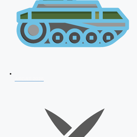
AFCAT 2026