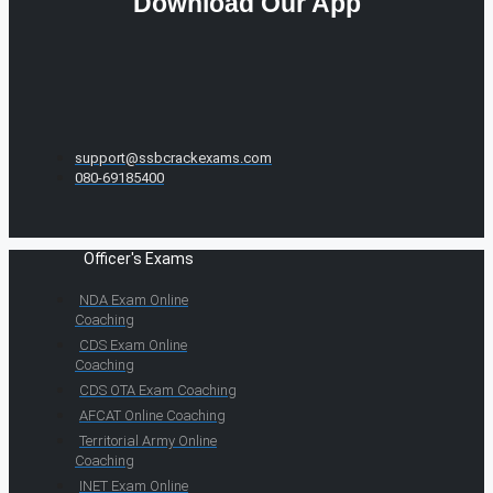
Download Our App
support@ssbcrackexams.com
080-69185400
Officer's Exams
NDA Exam Online
Coaching
CDS Exam Online
Coaching
CDS OTA Exam Coaching
AFCAT Online Coaching
Territorial Army Online
Coaching
INET Exam Online