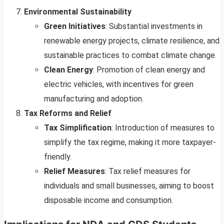
Environmental Sustainability
Green Initiatives
: Substantial investments in
renewable energy projects, climate resilience, and
sustainable practices to combat climate change.
Clean Energy
: Promotion of clean energy and
electric vehicles, with incentives for green
manufacturing and adoption.
Tax Reforms and Relief
Tax Simplification
: Introduction of measures to
simplify the tax regime, making it more taxpayer-
friendly.
Relief Measures
: Tax relief measures for
individuals and small businesses, aiming to boost
disposable income and consumption.