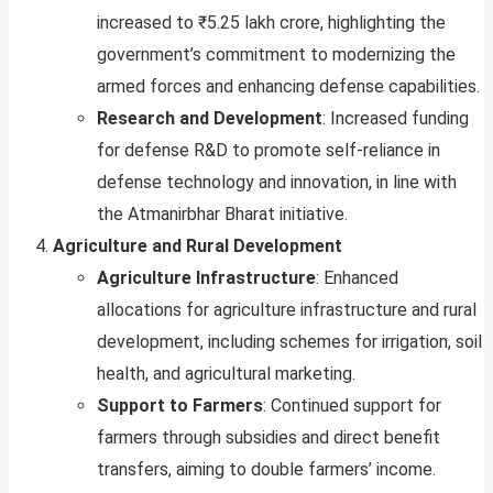
increased to ₹5.25 lakh crore, highlighting the
government’s commitment to modernizing the
armed forces and enhancing defense capabilities.
Research and Development
: Increased funding
for defense R&D to promote self-reliance in
defense technology and innovation, in line with
the Atmanirbhar Bharat initiative.
Agriculture and Rural Development
Agriculture Infrastructure
: Enhanced
allocations for agriculture infrastructure and rural
development, including schemes for irrigation, soil
health, and agricultural marketing.
Support to Farmers
: Continued support for
farmers through subsidies and direct benefit
transfers, aiming to double farmers’ income.