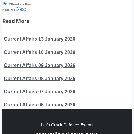
Prev
Previous Post
Next
Next Post
Read More
Current Affairs 13 January 2026
Current Affairs 10 January 2026
Current Affairs 09 January 2026
Current Affairs 08 January 2026
Current Affairs 07 January 2026
Current Affairs 06 January 2026
Let's Crack Defence Exams