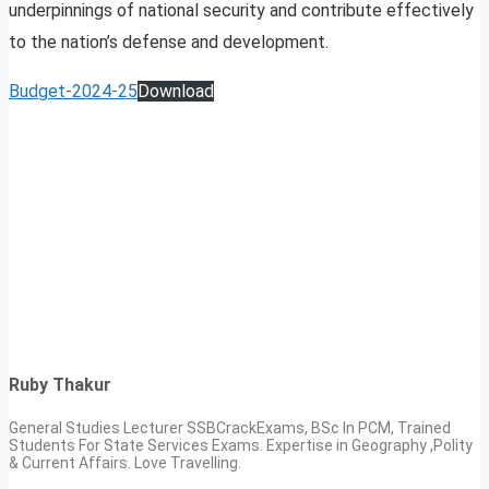
underpinnings of national security and contribute effectively
to the nation’s defense and development.
Budget-2024-25
Download
Ruby Thakur
General Studies Lecturer SSBCrackExams, BSc In PCM, Trained
Students For State Services Exams. Expertise in Geography ,Polity
& Current Affairs. Love Travelling.