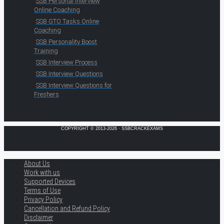
SSB Personal Interview
Online Coaching
SSB GTO Tasks Online
Coaching
SSB Personality Boost
Training
SSB Interview Process
SSB Interview Questions
SSB Interview Questions for
Freshers
COPYRIGHT © 2013-2026 · SSBCRACKEXAMS
About Us
Work with us
Supported Devices
Terms of Use
Privacy Policy
Cancellation and Refund Policy
Disclaimer