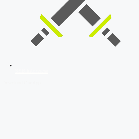
SSB Interview
Download Our App