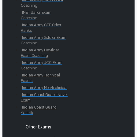
Coaching
INET Sailor Exam
Coaching
Indian Army CEE Other
Ranks
Indian Army Soldier Exam
Coaching
Indian Army Havildar
Exam Coaching
Indian Army JCO Exam
Coaching
Indian Army Technical
Exams
Indian Army Non-technical
Indian Coast Guard Navik
Exam
Indian Coast Guard
Yantrik
Other Exams