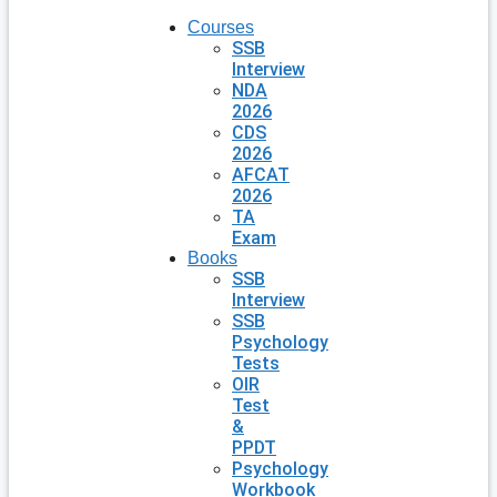
Courses
SSB
Interview
NDA
2026
CDS
2026
AFCAT
2026
TA
Exam
Books
SSB
Interview
SSB
Psychology
Tests
OIR
Test
&
PPDT
Psychology
Workbook