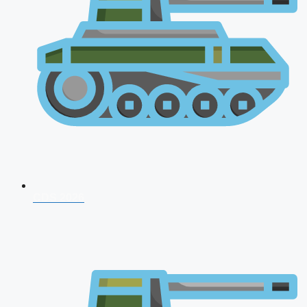
CDS 2026