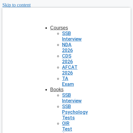
Skip to content
Courses
SSB
Interview
NDA
2026
CDS
2026
AFCAT
2026
TA
Exam
Books
SSB
Interview
SSB
Psychology
Tests
OIR
Test