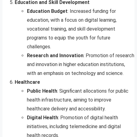
Education and Skill Development
Education Budget
: Increased funding for
education, with a focus on digital learning,
vocational training, and skill development
programs to equip the youth for future
challenges.
Research and Innovation
: Promotion of research
and innovation in higher education institutions,
with an emphasis on technology and science.
Healthcare
Public Health
: Significant allocations for public
health infrastructure, aiming to improve
healthcare delivery and accessibility.
Digital Health
: Promotion of digital health
initiatives, including telemedicine and digital
health records.