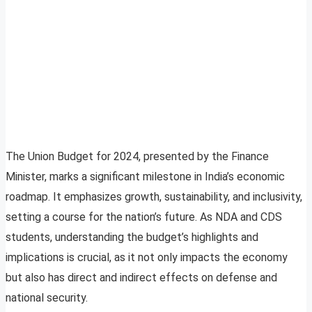
The Union Budget for 2024, presented by the Finance
Minister, marks a significant milestone in India’s economic
roadmap. It emphasizes growth, sustainability, and inclusivity,
setting a course for the nation’s future. As NDA and CDS
students, understanding the budget’s highlights and
implications is crucial, as it not only impacts the economy
but also has direct and indirect effects on defense and
national security.