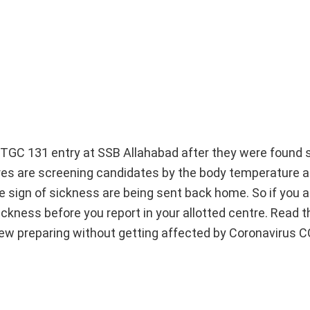
GC 131 entry at SSB Allahabad after they were found s
tres are screening candidates by the body temperature 
e sign of sickness are being sent back home. So if you a
ickness before you report in your allotted centre. Read t
rview preparing without getting affected by Coronavirus 