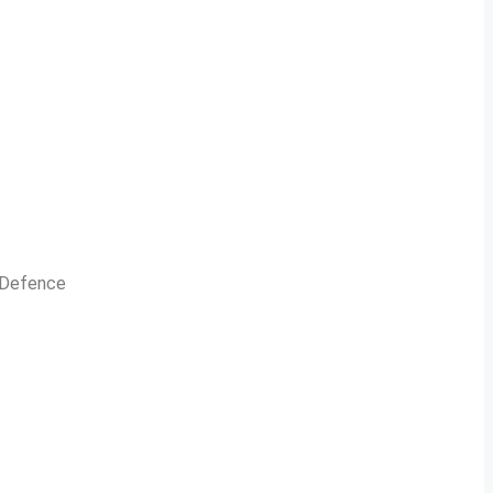
n Defence