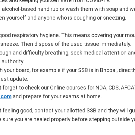
ces and keeping yourself safe from COVID-19.
n alcohol-based hand rub or wash them with soap and wa
een yourself and anyone who is coughing or sneezing.
 good respiratory hygiene. This means covering your mo
 sneeze. Then dispose of the used tissue immediately.
cough and difficulty breathing, seek medical attention and
 authority.
h your board, for example if your SSB is in Bhopal, direct
test update.
 forget to check our Online courses for NDA, CDS, AFCA
.com
and prepare for your exams at home.
 feeling good, contact your allotted SSB and they will gu
e sure you are healed properly before stepping outside 