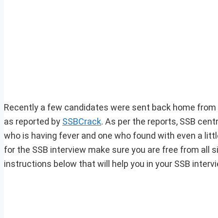
Recently a few candidates were sent back home from T
as reported by
SSBCrack
. As per the reports, SSB cen
who is having fever and one who found with even a littl
for the SSB interview make sure you are free from all s
instructions below that will help you in your SSB inte