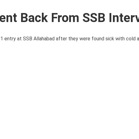
ent Back From SSB Inter
ntry at SSB Allahabad after they were found sick with cold as