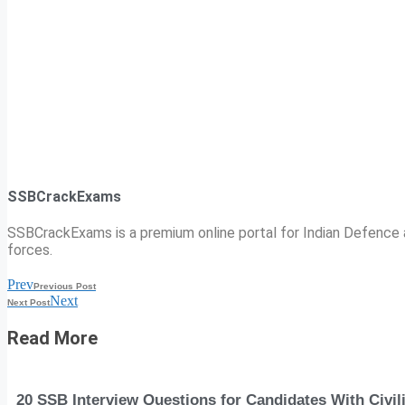
SSBCrackExams
SSBCrackExams is a premium online portal for Indian Defence a
forces.
Prev
Previous Post
Next
Next Post
Read More
20 SSB Interview Questions for Candidates With Civi