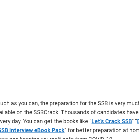
uch as you can, the preparation for the SSB is very muc
vailable on the SSBCrack. Thousands of candidates have 
ery day. You can get the books like “
Let’s Crack SSB
” “
SSB Interview eBook Pack
” for better preparation at ho