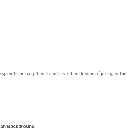
spirants, helping them to achieve their dreams of joining India
lian Background