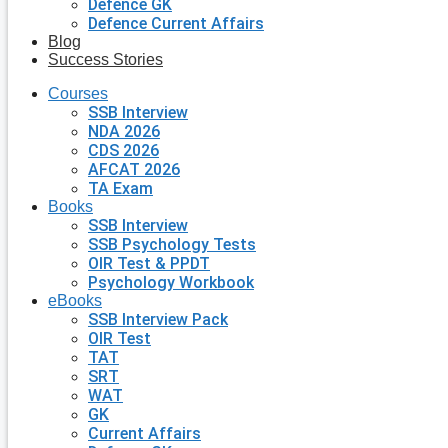
Defence GK
Defence Current Affairs
Blog
Success Stories
Courses
SSB Interview
NDA 2026
CDS 2026
AFCAT 2026
TA Exam
Books
SSB Interview
SSB Psychology Tests
OIR Test & PPDT
Psychology Workbook
eBooks
SSB Interview Pack
OIR Test
TAT
SRT
WAT
GK
Current Affairs