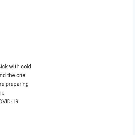
ick with cold
and the one
re preparing
he
COVID-19.