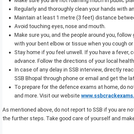
Make sure you are not roaming much in public pla
Regularly and thoroughly clean your hands with a
Maintain at least 1 metre (3 feet) distance betw
Avoid touching eyes, nose and mouth.
Make sure you, and the people around you, follow
with your bent elbow or tissue when you cough or
Stay home if you feel unwell. If you have a fever, 
advance. Follow the directions of your local health
In case of any delay in SSB interview, directly reac
SSB Bhopal through phone or email and get the la
To prepare for the defence exams at home, do not
and more. Visit our website
www.ssbcrackexams
As mentioned above, do not report to SSB if you are not
the further steps. Take good care of yourself and mak