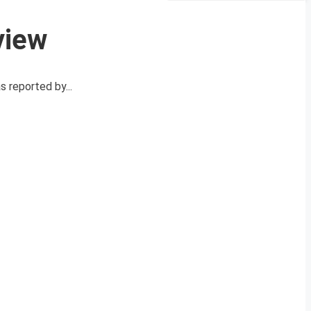
view
 reported by...