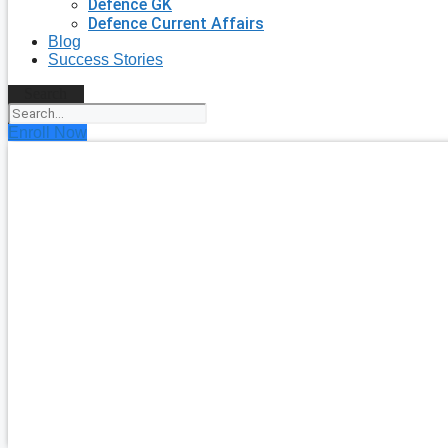
Defence GK
Defence Current Affairs
Blog
Success Stories
Search
Enroll Now