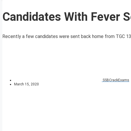
Candidates With Fever S
Recently a few candidates were sent back home from TGC 131 e
SSBCrackExams
March 15, 2020