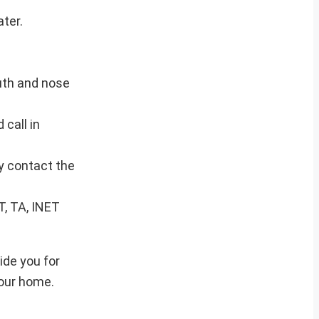
ter.
uth and nose
 call in
ly contact the
T, TA, INET
ide you for
your home.