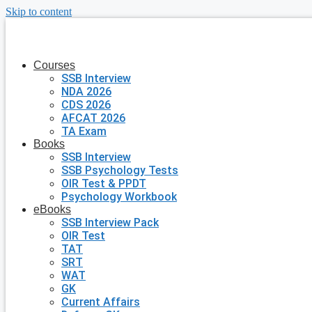
Skip to content
Courses
SSB Interview
NDA 2026
CDS 2026
AFCAT 2026
TA Exam
Books
SSB Interview
SSB Psychology Tests
OIR Test & PPDT
Psychology Workbook
eBooks
SSB Interview Pack
OIR Test
TAT
SRT
WAT
GK
Current Affairs