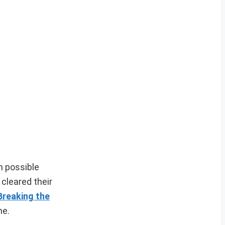
h possible
cleared their
Breaking the
me.