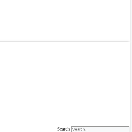
Search