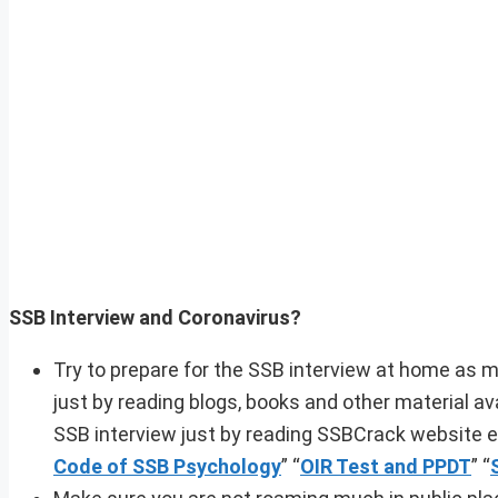
SSB Interview and Coronavirus?
Try to prepare for the SSB interview at home as m
just by reading blogs, books and other material a
SSB interview just by reading SSBCrack website ev
Code of SSB Psychology
” “
OIR Test and PPDT
” “