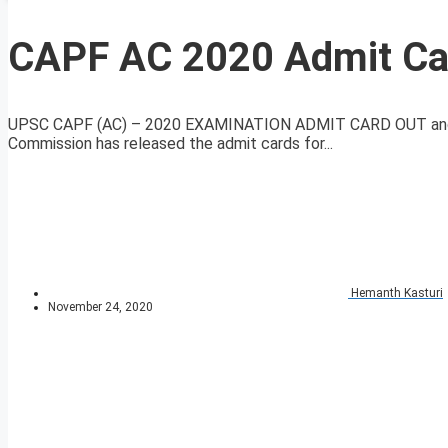
CAPF AC 2020 Admit Ca
UPSC CAPF (AC) – 2020 EXAMINATION ADMIT CARD OUT an
Commission has released the admit cards for...
Hemanth Kasturi
November 24, 2020