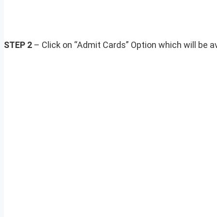
STEP 2
– Click on “Admit Cards” Option which will be ava