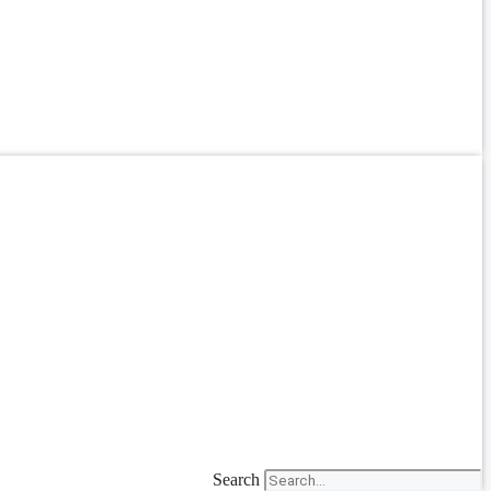
Search