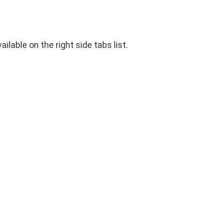
ilable on the right side tabs list.