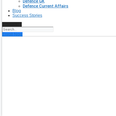
Defence GK
Defence Current Affairs
Blog
Success Stories
Search
Enroll Now