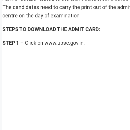
The candidates need to carry the print out of the admi
centre on the day of examination
STEPS TO DOWNLOAD THE ADMIT CARD:
STEP 1
– Click on www.upsc.gov.in.