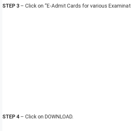
STEP 3
– Click on “E-Admit Cards for various Examina
STEP 4
– Click on DOWNLOAD.