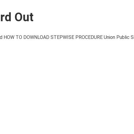
rd Out
d HOW TO DOWNLOAD STEPWISE PROCEDURE Union Public Se