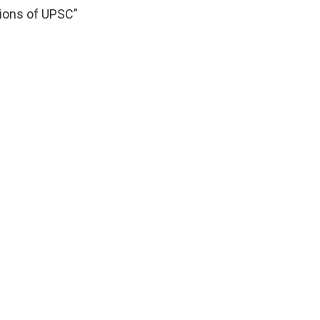
tions of UPSC”