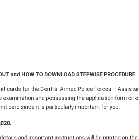
D OUT and HOW TO DOWNLOAD
STEPWISE PROCEDURE
it cards for the Central Armed Police Forces – Assista
examination and possessing the application form or kn
t card since it is particularly important for you.
020.
details and important instructions will be printed on the