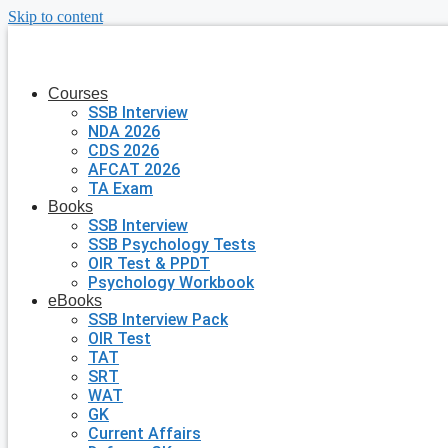
Skip to content
Courses
SSB Interview
NDA 2026
CDS 2026
AFCAT 2026
TA Exam
Books
SSB Interview
SSB Psychology Tests
OIR Test & PPDT
Psychology Workbook
eBooks
SSB Interview Pack
OIR Test
TAT
SRT
WAT
GK
Current Affairs