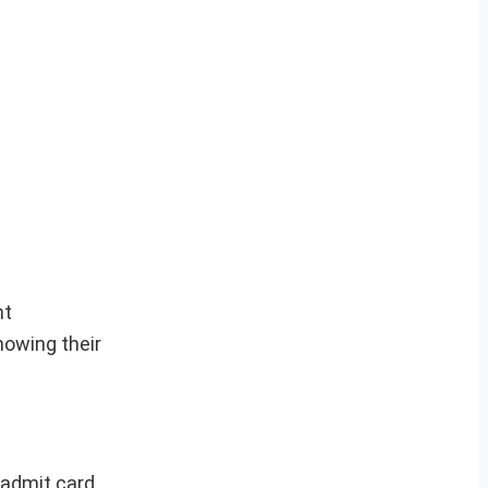
nt
owing their
 admit card.