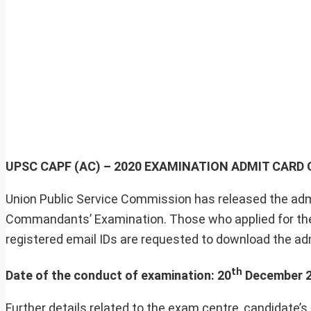
UPSC CAPF (AC) – 2020 EXAMINATION ADMIT CAR
Union Public Service Commission has released the adm
Commandants’ Examination. Those who applied for the 
registered email IDs are requested to download the admi
th
Date of the conduct of examination: 20
December 2
Further details related to the exam centre, candidate’s 