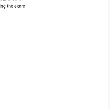
ting the exam