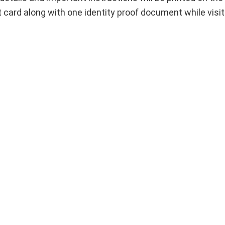
t card along with one identity proof document while visi