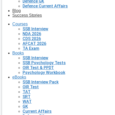
Defence GK
Defence Current Affairs
Blog
Success Stories
Courses
SSB Interview
NDA 2026
CDS 2026
AFCAT 2026
TA Exam
Books
SSB Interview
SSB Psychology Tests
OIR Test & PPDT
Psychology Workbook
eBooks
SSB Interview Pack
OIR Test
TAT
SRT
WAT
GK
Current Affairs