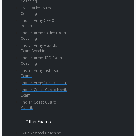
Coaching
INET Sailor Exam
Coaching
Indian Army CEE Other
Ranks
Indian Army Soldier Exam
Coaching
Indian Army Havildar
Exam Coaching
Indian Army JCO Exam
Coaching
Indian Army Technical
Exams
Indian Army Non-technical
Indian Coast Guard Navik
Exam
Indian Coast Guard
Yantrik
Other Exams
Sainik School Coaching