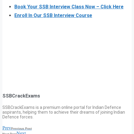
Book Your SSB Interview Class Now – Click Here
Enroll In Our SSB Interview Course
SSBCrackExams
SSBCrackExams is a premium online portal for Indian Defence
aspirants, helping them to achieve their dreams of joining Indian
Defence forces.
Prev
Previous Post
Next
Next Post