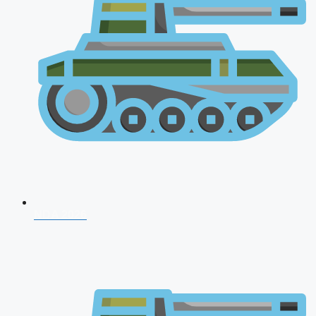
NDA 2026