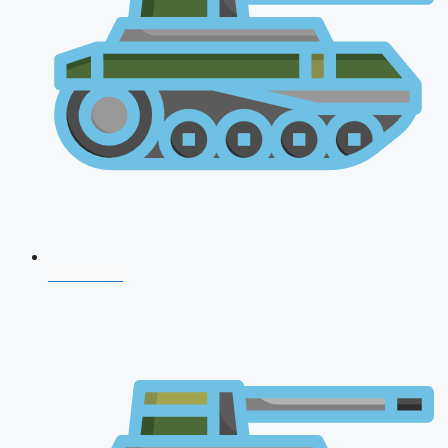
CDS 2026