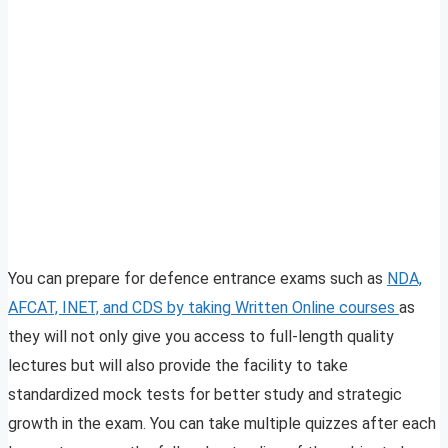
You can prepare for defence entrance exams such as
NDA,
AFCAT, INET, and CDS by taking Written Online courses
as
they will not only give you access to full-length quality
lectures but will also provide the facility to take
standardized mock tests for better study and strategic
growth in the exam. You can take multiple quizzes after each