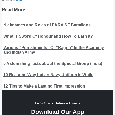
Read More
Nicknames and Roles of PARA SF Battalions
What is Sword Of Honour and How To Earn It?
Various “Punishments” Or “Ragda” In the Academy
and Indian Army
5 Astonishing facts about the Special Group (India)
10 Reasons Why Indian Navy Uniform Is White
12 Tips to Make a Lasting First Impression
Let's Crack Defence Exams
Download Our App