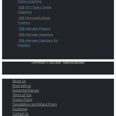
Online Coaching
SSB GTO Tasks Online
Coaching
SSB Personality Boost
Training
SSB Interview Process
SSB Interview Questions
SSB Interview Questions for
Freshers
COPYRIGHT © 2013-2026 · SSBCRACKEXAMS
About Us
Work with us
Supported Devices
Terms of Use
Privacy Policy
Cancellation and Refund Policy
Disclaimer
Contact Us