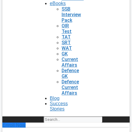
eBooks
SSB
Interview
Pack
OIR
Test
TAT
SRT
WAT
GK
Current
Affairs
Defence
GK
Defence
Current
Affairs
Blog
Success
Stories
Search
Enroll Now