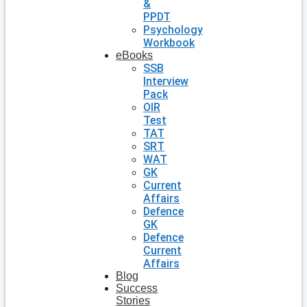
&
PPDT
Psychology
Workbook
eBooks
SSB
Interview
Pack
OIR
Test
TAT
SRT
WAT
GK
Current
Affairs
Defence
GK
Defence
Current
Affairs
Blog
Success
Stories