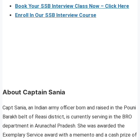
Book Your SSB Interview Class Now – Click Here
Enroll In Our SSB Interview Course
About Captain Sania
Capt Sania, an Indian army officer born and raised in the Pouni
Barakh belt of Reasi district, is currently serving in the BRO
department in Arunachal Pradesh. She was awarded the
Exemplary Service award with a memento and a cash prize of