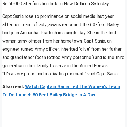
Rs 50,000 at a function held in New Delhi on Saturday.
Capt Sania rose to prominence on social media last year
after her team of lady jawans reopened the 60-foot Bailey
bridge in Arunachal Pradesh in a single day. She is the first
woman army officer from her hometown. Capt Sania, an
engineer turned Army officer, inherited ‘olive’ from her father
and grandfather (both retired Army personnel) and is the third
generation in her family to serve in the Armed Forces.
“It’s a very proud and motivating moment,” said Capt Sania.
Also read:
Watch Captain Sania Led The Women’s Team
To De-Launch 60 Feet Bailey Bridge In A Day