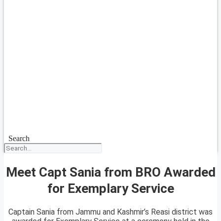
Search
Meet Capt Sania from BRO Awarded
for Exemplary Service
Captain Sania from Jammu and Kashmir’s Reasi district was