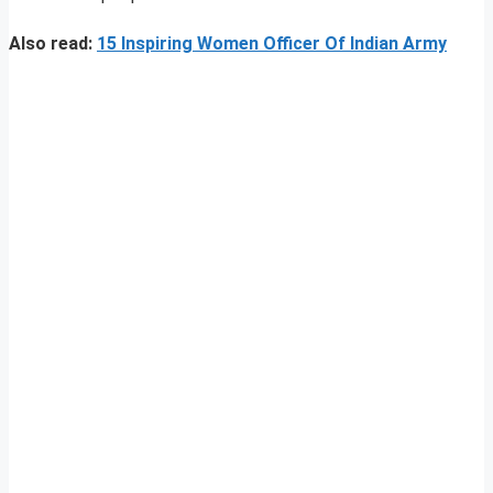
Also read:
15 Inspiring Women Officer Of Indian Army