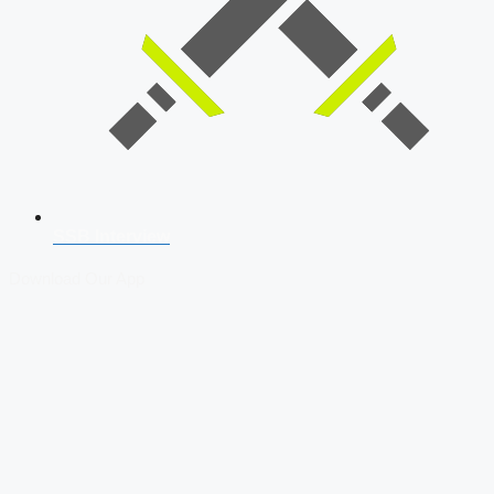
SSB Interview
Download Our App