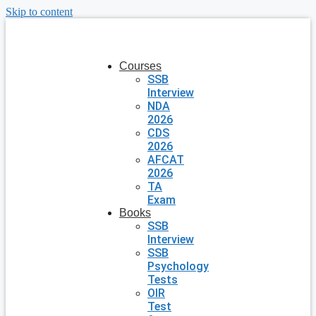
Skip to content
Courses
SSB
Interview
NDA
2026
CDS
2026
AFCAT
2026
TA
Exam
Books
SSB
Interview
SSB
Psychology
Tests
OIR
Test