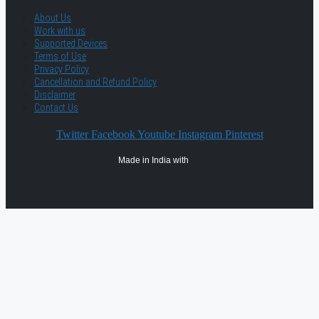
About Us
Work with us
Supported Devices
Terms of Use
Privacy Policy
Cancellation and Refund Policy
Disclaimer
Contact Us
Twitter
Facebook
Youtube
Instagram
Pinterest
Made in India with