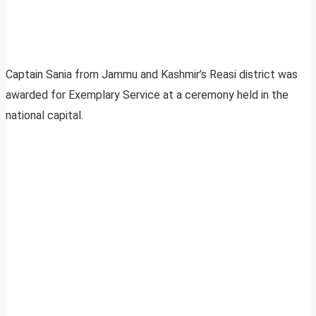
Captain Sania from Jammu and Kashmir’s Reasi district was
awarded for Exemplary Service at a ceremony held in the
national capital.