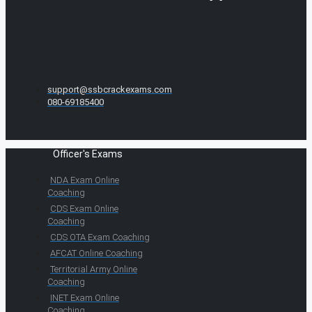
support@ssbcrackexams.com
080-69185400
Officer's Exams
NDA Exam Online
Coaching
CDS Exam Online
Coaching
CDS OTA Exam Coaching
AFCAT Online Coaching
Territorial Army Online
Coaching
INET Exam Online
Coaching