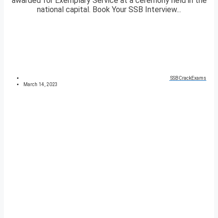
awarded for Exemplary Service at a ceremony held in the
national capital. Book Your SSB Interview...
SSBCrackExams
March 14, 2023