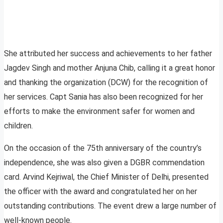
She attributed her success and achievements to her father
Jagdev Singh and mother Anjuna Chib, calling it a great honor
and thanking the organization (DCW) for the recognition of
her services. Capt Sania has also been recognized for her
efforts to make the environment safer for women and
children.
On the occasion of the 75th anniversary of the country’s
independence, she was also given a DGBR commendation
card. Arvind Kejriwal, the Chief Minister of Delhi, presented
the officer with the award and congratulated her on her
outstanding contributions. The event drew a large number of
well-known people.