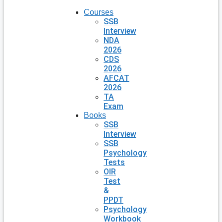
Courses
SSB
Interview
NDA
2026
CDS
2026
AFCAT
2026
TA
Exam
Books
SSB
Interview
SSB
Psychology
Tests
OIR
Test
&
PPDT
Psychology
Workbook