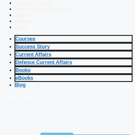
Current Affairs
Defence Current Affairs
Books
eBooks
Blog
Courses
Success Story
Current Affairs
Defence Current Affairs
Books
eBooks
Blog
🔴 Live Courses