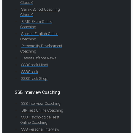
Class 6
Sainik School Coaching
Class 9
RIMC Exam Online
Coaching
Spoken English Online
Coaching
Personality Development
Coaching
Latest Defence News
SSBCrack Hindi
SSBCrack
SSBCrack Shop
SSB Interview Coaching
SSB Interview Coaching
OIR Test Online Coaching
SSB Psychological Test
Online Coaching
SSB Personal Interview