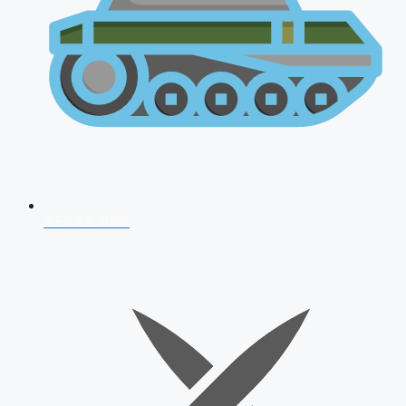
AFCAT 2026