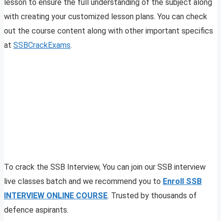
lesson to ensure the full understanding of the subject along
with creating your customized lesson plans. You can check
out the course content along with other important specifics
at
SSBCrackExams
.
To crack the SSB Interview, You can join our SSB interview
live classes batch and we recommend you to
Enroll SSB
INTERVIEW ONLINE COURSE
. Trusted by thousands of
defence aspirants.