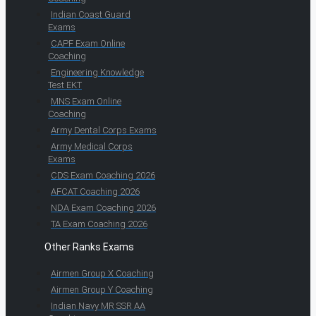
Indian Coast Guard
Exams
CAPF Exam Online
Coaching
Engineering Knowledge
Test EKT
MNS Exam Online
Coaching
Army Dental Corps Exams
Army Medical Corps
Exams
CDS Exam Coaching 2026
AFCAT Coaching 2026
NDA Exam Coaching 2026
TA Exam Coaching 2026
Other Ranks Exams
Airmen Group X Coaching
Airmen Group Y Coaching
Indian Navy MR SSR AA