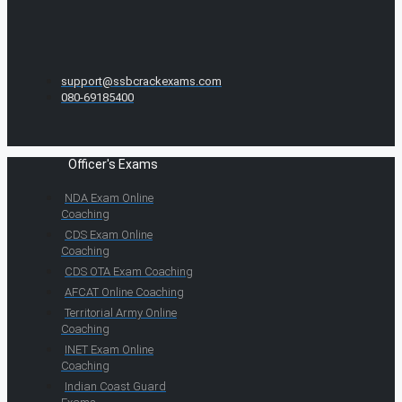
support@ssbcrackexams.com
080-69185400
Officer's Exams
NDA Exam Online
Coaching
CDS Exam Online
Coaching
CDS OTA Exam Coaching
AFCAT Online Coaching
Territorial Army Online
Coaching
INET Exam Online
Coaching
Indian Coast Guard