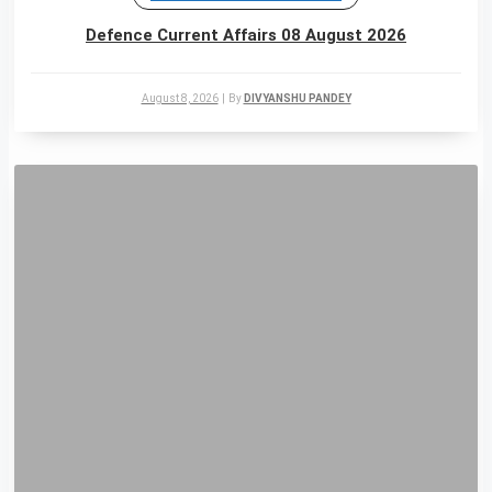
Defence Current Affairs 08 August 2026
August 8, 2026
|
By
DIVYANSHU PANDEY