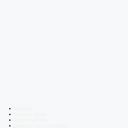
Courses
Success Story
Current Affairs
Defence Current Affairs