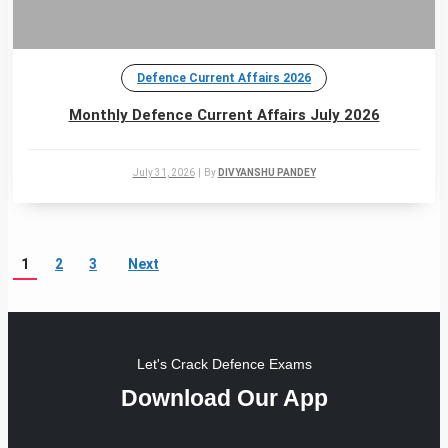
Defence Current Affairs 2026
Monthly Defence Current Affairs July 2026
July 31, 2026
|
By
DIVYANSHU PANDEY
1
2
3
Next
Let's Crack Defence Exams
Download Our App