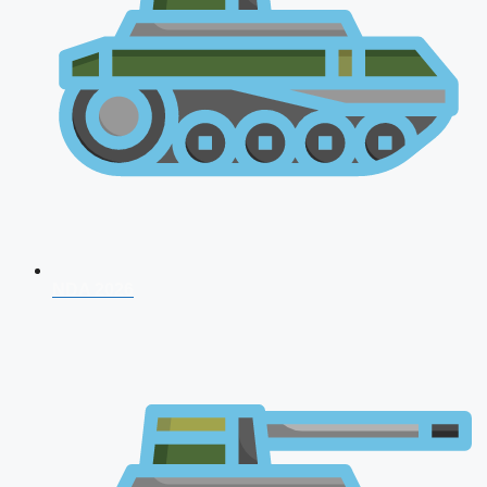
NDA 2026