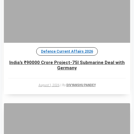
Defence Current Affairs 2026
India’s ₹90000 Crore Project-75I Submarine Deal with
Germany
August 1, 2026
|
By
DIVYANSHU PANDEY