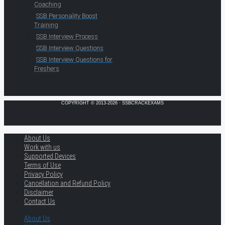
Coaching
SSB Personality Boost
Training
SSB Interview Process
SSB Interview Questions
SSB Interview Questions for
Freshers
COPYRIGHT © 2013-2026 · SSBCRACKEXAMS
About Us
Work with us
Supported Devices
Terms of Use
Privacy Policy
Cancellation and Refund Policy
Disclaimer
Contact Us
About Us