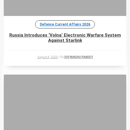
Defence Current Affairs 2026
Russia Introduces ‘Volna’ Electronic Warfare System
Against Starlink
August 4, 2026
|
By
DIVYANSHU PANDEY