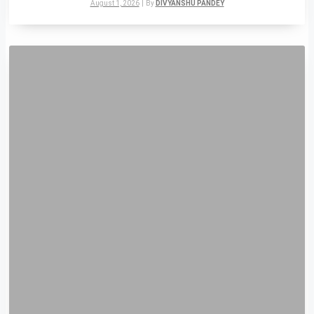
August 1, 2026
|
By
DIVYANSHU PANDEY