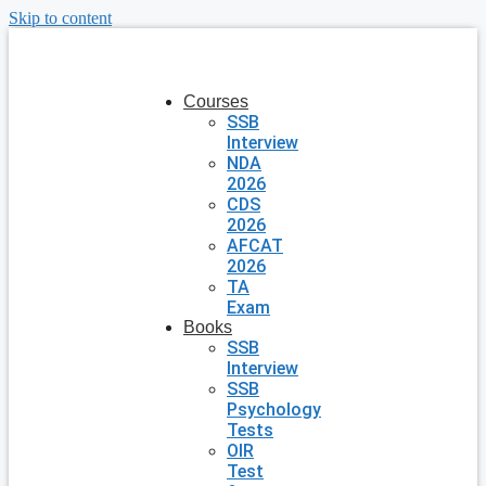
Skip to content
Courses
SSB
Interview
NDA
2026
CDS
2026
AFCAT
2026
TA
Exam
Books
SSB
Interview
SSB
Psychology
Tests
OIR
Test