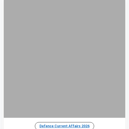
Defence Current Affairs 2026