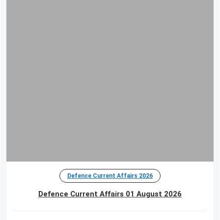
Defence Current Affairs 2026
Defence Current Affairs 01 August 2026