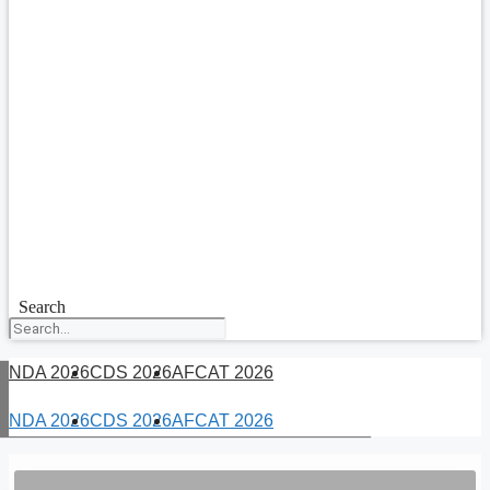
Search
NDA 2026
CDS 2026
AFCAT 2026
NDA 2026
CDS 2026
AFCAT 2026