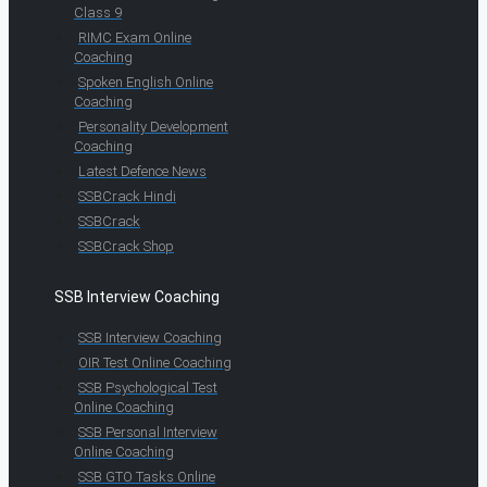
Class 9
RIMC Exam Online
Coaching
Spoken English Online
Coaching
Personality Development
Coaching
Latest Defence News
SSBCrack Hindi
SSBCrack
SSBCrack Shop
SSB Interview Coaching
SSB Interview Coaching
OIR Test Online Coaching
SSB Psychological Test
Online Coaching
SSB Personal Interview
Online Coaching
SSB GTO Tasks Online