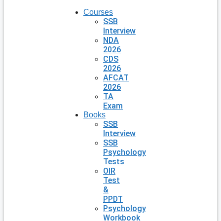
Courses
SSB
Interview
NDA
2026
CDS
2026
AFCAT
2026
TA
Exam
Books
SSB
Interview
SSB
Psychology
Tests
OIR
Test
&
PPDT
Psychology
Workbook