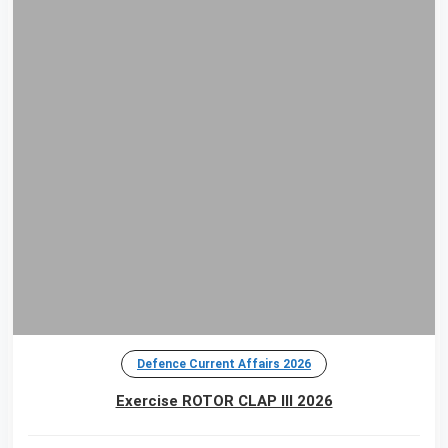
Defence Current Affairs 2026
Exercise ROTOR CLAP III 2026