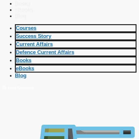
Books
eBooks
Blog
Courses
Success Story
Current Affairs
Defence Current Affairs
Books
eBooks
Blog
🔴 Live Courses