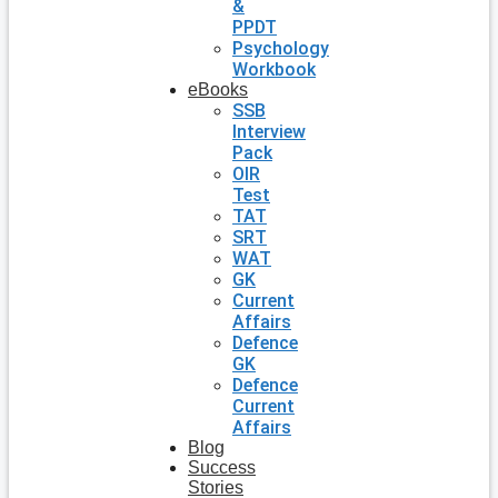
&
PPDT
Psychology
Workbook
eBooks
SSB
Interview
Pack
OIR
Test
TAT
SRT
WAT
GK
Current
Affairs
Defence
GK
Defence
Current
Affairs
Blog
Success
Stories