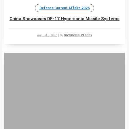
Defence Current Affairs 2026
China Showcases DF-17 Hypersonic Missile Systems
August 5, 2026
|
By
DIVYANSHU PANDEY