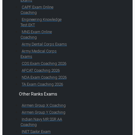
Exams
CAPF Exam Online
Coaching
Engineering Knowledge
Test EKT
MNS Exam Online
Coaching
Army Dental Corps Exams
Army Medical Corps
Exams
CDS Exam Coaching 2026
AFCAT Coaching 2026
NDA Exam Coaching 2026
TA Exam Coaching 2026
Other Ranks Exams
Airmen Group X Coaching
Airmen Group Y Coaching
Indian Navy MR SSR AA
Coaching
INET Sailor Exam