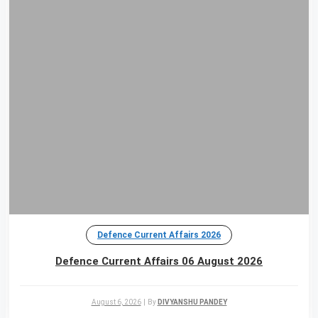
Defence Current Affairs 2026
Defence Current Affairs 06 August 2026
August 6, 2026
|
By
DIVYANSHU PANDEY