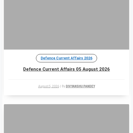
Defence Current Affairs 2026
Defence Current Affairs 05 August 2026
August 5, 2026
|
By
DIVYANSHU PANDEY