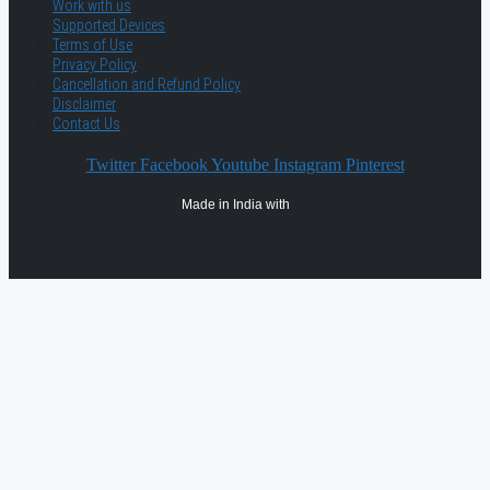
Work with us
Supported Devices
Terms of Use
Privacy Policy
Cancellation and Refund Policy
Disclaimer
Contact Us
Twitter
Facebook
Youtube
Instagram
Pinterest
Made in India with