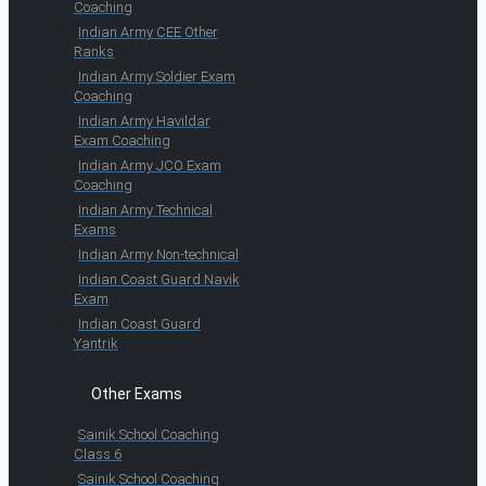
Coaching
Indian Army CEE Other
Ranks
Indian Army Soldier Exam
Coaching
Indian Army Havildar
Exam Coaching
Indian Army JCO Exam
Coaching
Indian Army Technical
Exams
Indian Army Non-technical
Indian Coast Guard Navik
Exam
Indian Coast Guard
Yantrik
Other Exams
Sainik School Coaching
Class 6
Sainik School Coaching