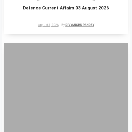
Defence Current Affairs 03 August 2026
August 3, 2026
|
By
DIVYANSHU PANDEY