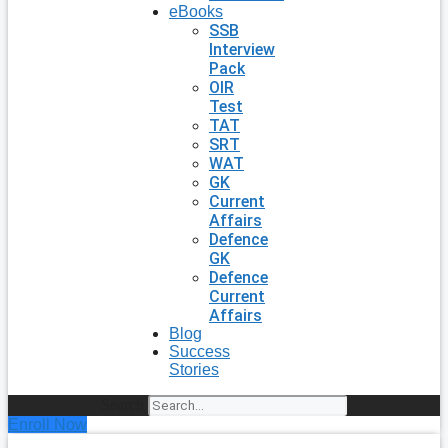
eBooks
SSB
Interview
Pack
OIR
Test
TAT
SRT
WAT
GK
Current
Affairs
Defence
GK
Defence
Current
Affairs
Blog
Success
Stories
Search
Enroll Now