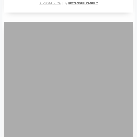
August 4, 2026
|
By
DIVYANSHU PANDEY