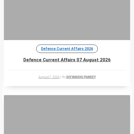
Defence Current Affairs 2026
Defence Current Affairs 07 August 2026
August 7, 2026
|
By
DIVYANSHU PANDEY