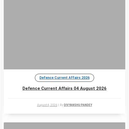
Defence Current Affairs 2026
Defence Current Affairs 04 August 2026
August 4, 2026
|
By
DIVYANSHU PANDEY