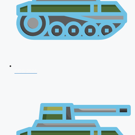
CDS 2026