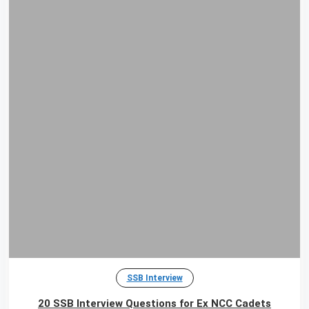
SSB Interview
20 SSB Interview Questions for Ex NCC Cadets