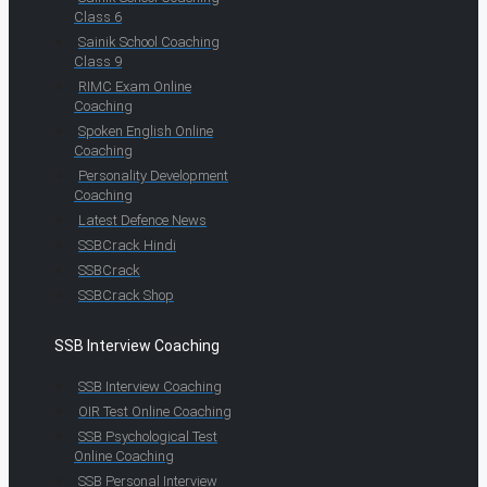
Class 6
Sainik School Coaching
Class 9
RIMC Exam Online
Coaching
Spoken English Online
Coaching
Personality Development
Coaching
Latest Defence News
SSBCrack Hindi
SSBCrack
SSBCrack Shop
SSB Interview Coaching
SSB Interview Coaching
OIR Test Online Coaching
SSB Psychological Test
Online Coaching
SSB Personal Interview