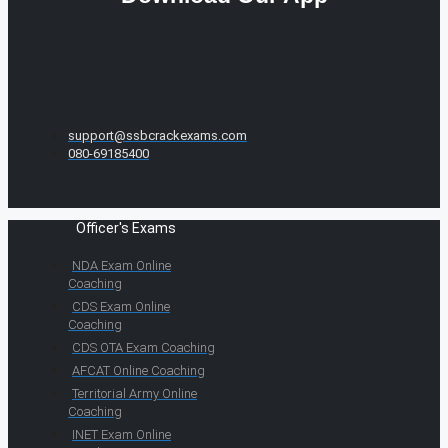
support@ssbcrackexams.com
080-69185400
Officer's Exams
NDA Exam Online
Coaching
CDS Exam Online
Coaching
CDS OTA Exam Coaching
AFCAT Online Coaching
Territorial Army Online
Coaching
INET Exam Online