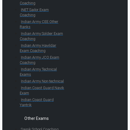
Coaching
INET Sailor Exam
Coaching
Indian Army CEE Other
Ranks
Indian Army Soldier Exam
Coaching
Indian Army Havildar
Exam Coaching
Indian Army JCO Exam
Coaching
Indian Army Technical
Exams
Indian Army Non-technical
Indian Coast Guard Navik
Exam
Indian Coast Guard
Yantrik
Other Exams
Sainik School Coaching