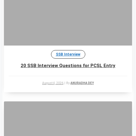
SSB Interview
20 SSB Interview Questions for PCSL Entry
August 4, 2026
|
By
ANURADHA DEY