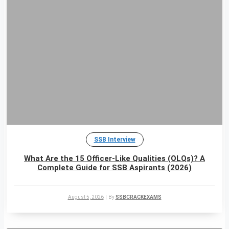
SSB Interview
What Are the 15 Officer-Like Qualities (OLQs)? A
Complete Guide for SSB Aspirants (2026)
August 5, 2026
|
By
SSBCRACKEXAMS