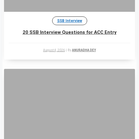
SSB Interview
20 SSB Interview Questions for ACC Entry
August 4, 2026
|
By
ANURADHA DEY