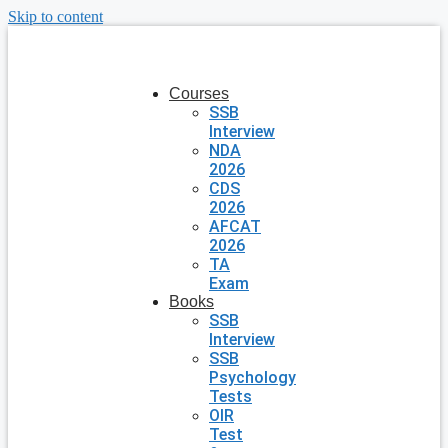
Skip to content
Courses
SSB
Interview
NDA
2026
CDS
2026
AFCAT
2026
TA
Exam
Books
SSB
Interview
SSB
Psychology
Tests
OIR
Test