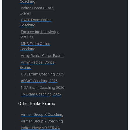
Coaching
Indian Coast Guard
Exams
CAPF Exam Online
Coaching
Engineering Knowledge
Test EKT
MNS Exam Online
Coaching
Army Dental Corps Exams
Army Medical Corps
Exams
CDS Exam Coaching 2026
AFCAT Coaching 2026
NDA Exam Coaching 2026
TA Exam Coaching 2026
Other Ranks Exams
Airmen Group X Coaching
Airmen Group Y Coaching
Indian Navy MR SSR AA