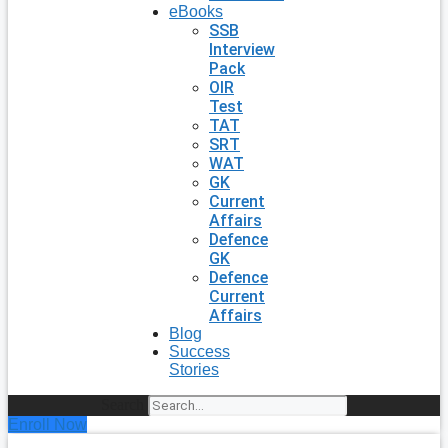
eBooks
SSB
Interview
Pack
OIR
Test
TAT
SRT
WAT
GK
Current
Affairs
Defence
GK
Defence
Current
Affairs
Blog
Success
Stories
Search
Enroll Now