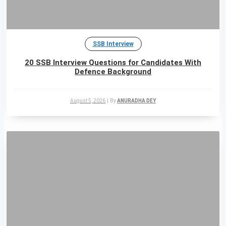
SSB Interview
20 SSB Interview Questions for Candidates With
Defence Background
August 5, 2026
|
By
ANURADHA DEY