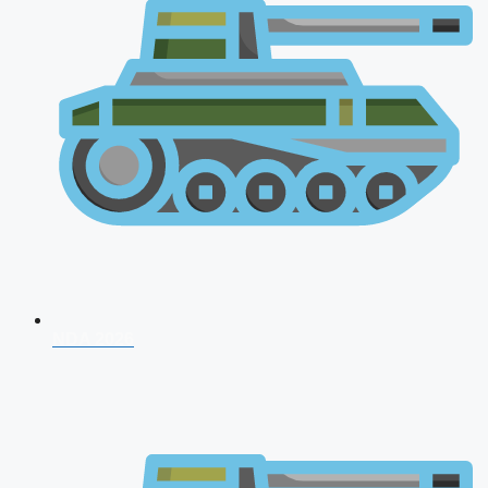
NDA 2026