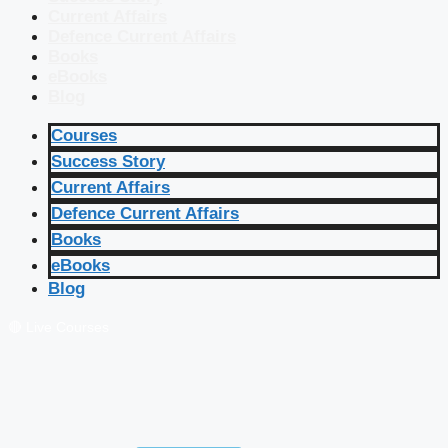
Current Affairs
Defence Current Affairs
Books
eBooks
Blog
Courses
Success Story
Current Affairs
Defence Current Affairs
Books
eBooks
Blog
🔴 Live Courses