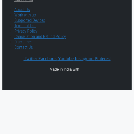
About Us
Work with us
Supported Devices
Terms of Use
Privacy Policy
Cancellation and Refund Policy
Disclaimer
Contact Us
Twitter
Facebook
Youtube
Instagram
Pinterest
Made in India with