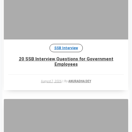
SSB Interview
20 SSB Interview Questions for Government
Employees
August 7, 2026
|
By
ANURADHA DEY