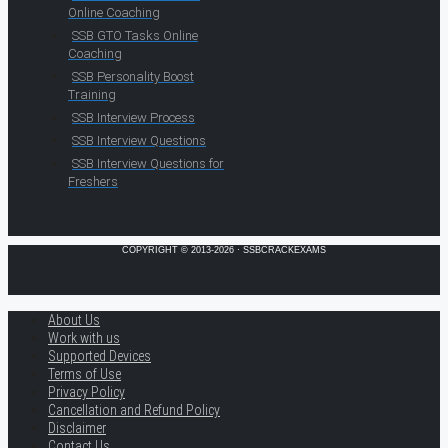
Online Coaching
SSB GTO Tasks Online
Coaching
SSB Personality Boost
Training
SSB Interview Process
SSB Interview Questions
SSB Interview Questions for
Freshers
COPYRIGHT © 2013-2026 · SSBCRACKEXAMS
About Us
Work with us
Supported Devices
Terms of Use
Privacy Policy
Cancellation and Refund Policy
Disclaimer
Contact Us