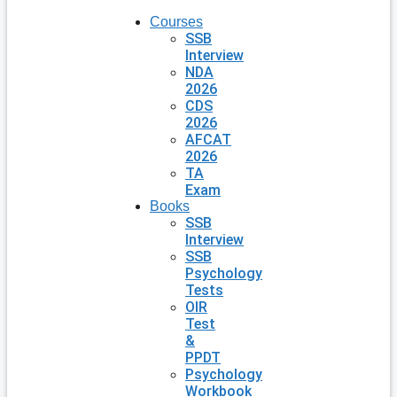
Courses
SSB
Interview
NDA
2026
CDS
2026
AFCAT
2026
TA
Exam
Books
SSB
Interview
SSB
Psychology
Tests
OIR
Test
&
PPDT
Psychology
Workbook