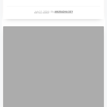
July 31, 2026
|
By
ANURADHA DEY