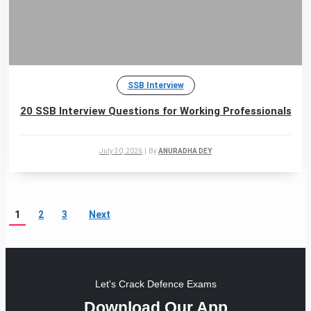
SSB Interview
20 SSB Interview Questions for Working Professionals
July 30, 2026
|
By
ANURADHA DEY
1
2
3
Next
Let's Crack Defence Exams
Download Our App