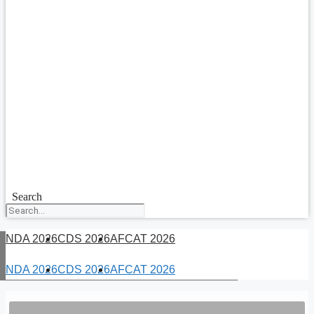
Search
NDA 2026
CDS 2026
AFCAT 2026
NDA 2026
CDS 2026
AFCAT 2026