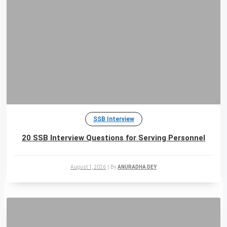
SSB Interview
20 SSB Interview Questions for Serving Personnel
August 1, 2026
|
By
ANURADHA DEY