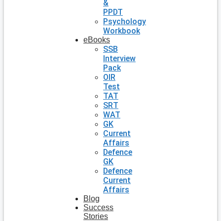
&
PPDT
Psychology
Workbook
eBooks
SSB
Interview
Pack
OIR
Test
TAT
SRT
WAT
GK
Current
Affairs
Defence
GK
Defence
Current
Affairs
Blog
Success
Stories