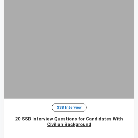
SSB Interview
20 SSB Interview Questions for Candidates With
Civilian Background