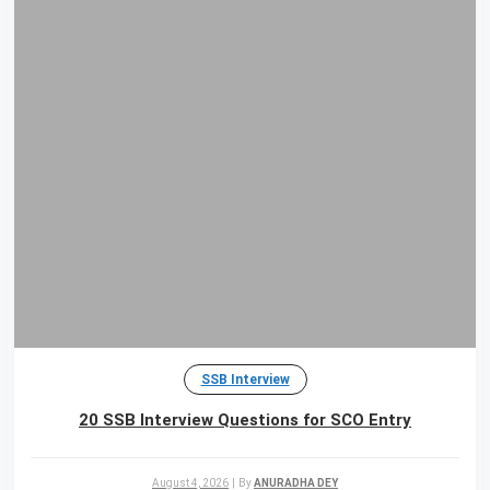
SSB Interview
20 SSB Interview Questions for SCO Entry
August 4, 2026
|
By
ANURADHA DEY