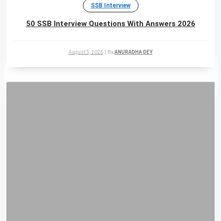
SSB Interview
50 SSB Interview Questions With Answers 2026
August 5, 2026
|
By
ANURADHA DEY