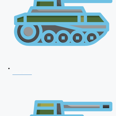
CDS 2026