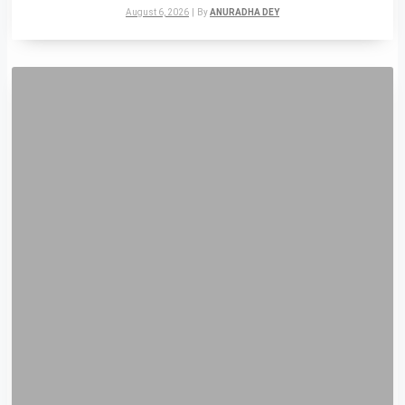
August 6, 2026
|
By
ANURADHA DEY