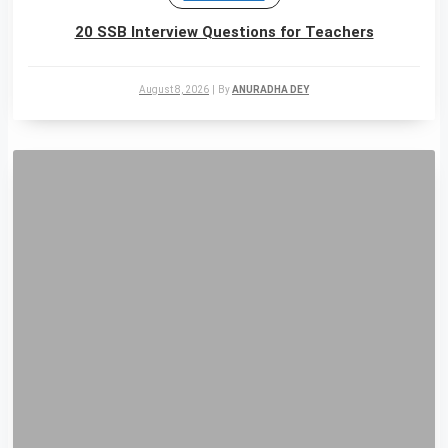
20 SSB Interview Questions for Teachers
August 8, 2026
|
By
ANURADHA DEY