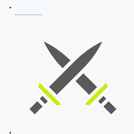
AFCAT 2026