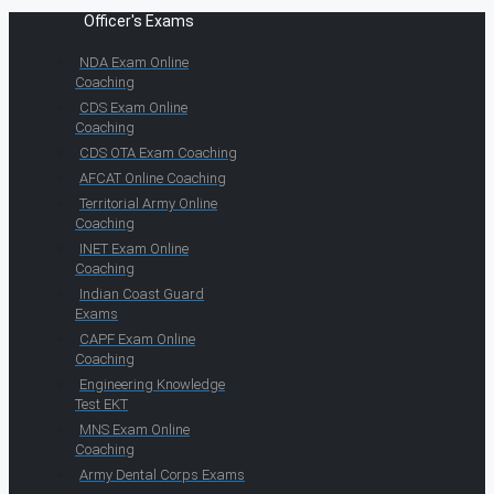
Officer's Exams
NDA Exam Online
Coaching
CDS Exam Online
Coaching
CDS OTA Exam Coaching
AFCAT Online Coaching
Territorial Army Online
Coaching
INET Exam Online
Coaching
Indian Coast Guard
Exams
CAPF Exam Online
Coaching
Engineering Knowledge
Test EKT
MNS Exam Online
Coaching
Army Dental Corps Exams