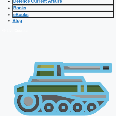
Defence Current Affairs
Books
eBooks
Blog
🔴 Live Courses