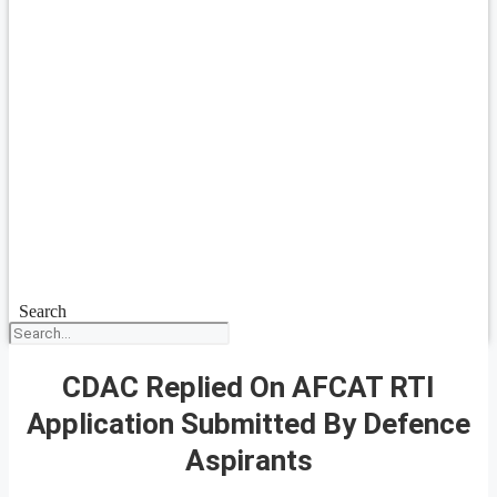
Search
CDAC Replied On AFCAT RTI
Application Submitted By Defence
Aspirants