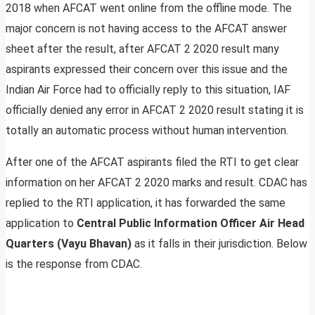
2018 when AFCAT went online from the offline mode. The
major concern is not having access to the AFCAT answer
sheet after the result, after AFCAT 2 2020 result many
aspirants expressed their concern over this issue and the
Indian Air Force had to officially reply to this situation, IAF
officially denied any error in AFCAT 2 2020 result stating it is
totally an automatic process without human intervention.
After one of the AFCAT aspirants filed the RTI to get clear
information on her AFCAT 2 2020 marks and result. CDAC has
replied to the RTI application, it has forwarded the same
application to
Central Public Information Officer Air Head
Quarters (Vayu Bhavan)
as it falls in their jurisdiction. Below
is the response from CDAC.