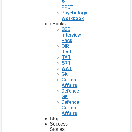
&
PPDT
Psychology
Workbook
eBooks
SSB
Interview
Pack
OIR
Test
TAT
SRT
WAT
GK
Current
Affairs
Defence
GK
Defence
Current
Affairs
Blog
Success
Stories