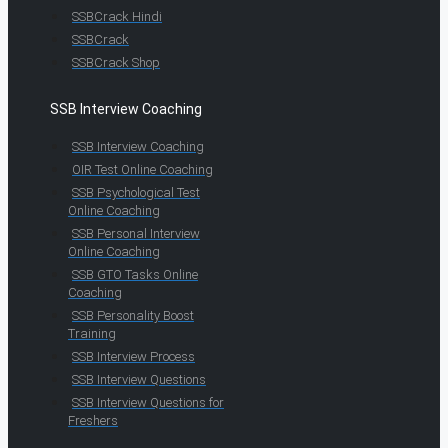
SSBCrack Hindi
SSBCrack
SSBCrack Shop
SSB Interview Coaching
SSB Interview Coaching
OIR Test Online Coaching
SSB Psychological Test
Online Coaching
SSB Personal Interview
Online Coaching
SSB GTO Tasks Online
Coaching
SSB Personality Boost
Training
SSB Interview Process
SSB Interview Questions
SSB Interview Questions for
Freshers