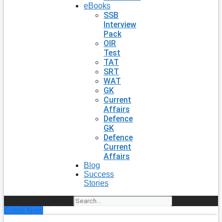
eBooks
SSB
Interview
Pack
OIR
Test
TAT
SRT
WAT
GK
Current
Affairs
Defence
GK
Defence
Current
Affairs
Blog
Success
Stories
Search
Enroll Now