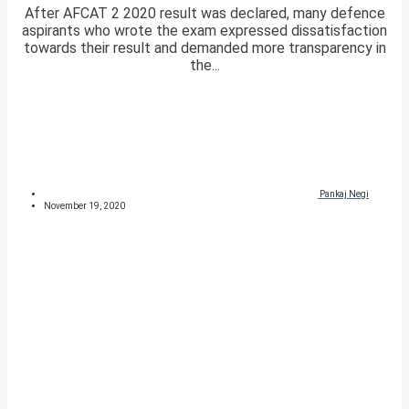
After AFCAT 2 2020 result was declared, many defence
aspirants who wrote the exam expressed dissatisfaction
towards their result and demanded more transparency in
the...
Pankaj Negi
November 19, 2020