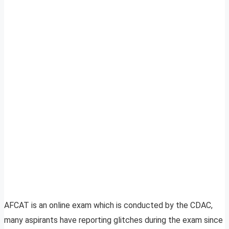
AFCAT is an online exam which is conducted by the CDAC,
many aspirants have reporting glitches during the exam since