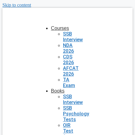
Skip to content
Courses
SSB
Interview
NDA
2026
CDS
2026
AFCAT
2026
TA
Exam
Books
SSB
Interview
SSB
Psychology
Tests
OIR
Test