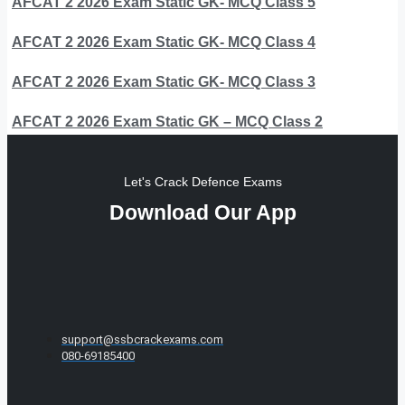
AFCAT 2 2026 Exam Static GK- MCQ Class 5
AFCAT 2 2026 Exam Static GK- MCQ Class 4
AFCAT 2 2026 Exam Static GK- MCQ Class 3
AFCAT 2 2026 Exam Static GK – MCQ Class 2
Let's Crack Defence Exams
Download Our App
support@ssbcrackexams.com
080-69185400