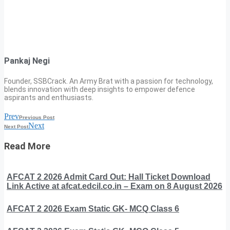
Pankaj Negi
Founder, SSBCrack. An Army Brat with a passion for technology,
blends innovation with deep insights to empower defence
aspirants and enthusiasts.
Prev
Previous Post
Next
Next Post
Read More
AFCAT 2 2026 Admit Card Out: Hall Ticket Download
Link Active at afcat.edcil.co.in – Exam on 8 August 2026
AFCAT 2 2026 Exam Static GK- MCQ Class 6