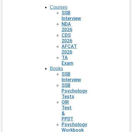
Courses
SSB
Interview
NDA
2026
CDS
2026
AFCAT
2026
TA
Exam
Books
SSB
Interview
SSB
Psychology
Tests
OIR
Test
&
PPDT
Psychology
Workbook