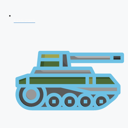
CDS 2026