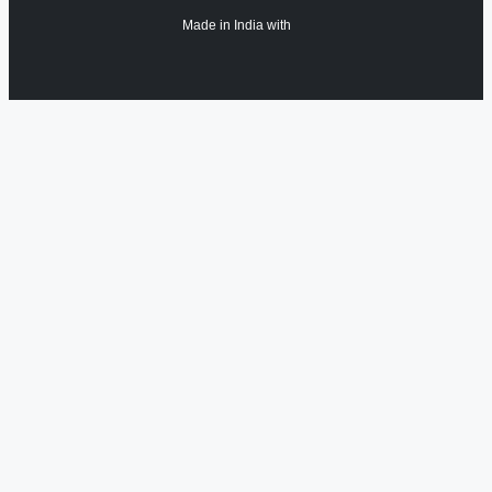
Made in India with