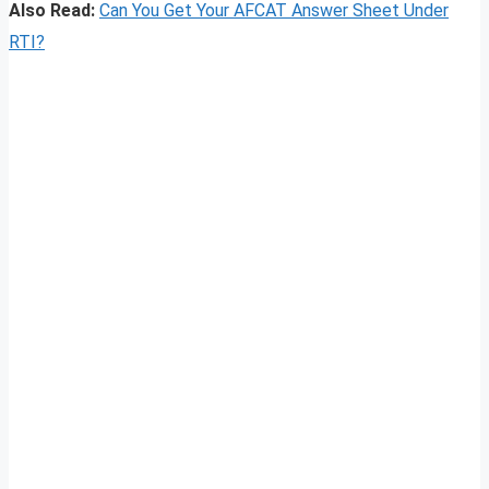
Also Read:
Can You Get Your AFCAT Answer Sheet Under
RTI?