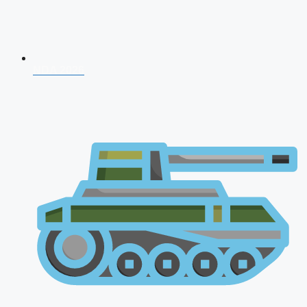
NDA 2026