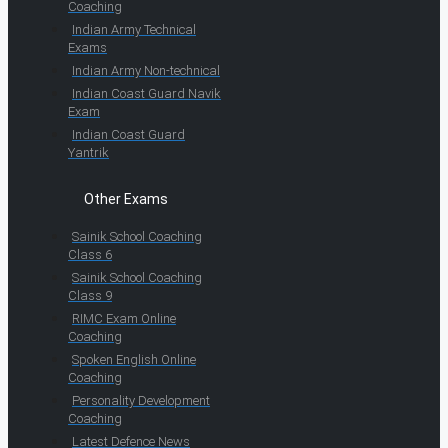
Coaching
Indian Army Technical
Exams
Indian Army Non-technical
Indian Coast Guard Navik
Exam
Indian Coast Guard
Yantrik
Other Exams
Sainik School Coaching
Class 6
Sainik School Coaching
Class 9
RIMC Exam Online
Coaching
Spoken English Online
Coaching
Personality Development
Coaching
Latest Defence News