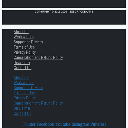
COPYRIGHT © 2013-2026 · SSBCRACKEXAMS
About Us
Work with us
Supported Devices
Terms of Use
Privacy Policy
Cancellation and Refund Policy
Disclaimer
Contact Us
About Us
Work with us
Supported Devices
Terms of Use
Privacy Policy
Cancellation and Refund Policy
Disclaimer
Contact Us
Twitter
Facebook
Youtube
Instagram
Pinterest