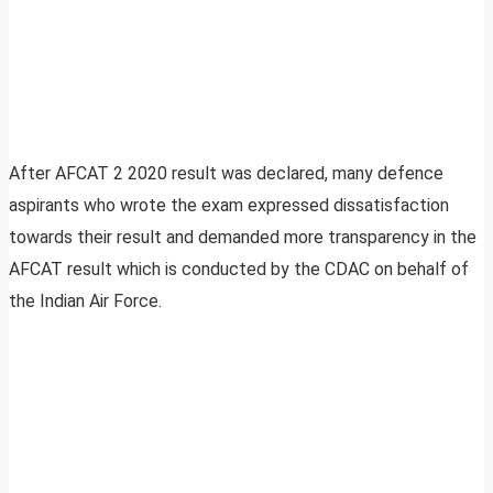
After AFCAT 2 2020 result was declared, many defence
aspirants who wrote the exam expressed dissatisfaction
towards their result and demanded more transparency in the
AFCAT result which is conducted by the CDAC on behalf of
the Indian Air Force.