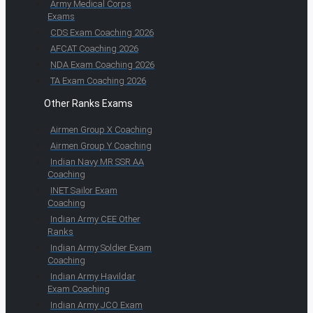
Army Medical Corps
Exams
CDS Exam Coaching 2026
AFCAT Coaching 2026
NDA Exam Coaching 2026
TA Exam Coaching 2026
Other Ranks Exams
Airmen Group X Coaching
Airmen Group Y Coaching
Indian Navy MR SSR AA
Coaching
INET Sailor Exam
Coaching
Indian Army CEE Other
Ranks
Indian Army Soldier Exam
Coaching
Indian Army Havildar
Exam Coaching
Indian Army JCO Exam