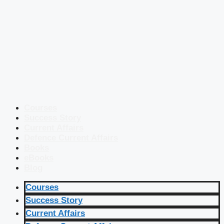
Courses
Success Story
Current Affairs
Defence Current Affairs
Books
eBooks
Blog
Courses
Success Story
Current Affairs