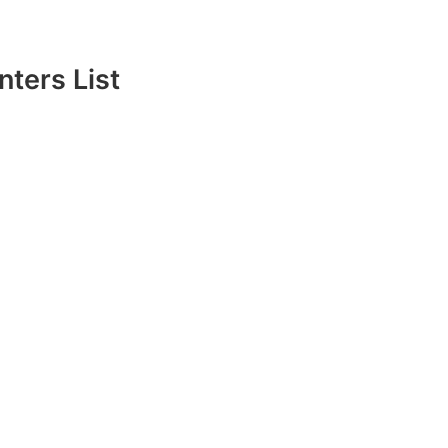
ters List