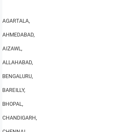
AGARTALA,
AHMEDABAD,
AIZAWL,
ALLAHABAD,
BENGALURU,
BAREILLY,
BHOPAL,
CHANDIGARH,
CHENNAI,