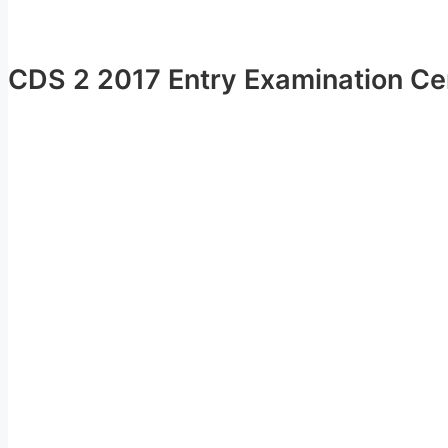
CDS 2 2017 Entry Examination Cen