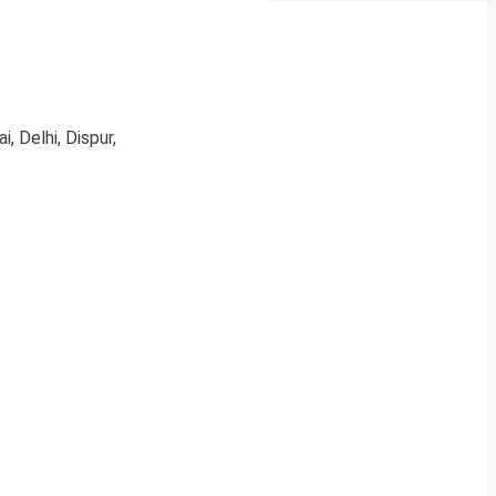
, Delhi, Dispur,