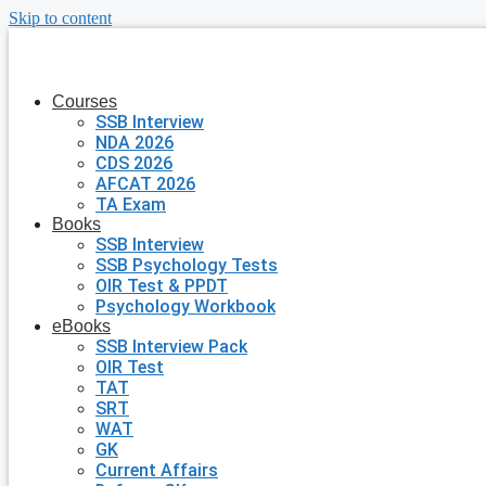
Skip to content
Courses
SSB Interview
NDA 2026
CDS 2026
AFCAT 2026
TA Exam
Books
SSB Interview
SSB Psychology Tests
OIR Test & PPDT
Psychology Workbook
eBooks
SSB Interview Pack
OIR Test
TAT
SRT
WAT
GK
Current Affairs