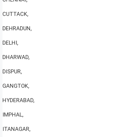
CUTTACK,
DEHRADUN,
DELHI,
DHARWAD,
DISPUR,
GANGTOK,
HYDERABAD,
IMPHAL,
ITANAGAR,