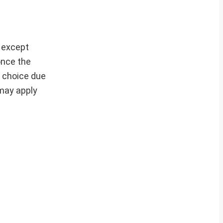
s except
 once the
r choice due
 may apply