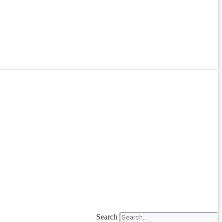
Search