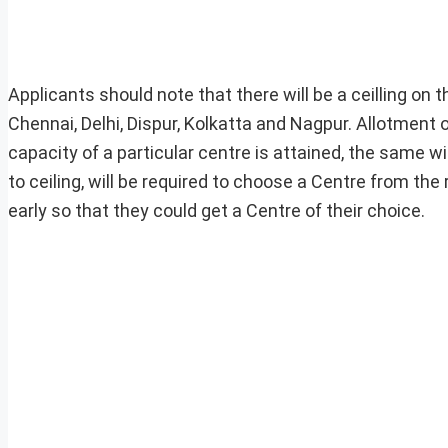
Applicants should note that there will be a ceilling on
Chennai, Delhi, Dispur, Kolkatta and Nagpur. Allotment o
capacity of a particular centre is attained, the same wi
to ceiling, will be required to choose a Centre from th
early so that they could get a Centre of their choice.