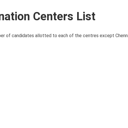
ation Centers List
ber of candidates allotted to each of the centres except Chennai