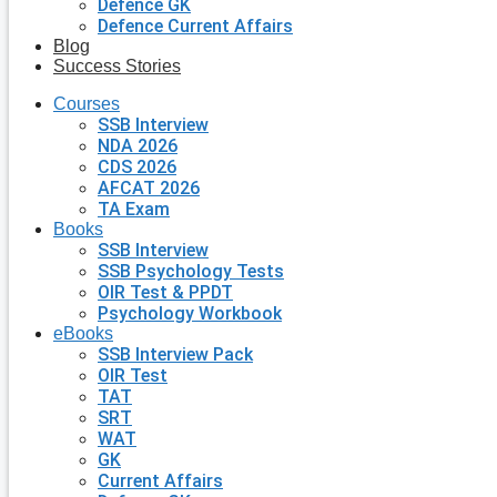
Defence GK
Defence Current Affairs
Blog
Success Stories
Courses
SSB Interview
NDA 2026
CDS 2026
AFCAT 2026
TA Exam
Books
SSB Interview
SSB Psychology Tests
OIR Test & PPDT
Psychology Workbook
eBooks
SSB Interview Pack
OIR Test
TAT
SRT
WAT
GK
Current Affairs