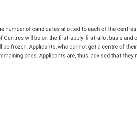
 the number of candidates allotted to each of the centre
f Centres will be on the first-apply-first-allot basis and
ll be frozen. Applicants, who cannot get a centre of thei
e remaining ones. Applicants are, thus, advised that they