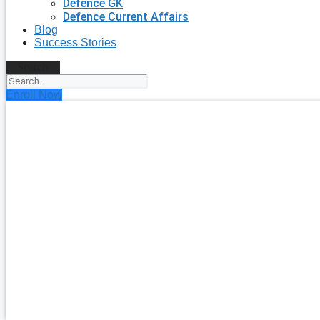
Defence GK
Defence Current Affairs
Blog
Success Stories
Search
Enroll Now