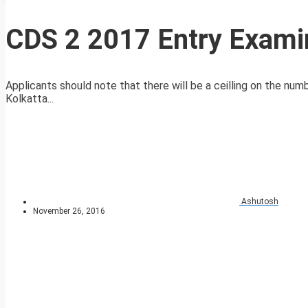
CDS 2 2017 Entry Examin
Applicants should note that there will be a ceilling on the num
Kolkatta...
Ashutosh
November 26, 2016