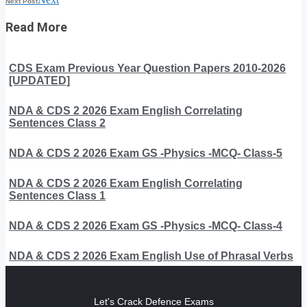
Next Post
Read More
CDS Exam Previous Year Question Papers 2010-2026
[UPDATED]
NDA & CDS 2 2026 Exam English Correlating
Sentences Class 2
NDA & CDS 2 2026 Exam GS -Physics -MCQ- Class-5
NDA & CDS 2 2026 Exam English Correlating
Sentences Class 1
NDA & CDS 2 2026 Exam GS -Physics -MCQ- Class-4
NDA & CDS 2 2026 Exam English Use of Phrasal Verbs
Let's Crack Defence Exams