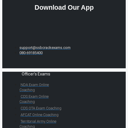
Download Our App
support@ssbcrackexams.com
080-69185400
Officer's Exams
NDA Exam Online
Coaching
CDS Exam Online
Coaching
CDS OTA Exam Coaching
AFCAT Online Coaching
Territorial Army Online
Coaching