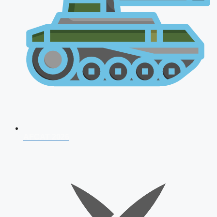
AFCAT 2026