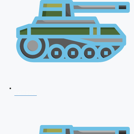
CDS 2026