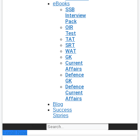
eBooks
SSB
Interview
Pack
OIR
Test
TAT
SRT
WAT
GK
Current
Affairs
Defence
GK
Defence
Current
Affairs
Blog
Success
Stories
Search
Enroll Now