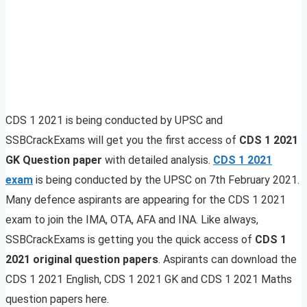
CDS 1 2021 is being conducted by UPSC and
SSBCrackExams will get you the first access of
CDS 1 2021
GK Question paper
with detailed analysis.
CDS 1 2021
exam
is being conducted by the UPSC on 7th February 2021.
Many defence aspirants are appearing for the CDS 1 2021
exam to join the IMA, OTA, AFA and INA. Like always,
SSBCrackExams is getting you the quick access of
CDS 1
2021 original question papers
. Aspirants can download the
CDS 1 2021 English, CDS 1 2021 GK and CDS 1 2021 Maths
question papers here.