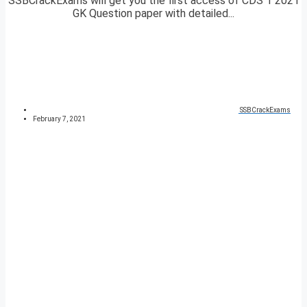
SSBCrackExams will get you the first access of CDS 1 2021
GK Question paper with detailed...
SSBCrackExams
February 7, 2021