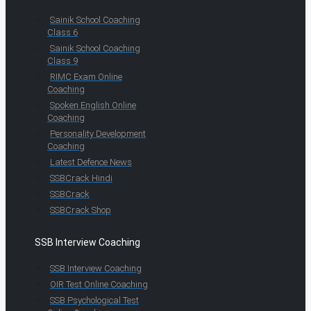
Sainik School Coaching
Class 6
Sainik School Coaching
Class 9
RIMC Exam Online
Coaching
Spoken English Online
Coaching
Personality Development
Coaching
Latest Defence News
SSBCrack Hindi
SSBCrack
SSBCrack Shop
SSB Interview Coaching
SSB Interview Coaching
OIR Test Online Coaching
SSB Psychological Test