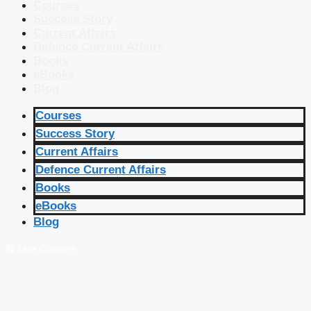
Courses
Success Story
Current Affairs
Defence Current Affairs
Books
eBooks
Blog
Courses
Success Story
Current Affairs
Defence Current Affairs
Books
eBooks
Blog
🔴 Live Courses