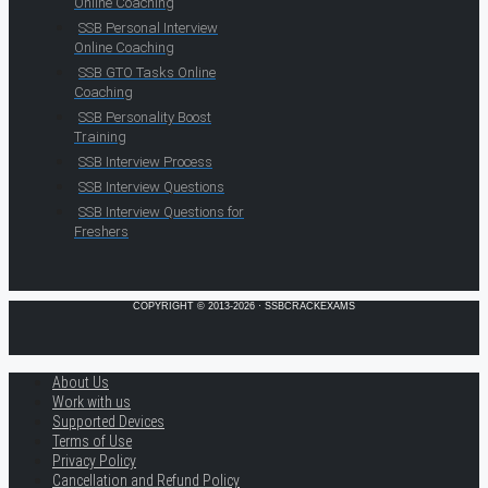
Online Coaching
SSB Personal Interview
Online Coaching
SSB GTO Tasks Online
Coaching
SSB Personality Boost
Training
SSB Interview Process
SSB Interview Questions
SSB Interview Questions for
Freshers
COPYRIGHT © 2013-2026 · SSBCRACKEXAMS
About Us
Work with us
Supported Devices
Terms of Use
Privacy Policy
Cancellation and Refund Policy