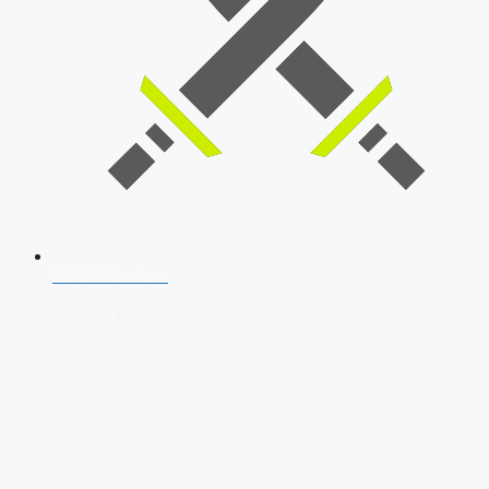
SSB Interview
Download Our App