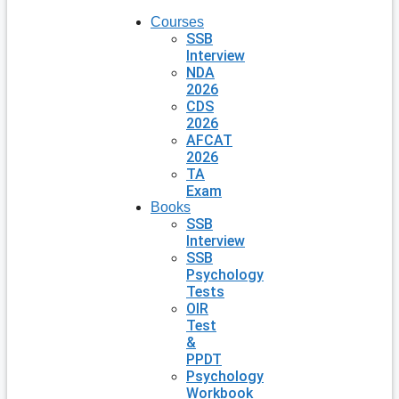
Courses
SSB
Interview
NDA
2026
CDS
2026
AFCAT
2026
TA
Exam
Books
SSB
Interview
SSB
Psychology
Tests
OIR
Test
&
PPDT
Psychology
Workbook