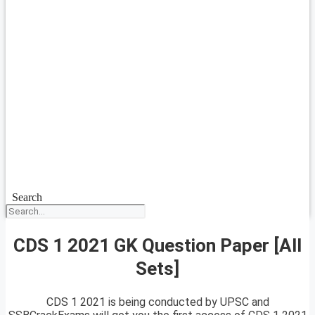
Search
CDS 1 2021 GK Question Paper [All
Sets]
CDS 1 2021 is being conducted by UPSC and