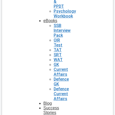
&
PPDT
Psychology
Workbook
eBooks
SSB
Interview
Pack
OIR
Test
TAT
SRT
WAT
GK
Current
Affairs
Defence
GK
Defence
Current
Affairs
Blog
Success
Stories