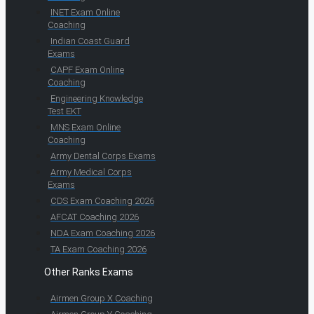
INET Exam Online
Coaching
Indian Coast Guard
Exams
CAPF Exam Online
Coaching
Engineering Knowledge
Test EKT
MNS Exam Online
Coaching
Army Dental Corps Exams
Army Medical Corps
Exams
CDS Exam Coaching 2026
AFCAT Coaching 2026
NDA Exam Coaching 2026
TA Exam Coaching 2026
Other Ranks Exams
Airmen Group X Coaching