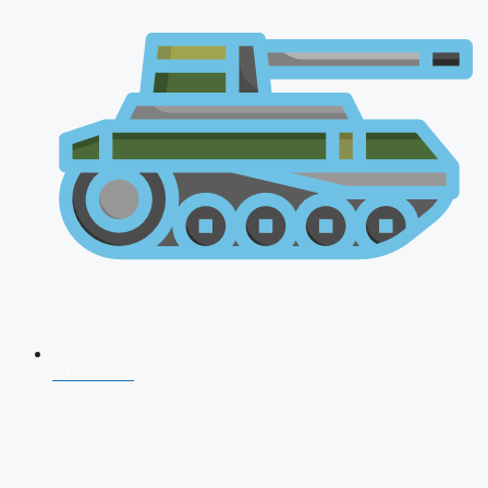
NDA 2026