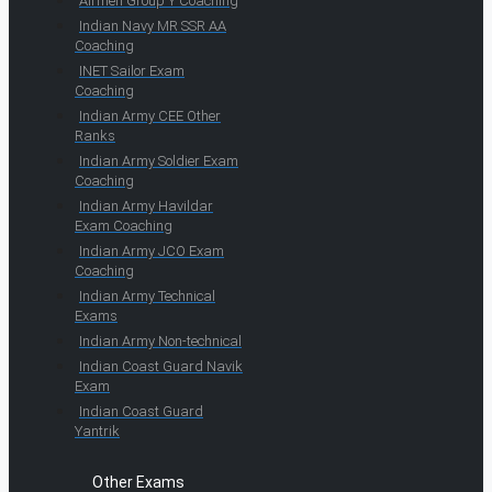
Airmen Group Y Coaching
Indian Navy MR SSR AA
Coaching
INET Sailor Exam
Coaching
Indian Army CEE Other
Ranks
Indian Army Soldier Exam
Coaching
Indian Army Havildar
Exam Coaching
Indian Army JCO Exam
Coaching
Indian Army Technical
Exams
Indian Army Non-technical
Indian Coast Guard Navik
Exam
Indian Coast Guard
Yantrik
Other Exams