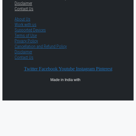
Disclaimer
Contact Us
About Us
Work with us
Supported Devices
Terms of Use
Privacy Policy
Cancellation and Refund Policy
Disclaimer
Contact Us
Twitter
Facebook
Youtube
Instagram
Pinterest
Made in India with