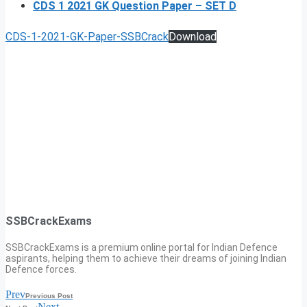
CDS 1 2021 GK Question Paper – SET D
CDS-1-2021-GK-Paper-SSBCrack
Download
SSBCrackExams
SSBCrackExams is a premium online portal for Indian Defence
aspirants, helping them to achieve their dreams of joining Indian
Defence forces.
Prev
Previous Post
Next