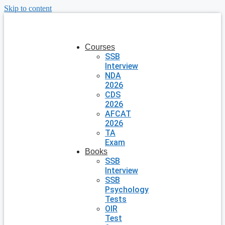
Skip to content
Courses
SSB
Interview
NDA
2026
CDS
2026
AFCAT
2026
TA
Exam
Books
SSB
Interview
SSB
Psychology
Tests
OIR
Test