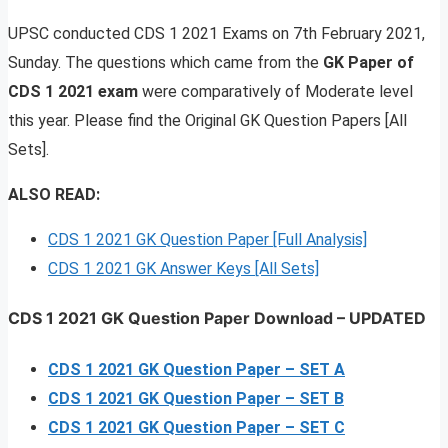
UPSC conducted CDS 1 2021 Exams on 7th February 2021,
Sunday. The questions which came from the
GK Paper of
CDS 1 2021 exam
were comparatively of Moderate level
this year. Please find the Original GK Question Papers [All
Sets].
ALSO READ:
CDS 1 2021 GK Question Paper [Full Analysis]
CDS 1 2021 GK Answer Keys [All Sets]
CDS 1 2021 GK Question Paper Download
–
UPDATED
CDS 1 2021 GK Question Paper – SET A
CDS 1 2021 GK Question Paper – SET B
CDS 1 2021 GK Question Paper – SET C