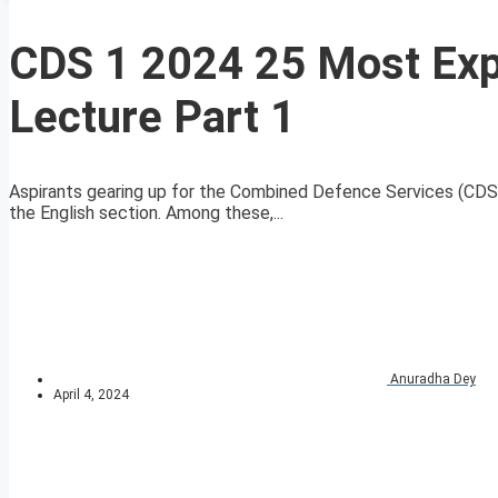
CDS 1 2024 25 Most Ex
Lecture Part 1
Aspirants gearing up for the Combined Defence Services (CDS)
the English section. Among these,...
Anuradha Dey
April 4, 2024