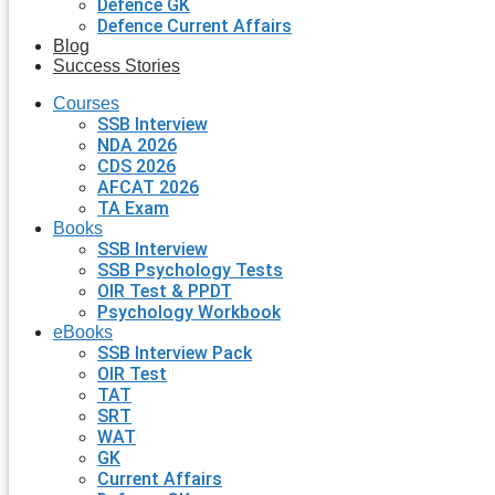
Defence GK
Defence Current Affairs
Blog
Success Stories
Courses
SSB Interview
NDA 2026
CDS 2026
AFCAT 2026
TA Exam
Books
SSB Interview
SSB Psychology Tests
OIR Test & PPDT
Psychology Workbook
eBooks
SSB Interview Pack
OIR Test
TAT
SRT
WAT
GK
Current Affairs