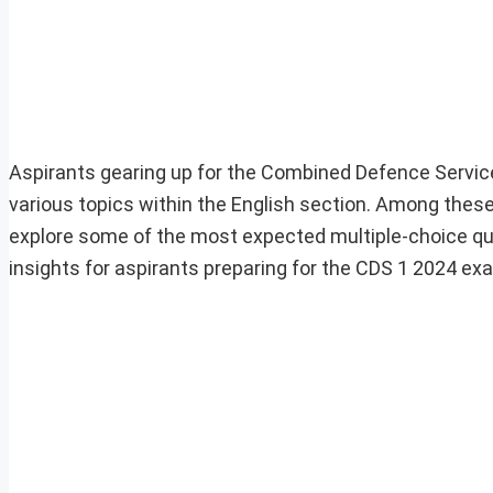
Aspirants gearing up for the Combined Defence Servic
various topics within the English section. Among these, 
explore some of the most expected multiple-choice qu
insights for aspirants preparing for the CDS 1 2024 ex