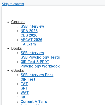
Skip to content
Courses
SSB Interview
NDA 2026
CDS 2026
AFCAT 2026
TA Exam
Books
SSB Interview
SSB Psychology Tests
OIR Test & PPDT
Psychology Workbook
eBooks
SSB Interview Pack
OIR Test
TAT
SRT
WAT
GK
Current Affairs