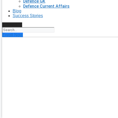
Defence GK
Defence Current Affairs
Blog
Success Stories
Search
Enroll Now