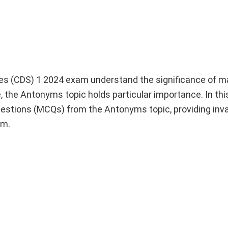
es (CDS) 1 2024 exam understand the significance of m
the Antonyms topic holds particular importance. In this a
estions (MCQs) from the Antonyms topic, providing inv
am.