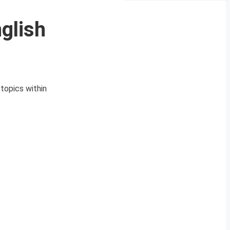
glish
topics within