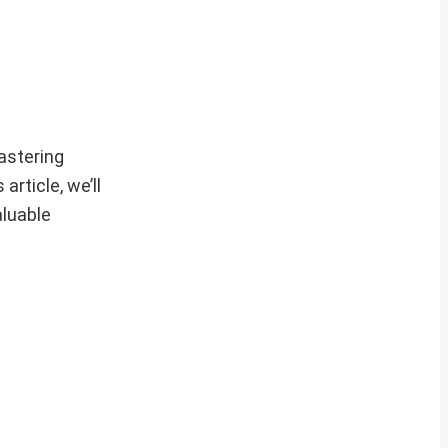
astering
rticle, we’ll
aluable