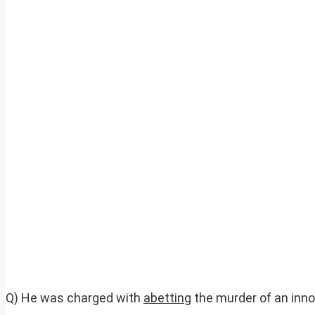
Q) He was charged with
abetting
the murder of an inno