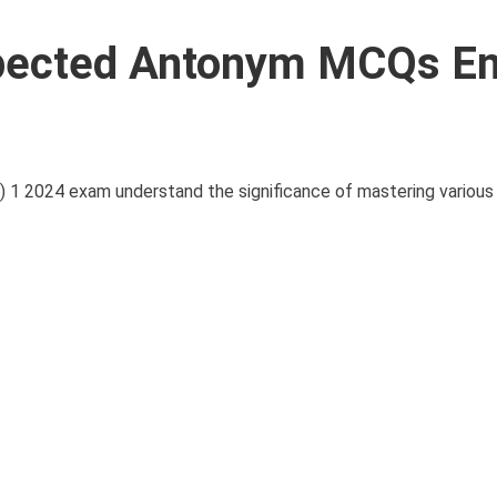
pected Antonym MCQs En
 1 2024 exam understand the significance of mastering various 