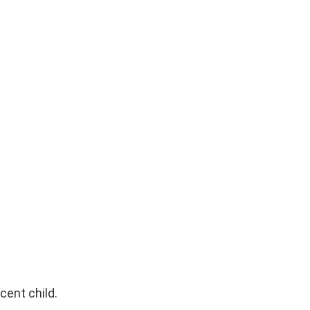
cent child.