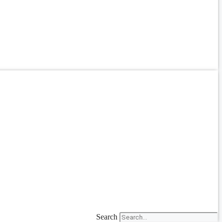
Search