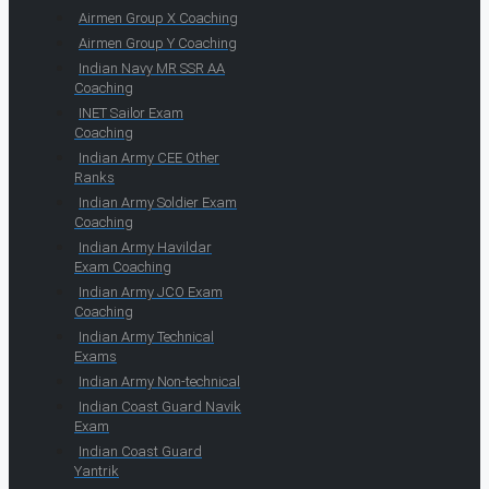
Airmen Group X Coaching
Airmen Group Y Coaching
Indian Navy MR SSR AA
Coaching
INET Sailor Exam
Coaching
Indian Army CEE Other
Ranks
Indian Army Soldier Exam
Coaching
Indian Army Havildar
Exam Coaching
Indian Army JCO Exam
Coaching
Indian Army Technical
Exams
Indian Army Non-technical
Indian Coast Guard Navik
Exam
Indian Coast Guard
Yantrik