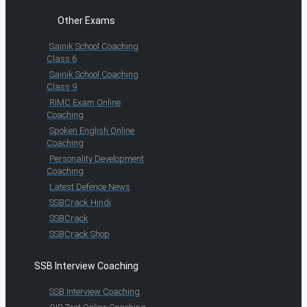
Other Exams
Sainik School Coaching
Class 6
Sainik School Coaching
Class 9
RIMC Exam Online
Coaching
Spoken English Online
Coaching
Personality Development
Coaching
Latest Defence News
SSBCrack Hindi
SSBCrack
SSBCrack Shop
SSB Interview Coaching
SSB Interview Coaching