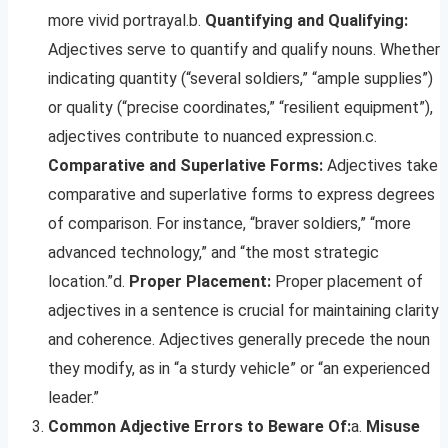
more vivid portrayal.b.
Quantifying and Qualifying:
Adjectives serve to quantify and qualify nouns. Whether
indicating quantity (“several soldiers,” “ample supplies”)
or quality (“precise coordinates,” “resilient equipment”),
adjectives contribute to nuanced expression.c.
Comparative and Superlative Forms:
Adjectives take
comparative and superlative forms to express degrees
of comparison. For instance, “braver soldiers,” “more
advanced technology,” and “the most strategic
location.”d.
Proper Placement:
Proper placement of
adjectives in a sentence is crucial for maintaining clarity
and coherence. Adjectives generally precede the noun
they modify, as in “a sturdy vehicle” or “an experienced
leader.”
Common Adjective Errors to Beware Of:
a.
Misuse