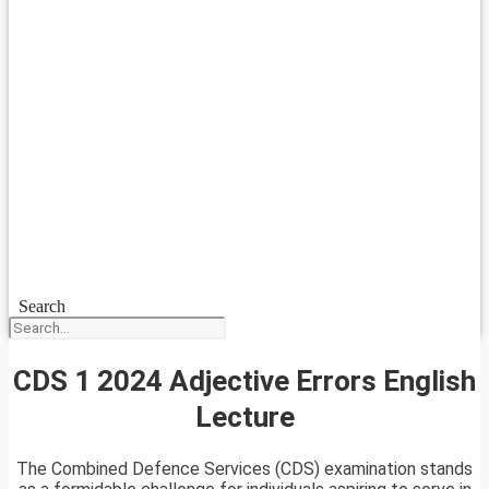
Search
CDS 1 2024 Adjective Errors English
Lecture
The Combined Defence Services (CDS) examination stands