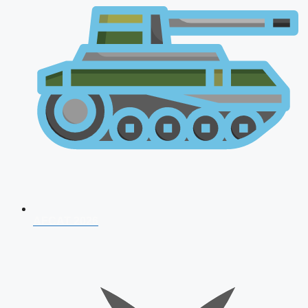
AFCAT 2026