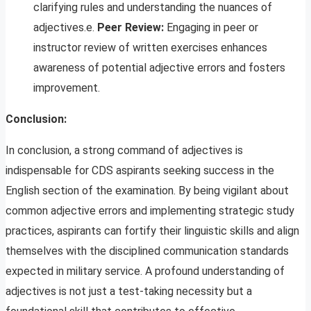
clarifying rules and understanding the nuances of
adjectives.e.
Peer Review:
Engaging in peer or
instructor review of written exercises enhances
awareness of potential adjective errors and fosters
improvement.
Conclusion:
In conclusion, a strong command of adjectives is
indispensable for CDS aspirants seeking success in the
English section of the examination. By being vigilant about
common adjective errors and implementing strategic study
practices, aspirants can fortify their linguistic skills and align
themselves with the disciplined communication standards
expected in military service. A profound understanding of
adjectives is not just a test-taking necessity but a