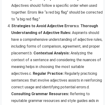
Adjectives should follow a specific order when used
together. Errors like “a red big flag” should be corrected
to “a big red flag.”
Strategies to Avoid Adjective Errors:
a.
Thorough
Understanding of Adjective Rules:
Aspirants should
have a comprehensive understanding of adjective rules,
including forms of comparison, agreement, and proper
placement.b.
Contextual Analysis:
Analyzing the
context of a sentence and considering the nuances of
meaning helps in choosing the most suitable
adjectives.c.
Regular Practice:
Regularly practicing
sentences that involve adjectives assists in reinforcing
correct usage and identifying potential errors.d.
Consulting Grammar Resources:
Referring to
reputable grammar resources and style guides aids in