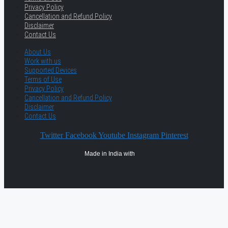
Privacy Policy
Cancellation and Refund Policy
Disclaimer
Contact Us
About Us
Work with us
Supported Devices
Terms of Use
Privacy Policy
Cancellation and Refund Policy
Disclaimer
Contact Us
Twitter
Facebook
Youtube
Instagram
Pinterest
Made in India with