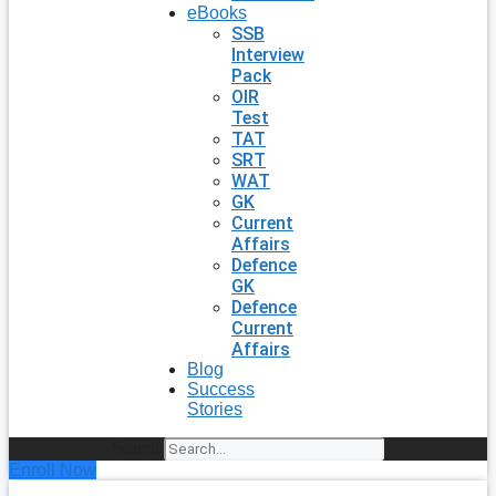
eBooks
SSB
Interview
Pack
OIR
Test
TAT
SRT
WAT
GK
Current
Affairs
Defence
GK
Defence
Current
Affairs
Blog
Success
Stories
Search
Enroll Now