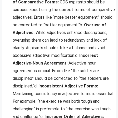
of Comparative Forms:
CDS aspirants should be
cautious about using the correct forms of comparative
adjectives. Errors like “more better equipment” should
be corrected to “better equipment.”b.
Overuse of
Adjectives:
While adjectives enhance descriptions,
overusing them can lead to redundancy and lack of
clarity. Aspirants should strike a balance and avoid
excessive adjectival modification.c.
Incorrect
Adjective-Noun Agreement:
Adjective-noun
agreement is crucial. Errors like “the soldier are
disciplined” should be corrected to “the soldiers are
disciplined.”d.
Inconsistent Adjective Forms:
Maintaining consistency in adjective forms is essential.
For example, “the exercise was both tough and
challenging” is preferable to “the exercise was tough
and challenge.”e.
Improper Order of Adjectives: