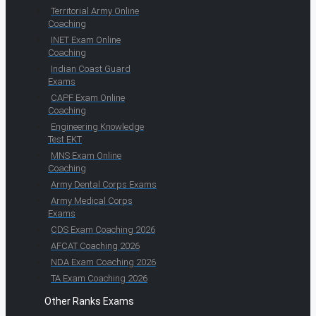
Territorial Army Online
Coaching
INET Exam Online
Coaching
Indian Coast Guard
Exams
CAPF Exam Online
Coaching
Engineering Knowledge
Test EKT
MNS Exam Online
Coaching
Army Dental Corps Exams
Army Medical Corps
Exams
CDS Exam Coaching 2026
AFCAT Coaching 2026
NDA Exam Coaching 2026
TA Exam Coaching 2026
Other Ranks Exams