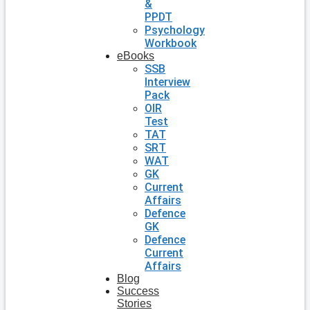
&
PPDT
Psychology
Workbook
eBooks
SSB
Interview
Pack
OIR
Test
TAT
SRT
WAT
GK
Current
Affairs
Defence
GK
Defence
Current
Affairs
Blog
Success
Stories