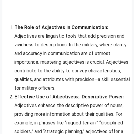
The Role of Adjectives in Communication:
Adjectives are linguistic tools that add precision and
vividness to descriptions. In the military, where clarity
and accuracy in communication are of utmost
importance, mastering adjectives is crucial. Adjectives
contribute to the ability to convey characteristics,
qualities, and attributes with precision—a skill essential
for military officers.
Effective Use of Adjectives:
a.
Descriptive Power:
Adjectives enhance the descriptive power of nouns,
providing more information about their qualities. For
example, in phrases like “rugged terrain,” “disciplined
soldiers,” and “strategic planning,” adjectives offer a