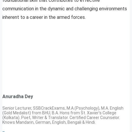
foundational skill that contributes to effective
communication in the dynamic and challenging environments
inherent to a career in the armed forces.
Anuradha Dey
Senior Lecturer, SSBCrackExams, M.A.(Psychology), M.A. English
(Gold Medalist) from BHU; B.A. Hons from St. Xavier’s College
(Kolkata). Poet, Writer & Translator. Certified Career Counselor.
Knows Mandarin, German, English, Bengali & Hindi.