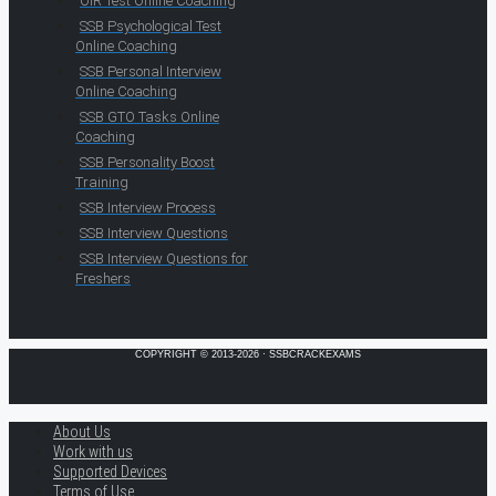
OIR Test Online Coaching
SSB Psychological Test
Online Coaching
SSB Personal Interview
Online Coaching
SSB GTO Tasks Online
Coaching
SSB Personality Boost
Training
SSB Interview Process
SSB Interview Questions
SSB Interview Questions for
Freshers
COPYRIGHT © 2013-2026 · SSBCRACKEXAMS
About Us
Work with us
Supported Devices
Terms of Use