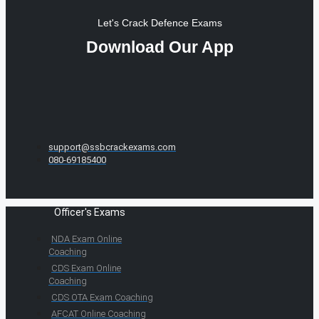
Let's Crack Defence Exams
Download Our App
support@ssbcrackexams.com
080-69185400
Officer's Exams
NDA Exam Online
Coaching
CDS Exam Online
Coaching
CDS OTA Exam Coaching
AFCAT Online Coaching