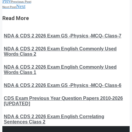
Prev
Previous Post
Next
Next Post
Read More
NDA & CDS 2 2026 Exam GS -Physics -MCQ- Class-7
NDA & CDS 2 2026 Exam English Commonly Used
Words Class 2
NDA & CDS 2 2026 Exam English Commonly Used
Words Class 1
NDA & CDS 2 2026 Exam GS -Physics -MCQ- Class-6
CDS Exam Previous Year Question Papers 2010-2026
[UPDATED]
NDA & CDS 2 2026 Exam English Correlating
Sentences Class 2