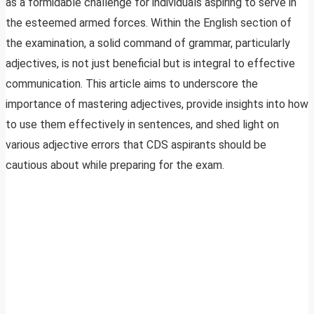
as a formidable challenge for individuals aspiring to serve in
the esteemed armed forces. Within the English section of
the examination, a solid command of grammar, particularly
adjectives, is not just beneficial but is integral to effective
communication. This article aims to underscore the
importance of mastering adjectives, provide insights into how
to use them effectively in sentences, and shed light on
various adjective errors that CDS aspirants should be
cautious about while preparing for the exam.