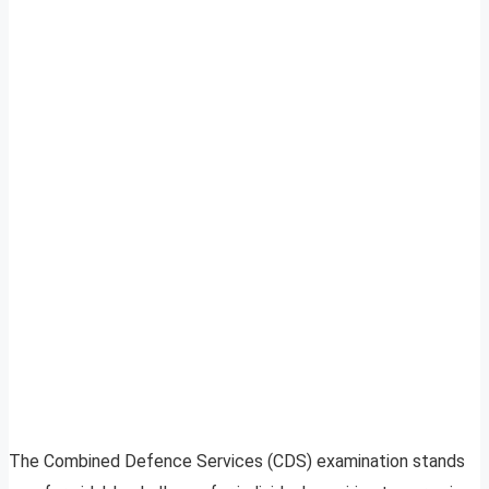
The Combined Defence Services (CDS) examination stands