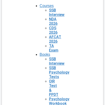
Courses
SSB
Interview
NDA
2026
CDS
2026
AFCAT
2026
TA
Exam
Books
SSB
Interview
SSB
Psychology
Tests
OIR
Test
&
PPDT
Psychology
Workbook