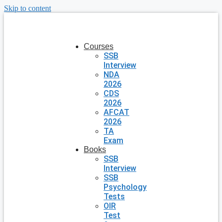
Skip to content
Courses
SSB
Interview
NDA
2026
CDS
2026
AFCAT
2026
TA
Exam
Books
SSB
Interview
SSB
Psychology
Tests
OIR
Test