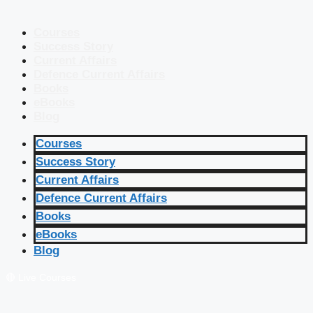
Courses
Success Story
Current Affairs
Defence Current Affairs
Books
eBooks
Blog
Courses
Success Story
Current Affairs
Defence Current Affairs
Books
eBooks
Blog
🔴 Live Courses