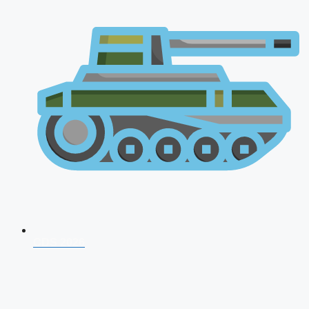
CDS 2026