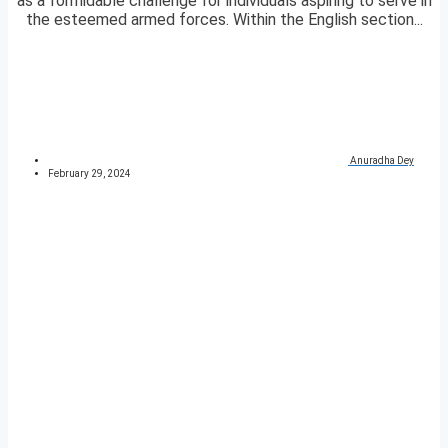
as a formidable challenge for individuals aspiring to serve in
the esteemed armed forces. Within the English section...
Anuradha Dey
February 29, 2024