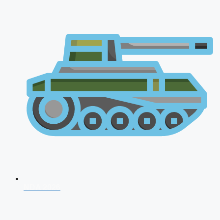
NDA 2026