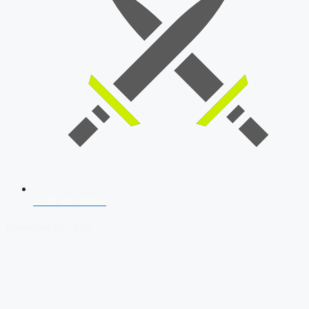
SSB Interview
Download Our App