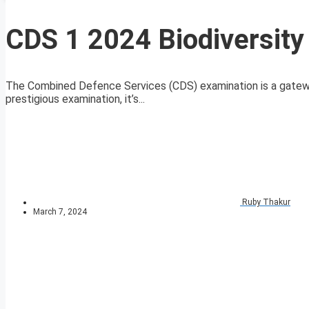
CDS 1 2024 Biodiversity
The Combined Defence Services (CDS) examination is a gateway t
prestigious examination, it’s...
Ruby Thakur
March 7, 2024