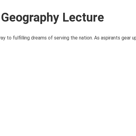
 Geography Lecture
o fulfilling dreams of serving the nation. As aspirants gear up