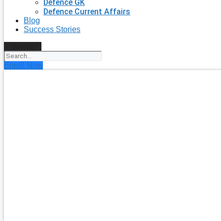
Defence GK
Defence Current Affairs
Blog
Success Stories
Search
Enroll Now