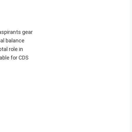
aspirants gear
cal balance
tal role in
able for CDS