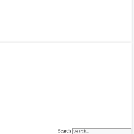
Search