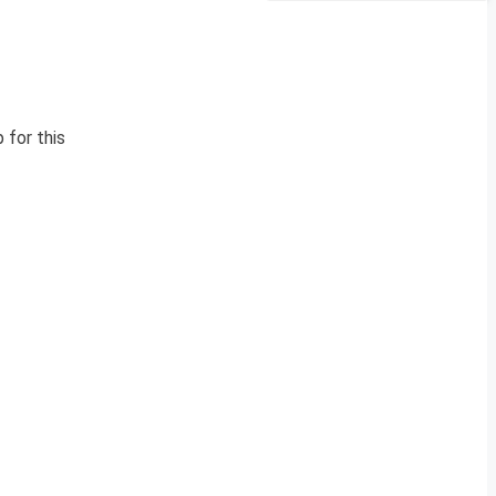
 for this