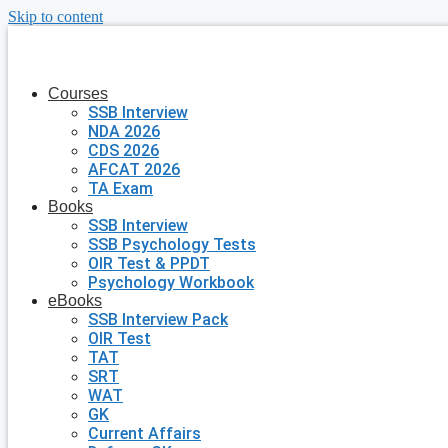
Skip to content
Courses
SSB Interview
NDA 2026
CDS 2026
AFCAT 2026
TA Exam
Books
SSB Interview
SSB Psychology Tests
OIR Test & PPDT
Psychology Workbook
eBooks
SSB Interview Pack
OIR Test
TAT
SRT
WAT
GK
Current Affairs