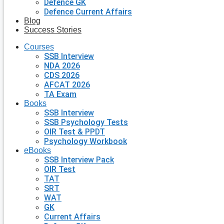
Defence GK
Defence Current Affairs
Blog
Success Stories
Courses
SSB Interview
NDA 2026
CDS 2026
AFCAT 2026
TA Exam
Books
SSB Interview
SSB Psychology Tests
OIR Test & PPDT
Psychology Workbook
eBooks
SSB Interview Pack
OIR Test
TAT
SRT
WAT
GK
Current Affairs