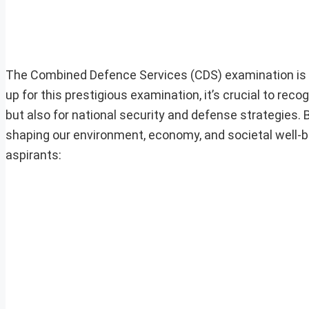
The Combined Defence Services (CDS) examination is a 
up for this prestigious examination, it’s crucial to reco
but also for national security and defense strategies. Bio
shaping our environment, economy, and societal well-be
aspirants: