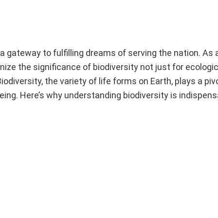
gateway to fulfilling dreams of serving the nation. As 
gnize the significance of biodiversity not just for ecologi
diversity, the variety of life forms on Earth, plays a pivo
ing. Here’s why understanding biodiversity is indispens