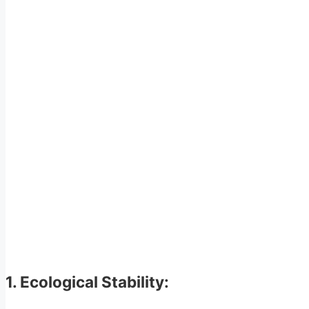
1. Ecological Stability: