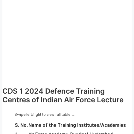
CDS 1 2024 Defence Training
Centres of Indian Air Force Lecture
S. No.
Name of the Training Institutes/Academies