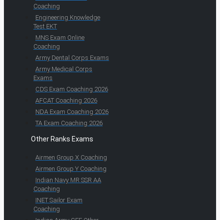
Coaching
Engineering Knowledge
Test EKT
MNS Exam Online
Coaching
Army Dental Corps Exams
Army Medical Corps
Exams
CDS Exam Coaching 2026
AFCAT Coaching 2026
NDA Exam Coaching 2026
TA Exam Coaching 2026
Other Ranks Exams
Airmen Group X Coaching
Airmen Group Y Coaching
Indian Navy MR SSR AA
Coaching
INET Sailor Exam
Coaching