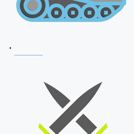
AFCAT 2026