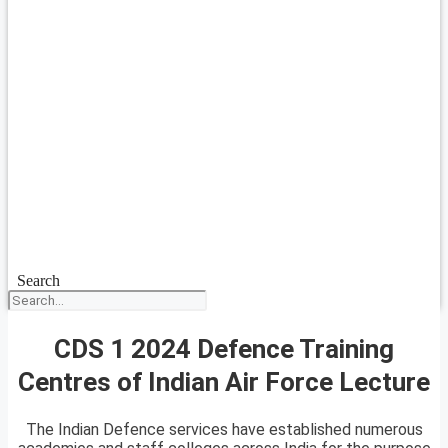
Search
CDS 1 2024 Defence Training
Centres of Indian Air Force Lecture
The Indian Defence services have established numerous