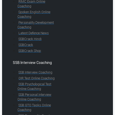
RIMC Exam Online
Coaching
Spoken English Online
Coaching
Personality Development
Coaching
Latest Defence News
SSBCrack Hindi
SSBCrack
SSBCrack Shop
SSB Interview Coaching
SSB Interview Coaching
OIR Test Online Coaching
SSB Psychological Test
Online Coaching
SSB Personal Interview
Online Coaching
SSB GTO Tasks Online
Coaching