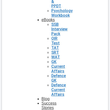
&
PPDT
Psychology
Workbook
eBooks
SSB
Interview
Pack
OIR
Test
TAT
SRT
WAT
GK
Current
Affairs
Defence
GK
Defence
Current
Affairs
Blog
Success
Stories