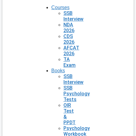
Courses
SSB
Interview
NDA
2026
CDS
2026
AFCAT
2026
TA
Exam
Books
SSB
Interview
SSB
Psychology
Tests
OIR
Test
&
PPDT
Psychology
Workbook