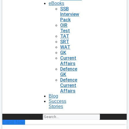
eBooks
SSB
Interview
Pack
OIR
Test
TAT
SRT
WAT
GK
Current
Affairs
Defence
GK
Defence
Current
Affairs
Blog
Success
Stories
Search
Enroll Now