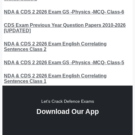
NDA & CDS 2 2026 Exam GS -Physics -MCQ- Class-6
CDS Exam Previous Year Question Papers 2010-2026
[UPDATED]
NDA & CDS 2 2026 Exam English Correlating
Sentences Class 2
NDA & CDS 2 2026 Exam GS -Physics -MCQ- Class-5
NDA & CDS 2 2026 Exam English Correlating
Sentences Class 1
Let's Crack Defence Exams
Download Our App