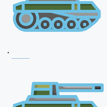
NDA 2026