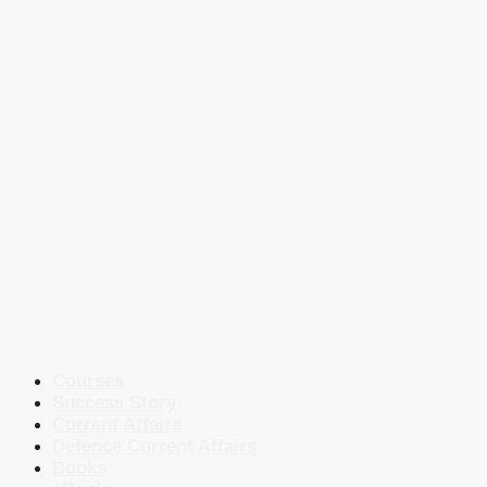
Courses
Success Story
Current Affairs
Defence Current Affairs
Books