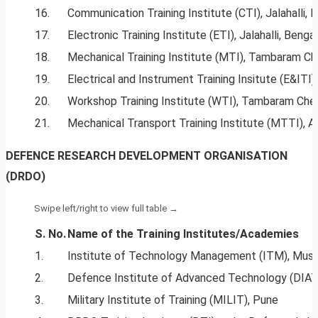
16.
Communication Training Institute (CTI), Jalahalli, 
17.
Electronic Training Institute (ETI), Jalahalli, Benga
18.
Mechanical Training Institute (MTI), Tambaram Ch
19.
Electrical and Instrument Training Insitute (E&ITI),
20.
Workshop Training Institute (WTI), Tambaram Che
21.
Mechanical Transport Training Institute (MTTI), Av
DEFENCE RESEARCH DEVELOPMENT ORGANISATION
(DRDO)
S. No.
Name
of
the Training Institutes/Academies
1.
Institute of Technology Management (ITM), Muss
2.
Defence Institute of Advanced Technology (DIAT
3.
Military Institute of Training (MILIT), Pune