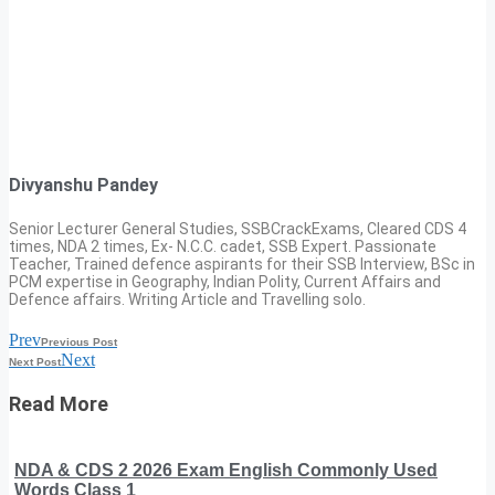
Divyanshu Pandey
Senior Lecturer General Studies, SSBCrackExams, Cleared CDS 4
times, NDA 2 times, Ex- N.C.C. cadet, SSB Expert. Passionate
Teacher, Trained defence aspirants for their SSB Interview, BSc in
PCM expertise in Geography, Indian Polity, Current Affairs and
Defence affairs. Writing Article and Travelling solo.
Prev
Previous Post
Next
Next Post
Read More
NDA & CDS 2 2026 Exam English Commonly Used
Words Class 1