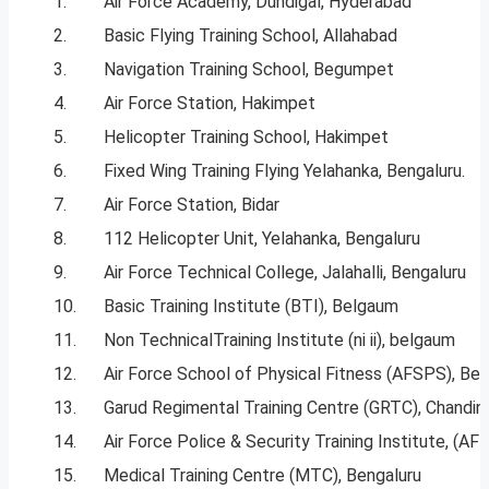
1.
Air Force Academy, Dundigal, Hyderabad
2.
Basic Flying Training School, Allahabad
3.
Navigation Training School, Begumpet
4.
Air Force Station, Hakimpet
5.
Helicopter Training School, Hakimpet
6.
Fixed Wing Training Flying Yelahanka, Bengaluru.
7.
Air Force Station, Bidar
8.
112 Helicopter Unit, Yelahanka, Bengaluru
9.
Air Force Technical College, Jalahalli, Bengaluru
10.
Basic Training Institute (BTI), Belgaum
11.
Non TechnicalTraining Institute (ni ii), belgaum
12.
Air Force School of Physical Fitness (AFSPS), Be
13.
Garud Regimental Training Centre (GRTC), Chandin
14.
Air Force Police & Security Training Institute, (AF
15.
Medical Training Centre (MTC), Bengaluru