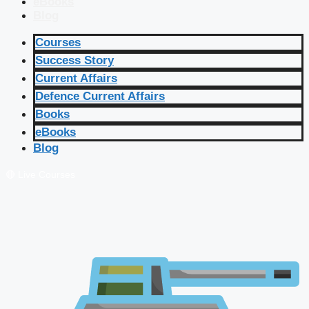
eBooks
Blog
Courses
Success Story
Current Affairs
Defence Current Affairs
Books
eBooks
Blog
🔴 Live Courses