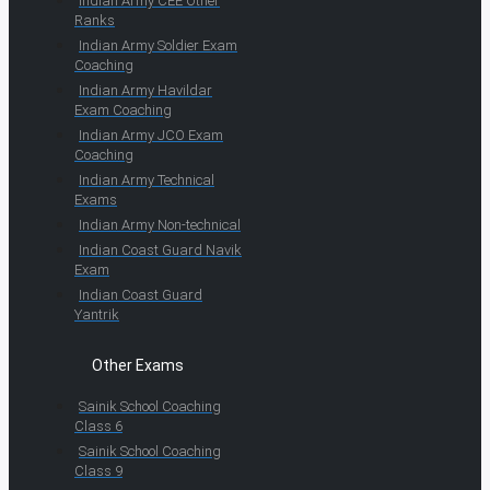
Indian Army CEE Other
Ranks
Indian Army Soldier Exam
Coaching
Indian Army Havildar
Exam Coaching
Indian Army JCO Exam
Coaching
Indian Army Technical
Exams
Indian Army Non-technical
Indian Coast Guard Navik
Exam
Indian Coast Guard
Yantrik
Other Exams
Sainik School Coaching
Class 6
Sainik School Coaching
Class 9