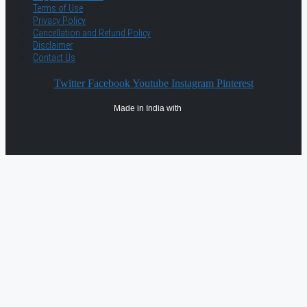
Terms of Use
Privacy Policy
Cancellation and Refund Policy
Disclaimer
Contact Us
Twitter
Facebook
Youtube
Instagram
Pinterest
Made in India with