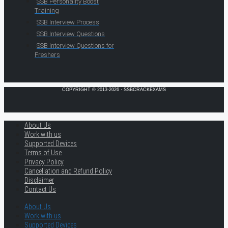
SSB Personality Boost
Training
SSB Interview Process
SSB Interview Questions
SSB Interview Questions for
Freshers
COPYRIGHT © 2013-2026 · SSBCRACKEXAMS
About Us
Work with us
Supported Devices
Terms of Use
Privacy Policy
Cancellation and Refund Policy
Disclaimer
Contact Us
About Us
Work with us
Supported Devices