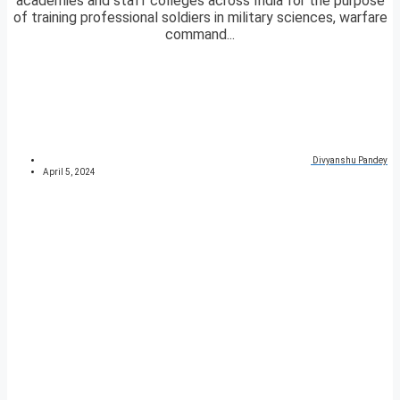
academies and staff colleges across India for the purpose
of training professional soldiers in military sciences, warfare
command...
Divyanshu Pandey
April 5, 2024