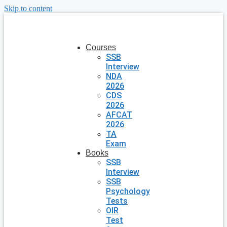
Skip to content
Courses
SSB
Interview
NDA
2026
CDS
2026
AFCAT
2026
TA
Exam
Books
SSB
Interview
SSB
Psychology
Tests
OIR
Test