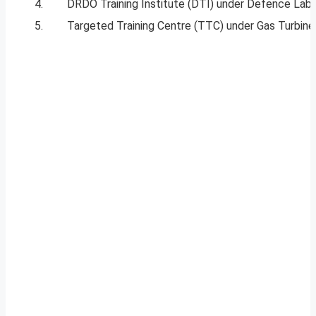
4.
DRDO Training Institute (DTI) under Defence Labo
5.
Targeted Training Centre (TTC) under Gas Turbine