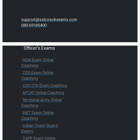
support@ssbcrackexams.com
080-69185400
Officer's Exams
NDA Exam Online
Coaching
CDS Exam Online
Coaching
CDS OTA Exam Coaching
AFCAT Online Coaching
Territorial Army Online
Coaching
INET Exam Online
Coaching
Indian Coast Guard
Exams
CAPF Exam Online