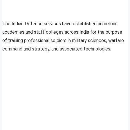
The Indian Defence services have established numerous
academies and staff colleges across India for the purpose
of training professional soldiers in military sciences, warfare
command and strategy, and associated technologies.