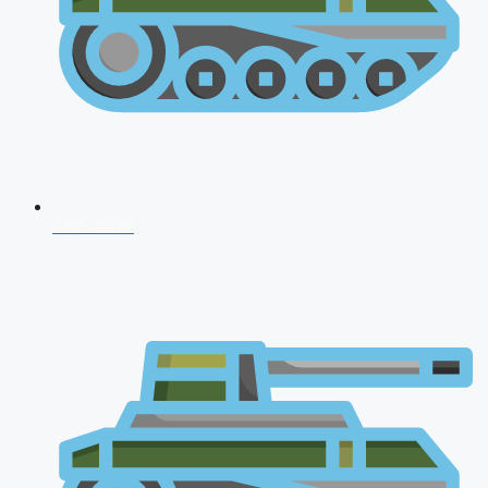
CDS 2026