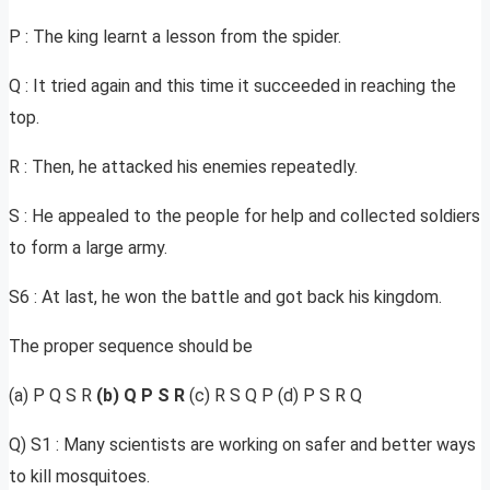
P : The king learnt a lesson from the spider.
Q : It tried again and this time it succeeded in reaching the
top.
R : Then, he attacked his enemies repeatedly.
S : He appealed to the people for help and collected soldiers
to form a large army.
S6 : At last, he won the battle and got back his kingdom.
The proper sequence should be
(a) P Q S R
(b) Q P S R
(c) R S Q P (d) P S R Q
Q) S1 : Many scientists are working on safer and better ways
to kill mosquitoes.