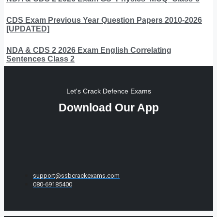
CDS Exam Previous Year Question Papers 2010-2026
[UPDATED]
NDA & CDS 2 2026 Exam English Correlating
Sentences Class 2
Let's Crack Defence Exams
Download Our App
support@ssbcrackexams.com
080-69185400