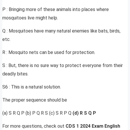
P : Bringing more of these animals into places where
mosquitoes live might help.
Q : Mosquitoes have many natural enemies like bats, birds,
etc.
R : Mosquito nets can be used for protection.
S : But, there is no sure way to protect everyone from their
deadly bites.
S6 : This is a natural solution.
The proper sequence should be
(a) S R Q P (b) P Q R S (c) S R P Q
(d) R S Q P
For more questions, check out
CDS 1 2024 Exam English