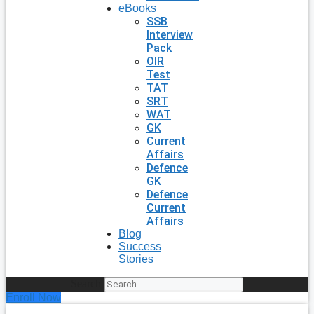
eBooks
SSB
Interview
Pack
OIR
Test
TAT
SRT
WAT
GK
Current
Affairs
Defence
GK
Defence
Current
Affairs
Blog
Success
Stories
Search
Enroll Now