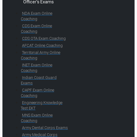
Officer's Exams
NDA Exam Online
Coaching
CDS Exam Online
Coaching
CDS OTA Exam Coaching
AFCAT Online Coaching
Territorial Army Online
Coaching
INET Exam Online
Coaching
Indian Coast Guard
Exams
CAPF Exam Online
Coaching
Engineering Knowledge
Test EKT
MNS Exam Online
Coaching
Army Dental Corps Exams
Army Medical Corps