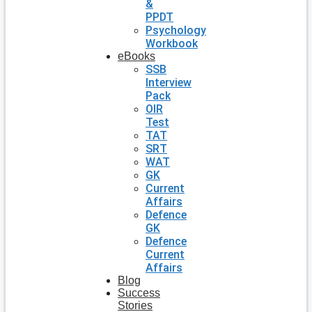
&
PPDT
Psychology
Workbook
eBooks
SSB
Interview
Pack
OIR
Test
TAT
SRT
WAT
GK
Current
Affairs
Defence
GK
Defence
Current
Affairs
Blog
Success
Stories