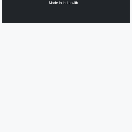
Made in India with