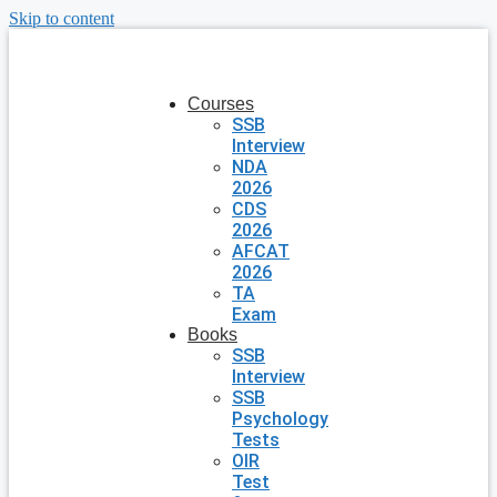
Skip to content
Courses
SSB
Interview
NDA
2026
CDS
2026
AFCAT
2026
TA
Exam
Books
SSB
Interview
SSB
Psychology
Tests
OIR
Test