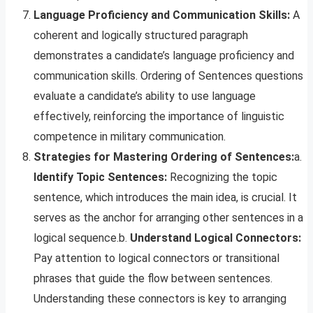
Language Proficiency and Communication Skills:
A
coherent and logically structured paragraph
demonstrates a candidate’s language proficiency and
communication skills. Ordering of Sentences questions
evaluate a candidate’s ability to use language
effectively, reinforcing the importance of linguistic
competence in military communication.
Strategies for Mastering Ordering of Sentences:
a.
Identify Topic Sentences:
Recognizing the topic
sentence, which introduces the main idea, is crucial. It
serves as the anchor for arranging other sentences in a
logical sequence.b.
Understand Logical Connectors:
Pay attention to logical connectors or transitional
phrases that guide the flow between sentences.
Understanding these connectors is key to arranging