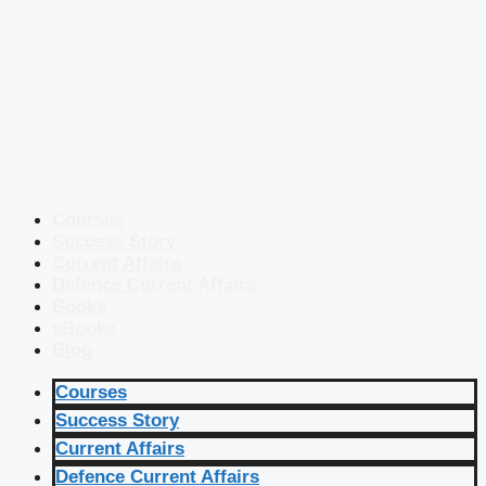
Courses
Success Story
Current Affairs
Defence Current Affairs
Books
eBooks
Blog
Courses
Success Story
Current Affairs
Defence Current Affairs