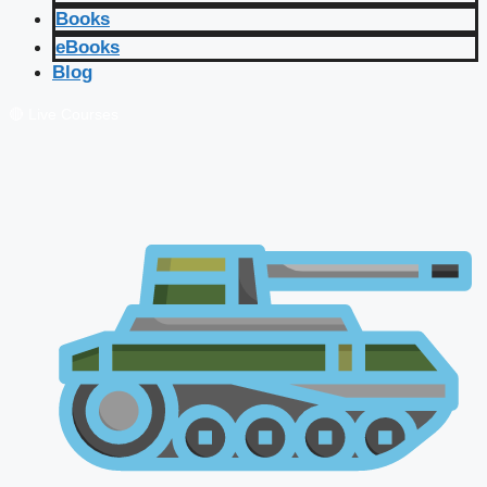
Books
eBooks
Blog
🔴 Live Courses