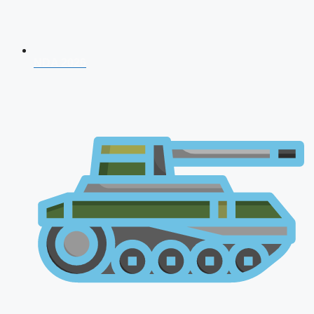
NDA 2026