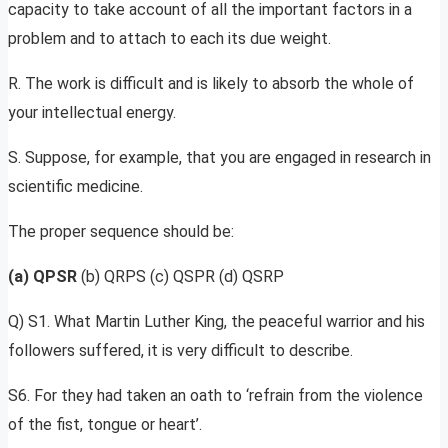
capacity to take account of all the important factors in a
problem and to attach to each its due weight.
R. The work is difficult and is likely to absorb the whole of
your intellectual energy.
S. Suppose, for example, that you are engaged in research in
scientific medicine.
The proper sequence should be:
(a) QPSR
(b) QRPS (c) QSPR (d) QSRP
Q) S1. What Martin Luther King, the peaceful warrior and his
followers suffered, it is very difficult to describe.
S6. For they had taken an oath to ‘refrain from the violence
of the fist, tongue or heart’.