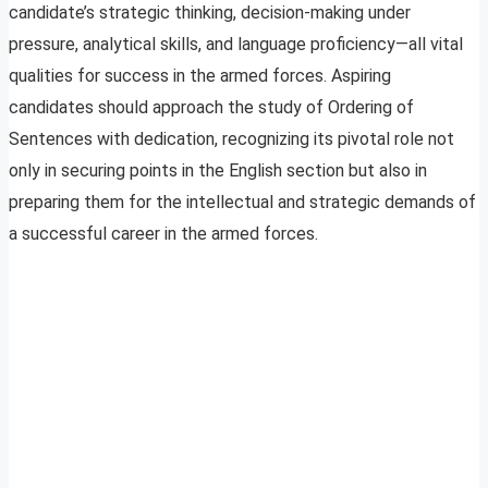
candidate’s strategic thinking, decision-making under
pressure, analytical skills, and language proficiency—all vital
qualities for success in the armed forces. Aspiring
candidates should approach the study of Ordering of
Sentences with dedication, recognizing its pivotal role not
only in securing points in the English section but also in
preparing them for the intellectual and strategic demands of
a successful career in the armed forces.