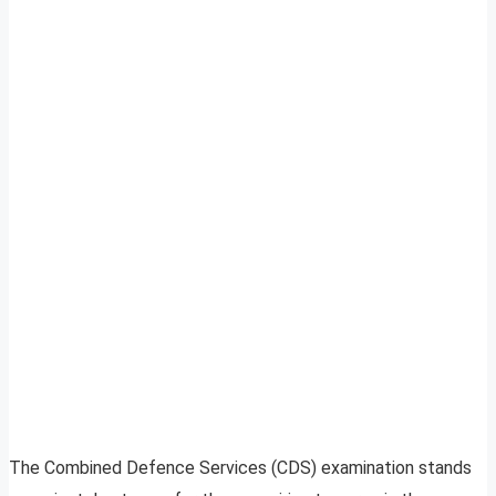
The Combined Defence Services (CDS) examination stands