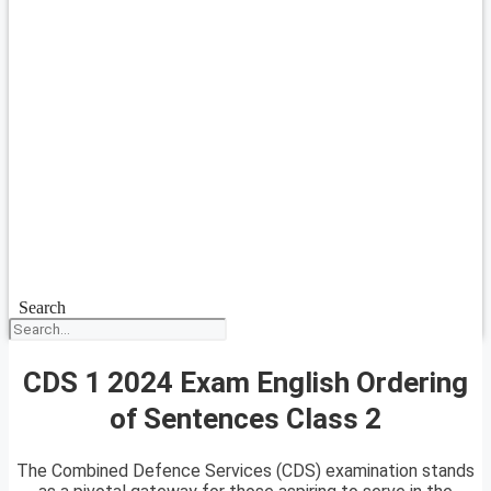
Search
CDS 1 2024 Exam English Ordering
of Sentences Class 2
The Combined Defence Services (CDS) examination stands