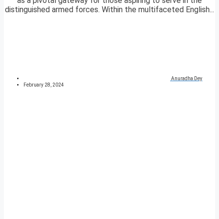
as a pivotal gateway for those aspiring to serve in the
distinguished armed forces. Within the multifaceted English...
Anuradha Dey
February 28, 2024