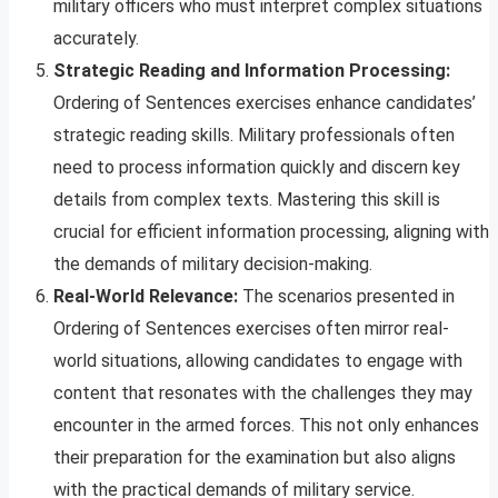
military officers who must interpret complex situations
accurately.
Strategic Reading and Information Processing:
Ordering of Sentences exercises enhance candidates’
strategic reading skills. Military professionals often
need to process information quickly and discern key
details from complex texts. Mastering this skill is
crucial for efficient information processing, aligning with
the demands of military decision-making.
Real-World Relevance:
The scenarios presented in
Ordering of Sentences exercises often mirror real-
world situations, allowing candidates to engage with
content that resonates with the challenges they may
encounter in the armed forces. This not only enhances
their preparation for the examination but also aligns
with the practical demands of military service.