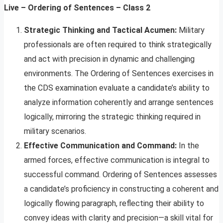
Live – Ordering of Sentences – Class 2
Strategic Thinking and Tactical Acumen:
Military
professionals are often required to think strategically
and act with precision in dynamic and challenging
environments. The Ordering of Sentences exercises in
the CDS examination evaluate a candidate’s ability to
analyze information coherently and arrange sentences
logically, mirroring the strategic thinking required in
military scenarios.
Effective Communication and Command:
In the
armed forces, effective communication is integral to
successful command. Ordering of Sentences assesses
a candidate’s proficiency in constructing a coherent and
logically flowing paragraph, reflecting their ability to
convey ideas with clarity and precision—a skill vital for