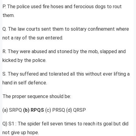
P. The police used fire hoses and ferocious dogs to rout
them.
Q. The law courts sent them to solitary confinement where
not a ray of the sun entered.
R. They were abused and stoned by the mob, slapped and
kicked by the police.
S. They suffered and tolerated all this without ever lifting a
hand in self defence.
The proper sequence should be:
(a) SRPQ
(b) RPQS
(c) PRSQ (d) QRSP
Q) S1 : The spider fell seven times to reach its goal but did
not give up hope.