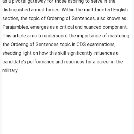
as a pivotal gateway for those aspiring to serve in the
distinguished armed forces. Within the multifaceted English
section, the topic of Ordering of Sentences, also known as
Parajumbles, emerges as a critical and nuanced component.
This article aims to underscore the importance of mastering
the Ordering of Sentences topic in CDS examinations,
shedding light on how this skill significantly influences a
candidate’s performance and readiness for a career in the
military.