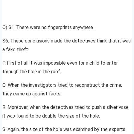
Q) S1. There were no fingerprints anywhere.
S6. These conclusions made the detectives think that it was
a fake theft.
P. First of all it was impossible even for a child to enter
through the hole in the roof.
Q. When the investigators tried to reconstruct the crime,
they came up against facts.
R. Moreover, when the detectives tried to push a silver vase,
it was found to be double the size of the hole.
S. Again, the size of the hole was examined by the experts