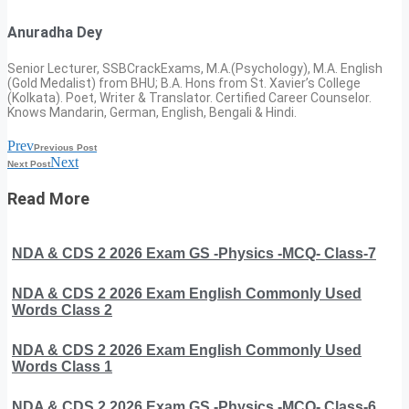
Anuradha Dey
Senior Lecturer, SSBCrackExams, M.A.(Psychology), M.A. English
(Gold Medalist) from BHU; B.A. Hons from St. Xavier’s College
(Kolkata). Poet, Writer & Translator. Certified Career Counselor.
Knows Mandarin, German, English, Bengali & Hindi.
Prev
Previous Post
Next
Next Post
Read More
NDA & CDS 2 2026 Exam GS -Physics -MCQ- Class-7
NDA & CDS 2 2026 Exam English Commonly Used
Words Class 2
NDA & CDS 2 2026 Exam English Commonly Used
Words Class 1
NDA & CDS 2 2026 Exam GS -Physics -MCQ- Class-6