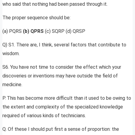
who said that nothing had been passed through it.
The proper sequence should be:
(a) PQRS
(b) QPRS
(c) SQRP (d) QRSP
Q) S1. There are, I think, several factors that contribute to
wisdom.
S6. You have not time to consider the effect which your
discoveries or inventions may have outside the field of
medicine.
P. This has become more difficult than it used to be owing to
the extent and complexity of the specialized knowledge
required of various kinds of technicians.
Q. Of these I should put first a sense of proportion: the