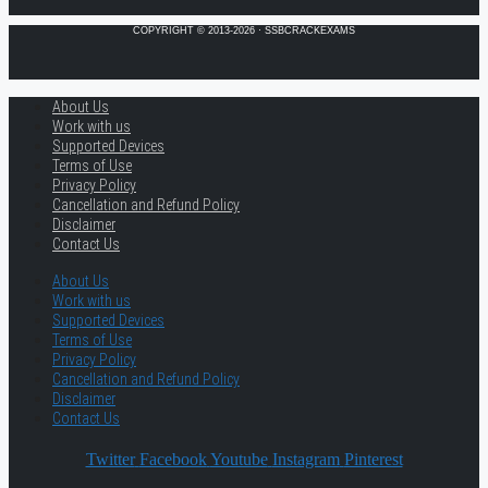
COPYRIGHT © 2013-2026 · SSBCRACKEXAMS
About Us
Work with us
Supported Devices
Terms of Use
Privacy Policy
Cancellation and Refund Policy
Disclaimer
Contact Us
About Us
Work with us
Supported Devices
Terms of Use
Privacy Policy
Cancellation and Refund Policy
Disclaimer
Contact Us
Twitter
Facebook
Youtube
Instagram
Pinterest