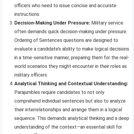
officers who need to issue concise and accurate
instructions.
Decision-Making Under Pressure:
Military service
often demands quick decision-making under pressure.
Ordering of Sentences questions are designed to
evaluate a candidate’s ability to make logical decisions
in a time-sensitive manner, preparing them for the real-
world scenarios they might encounter in their roles as
military officers.
Analytical Thinking and Contextual Understanding:
Parajumbles require candidates to not only
comprehend individual sentences but also to analyze
their interrelationships and arrange them in a logical
sequence. This demands analytical thinking and a deep
understanding of the context—an essential skill for