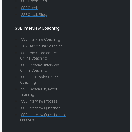
SSBCrack Hindi
SSBCrack
SSBCrack Shop
SSB Interview Coaching
SSB Interview Coaching
OIR Test Online Coaching
SSB Psychological Test
Online Coaching
SSB Personal Interview
Online Coaching
SSB GTO Tasks Online
Coaching
SSB Personality Boost
Training
SSB Interview Process
SSB Interview Questions
SSB Interview Questions for
Freshers