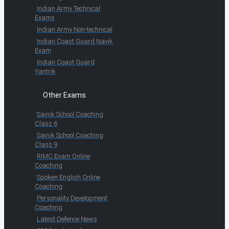
Indian Army Technical
Exams
Indian Army Non-technical
Indian Coast Guard Navik
Exam
Indian Coast Guard
Yantrik
Other Exams
Sainik School Coaching
Class 6
Sainik School Coaching
Class 9
RIMC Exam Online
Coaching
Spoken English Online
Coaching
Personality Development
Coaching
Latest Defence News