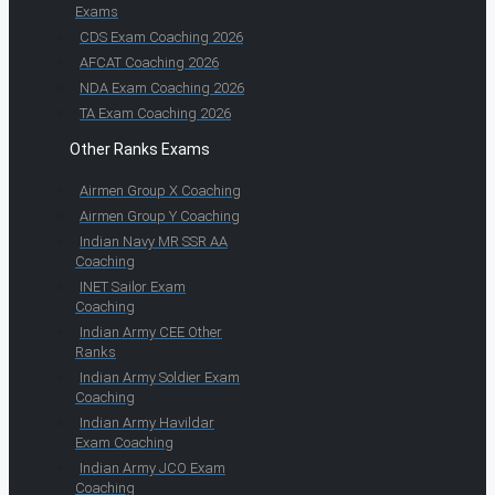
Exams
CDS Exam Coaching 2026
AFCAT Coaching 2026
NDA Exam Coaching 2026
TA Exam Coaching 2026
Other Ranks Exams
Airmen Group X Coaching
Airmen Group Y Coaching
Indian Navy MR SSR AA
Coaching
INET Sailor Exam
Coaching
Indian Army CEE Other
Ranks
Indian Army Soldier Exam
Coaching
Indian Army Havildar
Exam Coaching
Indian Army JCO Exam
Coaching