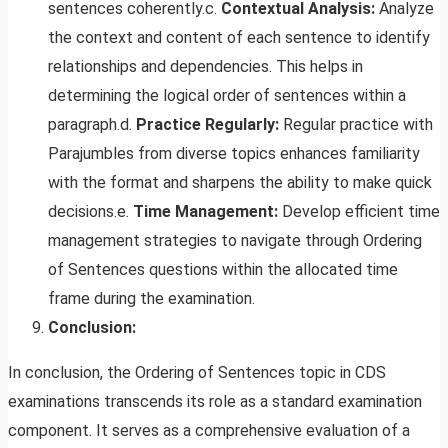
sentences coherently.c.
Contextual Analysis:
Analyze
the context and content of each sentence to identify
relationships and dependencies. This helps in
determining the logical order of sentences within a
paragraph.d.
Practice Regularly:
Regular practice with
Parajumbles from diverse topics enhances familiarity
with the format and sharpens the ability to make quick
decisions.e.
Time Management:
Develop efficient time
management strategies to navigate through Ordering
of Sentences questions within the allocated time
frame during the examination.
Conclusion:
In conclusion, the Ordering of Sentences topic in CDS
examinations transcends its role as a standard examination
component. It serves as a comprehensive evaluation of a