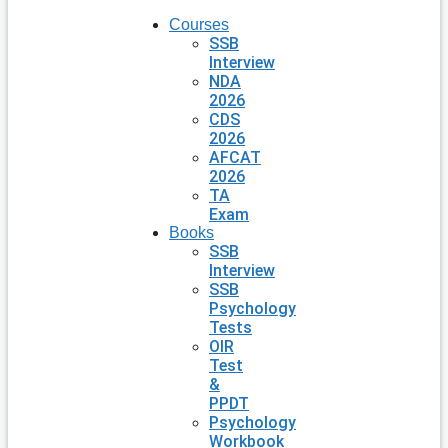
Courses
SSB
Interview
NDA
2026
CDS
2026
AFCAT
2026
TA
Exam
Books
SSB
Interview
SSB
Psychology
Tests
OIR
Test
&
PPDT
Psychology
Workbook