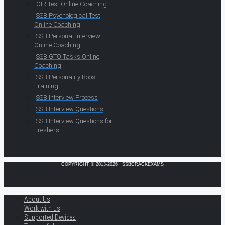
OIR Test Online Coaching
SSB Psychological Test
Online Coaching
SSB Personal Interview
Online Coaching
SSB GTO Tasks Online
Coaching
SSB Personality Boost
Training
SSB Interview Process
SSB Interview Questions
SSB Interview Questions for
Freshers
COPYRIGHT © 2013-2026 · SSBCRACKEXAMS
About Us
Work with us
Supported Devices