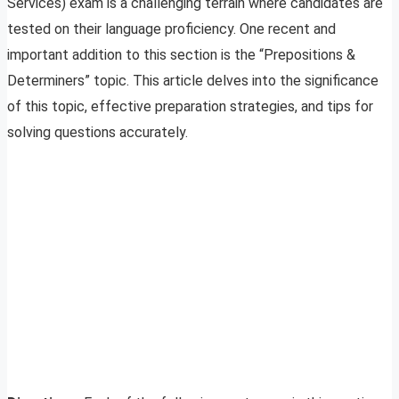
Services) exam is a challenging terrain where candidates are
tested on their language proficiency. One recent and
important addition to this section is the “Prepositions &
Determiners” topic. This article delves into the significance
of this topic, effective preparation strategies, and tips for
solving questions accurately.