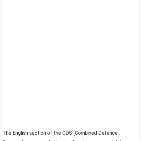
The English section of the CDS (Combined Defence