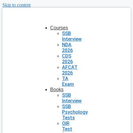
Skip to content
Courses
SSB
Interview
NDA
2026
CDS
2026
AFCAT
2026
TA
Exam
Books
SSB
Interview
SSB
Psychology
Tests
OIR
Test