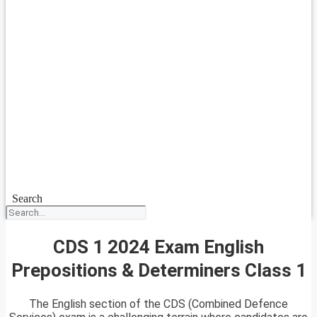
Search
CDS 1 2024 Exam English
Prepositions & Determiners Class 1
The English section of the CDS (Combined Defence