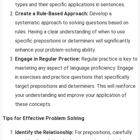
types and their specific applications in sentences.
Create a Rule-Based Approach:
Develop a
systematic approach to solving questions based on
rules. Having a clear understanding of when to use
specific prepositions or determiners will significantly
enhance your problem-solving ability.
Engage in Regular Practice:
Regular practice is key to
mastering any aspect of language proficiency. Engage
in exercises and practice questions that specifically
target prepositions and determiners. This will reinforce
your understanding and improve your application of
these concepts.
Tips for Effective Problem Solving
Identify the Relationship:
For prepositions, carefully