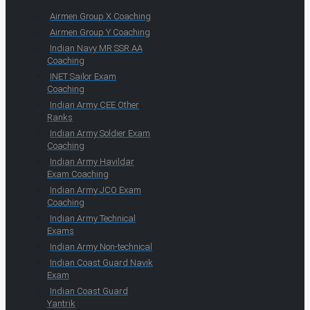
Airmen Group X Coaching
Airmen Group Y Coaching
Indian Navy MR SSR AA
Coaching
INET Sailor Exam
Coaching
Indian Army CEE Other
Ranks
Indian Army Soldier Exam
Coaching
Indian Army Havildar
Exam Coaching
Indian Army JCO Exam
Coaching
Indian Army Technical
Exams
Indian Army Non-technical
Indian Coast Guard Navik
Exam
Indian Coast Guard
Yantrik