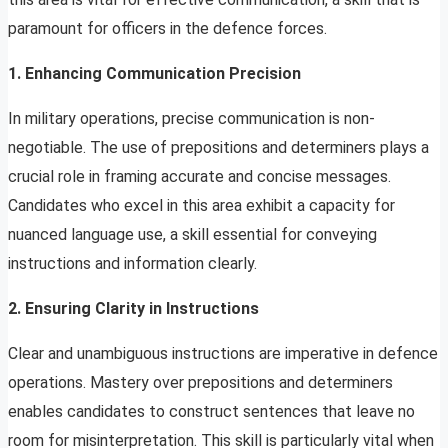
paramount for officers in the defence forces.
1. Enhancing Communication Precision
In military operations, precise communication is non-
negotiable. The use of prepositions and determiners plays a
crucial role in framing accurate and concise messages.
Candidates who excel in this area exhibit a capacity for
nuanced language use, a skill essential for conveying
instructions and information clearly.
2. Ensuring Clarity in Instructions
Clear and unambiguous instructions are imperative in defence
operations. Mastery over prepositions and determiners
enables candidates to construct sentences that leave no
room for misinterpretation. This skill is particularly vital when