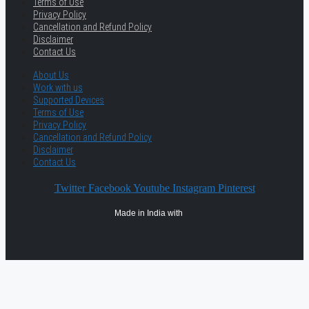
Terms of Use
Privacy Policy
Cancellation and Refund Policy
Disclaimer
Contact Us
About Us
Work with us
Supported Devices
Terms of Use
Privacy Policy
Cancellation and Refund Policy
Disclaimer
Contact Us
Twitter
Facebook
Youtube
Instagram
Pinterest
Made in India with