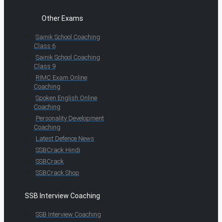
Other Exams
Sainik School Coaching
Class 6
Sainik School Coaching
Class 9
RIMC Exam Online
Coaching
Spoken English Online
Coaching
Personality Development
Coaching
Latest Defence News
SSBCrack Hindi
SSBCrack
SSBCrack Shop
SSB Interview Coaching
SSB Interview Coaching