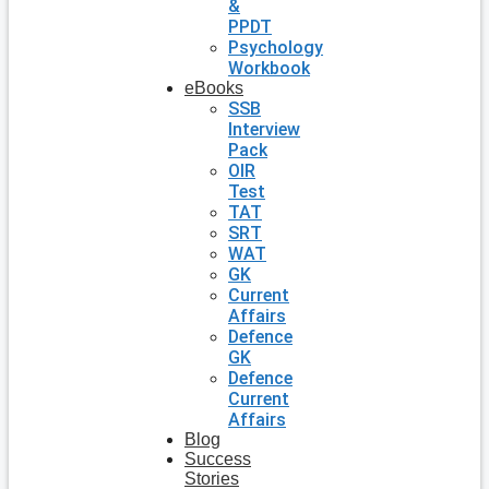
&
PPDT
Psychology
Workbook
eBooks
SSB
Interview
Pack
OIR
Test
TAT
SRT
WAT
GK
Current
Affairs
Defence
GK
Defence
Current
Affairs
Blog
Success
Stories