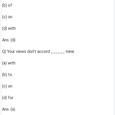
(b) of
(c) on
(d) with
Ans. (d)
Q) Your views don’t accord ______ mine.
(a) with
(b) to
(c) on
(d) for
Ans. (a)