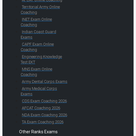
Territorial Army Online
Coaching
INET Exam Online
Coaching
Indian Coast Guard
Exams
CAPF Exam Online
Coaching
Engineering Knowledge
Test EKT
MNS Exam Online
Coaching
Army Dental Corps Exams
Army Medical Corps
Exams
CDS Exam Coaching 2026
AFCAT Coaching 2026
NDA Exam Coaching 2026
TA Exam Coaching 2026
Other Ranks Exams