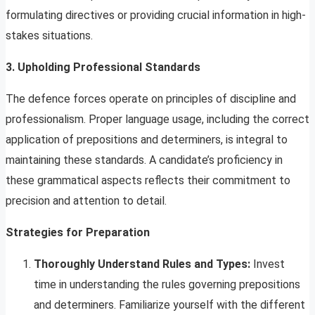
formulating directives or providing crucial information in high-
stakes situations.
3. Upholding Professional Standards
The defence forces operate on principles of discipline and
professionalism. Proper language usage, including the correct
application of prepositions and determiners, is integral to
maintaining these standards. A candidate’s proficiency in
these grammatical aspects reflects their commitment to
precision and attention to detail.
Strategies for Preparation
Thoroughly Understand Rules and Types:
Invest
time in understanding the rules governing prepositions
and determiners. Familiarize yourself with the different