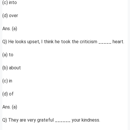
(c) into
(d) over
Ans. (a)
Q) He looks upset, I think he took the criticism _____ heart.
(a) to
(b) about
(c) in
(d) of
Ans. (a)
Q) They are very grateful ______ your kindness.