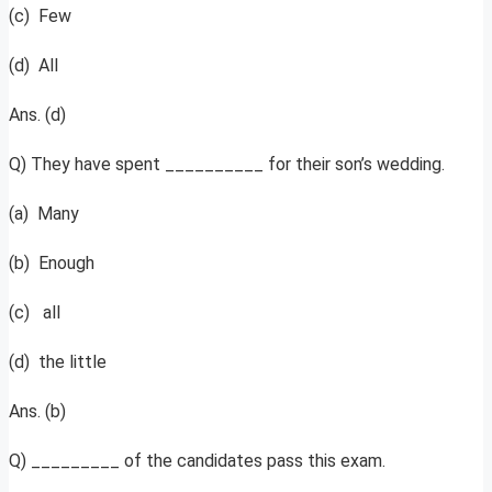
(c) Few
(d) All
Ans. (d)
Q) They have spent __________ for their son’s wedding.
(a) Many
(b) Enough
(c) all
(d) the little
Ans. (b)
Q) _________ of the candidates pass this exam.