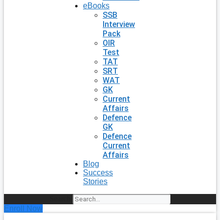
eBooks
SSB
Interview
Pack
OIR
Test
TAT
SRT
WAT
GK
Current
Affairs
Defence
GK
Defence
Current
Affairs
Blog
Success
Stories
Search
Enroll Now