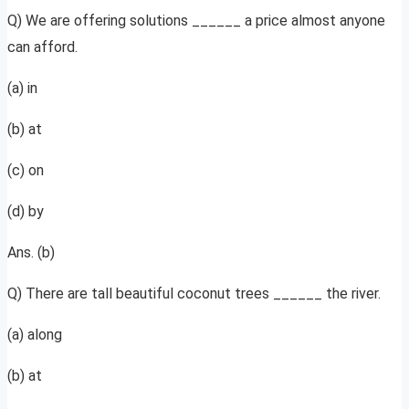
Q) We are offering solutions ______ a price almost anyone
can afford.
(a) in
(b) at
(c) on
(d) by
Ans. (b)
Q) There are tall beautiful coconut trees ______ the river.
(a) along
(b) at