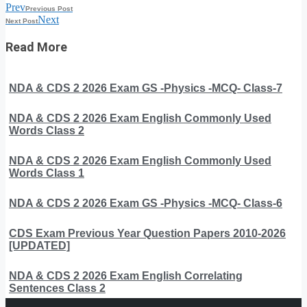
Prev
Previous Post
Next
Next Post
Read More
NDA & CDS 2 2026 Exam GS -Physics -MCQ- Class-7
NDA & CDS 2 2026 Exam English Commonly Used
Words Class 2
NDA & CDS 2 2026 Exam English Commonly Used
Words Class 1
NDA & CDS 2 2026 Exam GS -Physics -MCQ- Class-6
CDS Exam Previous Year Question Papers 2010-2026
[UPDATED]
NDA & CDS 2 2026 Exam English Correlating
Sentences Class 2