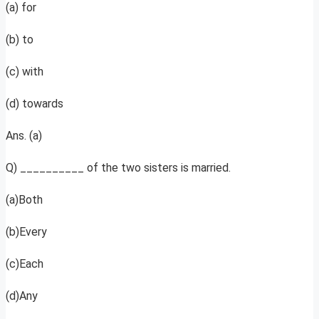
(a) for
(b) to
(c) with
(d) towards
Ans. (a)
Q) __________ of the two sisters is married.
(a)Both
(b)Every
(c)Each
(d)Any