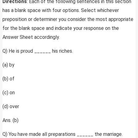
Directions
: Each of the following sentences in this section
has a blank space with four options. Select whichever
preposition or determiner you consider the most appropriate
for the blank space and indicate your response on the
Answer Sheet accordingly.
Q) He is proud ______ his riches.
(a) by
(b) of
(c) on
(d) over
Ans. (b)
Q) You have made all preparations ______ the marriage.