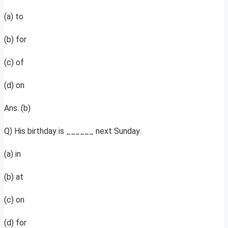
(a) to
(b) for
(c) of
(d) on
Ans. (b)
Q) His birthday is ______ next Sunday.
(a) in
(b) at
(c) on
(d) for