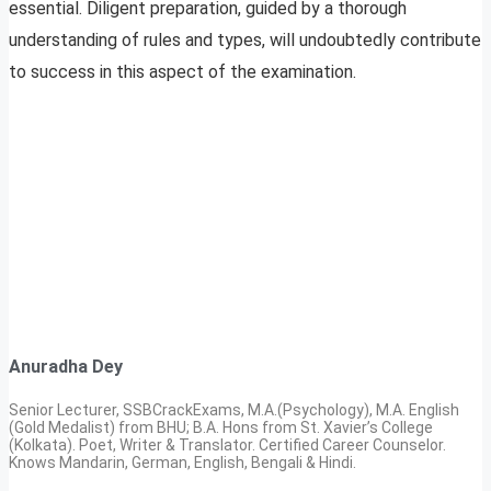
essential. Diligent preparation, guided by a thorough
understanding of rules and types, will undoubtedly contribute
to success in this aspect of the examination.
Anuradha Dey
Senior Lecturer, SSBCrackExams, M.A.(Psychology), M.A. English
(Gold Medalist) from BHU; B.A. Hons from St. Xavier’s College
(Kolkata). Poet, Writer & Translator. Certified Career Counselor.
Knows Mandarin, German, English, Bengali & Hindi.