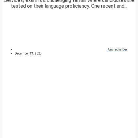
Services) exam is a challenging terrain where candidates are
tested on their language proficiency. One recent and...
Anuradha Dey
December 13, 2023