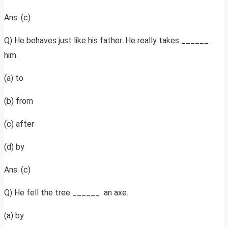
Ans. (c)
Q) He behaves just like his father. He really takes ______
him.
(a) to
(b) from
(c) after
(d) by
Ans. (c)
Q) He fell the tree ______ an axe.
(a) by