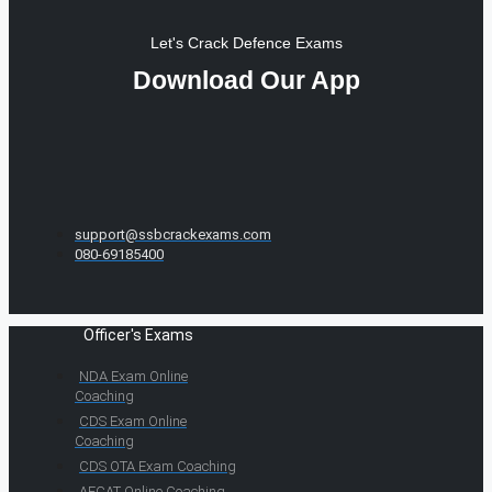
Let's Crack Defence Exams
Download Our App
support@ssbcrackexams.com
080-69185400
Officer's Exams
NDA Exam Online
Coaching
CDS Exam Online
Coaching
CDS OTA Exam Coaching
AFCAT Online Coaching