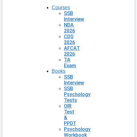
Courses
SSB
Interview
NDA
2026
CDS
2026
AFCAT
2026
TA
Exam
Books
SSB
Interview
SSB
Psychology
Tests
OIR
Test
&
PPDT
Psychology
Workbook