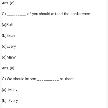
Ans. (c)
Q) _________ of you should attend the conference.
(a)Both
(b)Each
(c)Every
(d)Many
Ans. (a)
Q) We should inform __________ of them.
(a) Many
(b) Every