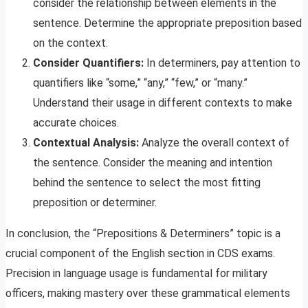
consider the relationship between elements in the
sentence. Determine the appropriate preposition based
on the context.
Consider Quantifiers:
In determiners, pay attention to
quantifiers like “some,” “any,” “few,” or “many.”
Understand their usage in different contexts to make
accurate choices.
Contextual Analysis:
Analyze the overall context of
the sentence. Consider the meaning and intention
behind the sentence to select the most fitting
preposition or determiner.
In conclusion, the “Prepositions & Determiners” topic is a
crucial component of the English section in CDS exams.
Precision in language usage is fundamental for military
officers, making mastery over these grammatical elements