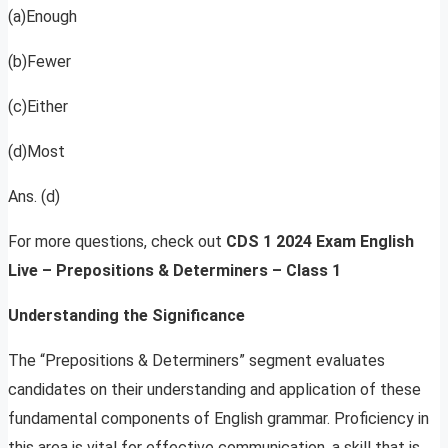
(a)Enough
(b)Fewer
(c)Either
(d)Most
Ans. (d)
For more questions, check out
CDS 1 2024 Exam English
Live – Prepositions & Determiners – Class 1
Understanding the Significance
The “Prepositions & Determiners” segment evaluates
candidates on their understanding and application of these
fundamental components of English grammar. Proficiency in
this area is vital for effective communication, a skill that is