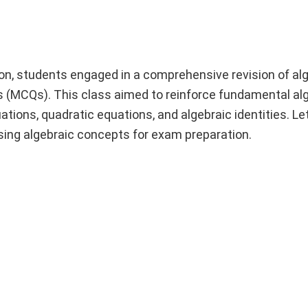
n, students engaged in a comprehensive revision of al
s (MCQs). This class aimed to reinforce fundamental al
ations, quadratic equations, and algebraic identities. Let
vising algebraic concepts for exam preparation.