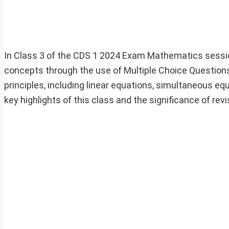
In Class 3 of the CDS 1 2024 Exam Mathematics sessio
concepts through the use of Multiple Choice Question
principles, including linear equations, simultaneous equ
key highlights of this class and the significance of re