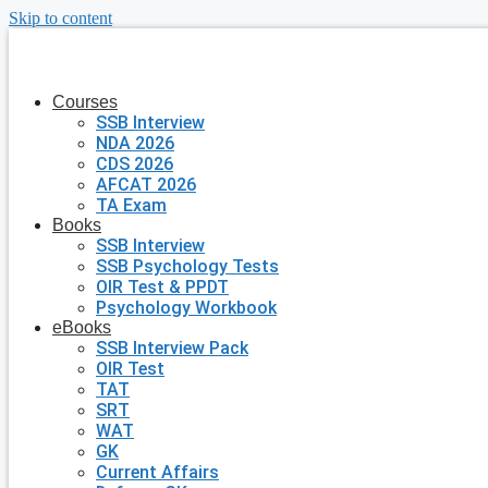
Skip to content
Courses
SSB Interview
NDA 2026
CDS 2026
AFCAT 2026
TA Exam
Books
SSB Interview
SSB Psychology Tests
OIR Test & PPDT
Psychology Workbook
eBooks
SSB Interview Pack
OIR Test
TAT
SRT
WAT
GK
Current Affairs