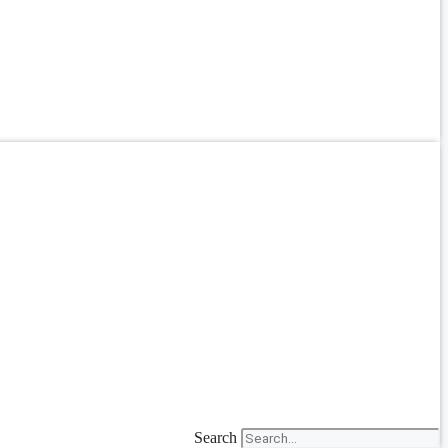
Search