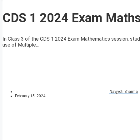
CDS 1 2024 Exam Maths 
In Class 3 of the CDS 1 2024 Exam Mathematics session, stud
use of Multiple...
Navjyoti Sharma
February 15, 2024