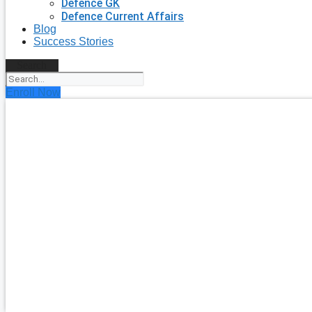
Defence GK
Defence Current Affairs
Blog
Success Stories
Search
Enroll Now