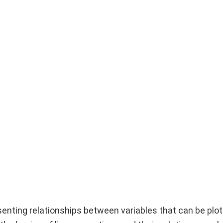
senting relationships between variables that can be plo