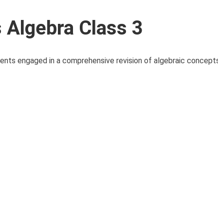
Algebra Class 3
ents engaged in a comprehensive revision of algebraic concept