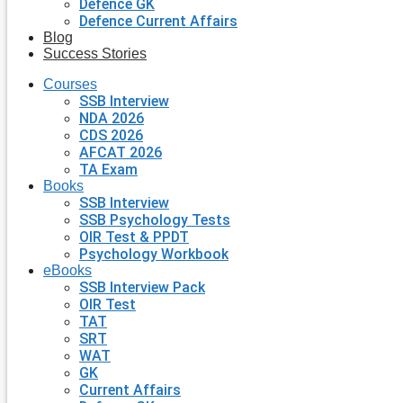
Defence GK
Defence Current Affairs
Blog
Success Stories
Courses
SSB Interview
NDA 2026
CDS 2026
AFCAT 2026
TA Exam
Books
SSB Interview
SSB Psychology Tests
OIR Test & PPDT
Psychology Workbook
eBooks
SSB Interview Pack
OIR Test
TAT
SRT
WAT
GK
Current Affairs