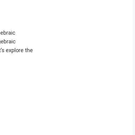
gebraic
gebraic
’s explore the