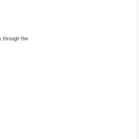
s through the