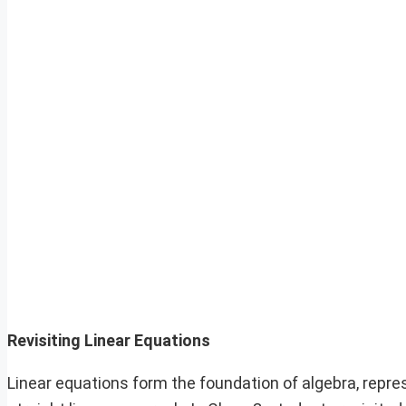
Revisiting Linear Equations
Linear equations form the foundation of algebra, repre