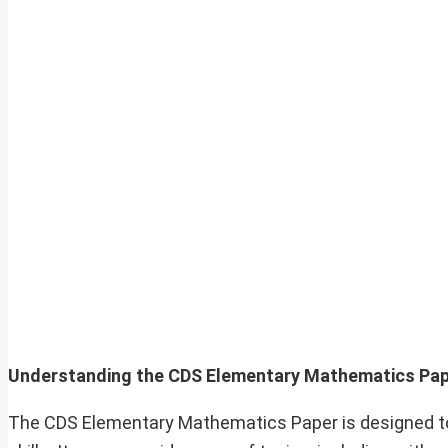
Understanding the CDS Elementary Mathematics Pa
The CDS Elementary Mathematics Paper is designed to