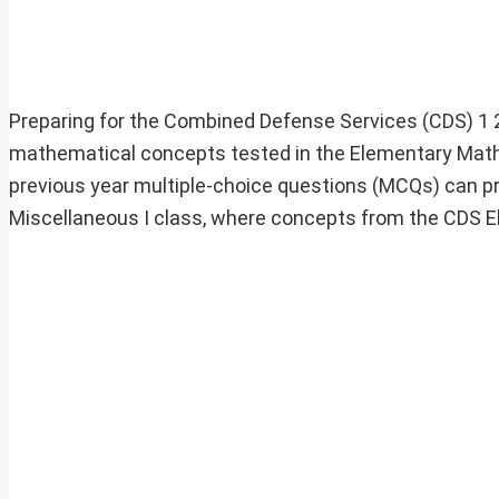
Preparing for the Combined Defense Services (CDS) 1
mathematical concepts tested in the Elementary Mathe
previous year multiple-choice questions (MCQs) can prove
Miscellaneous I class, where concepts from the CDS 