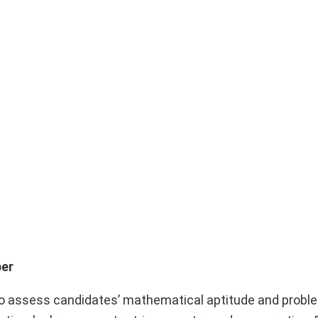
per
 assess candidates’ mathematical aptitude and probl