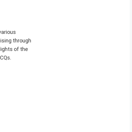
various
ising through
lights of the
MCQs.