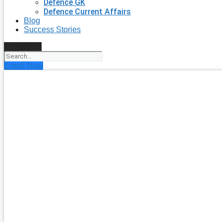
Defence GK
Defence Current Affairs
Blog
Success Stories
Search
Enroll Now