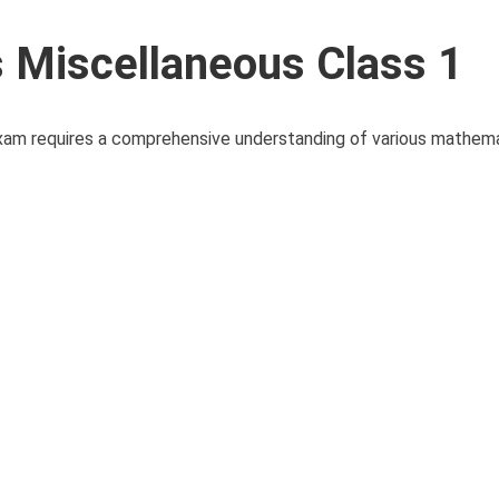
Miscellaneous Class 1
xam requires a comprehensive understanding of various mathem