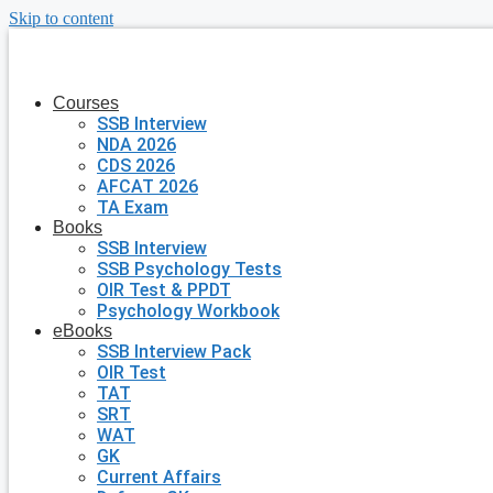
Skip to content
Courses
SSB Interview
NDA 2026
CDS 2026
AFCAT 2026
TA Exam
Books
SSB Interview
SSB Psychology Tests
OIR Test & PPDT
Psychology Workbook
eBooks
SSB Interview Pack
OIR Test
TAT
SRT
WAT
GK
Current Affairs