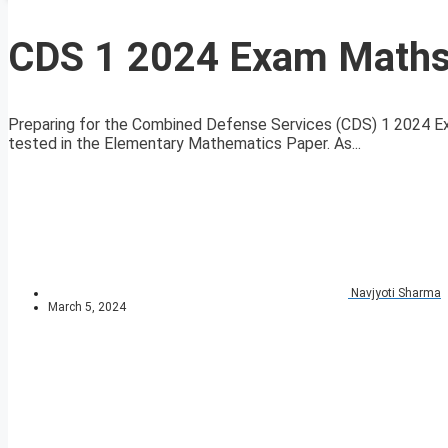
CDS 1 2024 Exam Maths 
Preparing for the Combined Defense Services (CDS) 1 2024 E
tested in the Elementary Mathematics Paper. As...
Navjyoti Sharma
March 5, 2024