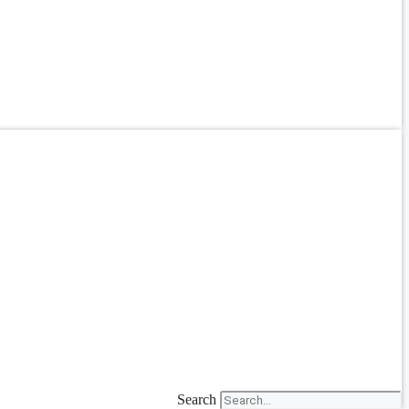
Search