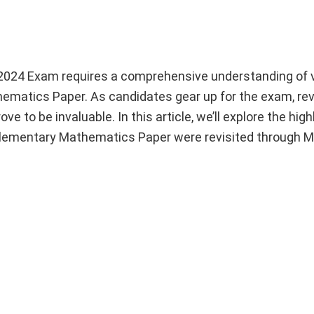
 2024 Exam requires a comprehensive understanding of 
matics Paper. As candidates gear up for the exam, rev
 to be invaluable. In this article, we’ll explore the high
Elementary Mathematics Paper were revisited through 