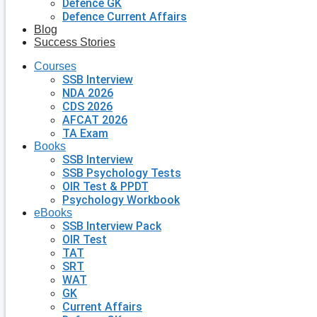
Defence GK
Defence Current Affairs
Blog
Success Stories
Courses
SSB Interview
NDA 2026
CDS 2026
AFCAT 2026
TA Exam
Books
SSB Interview
SSB Psychology Tests
OIR Test & PPDT
Psychology Workbook
eBooks
SSB Interview Pack
OIR Test
TAT
SRT
WAT
GK
Current Affairs