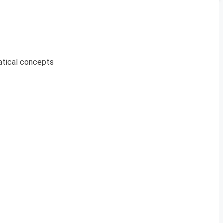
atical concepts