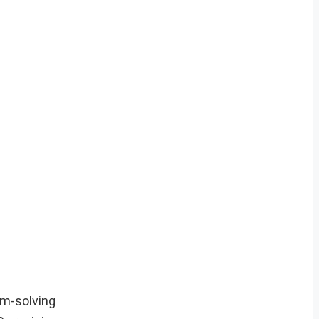
em-solving