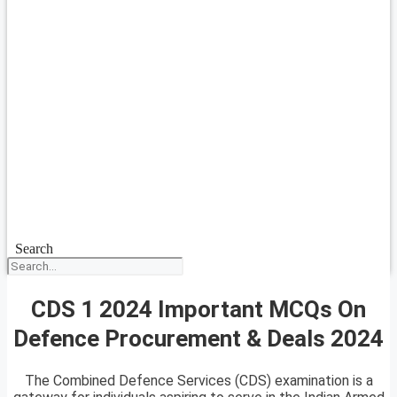
Search
CDS 1 2024 Important MCQs On
Defence Procurement & Deals 2024
The Combined Defence Services (CDS) examination is a