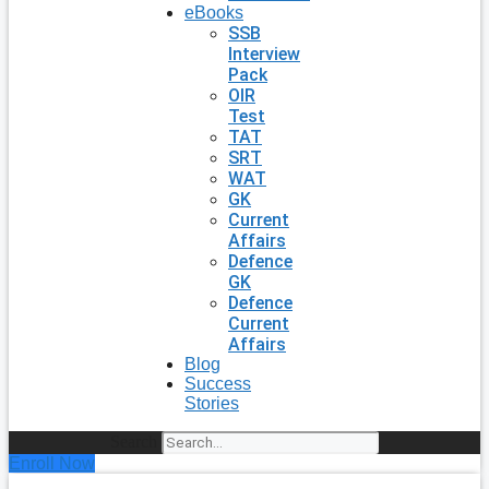
eBooks
SSB
Interview
Pack
OIR
Test
TAT
SRT
WAT
GK
Current
Affairs
Defence
GK
Defence
Current
Affairs
Blog
Success
Stories
Search
Enroll Now