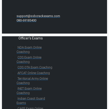
support@ssbcrackexams.com
080-69185400
Officer's Exams
NDA Exam Online
Coaching
CDS Exam Online
Coaching
CDS OTA Exam Coaching
AFCAT Online Coaching
Territorial Army Online
Coaching
INET Exam Online
Coaching
Indian Coast Guard
Exams
CAPF Exam Online