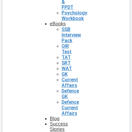
&
PPDT
Psychology
Workbook
eBooks
SSB
Interview
Pack
OIR
Test
TAT
SRT
WAT
GK
Current
Affairs
Defence
GK
Defence
Current
Affairs
Blog
Success
Stories