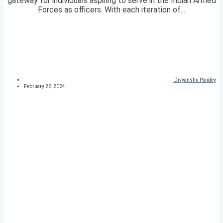
gateway for individuals aspiring to serve in the Indian Armed
Forces as officers. With each iteration of...
Divyanshu Pandey
February 26, 2024