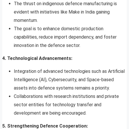
The thrust on indigenous defence manufacturing is
evident with initiatives like Make in India gaining
momentum.
The goal is to enhance domestic production
capabilities, reduce import dependency, and foster
innovation in the defence sector.
4. Technological Advancements:
Integration of advanced technologies such as Artificial
Intelligence (AI), Cybersecurity, and Space-based
assets into defence systems remains a priority.
Collaborations with research institutions and private
sector entities for technology transfer and
development are being encouraged.
5. Strengthening Defence Cooperation: