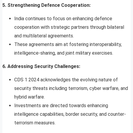
5. Strengthening Defence Cooperation:
India continues to focus on enhancing defence
cooperation with strategic partners through bilateral
and multilateral agreements.
These agreements aim at fostering interoperability,
intelligence-sharing, and joint military exercises.
6. Addressing Security Challenges:
CDS 1 2024 acknowledges the evolving nature of
security threats including terrorism, cyber warfare, and
hybrid warfare.
Investments are directed towards enhancing
intelligence capabilities, border security, and counter-
terrorism measures.