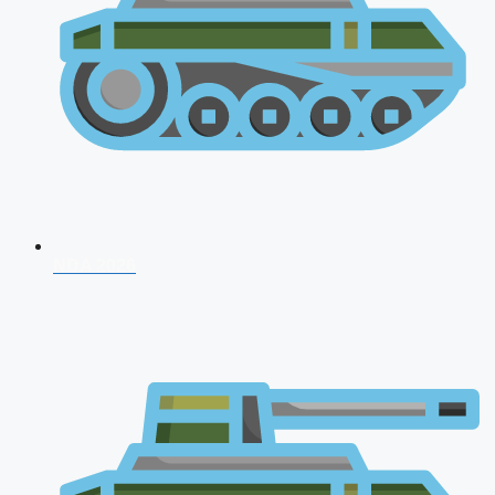
NDA 2026