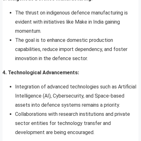
The thrust on indigenous defence manufacturing is
evident with initiatives like Make in India gaining
momentum.
The goal is to enhance domestic production
capabilities, reduce import dependency, and foster
innovation in the defence sector.
4. Technological Advancements:
Integration of advanced technologies such as Artificial
Intelligence (AI), Cybersecurity, and Space-based
assets into defence systems remains a priority.
Collaborations with research institutions and private
sector entities for technology transfer and
development are being encouraged.