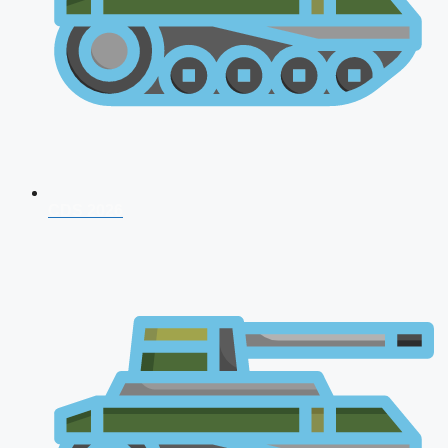
CDS 2026