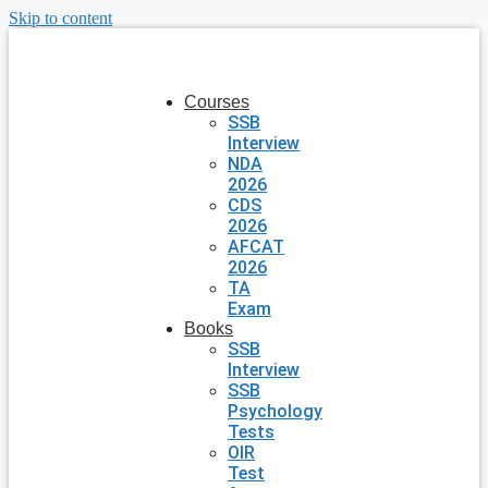
Skip to content
Courses
SSB
Interview
NDA
2026
CDS
2026
AFCAT
2026
TA
Exam
Books
SSB
Interview
SSB
Psychology
Tests
OIR
Test