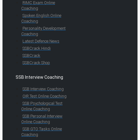
RIMC Exam Online
Coaching
Spoken English Online
Coaching
Personality Development
Coaching
Latest Defence News
SSBCrack Hindi
SSBCrack
SSBCrack Shop
SSB Interview Coaching
SSB Interview Coaching
OIR Test Online Coaching
SSB Psychological Test
Online Coaching
SSB Personal Interview
Online Coaching
SSB GTO Tasks Online
Coaching