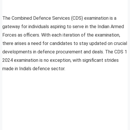
The Combined Defence Services (CDS) examination is a
gateway for individuals aspiring to serve in the Indian Armed
Forces as officers. With each iteration of the examination,
there arises a need for candidates to stay updated on crucial
developments in defence procurement and deals. The CDS 1
2024 examination is no exception, with significant strides
made in India’s defence sector.