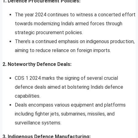
1. Defence Procurement Policies:
The year 2024 continues to witness a concerted effort
towards modernizing India’s armed forces through
strategic procurement policies.
There’s a continued emphasis on indigenous production,
aiming to reduce reliance on foreign imports.
2. Noteworthy Defence Deals:
CDS 1 2024 marks the signing of several crucial
defence deals aimed at bolstering India’s defence
capabilities.
Deals encompass various equipment and platforms
including fighter jets, submarines, missiles, and
surveillance systems.
3. Indigenous Defence Manufacturing: