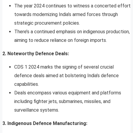
The year 2024 continues to witness a concerted effort
towards modernizing India’s armed forces through
strategic procurement policies.
There’s a continued emphasis on indigenous production,
aiming to reduce reliance on foreign imports.
2. Noteworthy Defence Deals:
CDS 1 2024 marks the signing of several crucial
defence deals aimed at bolstering India’s defence
capabilities.
Deals encompass various equipment and platforms
including fighter jets, submarines, missiles, and
surveillance systems.
3. Indigenous Defence Manufacturing: