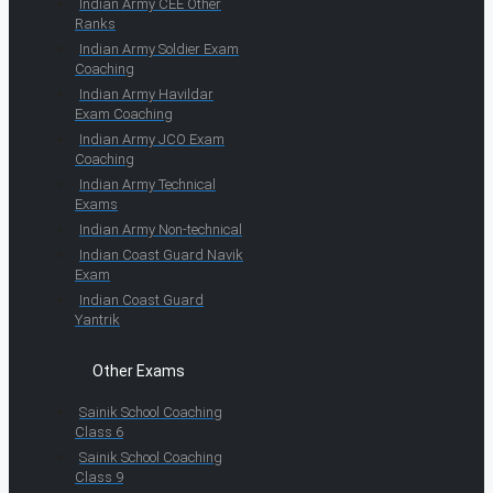
Indian Army CEE Other
Ranks
Indian Army Soldier Exam
Coaching
Indian Army Havildar
Exam Coaching
Indian Army JCO Exam
Coaching
Indian Army Technical
Exams
Indian Army Non-technical
Indian Coast Guard Navik
Exam
Indian Coast Guard
Yantrik
Other Exams
Sainik School Coaching
Class 6
Sainik School Coaching
Class 9