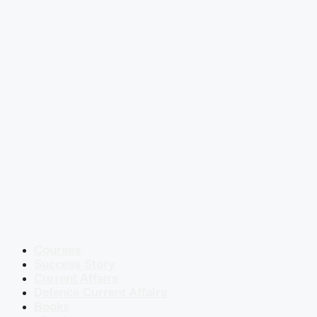
Courses
Success Story
Current Affairs
Defence Current Affairs
Books