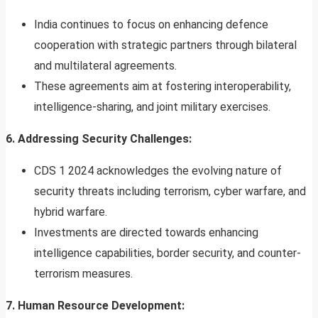
India continues to focus on enhancing defence
cooperation with strategic partners through bilateral
and multilateral agreements.
These agreements aim at fostering interoperability,
intelligence-sharing, and joint military exercises.
6. Addressing Security Challenges:
CDS 1 2024 acknowledges the evolving nature of
security threats including terrorism, cyber warfare, and
hybrid warfare.
Investments are directed towards enhancing
intelligence capabilities, border security, and counter-
terrorism measures.
7. Human Resource Development: