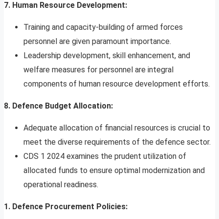
7. Human Resource Development:
Training and capacity-building of armed forces
personnel are given paramount importance.
Leadership development, skill enhancement, and
welfare measures for personnel are integral
components of human resource development efforts.
8. Defence Budget Allocation:
Adequate allocation of financial resources is crucial to
meet the diverse requirements of the defence sector.
CDS 1 2024 examines the prudent utilization of
allocated funds to ensure optimal modernization and
operational readiness.
1. Defence Procurement Policies: