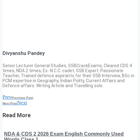
Divyanshu Pandey
Senior Lecturer General Studies, SSBCrackExams, Cleared CDS 4
times, NDA 2 times, Ex- N.C.C. cadet, SSB Expert. Passionate
Teacher, Trained defence aspirants for their SSB Interview, BSc in
PCM expertise in Geography, Indian Polity, Current Affairs and
Defence affairs. Writing Article and Travelling solo.
Prev
Previous Post
Next
Next Post
Read More
NDA & CDS 2 2026 Exam English Commonly Used
Words Class 1