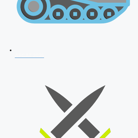
AFCAT 2026