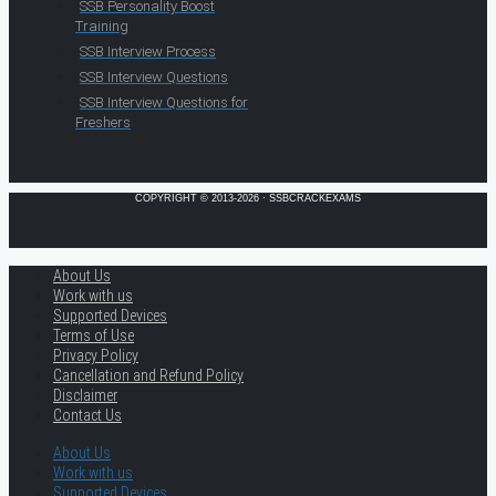
SSB Personality Boost
Training
SSB Interview Process
SSB Interview Questions
SSB Interview Questions for
Freshers
COPYRIGHT © 2013-2026 · SSBCRACKEXAMS
About Us
Work with us
Supported Devices
Terms of Use
Privacy Policy
Cancellation and Refund Policy
Disclaimer
Contact Us
About Us
Work with us
Supported Devices