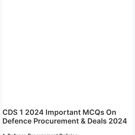
CDS 1 2024 Important MCQs On
Defence Procurement & Deals 2024