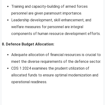
Training and capacity-building of armed forces
personnel are given paramount importance.
Leadership development, skill enhancement, and
welfare measures for personnel are integral
components of human resource development efforts.
8. Defence Budget Allocation:
Adequate allocation of financial resources is crucial to
meet the diverse requirements of the defence sector.
CDS 1 2024 examines the prudent utilization of
allocated funds to ensure optimal modernization and
operational readiness.