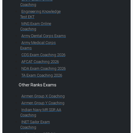
Coaching
Engineering Knowledge
Test EKT
MNS Exam Online
Coaching
Army Dental Corps Exams
Army Medical Corps
Exams
CDS Exam Coaching 2026
AFCAT Coaching 2026
NDA Exam Coaching 2026
TA Exam Coaching 2026
Other Ranks Exams
Airmen Group X Coaching
Airmen Group Y Coaching
Indian Navy MR SSR AA
Coaching
INET Sailor Exam
Coaching