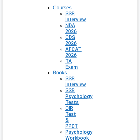
Courses
SSB
Interview
NDA
2026
CDS
2026
AFCAT
2026
TA
Exam
Books
SSB
Interview
SSB
Psychology
Tests
OIR
Test
&
PPDT
Psychology
Workbook