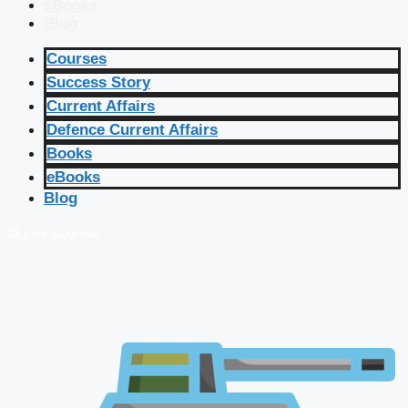
eBooks
Blog
Courses
Success Story
Current Affairs
Defence Current Affairs
Books
eBooks
Blog
🔴 Live Courses