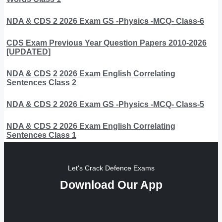
NDA & CDS 2 2026 Exam GS -Physics -MCQ- Class-6
CDS Exam Previous Year Question Papers 2010-2026
[UPDATED]
NDA & CDS 2 2026 Exam English Correlating
Sentences Class 2
NDA & CDS 2 2026 Exam GS -Physics -MCQ- Class-5
NDA & CDS 2 2026 Exam English Correlating
Sentences Class 1
Let's Crack Defence Exams
Download Our App