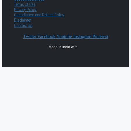
Terms of Use
Privacy Policy
Cancellation and Refund Policy
Disclaimer
Contact Us
Twitter
Facebook
Youtube
Instagram
Pinterest
Made in India with