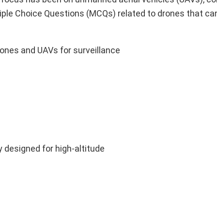
iple Choice Questions (MCQs) related to drones that ca
ones and UAVs for surveillance
y designed for high-altitude