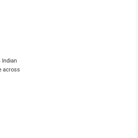
 Indian
e across