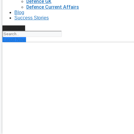
Defence GK
Defence Current Affairs
Blog
Success Stories
Search
Enroll Now