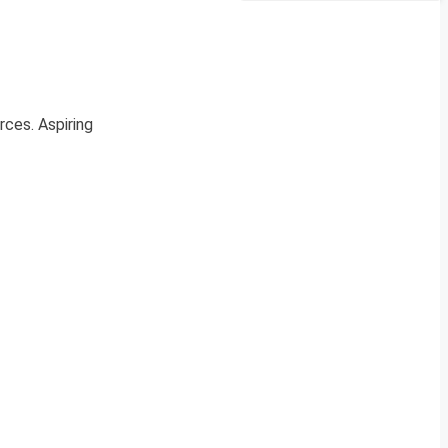
rces. Aspiring