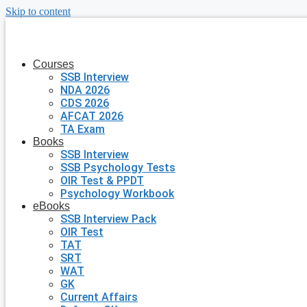
Skip to content
Courses
SSB Interview
NDA 2026
CDS 2026
AFCAT 2026
TA Exam
Books
SSB Interview
SSB Psychology Tests
OIR Test & PPDT
Psychology Workbook
eBooks
SSB Interview Pack
OIR Test
TAT
SRT
WAT
GK
Current Affairs