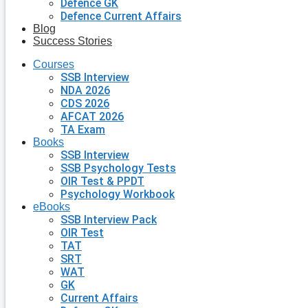
Defence GK
Defence Current Affairs
Blog
Success Stories
Courses
SSB Interview
NDA 2026
CDS 2026
AFCAT 2026
TA Exam
Books
SSB Interview
SSB Psychology Tests
OIR Test & PPDT
Psychology Workbook
eBooks
SSB Interview Pack
OIR Test
TAT
SRT
WAT
GK
Current Affairs