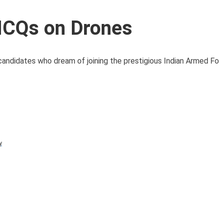
MCQs on Drones
candidates who dream of joining the prestigious Indian Armed Fo
y