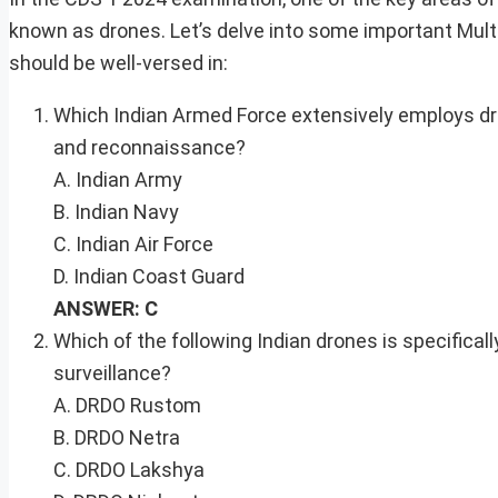
known as drones. Let’s delve into some important Mult
should be well-versed in:
Which Indian Armed Force extensively employs dr
and reconnaissance?
A. Indian Army
B. Indian Navy
C. Indian Air Force
D. Indian Coast Guard
ANSWER: C
Which of the following Indian drones is specificall
surveillance?
A. DRDO Rustom
B. DRDO Netra
C. DRDO Lakshya