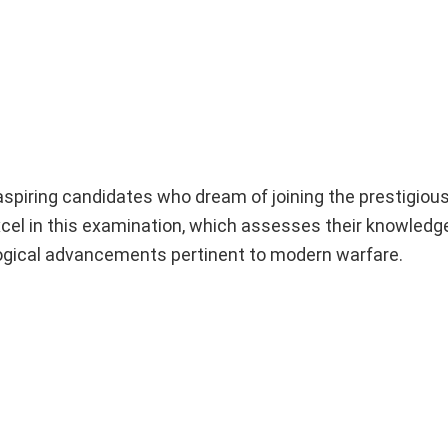
spiring candidates who dream of joining the prestigious
xcel in this examination, which assesses their knowledg
ological advancements pertinent to modern warfare.