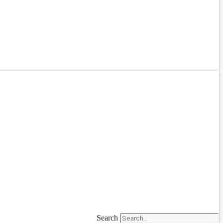
Search