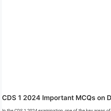
CDS 1 2024 Important MCQs on 
In the CDS 1 2024 examination, one of the key areas 