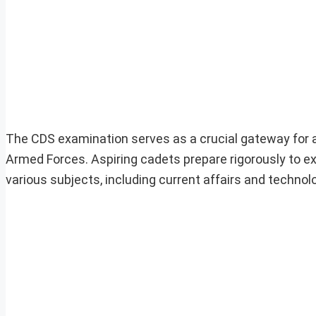
The CDS examination serves as a crucial gateway for a
Armed Forces. Aspiring cadets prepare rigorously to e
various subjects, including current affairs and techn