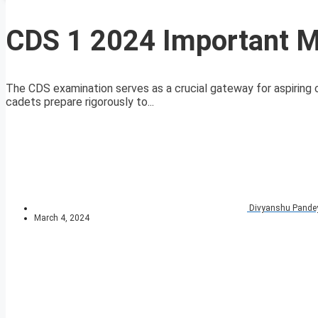
CDS 1 2024 Important 
The CDS examination serves as a crucial gateway for aspiring 
cadets prepare rigorously to...
Divyanshu Pande
March 4, 2024