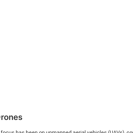
Drones
of focus has been on unmanned aerial vehicles (UAVs), 