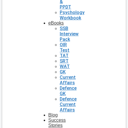
&
PPDT
Psychology
Workbook
eBooks
SSB
Interview
Pack
OIR
Test
TAT
SRT
WAT
GK
Current
Affairs
Defence
GK
Defence
Current
Affairs
Blog
Success
Stories