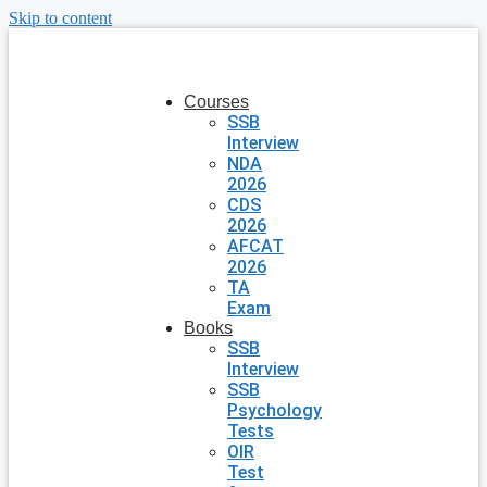
Skip to content
Courses
SSB
Interview
NDA
2026
CDS
2026
AFCAT
2026
TA
Exam
Books
SSB
Interview
SSB
Psychology
Tests
OIR
Test