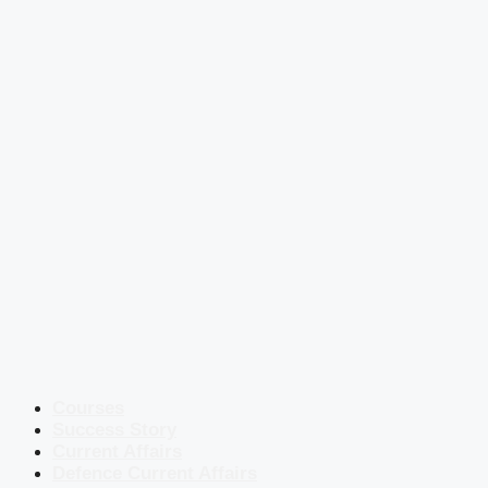
Courses
Success Story
Current Affairs
Defence Current Affairs