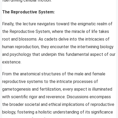
fuel driving cellular motion.
The Reproductive System:
Finally, the lecture navigates toward the enigmatic realm of
the Reproductive System, where the miracle of life takes
root and blossoms. As cadets delve into the intricacies of
human reproduction, they encounter the intertwining biology
and psychology that underpin this fundamental aspect of our
existence.
From the anatomical structures of the male and female
reproductive systems to the intricate processes of
gametogenesis and fertilization, every aspect is illuminated
with scientific rigor and reverence. Discussions encompass
the broader societal and ethical implications of reproductive
biology, fostering a holistic understanding of its significance