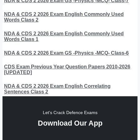
NDA & CDS 2 2026 Exam GS -Physics -MCQ- Class-7
NDA & CDS 2 2026 Exam English Commonly Used
Words Class 2
NDA & CDS 2 2026 Exam English Commonly Used
Words Class 1
NDA & CDS 2 2026 Exam GS -Physics -MCQ- Class-6
CDS Exam Previous Year Question Papers 2010-2026
[UPDATED]
NDA & CDS 2 2026 Exam English Correlating
Sentences Class 2
Let's Crack Defence Exams
Download Our App