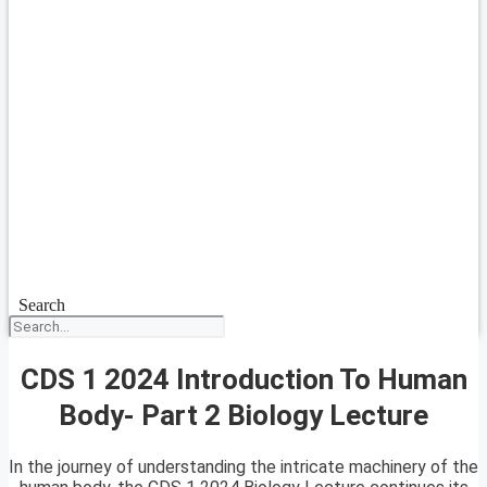
Search
CDS 1 2024 Introduction To Human
Body- Part 2 Biology Lecture
In the journey of understanding the intricate machinery of the