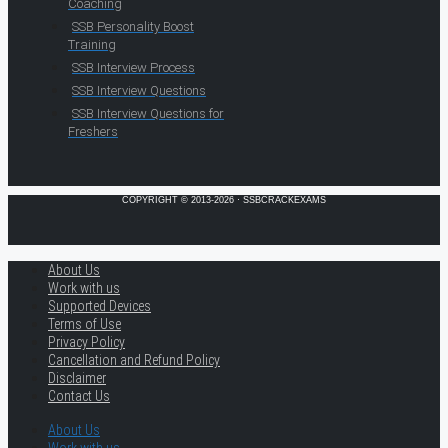
Coaching
SSB Personality Boost
Training
SSB Interview Process
SSB Interview Questions
SSB Interview Questions for
Freshers
COPYRIGHT © 2013-2026 · SSBCRACKEXAMS
About Us
Work with us
Supported Devices
Terms of Use
Privacy Policy
Cancellation and Refund Policy
Disclaimer
Contact Us
About Us