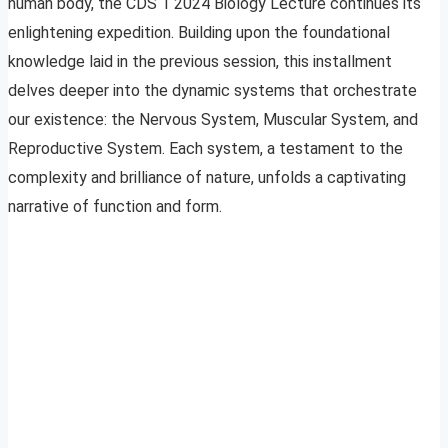
human body, the CDS 1 2024 Biology Lecture continues its
enlightening expedition. Building upon the foundational
knowledge laid in the previous session, this installment
delves deeper into the dynamic systems that orchestrate
our existence: the Nervous System, Muscular System, and
Reproductive System. Each system, a testament to the
complexity and brilliance of nature, unfolds a captivating
narrative of function and form.