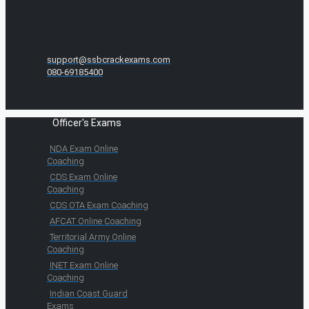
support@ssbcrackexams.com
080-69185400
Officer's Exams
NDA Exam Online
Coaching
CDS Exam Online
Coaching
CDS OTA Exam Coaching
AFCAT Online Coaching
Territorial Army Online
Coaching
INET Exam Online
Coaching
Indian Coast Guard
Exams