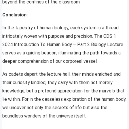
beyond the confines of the classroom.
Conclusion:
In the tapestry of human biology, each system is a thread
intricately woven with purpose and precision. The CDS 1
2024 Introduction To Human Body – Part 2 Biology Lecture
serves as a guiding beacon, illuminating the path towards a
deeper comprehension of our corporeal vessel.
As cadets depart the lecture hall, their minds enriched and
their curiosity kindled, they carry with them not merely
knowledge, but a profound appreciation for the marvels that
lie within. For in the ceaseless exploration of the human body,
we uncover not only the secrets of life but also the
boundless wonders of the universe itself.