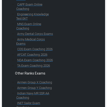
CAPF Exam Online
Coaching
Engineering Knowledge
Test EKT
MNS Exam Online
Coaching
Army Dental Corps Exams
Army Medical Corps
Exams
CDS Exam Coaching 2026
AFCAT Coaching 2026
NDA Exam Coaching 2026
TA Exam Coaching 2026
Other Ranks Exams
Airmen Group X Coaching
Airmen Group Y Coaching
Indian Navy MR SSR AA
Coaching
INET Sailor Exam