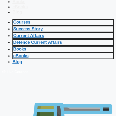
Books
eBooks
Blog
Courses
Success Story
Current Affairs
Defence Current Affairs
Books
eBooks
Blog
🔴 Live Courses