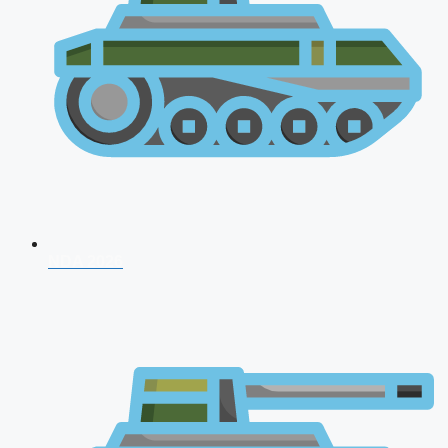
NDA 2026