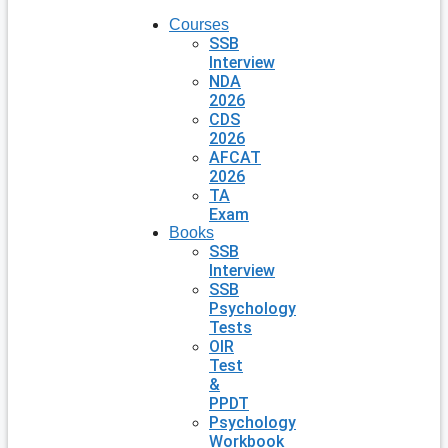
Courses
SSB
Interview
NDA
2026
CDS
2026
AFCAT
2026
TA
Exam
Books
SSB
Interview
SSB
Psychology
Tests
OIR
Test
&
PPDT
Psychology
Workbook