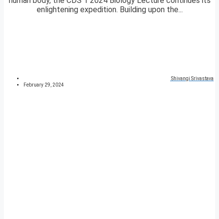
human body, the CDS 1 2024 Biology Lecture continues its
enlightening expedition. Building upon the...
Shivangi Srivastava
February 29, 2024