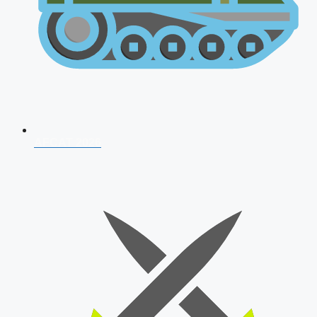
AFCAT 2026