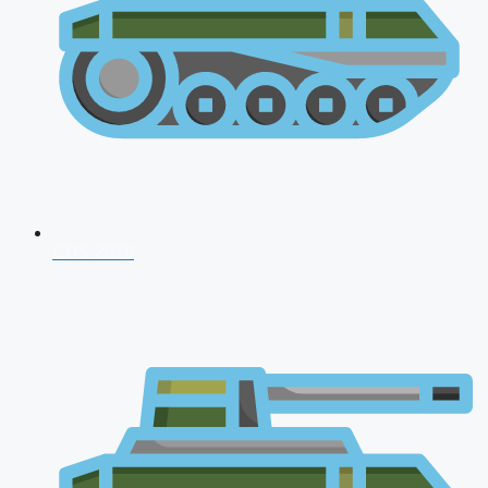
CDS 2026