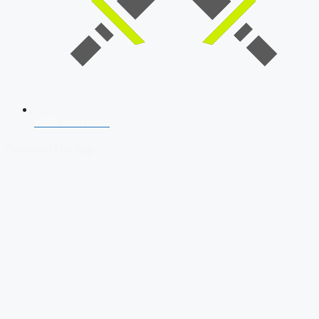
SSB Interview
Download Our App