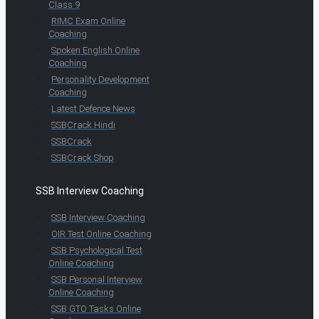
Class 9
RIMC Exam Online
Coaching
Spoken English Online
Coaching
Personality Development
Coaching
Latest Defence News
SSBCrack Hindi
SSBCrack
SSBCrack Shop
SSB Interview Coaching
SSB Interview Coaching
OIR Test Online Coaching
SSB Psychological Test
Online Coaching
SSB Personal Interview
Online Coaching
SSB GTO Tasks Online