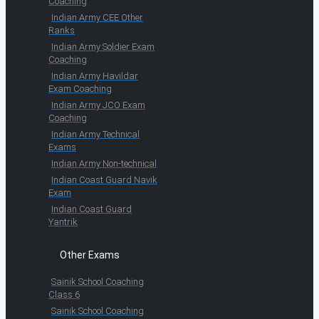
Coaching
Indian Army CEE Other
Ranks
Indian Army Soldier Exam
Coaching
Indian Army Havildar
Exam Coaching
Indian Army JCO Exam
Coaching
Indian Army Technical
Exams
Indian Army Non-technical
Indian Coast Guard Navik
Exam
Indian Coast Guard
Yantrik
Other Exams
Sainik School Coaching
Class 6
Sainik School Coaching