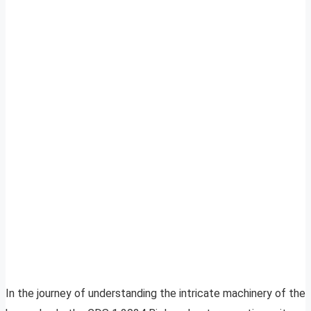
In the journey of understanding the intricate machinery of the