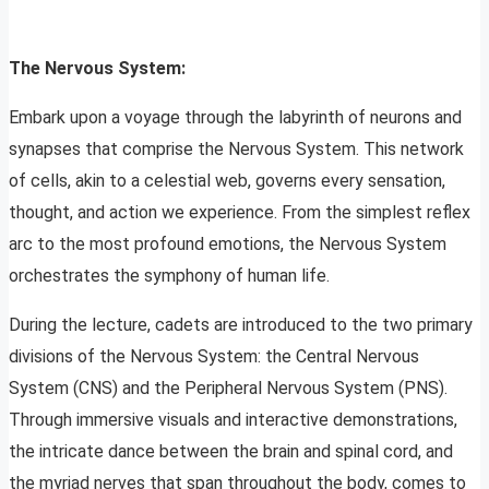
The Nervous System:
Embark upon a voyage through the labyrinth of neurons and
synapses that comprise the Nervous System. This network
of cells, akin to a celestial web, governs every sensation,
thought, and action we experience. From the simplest reflex
arc to the most profound emotions, the Nervous System
orchestrates the symphony of human life.
During the lecture, cadets are introduced to the two primary
divisions of the Nervous System: the Central Nervous
System (CNS) and the Peripheral Nervous System (PNS).
Through immersive visuals and interactive demonstrations,
the intricate dance between the brain and spinal cord, and
the myriad nerves that span throughout the body, comes to