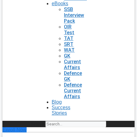
eBooks
SSB
Interview
Pack
OIR
Test
TAT
SRT
WAT
GK
Current
Affairs
Defence
GK
Defence
Current
Affairs
Blog
Success
Stories
Search
Enroll Now