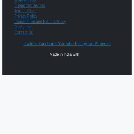
Work with us
Supported Devices
Terms of Use
Privacy Policy
Cancellation and Refund Policy
Disclaimer
Contact Us
Twitter
Facebook
Youtube
Instagram
Pinterest
Made in India with