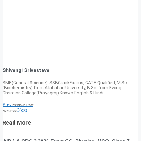
Shivangi Srivastava
SME(General Science), SSBCrackExams, GATE Qualified, M.Sc.
(Biochemistry) from Allahabad University, B.Sc. from Ewing
Christian College(Prayagraj).Knows English & Hindi.
Prev
Previous Post
Next
Next Post
Read More