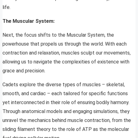
life.
The Muscular System:
Next, the focus shifts to the Muscular System, the
powerhouse that propels us through the world. With each
contraction and relaxation, muscles sculpt our movements,
allowing us to navigate the complexities of existence with
grace and precision.
Cadets explore the diverse types of muscles – skeletal,
smooth, and cardiac – each tailored for specific functions
yet interconnected in their role of ensuring bodily harmony.
Through anatomical models and engaging simulations, they
unravel the mechanics behind muscle contraction, from the
sliding filament theory to the role of ATP as the molecular