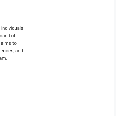
individuals
mmand of
e aims to
tences, and
xam.