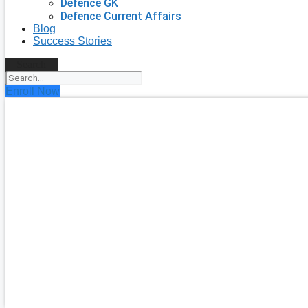
Defence GK
Defence Current Affairs
Blog
Success Stories
Search
Enroll Now