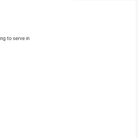
ng to serve in