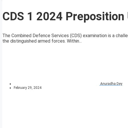
CDS 1 2024 Preposition 
The Combined Defence Services (CDS) examination is a challeng
the distinguished armed forces. Within...
Anuradha Dey
February 29, 2024