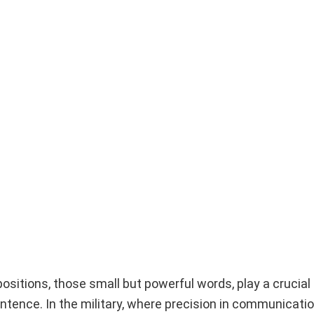
ositions, those small but powerful words, play a crucial 
ntence. In the military, where precision in communicatio