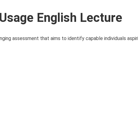
Usage English Lecture
ing assessment that aims to identify capable individuals aspiri