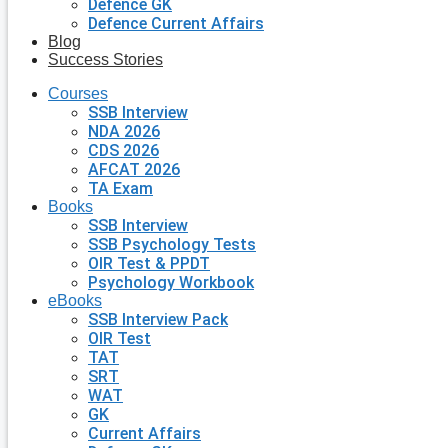
Defence GK
Defence Current Affairs
Blog
Success Stories
Courses
SSB Interview
NDA 2026
CDS 2026
AFCAT 2026
TA Exam
Books
SSB Interview
SSB Psychology Tests
OIR Test & PPDT
Psychology Workbook
eBooks
SSB Interview Pack
OIR Test
TAT
SRT
WAT
GK
Current Affairs