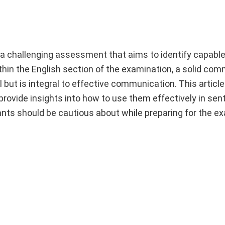
 challenging assessment that aims to identify capable 
ithin the English section of the examination, a solid co
al but is integral to effective communication. This articl
rovide insights into how to use them effectively in sen
rants should be cautious about while preparing for the e