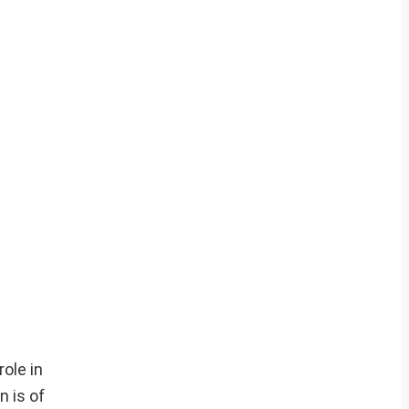
role in
n is of