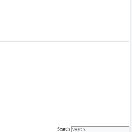
Search