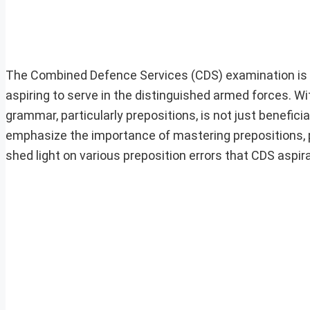
The Combined Defence Services (CDS) examination is a
aspiring to serve in the distinguished armed forces. W
grammar, particularly prepositions, is not just benefici
emphasize the importance of mastering prepositions, p
shed light on various preposition errors that CDS aspi