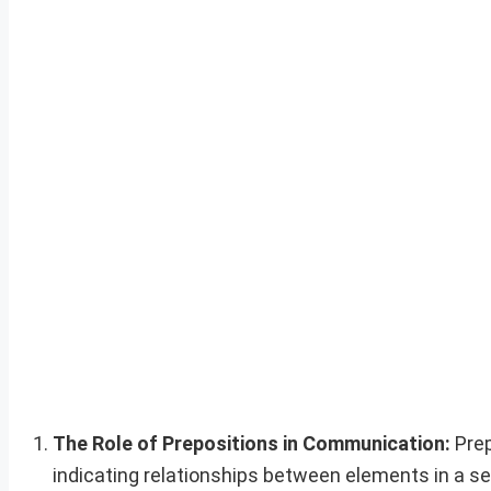
The Role of Prepositions in Communication:
Prep
indicating relationships between elements in a se