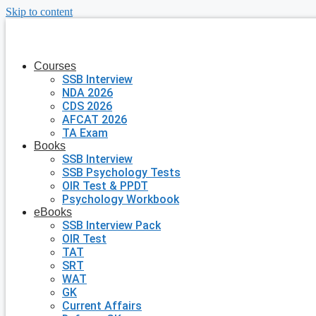
Skip to content
Courses
SSB Interview
NDA 2026
CDS 2026
AFCAT 2026
TA Exam
Books
SSB Interview
SSB Psychology Tests
OIR Test & PPDT
Psychology Workbook
eBooks
SSB Interview Pack
OIR Test
TAT
SRT
WAT
GK
Current Affairs