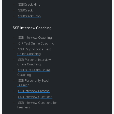
SSBCrack Hindi
SSBCrack
SSBCrack Shop
SSB Interview Coaching
SSB Interview Coaching
OIR Test Online Coaching
SSB Psychological Test
Online Coaching
SSB Personal Interview
Online Coaching
SSB GTO Tasks Online
Coaching
SSB Personality Boost
Training
SSB Interview Process
SSB Interview Questions
SSB Interview Questions for
Freshers