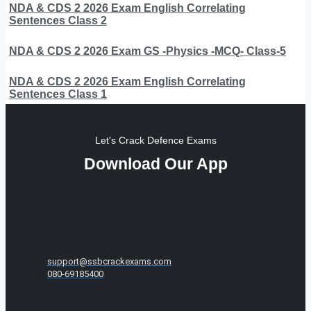
NDA & CDS 2 2026 Exam English Correlating
Sentences Class 2
NDA & CDS 2 2026 Exam GS -Physics -MCQ- Class-5
NDA & CDS 2 2026 Exam English Correlating
Sentences Class 1
Let's Crack Defence Exams
Download Our App
support@ssbcrackexams.com
080-69185400