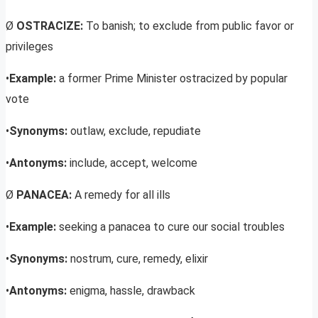
Ø
OSTRACIZE:
To banish; to exclude from public favor or
privileges
•
Example:
a former Prime Minister ostracized by popular
vote
•
Synonyms:
outlaw, exclude, repudiate
•
Antonyms:
include, accept, welcome
Ø
PANACEA:
A remedy for all ills
•
Example:
seeking a panacea to cure our social troubles
•
Synonyms:
nostrum, cure, remedy, elixir
•
Antonyms:
enigma, hassle, drawback