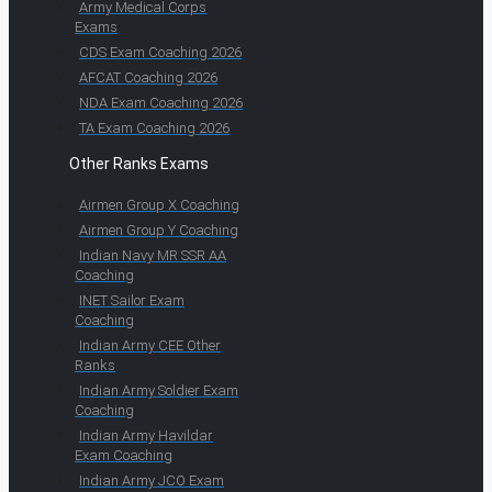
Army Medical Corps
Exams
CDS Exam Coaching 2026
AFCAT Coaching 2026
NDA Exam Coaching 2026
TA Exam Coaching 2026
Other Ranks Exams
Airmen Group X Coaching
Airmen Group Y Coaching
Indian Navy MR SSR AA
Coaching
INET Sailor Exam
Coaching
Indian Army CEE Other
Ranks
Indian Army Soldier Exam
Coaching
Indian Army Havildar
Exam Coaching
Indian Army JCO Exam