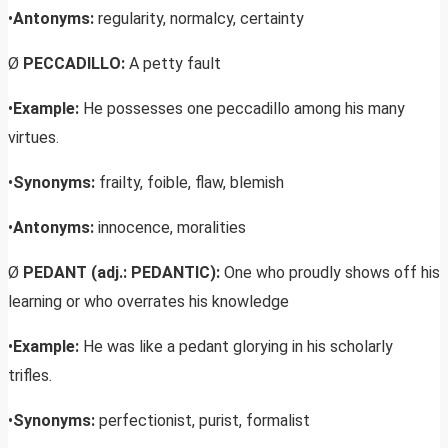
•
Antonyms:
regularity, normalcy, certainty
Ø
PECCADILLO:
A petty fault
•
Example:
He possesses one peccadillo among his many
virtues.
•
Synonyms:
frailty, foible, flaw, blemish
•
Antonyms:
innocence, moralities
Ø
PEDANT (adj.: PEDANTIC):
One who proudly shows off his
learning or who overrates his knowledge
•
Example:
He was like a pedant glorying in his scholarly
trifles.
•
Synonyms:
perfectionist, purist, formalist