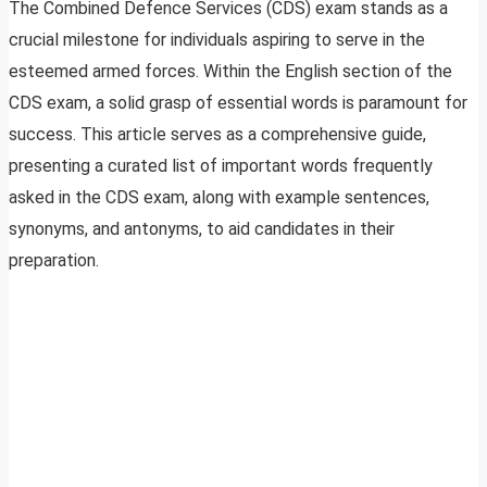
The Combined Defence Services (CDS) exam stands as a
crucial milestone for individuals aspiring to serve in the
esteemed armed forces. Within the English section of the
CDS exam, a solid grasp of essential words is paramount for
success. This article serves as a comprehensive guide,
presenting a curated list of important words frequently
asked in the CDS exam, along with example sentences,
synonyms, and antonyms, to aid candidates in their
preparation.