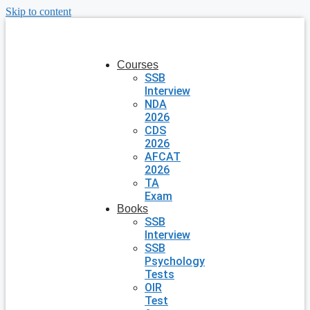
Skip to content
Courses
SSB
Interview
NDA
2026
CDS
2026
AFCAT
2026
TA
Exam
Books
SSB
Interview
SSB
Psychology
Tests
OIR
Test