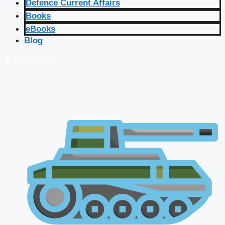
Defence Current Affairs
Books
eBooks
Blog
🔴 Live Courses