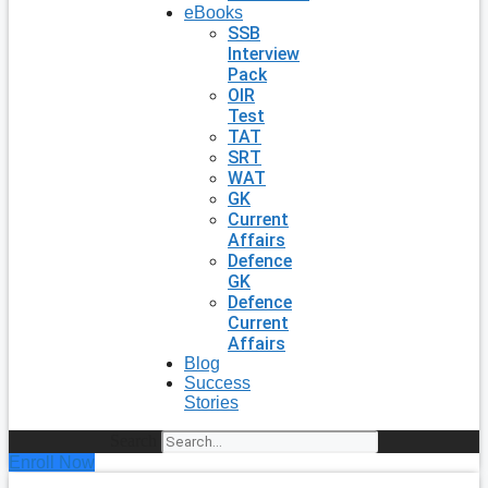
eBooks
SSB
Interview
Pack
OIR
Test
TAT
SRT
WAT
GK
Current
Affairs
Defence
GK
Defence
Current
Affairs
Blog
Success
Stories
Search
Enroll Now