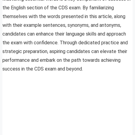
the English section of the CDS exam. By familiarizing
themselves with the words presented in this article, along
with their example sentences, synonyms, and antonyms,
candidates can enhance their language skills and approach
the exam with confidence. Through dedicated practice and
strategic preparation, aspiring candidates can elevate their
performance and embark on the path towards achieving
success in the CDS exam and beyond.