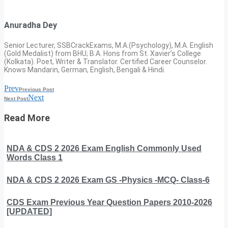
Anuradha Dey
Senior Lecturer, SSBCrackExams, M.A.(Psychology), M.A. English
(Gold Medalist) from BHU; B.A. Hons from St. Xavier’s College
(Kolkata). Poet, Writer & Translator. Certified Career Counselor.
Knows Mandarin, German, English, Bengali & Hindi.
Prev
Previous Post
Next
Next Post
Read More
NDA & CDS 2 2026 Exam English Commonly Used
Words Class 1
NDA & CDS 2 2026 Exam GS -Physics -MCQ- Class-6
CDS Exam Previous Year Question Papers 2010-2026
[UPDATED]