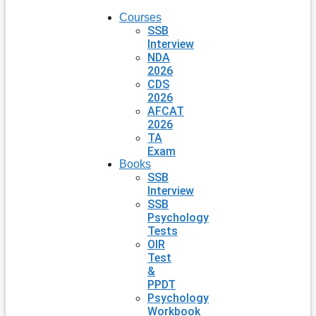
Courses
SSB
Interview
NDA
2026
CDS
2026
AFCAT
2026
TA
Exam
Books
SSB
Interview
SSB
Psychology
Tests
OIR
Test
&
PPDT
Psychology
Workbook