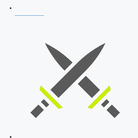
AFCAT 2026