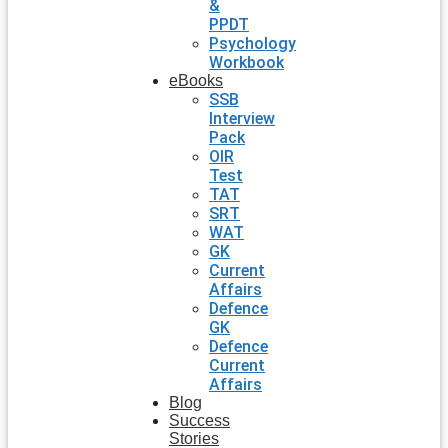
&
PPDT
Psychology
Workbook
eBooks
SSB
Interview
Pack
OIR
Test
TAT
SRT
WAT
GK
Current
Affairs
Defence
GK
Defence
Current
Affairs
Blog
Success
Stories