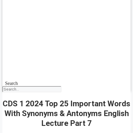
Search
CDS 1 2024 Top 25 Important Words
With Synonyms & Antonyms English
Lecture Part 7