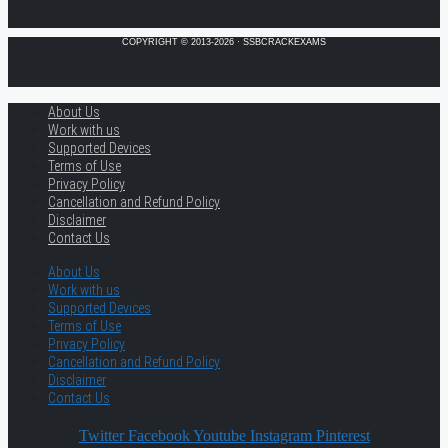
COPYRIGHT © 2013-2026 · SSBCRACKEXAMS
About Us
Work with us
Supported Devices
Terms of Use
Privacy Policy
Cancellation and Refund Policy
Disclaimer
Contact Us
About Us
Work with us
Supported Devices
Terms of Use
Privacy Policy
Cancellation and Refund Policy
Disclaimer
Contact Us
Twitter
Facebook
Youtube
Instagram
Pinterest