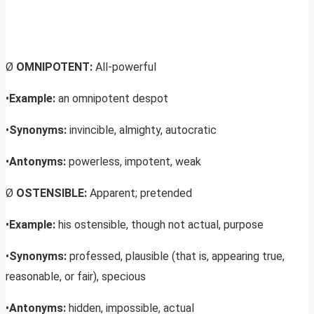
Ø
OMNIPOTENT:
All-powerful
•
Example:
an omnipotent despot
•
Synonyms:
invincible, almighty, autocratic
•
Antonyms:
powerless, impotent, weak
Ø
OSTENSIBLE:
Apparent; pretended
•
Example:
his ostensible, though not actual, purpose
•
Synonyms:
professed, plausible (that is, appearing true,
reasonable, or fair), specious
•
Antonyms:
hidden, impossible, actual