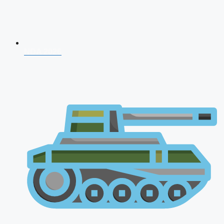
NDA 2026