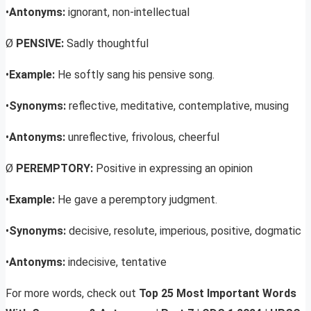
•
Antonyms:
ignorant, non-intellectual
Ø
PENSIVE:
Sadly thoughtful
•
Example:
He softly sang his pensive song.
•
Synonyms:
reflective, meditative, contemplative, musing
•
Antonyms:
unreflective, frivolous, cheerful
Ø
PEREMPTORY:
Positive in expressing an opinion
•
Example:
He gave a peremptory judgment.
•
Synonyms:
decisive, resolute, imperious, positive, dogmatic
•
Antonyms:
indecisive, tentative
For more words, check out
Top 25 Most Important Words