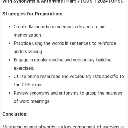
With Synonyms & Antonyms | Part 7 | CDS 1 2024 | UPSC
Strategies for Preparation:
Create flashcards or mnemonic devices to aid
memorization.
Practice using the words in sentences to reinforce
understanding.
Engage in regular reading and vocabulary-building
exercises.
Utilize online resources and vocabulary lists specific to
the CDS exam.
Review synonyms and antonyms to grasp the nuances
of word meanings.
Conclusion:
Mastering essential words is a key component of success in