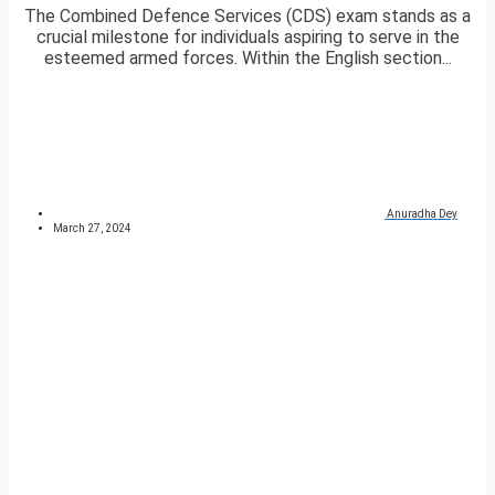
The Combined Defence Services (CDS) exam stands as a
crucial milestone for individuals aspiring to serve in the
esteemed armed forces. Within the English section...
Anuradha Dey
March 27, 2024