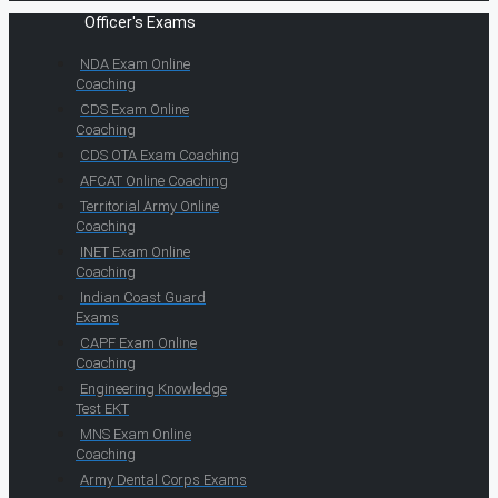
Officer's Exams
NDA Exam Online
Coaching
CDS Exam Online
Coaching
CDS OTA Exam Coaching
AFCAT Online Coaching
Territorial Army Online
Coaching
INET Exam Online
Coaching
Indian Coast Guard
Exams
CAPF Exam Online
Coaching
Engineering Knowledge
Test EKT
MNS Exam Online
Coaching
Army Dental Corps Exams