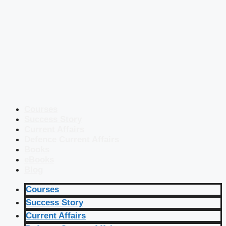
Courses
Success Story
Current Affairs
Defence Current Affairs
Books
eBooks
Blog
Courses
Success Story
Current Affairs