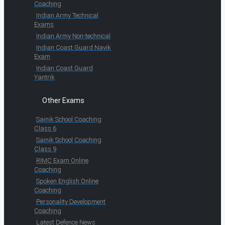
Coaching
Indian Army Technical
Exams
Indian Army Non-technical
Indian Coast Guard Navik
Exam
Indian Coast Guard
Yantrik
Other Exams
Sainik School Coaching
Class 6
Sainik School Coaching
Class 9
RIMC Exam Online
Coaching
Spoken English Online
Coaching
Personality Development
Coaching
Latest Defence News