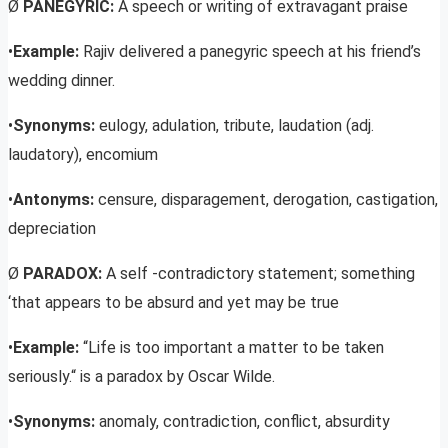
Ø
PANEGYRIC:
A speech or writing of extravagant praise
•
Example:
Rajiv delivered a panegyric speech at his friend’s
wedding dinner.
•
Synonyms:
eulogy, adulation, tribute, laudation (adj.
laudatory), encomium
•
Antonyms:
censure, disparagement, derogation, castigation,
depreciation
Ø
PARADOX:
A self -contradictory statement; something
‘that appears to be absurd and yet may be true
•
Example:
“Life is too important a matter to be taken
seriously.“ is a paradox by Oscar Wilde.
•
Synonyms:
anomaly, contradiction, conflict, absurdity