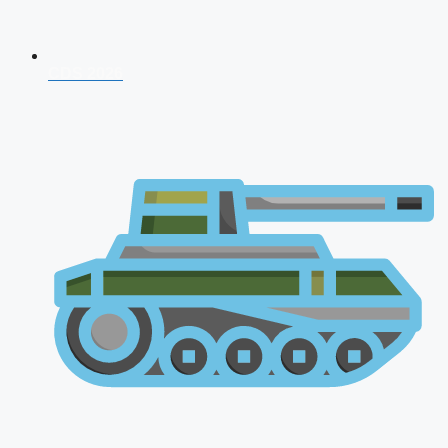
CDS 2026