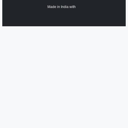
Made in India with