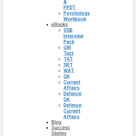
&
PPDT
Psychology
Workbook
eBooks
SSB
Interview
Pack
OIR
Test
TAT
SRT
WAT
GK
Current
Affairs
Defence
GK
Defence
Current
Affairs
Blog
Success
Stories