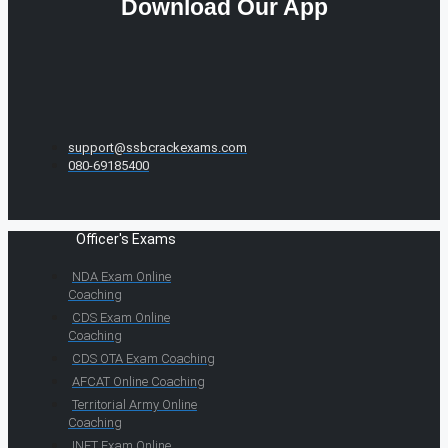
Download Our App
support@ssbcrackexams.com
080-69185400
Officer's Exams
NDA Exam Online
Coaching
CDS Exam Online
Coaching
CDS OTA Exam Coaching
AFCAT Online Coaching
Territorial Army Online
Coaching
INET Exam Online