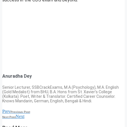
Anuradha Dey
Senior Lecturer, SSBCrackExams, M.A.(Psychology), M.A. English
(Gold Medalist) from BHU; B.A. Hons from St. Xavier’s College
(Kolkata). Poet, Writer & Translator. Certified Career Counselor.
Knows Mandarin, German, English, Bengali & Hindi.
Prev
Previous Post
Next
Next Post