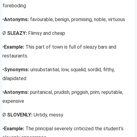
foreboding
•
Antonyms:
favourable, benign, promising, noble, virtuous
Ø
SLEAZY:
Flimsy and cheap
•
Example:
This part of town is full of sleazy bars and
restaurants.
•
Synonyms:
unsubstantial, low, squalid, sordid, filthy,
dilapidated
•
Antonyms:
puritanical, prudish, priggish, prim, reputable,
expensive
Ø
SLOVENLY:
Untidy, messy
•
Example:
The principal severely criticized the student’s