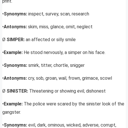
print.
•
Synonyms:
inspect, survey, scan, research
•
Antonyms:
skim, miss, glance, omit, neglect
Ø
SIMPER:
an affected or silly smile
•
Example:
He stood nervously, a simper on his face.
•
Synonyms:
smirk, titter, chortle, snigger
•
Antonyms:
cry, sob, groan, wail, frown, grimace, scowl
Ø
SINISTER:
Threatening or showing evil; dishonest
•
Example:
The police were scared by the sinister look of the
gangster.
•
Synonyms:
evil, dark, ominous, wicked, adverse, corrupt,