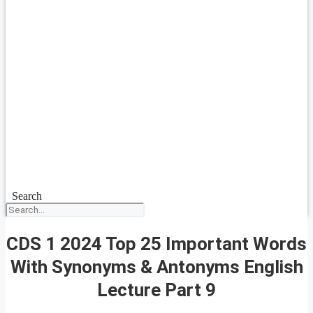
Search
CDS 1 2024 Top 25 Important Words
With Synonyms & Antonyms English
Lecture Part 9