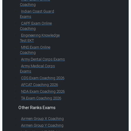
Coaching
Indian Coast Guard
Exams
CAPF Exam Online
Coaching
Engineering Knowledge
Test EKT
MNS Exam Online
Coaching
Army Dental Corps Exams
Army Medical Corps
Exams
CDS Exam Coaching 2026
AFCAT Coaching 2026
NDA Exam Coaching 2026
TA Exam Coaching 2026
Other Ranks Exams
Airmen Group X Coaching
Airmen Group Y Coaching