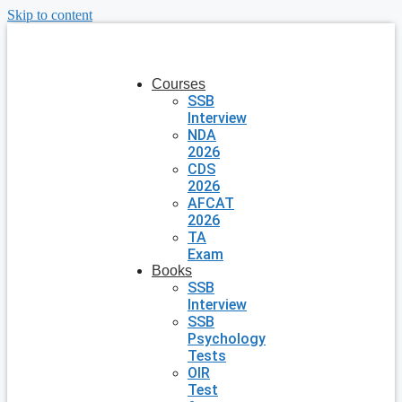
Skip to content
Courses
SSB
Interview
NDA
2026
CDS
2026
AFCAT
2026
TA
Exam
Books
SSB
Interview
SSB
Psychology
Tests
OIR
Test