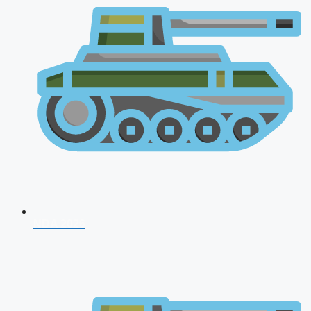
NDA 2026