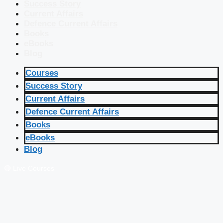
Success Story
Current Affairs
Defence Current Affairs
Books
eBooks
Blog
Courses
Success Story
Current Affairs
Defence Current Affairs
Books
eBooks
Blog
🔴 Live Courses