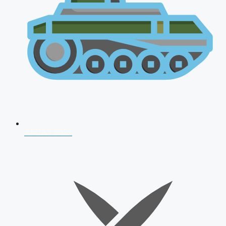
AFCAT 2026