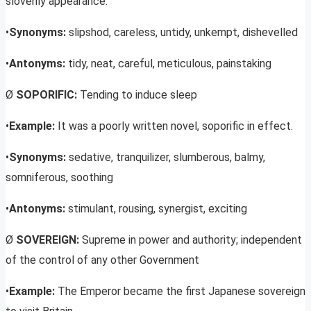
slovenly appearance.
•
Synonyms:
slipshod, careless, untidy, unkempt, dishevelled
•
Antonyms:
tidy, neat, careful, meticulous, painstaking
Ø
SOPORIFIC:
Tending to induce sleep
•
Example:
It was a poorly written novel, soporific in effect.
•
Synonyms:
sedative, tranquilizer, slumberous, balmy,
somniferous, soothing
•
Antonyms:
stimulant, rousing, synergist, exciting
Ø
SOVEREIGN:
Supreme in power and authority; independent
of the control of any other Government
•
Example:
The Emperor became the first Japanese sovereign