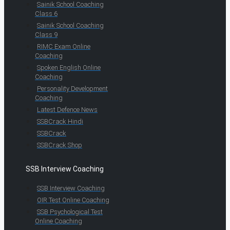
Sainik School Coaching
Class 6
Sainik School Coaching
Class 9
RIMC Exam Online
Coaching
Spoken English Online
Coaching
Personality Development
Coaching
Latest Defence News
SSBCrack Hindi
SSBCrack
SSBCrack Shop
SSB Interview Coaching
SSB Interview Coaching
OIR Test Online Coaching
SSB Psychological Test
Online Coaching