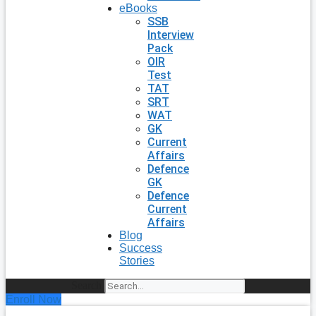
eBooks
SSB
Interview
Pack
OIR
Test
TAT
SRT
WAT
GK
Current
Affairs
Defence
GK
Defence
Current
Affairs
Blog
Success
Stories
Search
Enroll Now