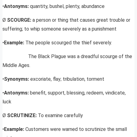
•
Antonyms:
quantity, bushel, plenty, abundance
Ø
SCOURGE:
a person or thing that causes great trouble or
suffering; to whip someone severely as a punishment
•
Example:
The people scourged the thief severely.
The Black Plague was a dreadful scourge of the
Middle Ages.
•
Synonyms:
excoriate, flay; tribulation, torment
•
Antonyms:
benefit, support, blessing, redeem, vindicate,
luck
Ø
SCRUTINIZE:
To examine carefully
•
Example:
Customers were warned to scrutinize the small