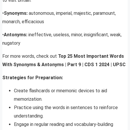
to visit Britain.
•
Synonyms:
autonomous, imperial, majestic, paramount,
monarch, efficacious
•
Antonyms:
ineffective, useless, minor, insignificant, weak,
nugatory
For more words, check out
Top 25 Most Important Words
With Synonyms & Antonyms | Part 9 | CDS
1 2024 | UPSC
Strategies for Preparation:
Create flashcards or mnemonic devices to aid
memorization.
Practice using the words in sentences to reinforce
understanding.
Engage in regular reading and vocabulary-building