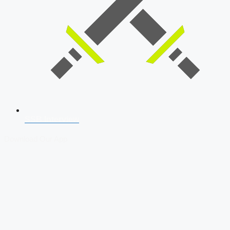
SSB Interview
Download Our App