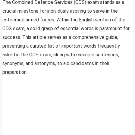
The Combined Defence Services (CDS) exam stands as a
crucial milestone for individuals aspiring to serve in the
esteemed armed forces. Within the English section of the
CDS exam, a solid grasp of essential words is paramount for
success. This article serves as a comprehensive guide,
presenting a curated list of important words frequently
asked in the CDS exam, along with example sentences,
synonyms, and antonyms, to aid candidates in their
preparation.