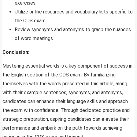
exercises.
Utilize online resources and vocabulary lists specific to
the CDS exam.
Review synonyms and antonyms to grasp the nuances
of word meanings.
Conclusion:
Mastering essential words is a key component of success in
the English section of the CDS exam. By familiarizing
themselves with the words presented in this article, along
with their example sentences, synonyms, and antonyms,
candidates can enhance their language skills and approach
the exam with confidence. Through dedicated practice and
strategic preparation, aspiring candidates can elevate their
performance and embark on the path towards achieving
success in the CDS exam and beyond.