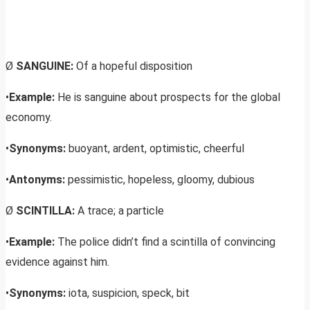
Ø
SANGUINE:
Of a hopeful disposition
•
Example:
He is sanguine about prospects for the global
economy.
•
Synonyms:
buoyant, ardent, optimistic, cheerful
•
Antonyms:
pessimistic, hopeless, gloomy, dubious
Ø
SCINTILLA:
A trace; a particle
•
Example:
The police didn’t find a scintilla of convincing
evidence against him.
•
Synonyms:
iota, suspicion, speck, bit