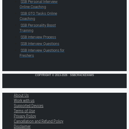
SSB Personal Interview
Online Coaching
SSB GTO Tasks Online
Coaching
SSB Personality Boost
Training
SSB Interview Process
SSB Interview Questions
SSB Interview Questions for
Freshers
COPYRIGHT © 2013-2026 · SSBCRACKEXAMS
About Us
Work with us
Supported Devices
Terms of Use
Privacy Policy
Cancellation and Refund Policy
Disclaimer