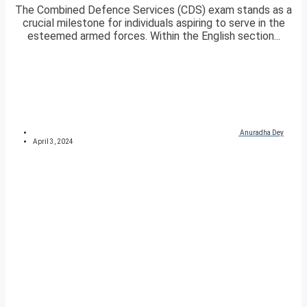
The Combined Defence Services (CDS) exam stands as a
crucial milestone for individuals aspiring to serve in the
esteemed armed forces. Within the English section...
Anuradha Dey
April 3, 2024