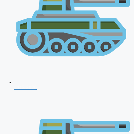
CDS 2026