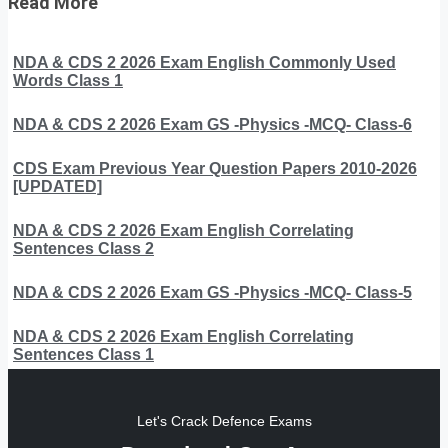
Read More
NDA & CDS 2 2026 Exam English Commonly Used
Words Class 1
NDA & CDS 2 2026 Exam GS -Physics -MCQ- Class-6
CDS Exam Previous Year Question Papers 2010-2026
[UPDATED]
NDA & CDS 2 2026 Exam English Correlating
Sentences Class 2
NDA & CDS 2 2026 Exam GS -Physics -MCQ- Class-5
NDA & CDS 2 2026 Exam English Correlating
Sentences Class 1
Let's Crack Defence Exams