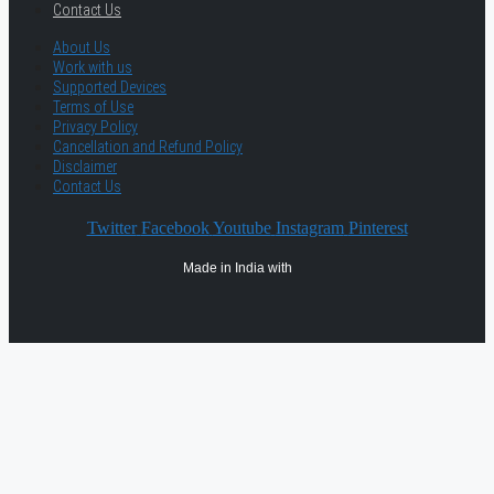
Contact Us
About Us
Work with us
Supported Devices
Terms of Use
Privacy Policy
Cancellation and Refund Policy
Disclaimer
Contact Us
Twitter
Facebook
Youtube
Instagram
Pinterest
Made in India with