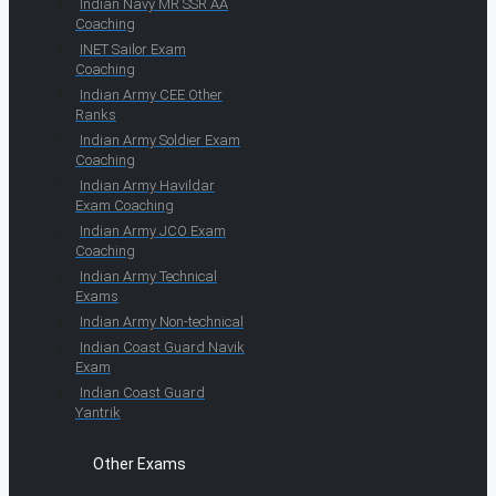
Indian Navy MR SSR AA
Coaching
INET Sailor Exam
Coaching
Indian Army CEE Other
Ranks
Indian Army Soldier Exam
Coaching
Indian Army Havildar
Exam Coaching
Indian Army JCO Exam
Coaching
Indian Army Technical
Exams
Indian Army Non-technical
Indian Coast Guard Navik
Exam
Indian Coast Guard
Yantrik
Other Exams