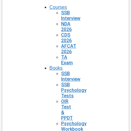
Courses
SSB
Interview
NDA
2026
CDS
2026
AFCAT
2026
TA
Exam
Books
SSB
Interview
SSB
Psychology
Tests
OIR
Test
&
PPDT
Psychology
Workbook