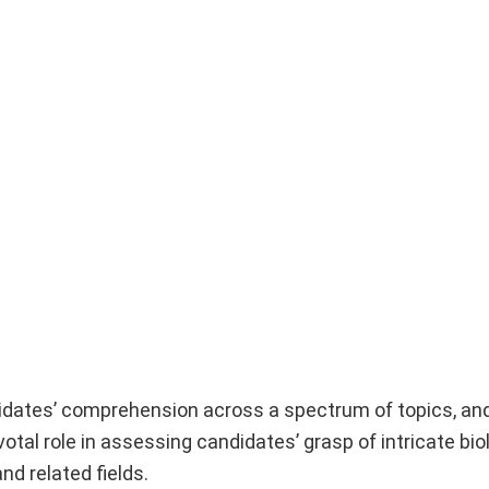
idates’ comprehension across a spectrum of topics, and
otal role in assessing candidates’ grasp of intricate bio
d related fields.