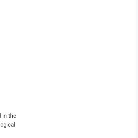
 in the
logical