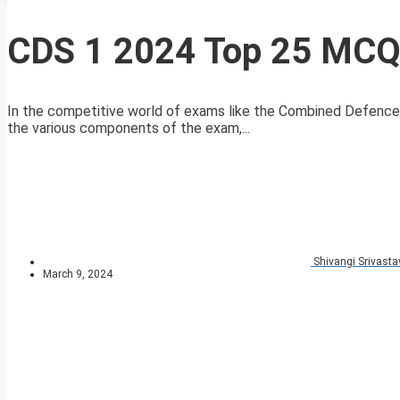
CDS 1 2024 Top 25 MCQs
In the competitive world of exams like the Combined Defence
the various components of the exam,...
Shivangi Srivasta
March 9, 2024