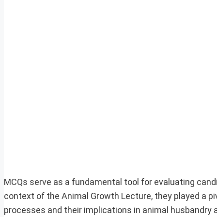
MCQs serve as a fundamental tool for evaluating cand
context of the Animal Growth Lecture, they played a piv
processes and their implications in animal husbandry an