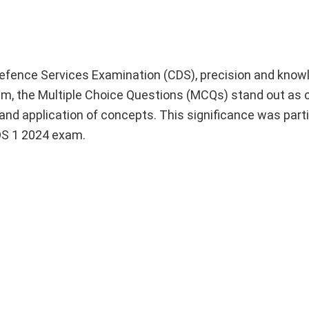
Defence Services Examination (CDS), precision and know
, the Multiple Choice Questions (MCQs) stand out as c
nd application of concepts. This significance was parti
DS 1 2024 exam.