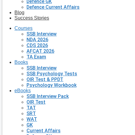
Defence GK
Defence Current Affairs
Blog
Success Stories
Courses
SSB Interview
NDA 2026
CDS 2026
AFCAT 2026
TA Exam
Books
SSB Interview
SSB Psychology Tests
OIR Test & PPDT
Psychology Workbook
eBooks
SSB Interview Pack
OIR Test
TAT
SRT
WAT
GK
Current Affairs