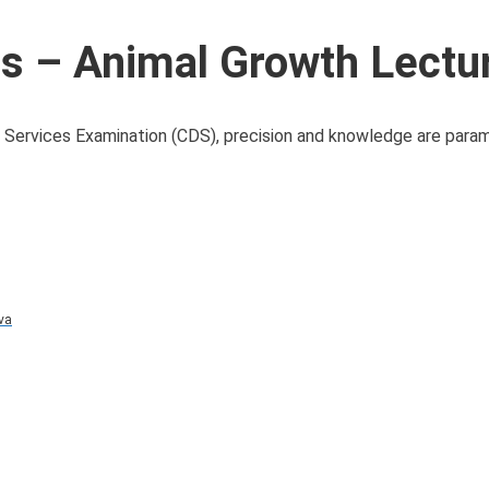
 – Animal Growth Lectu
 Services Examination (CDS), precision and knowledge are par
va