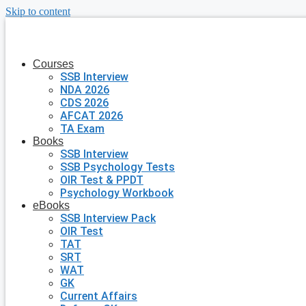
Skip to content
Courses
SSB Interview
NDA 2026
CDS 2026
AFCAT 2026
TA Exam
Books
SSB Interview
SSB Psychology Tests
OIR Test & PPDT
Psychology Workbook
eBooks
SSB Interview Pack
OIR Test
TAT
SRT
WAT
GK
Current Affairs