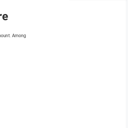
re
amount. Among