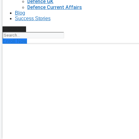
Defence GK
Defence Current Affairs
Blog
Success Stories
Search
Enroll Now