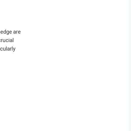
ledge are
rucial
cularly