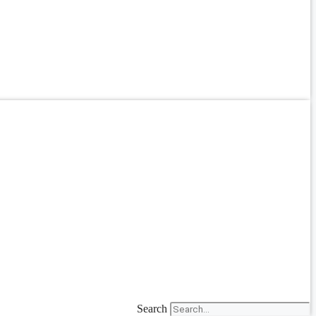
Search