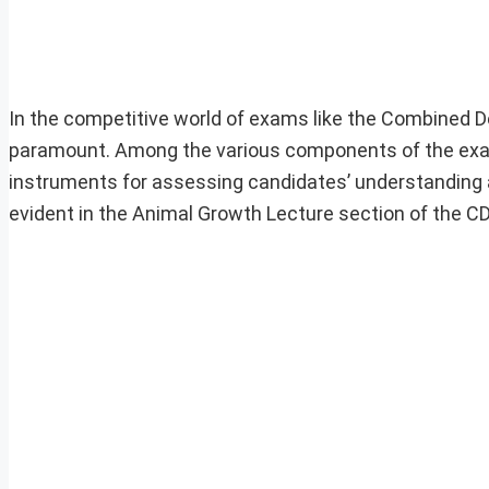
In the competitive world of exams like the Combined 
paramount. Among the various components of the exam
instruments for assessing candidates’ understanding a
evident in the Animal Growth Lecture section of the C