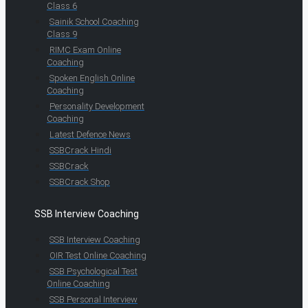
Class 6
Sainik School Coaching
Class 9
RIMC Exam Online
Coaching
Spoken English Online
Coaching
Personality Development
Coaching
Latest Defence News
SSBCrack Hindi
SSBCrack
SSBCrack Shop
SSB Interview Coaching
SSB Interview Coaching
OIR Test Online Coaching
SSB Psychological Test
Online Coaching
SSB Personal Interview