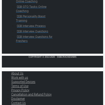
Online Coaching
SSB GTO Tasks Online
Coaching
SSB Personality Boost
Training
SSB Interview Process
SSB Interview Questions
SSB Interview Questions for
Freshers
COPYRIGHT © 2013-2026 · SSBCRACKEXAMS
About Us
Work with us
Supported Devices
Terms of Use
Privacy Policy
Cancellation and Refund Policy
Disclaimer
Contact Us