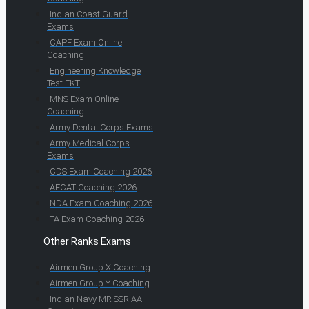
Indian Coast Guard
Exams
CAPF Exam Online
Coaching
Engineering Knowledge
Test EKT
MNS Exam Online
Coaching
Army Dental Corps Exams
Army Medical Corps
Exams
CDS Exam Coaching 2026
AFCAT Coaching 2026
NDA Exam Coaching 2026
TA Exam Coaching 2026
Other Ranks Exams
Airmen Group X Coaching
Airmen Group Y Coaching
Indian Navy MR SSR AA