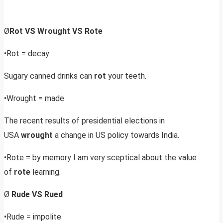
Ø
Rot VS Wrought VS Rote
•Rot = decay
Sugary canned drinks can
rot
your teeth.
•Wrought = made
The recent results of presidential elections in
USA
wrought
a change in US policy towards India.
•Rote = by memory I am very sceptical about the value
of
rote
learning.
Ø
Rude VS Rued
•Rude = impolite