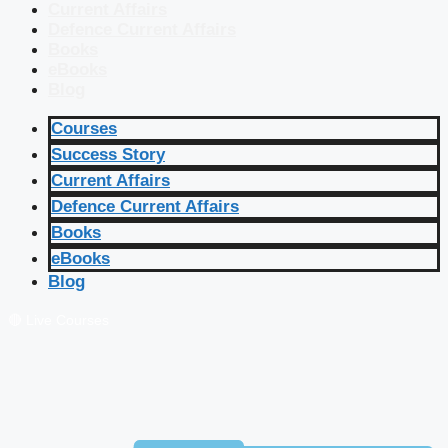
Current Affairs
Defence Current Affairs
Books
eBooks
Blog
Courses
Success Story
Current Affairs
Defence Current Affairs
Books
eBooks
Blog
🔴 Live Courses