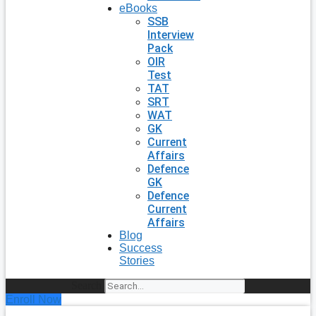
eBooks
SSB
Interview
Pack
OIR
Test
TAT
SRT
WAT
GK
Current
Affairs
Defence
GK
Defence
Current
Affairs
Blog
Success
Stories
Search
Enroll Now