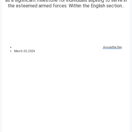
as a significant milestone for individuals aspiring to serve in
the esteemed armed forces. Within the English section...
Anuradha Dey
March 20, 2024