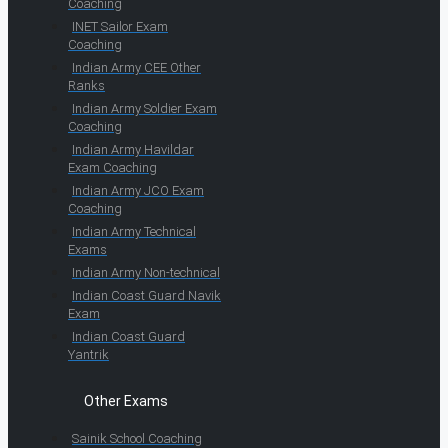
Coaching
INET Sailor Exam
Coaching
Indian Army CEE Other
Ranks
Indian Army Soldier Exam
Coaching
Indian Army Havildar
Exam Coaching
Indian Army JCO Exam
Coaching
Indian Army Technical
Exams
Indian Army Non-technical
Indian Coast Guard Navik
Exam
Indian Coast Guard
Yantrik
Other Exams
Sainik School Coaching