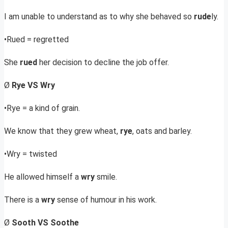
I am unable to understand as to why she behaved so
rude
ly.
•Rued = regretted
She
rued
her decision to decline the job offer.
Ø
Rye VS Wry
•Rye = a kind of grain.
We know that they grew wheat,
rye
, oats and barley.
•Wry = twisted
He allowed himself a
wry
smile.
There is a
wry
sense of humour in his work.
Ø
Sooth VS Soothe