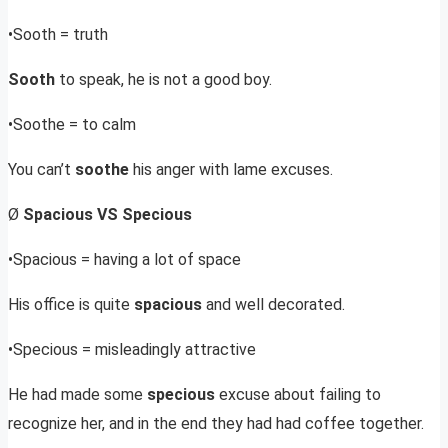
•Sooth = truth
Sooth
to speak, he is not a good boy.
•Soothe = to calm
You can’t
soothe
his anger with lame excuses.
Ø
Spacious VS Specious
•Spacious = having a lot of space
His office is quite
spacious
and well decorated.
•Specious = misleadingly attractive
He had made some
specious
excuse about failing to
recognize her, and in the end they had had coffee together.