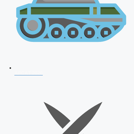
AFCAT 2026