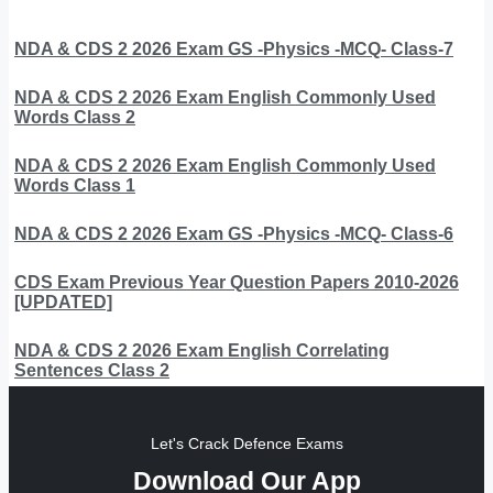
NDA & CDS 2 2026 Exam GS -Physics -MCQ- Class-7
NDA & CDS 2 2026 Exam English Commonly Used
Words Class 2
NDA & CDS 2 2026 Exam English Commonly Used
Words Class 1
NDA & CDS 2 2026 Exam GS -Physics -MCQ- Class-6
CDS Exam Previous Year Question Papers 2010-2026
[UPDATED]
NDA & CDS 2 2026 Exam English Correlating
Sentences Class 2
Let's Crack Defence Exams
Download Our App