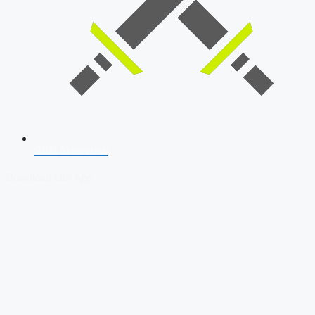
SSB Interview
Download Our App