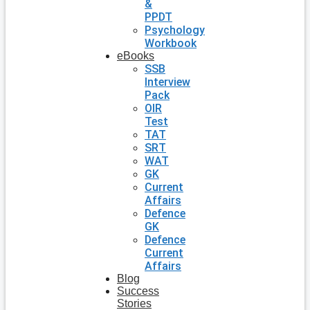
&
PPDT
Psychology
Workbook
eBooks
SSB
Interview
Pack
OIR
Test
TAT
SRT
WAT
GK
Current
Affairs
Defence
GK
Defence
Current
Affairs
Blog
Success
Stories