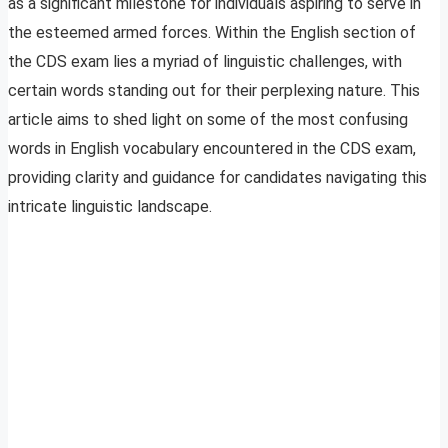
as a significant milestone for individuals aspiring to serve in
the esteemed armed forces. Within the English section of
the CDS exam lies a myriad of linguistic challenges, with
certain words standing out for their perplexing nature. This
article aims to shed light on some of the most confusing
words in English vocabulary encountered in the CDS exam,
providing clarity and guidance for candidates navigating this
intricate linguistic landscape.