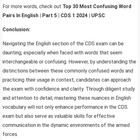
For more words, check out
Top 30 Most Confusing Word
Pairs In English | Part 5 | CDS 1 2024 | UPSC
Conclusion:
Navigating the English section of the CDS exam can be
daunting, especially when faced with words that seem
interchangeable or confusing. However, by understanding the
distinctions between these commonly confused words and
practicing their usage in context, candidates can approach
the exam with confidence and clarity. Through diligent study
and attention to detail, mastering these nuances in English
vocabulary will not only enhance performance in the CDS
exam but also serve as valuable skills for effective
communication in the dynamic environments of the armed
forces.