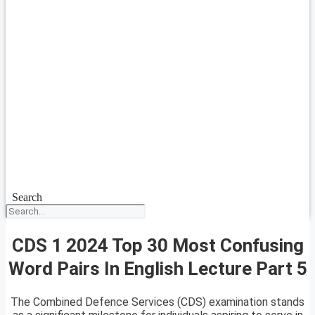
Search
CDS 1 2024 Top 30 Most Confusing
Word Pairs In English Lecture Part 5
The Combined Defence Services (CDS) examination stands