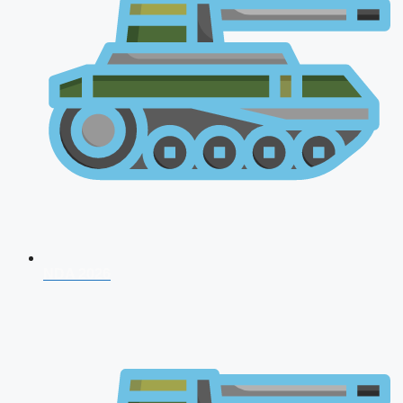
NDA 2026