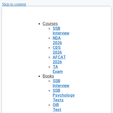
Skip to content
Courses
SSB
Interview
NDA
2026
CDS
2026
AFCAT
2026
TA
Exam
Books
SSB
Interview
SSB
Psychology
Tests
OIR
Test