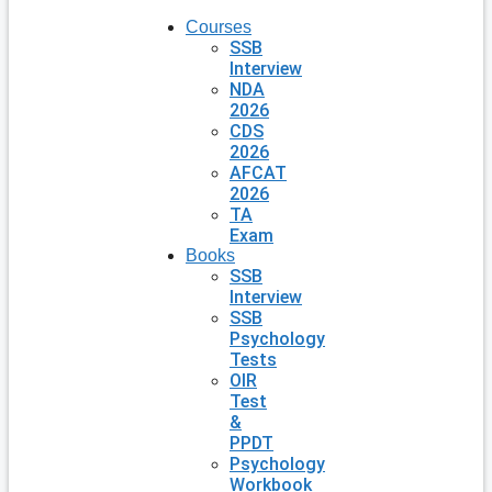
Courses
SSB
Interview
NDA
2026
CDS
2026
AFCAT
2026
TA
Exam
Books
SSB
Interview
SSB
Psychology
Tests
OIR
Test
&
PPDT
Psychology
Workbook