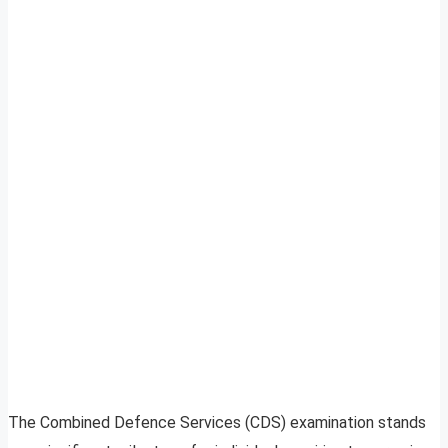
The Combined Defence Services (CDS) examination stands