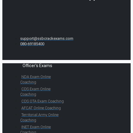
support@ssbcrackexams.com
080-69185400
Officer's Exams
NDA Exam Online
Coaching
CDS Exam Online
Coaching
CDS OTA Exam Coaching
AFCAT Online Coaching
Territorial Army Online
Coaching
INET Exam Online
Coaching