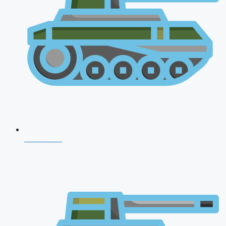
CDS 2026