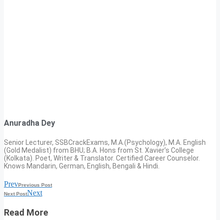
Anuradha Dey
Senior Lecturer, SSBCrackExams, M.A.(Psychology), M.A. English
(Gold Medalist) from BHU; B.A. Hons from St. Xavier’s College
(Kolkata). Poet, Writer & Translator. Certified Career Counselor.
Knows Mandarin, German, English, Bengali & Hindi.
Prev
Previous Post
Next
Next Post
Read More