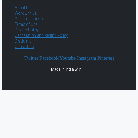
About Us
Work with us
Supported Devices
Terms of Use
Privacy Policy
Cancellation and Refund Policy
Disclaimer
Contact Us
Twitter
Facebook
Youtube
Instagram
Pinterest
Made in India with