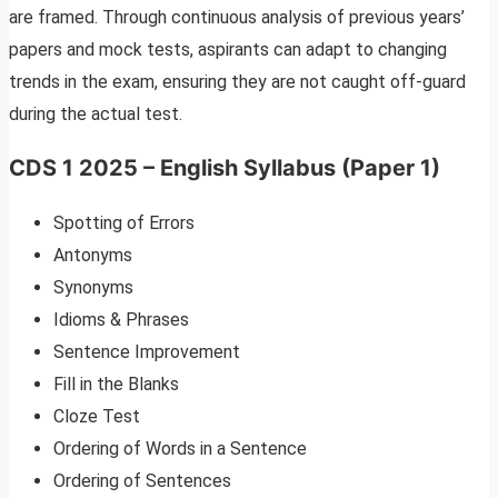
are framed. Through continuous analysis of previous years’
papers and mock tests, aspirants can adapt to changing
trends in the exam, ensuring they are not caught off-guard
during the actual test.
CDS 1 2025 – English Syllabus (Paper 1)
Spotting of Errors
Antonyms
Synonyms
Idioms & Phrases
Sentence Improvement
Fill in the Blanks
Cloze Test
Ordering of Words in a Sentence
Ordering of Sentences