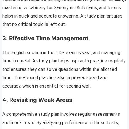
mastering vocabulary for Synonyms, Antonyms, and Idioms
helps in quick and accurate answering. A study plan ensures
that no critical topic is left out.
3.
Effective Time Management
The English section in the CDS exam is vast, and managing
time is crucial. A study plan helps aspirants practice regularly
and ensures they can solve questions within the allotted
time. Time-bound practice also improves speed and
accuracy, which is essential for scoring well.
4.
Revisiting Weak Areas
A comprehensive study plan involves regular assessments
and mock tests. By analyzing performance in these tests,