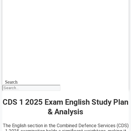
Search
CDS 1 2025 Exam English Study Plan
& Analysis
The English section in the Combined Defence Services (CDS)