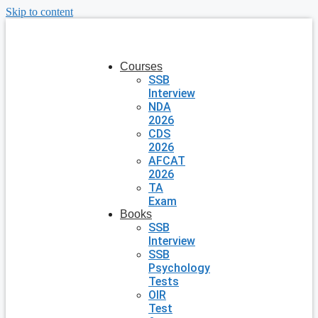
Skip to content
Courses
SSB
Interview
NDA
2026
CDS
2026
AFCAT
2026
TA
Exam
Books
SSB
Interview
SSB
Psychology
Tests
OIR
Test