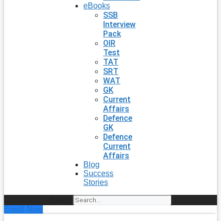
eBooks
SSB
Interview
Pack
OIR
Test
TAT
SRT
WAT
GK
Current
Affairs
Defence
GK
Defence
Current
Affairs
Blog
Success
Stories
Search
Enroll Now