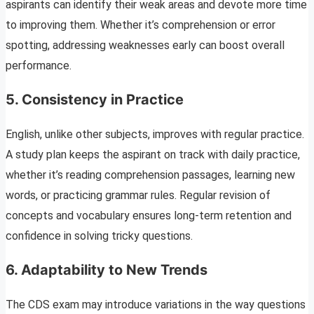
aspirants can identify their weak areas and devote more time
to improving them. Whether it’s comprehension or error
spotting, addressing weaknesses early can boost overall
performance.
5.
Consistency in Practice
English, unlike other subjects, improves with regular practice.
A study plan keeps the aspirant on track with daily practice,
whether it’s reading comprehension passages, learning new
words, or practicing grammar rules. Regular revision of
concepts and vocabulary ensures long-term retention and
confidence in solving tricky questions.
6.
Adaptability to New Trends
The CDS exam may introduce variations in the way questions