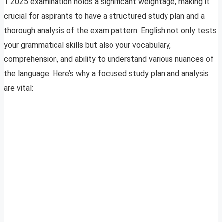
1 2025 examination holds a significant weightage, making it
crucial for aspirants to have a structured study plan and a
thorough analysis of the exam pattern. English not only tests
your grammatical skills but also your vocabulary,
comprehension, and ability to understand various nuances of
the language. Here’s why a focused study plan and analysis
are vital: