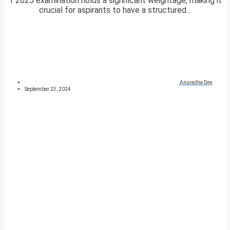
1 2025 examination holds a significant weightage, making it
crucial for aspirants to have a structured...
Anuradha Dey
September 23, 2024