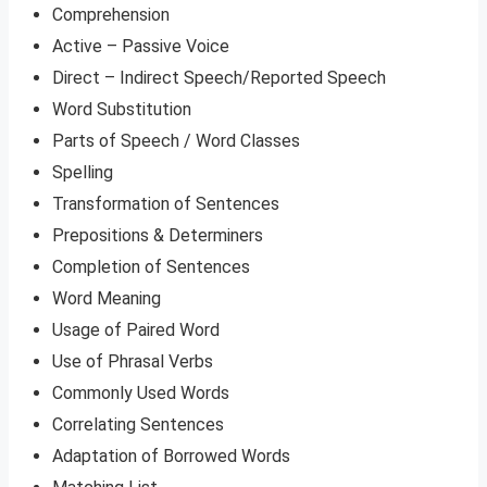
Comprehension
Active – Passive Voice
Direct – Indirect Speech/Reported Speech
Word Substitution
Parts of Speech / Word Classes
Spelling
Transformation of Sentences
Prepositions & Determiners
Completion of Sentences
Word Meaning
Usage of Paired Word
Use of Phrasal Verbs
Commonly Used Words
Correlating Sentences
Adaptation of Borrowed Words