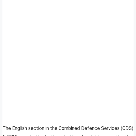
The English section in the Combined Defence Services (CDS)