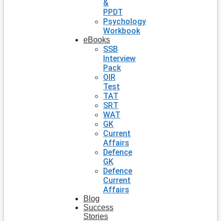
&
PPDT
Psychology
Workbook
eBooks
SSB
Interview
Pack
OIR
Test
TAT
SRT
WAT
GK
Current
Affairs
Defence
GK
Defence
Current
Affairs
Blog
Success
Stories