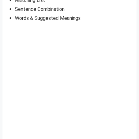
Matching List
Sentence Combination
Words & Suggested Meanings