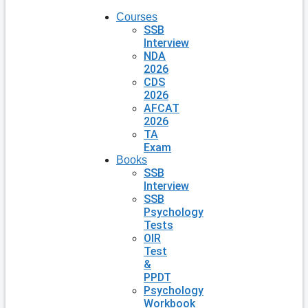
Courses
SSB
Interview
NDA
2026
CDS
2026
AFCAT
2026
TA
Exam
Books
SSB
Interview
SSB
Psychology
Tests
OIR
Test
&
PPDT
Psychology
Workbook