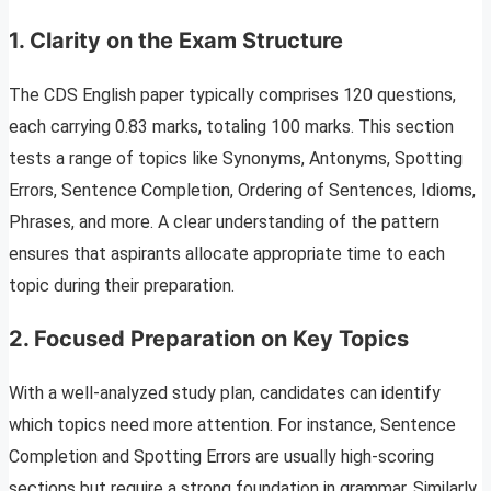
1.
Clarity on the Exam Structure
The CDS English paper typically comprises 120 questions,
each carrying 0.83 marks, totaling 100 marks. This section
tests a range of topics like Synonyms, Antonyms, Spotting
Errors, Sentence Completion, Ordering of Sentences, Idioms,
Phrases, and more. A clear understanding of the pattern
ensures that aspirants allocate appropriate time to each
topic during their preparation.
2.
Focused Preparation on Key Topics
With a well-analyzed study plan, candidates can identify
which topics need more attention. For instance, Sentence
Completion and Spotting Errors are usually high-scoring
sections but require a strong foundation in grammar. Similarly,