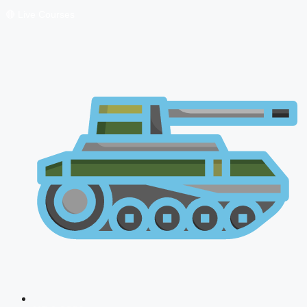
🔴 Live Courses