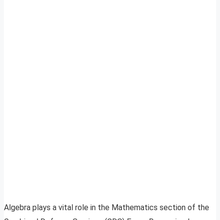
Algebra plays a vital role in the Mathematics section of the