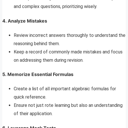
and complex questions, prioritizing wisely.
4. Analyze Mistakes
Review incorrect answers thoroughly to understand the
reasoning behind them.
Keep a record of commonly made mistakes and focus
on addressing them during revision.
5. Memorize Essential Formulas
Create a list of all important algebraic formulas for
quick reference.
Ensure not just rote learning but also an understanding
of their application.
6. Leverage Mock Tests