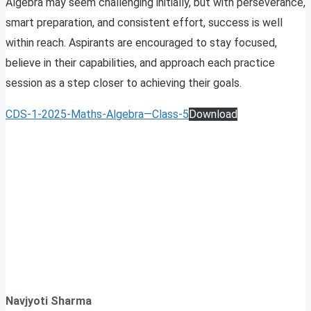
Algebra may seem challenging initially, but with perseverance,
smart preparation, and consistent effort, success is well
within reach. Aspirants are encouraged to stay focused,
believe in their capabilities, and approach each practice
session as a step closer to achieving their goals.
CDS-1-2025-Maths-Algebra—Class-5
Download
Navjyoti Sharma