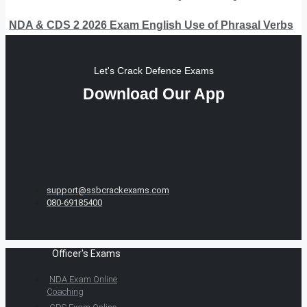
NDA & CDS 2 2026 Exam English Use of Phrasal Verbs
Let's Crack Defence Exams
Download Our App
support@ssbcrackexams.com
080-69185400
Officer's Exams
NDA Exam Online
Coaching