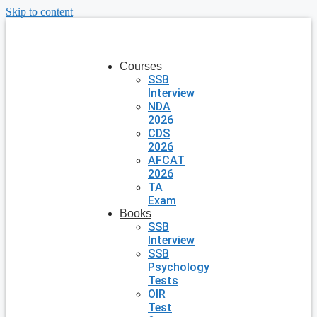
Skip to content
Courses
SSB
Interview
NDA
2026
CDS
2026
AFCAT
2026
TA
Exam
Books
SSB
Interview
SSB
Psychology
Tests
OIR
Test