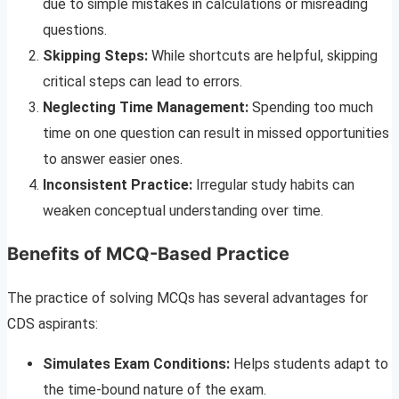
due to simple mistakes in calculations or misreading
questions.
Skipping Steps:
While shortcuts are helpful, skipping
critical steps can lead to errors.
Neglecting Time Management:
Spending too much
time on one question can result in missed opportunities
to answer easier ones.
Inconsistent Practice:
Irregular study habits can
weaken conceptual understanding over time.
Benefits of MCQ-Based Practice
The practice of solving MCQs has several advantages for
CDS aspirants:
Simulates Exam Conditions:
Helps students adapt to
the time-bound nature of the exam.