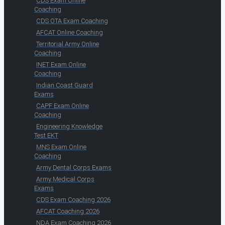
CDS Exam Online
Coaching
CDS OTA Exam Coaching
AFCAT Online Coaching
Territorial Army Online
Coaching
INET Exam Online
Coaching
Indian Coast Guard
Exams
CAPF Exam Online
Coaching
Engineering Knowledge
Test EKT
MNS Exam Online
Coaching
Army Dental Corps Exams
Army Medical Corps
Exams
CDS Exam Coaching 2026
AFCAT Coaching 2026
NDA Exam Coaching 2026