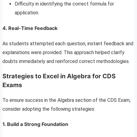
Difficulty in identifying the correct formula for
application.
4. Real-Time Feedback
As students attempted each question, instant feedback and
explanations were provided. This approach helped clarify
doubts immediately and reinforced correct methodologies.
Strategies to Excel in Algebra for CDS
Exams
To ensure success in the Algebra section of the CDS Exam,
consider adopting the following strategies:
1. Build a Strong Foundation