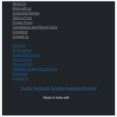
About Us
Work with us
Supported Devices
Terms of Use
Privacy Policy
Cancellation and Refund Policy
Disclaimer
Contact Us
About Us
Work with us
Supported Devices
Terms of Use
Privacy Policy
Cancellation and Refund Policy
Disclaimer
Contact Us
Twitter
Facebook
Youtube
Instagram
Pinterest
Made in India with