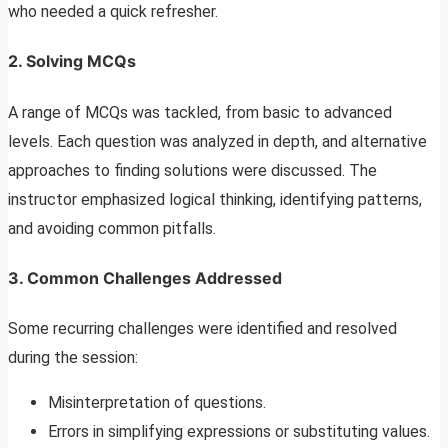
who needed a quick refresher.
2. Solving MCQs
A range of MCQs was tackled, from basic to advanced
levels. Each question was analyzed in depth, and alternative
approaches to finding solutions were discussed. The
instructor emphasized logical thinking, identifying patterns,
and avoiding common pitfalls.
3. Common Challenges Addressed
Some recurring challenges were identified and resolved
during the session:
Misinterpretation of questions.
Errors in simplifying expressions or substituting values.