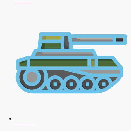
NDA 2026
CDS 2026