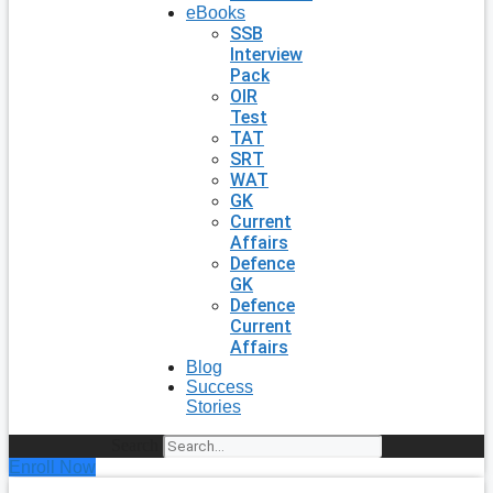
eBooks
SSB
Interview
Pack
OIR
Test
TAT
SRT
WAT
GK
Current
Affairs
Defence
GK
Defence
Current
Affairs
Blog
Success
Stories
Search
Enroll Now