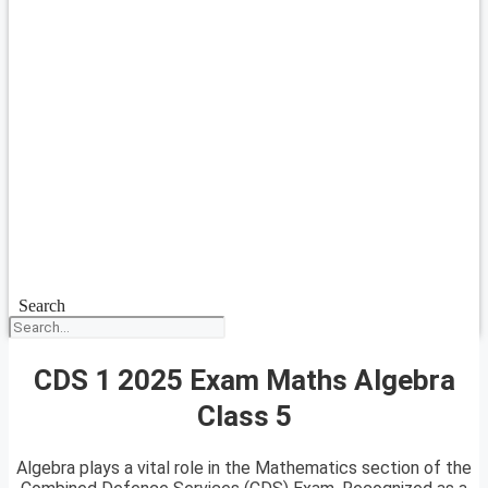
Search
CDS 1 2025 Exam Maths Algebra
Class 5
Algebra plays a vital role in the Mathematics section of the