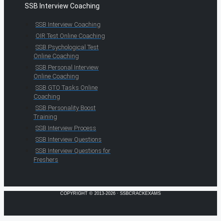
SSB Interview Coaching
SSB Interview Coaching
OIR Test Online Coaching
SSB Psychological Test
Online Coaching
SSB Personal Interview
Online Coaching
SSB GTO Tasks Online
Coaching
SSB Personality Boost
Training
SSB Interview Process
SSB Interview Questions
SSB Interview Questions for
Freshers
COPYRIGHT © 2013-2026 · SSBCRACKEXAMS