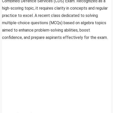
Combined Defence Services (CDS) Exam. Recognized as a
high-scoring topic, it requires clarity in concepts and regular
practice to excel. A recent class dedicated to solving
multiple-choice questions (MCQs) based on algebra topics
aimed to enhance problem-solving abilities, boost
confidence, and prepare aspirants effectively for the exam.