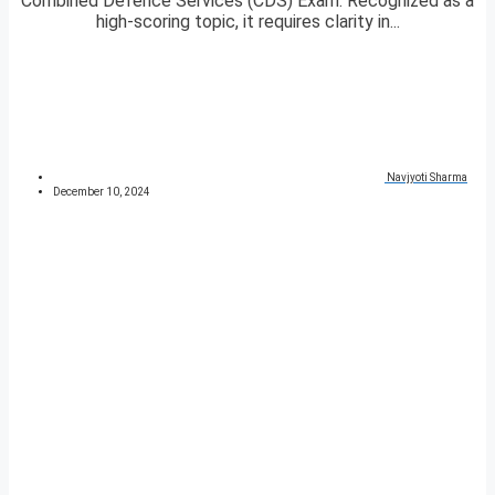
Combined Defence Services (CDS) Exam. Recognized as a
high-scoring topic, it requires clarity in...
Navjyoti Sharma
December 10, 2024