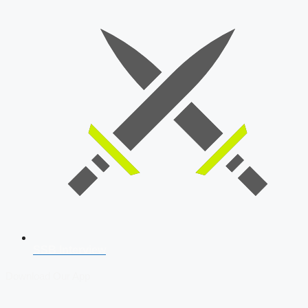
SSB Interview
Download Our App