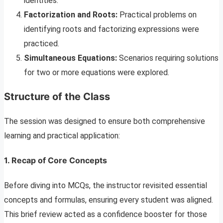
identities.
Factorization and Roots:
Practical problems on
identifying roots and factorizing expressions were
practiced.
Simultaneous Equations:
Scenarios requiring solutions
for two or more equations were explored.
Structure of the Class
The session was designed to ensure both comprehensive
learning and practical application:
1. Recap of Core Concepts
Before diving into MCQs, the instructor revisited essential
concepts and formulas, ensuring every student was aligned.
This brief review acted as a confidence booster for those