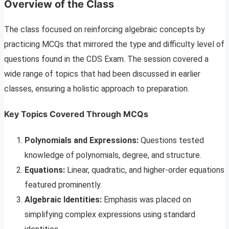
Overview of the Class
The class focused on reinforcing algebraic concepts by
practicing MCQs that mirrored the type and difficulty level of
questions found in the CDS Exam. The session covered a
wide range of topics that had been discussed in earlier
classes, ensuring a holistic approach to preparation.
Key Topics Covered Through MCQs
Polynomials and Expressions:
Questions tested
knowledge of polynomials, degree, and structure.
Equations:
Linear, quadratic, and higher-order equations
featured prominently.
Algebraic Identities:
Emphasis was placed on
simplifying complex expressions using standard