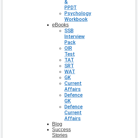
&
PPDT
Psychology
Workbook
eBooks
SSB
Interview
Pack
OIR
Test
TAT
SRT
WAT
GK
Current
Affairs
Defence
GK
Defence
Current
Affairs
Blog
Success
Stories