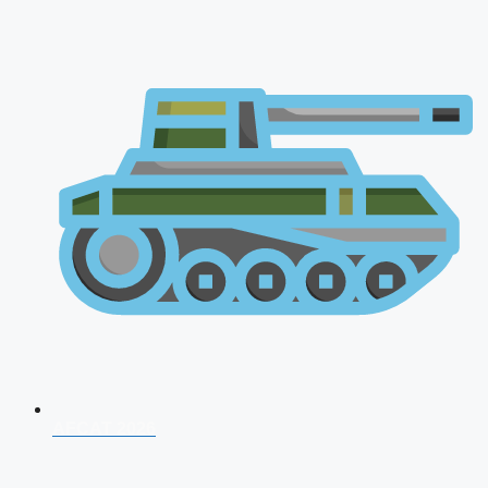
AFCAT 2026