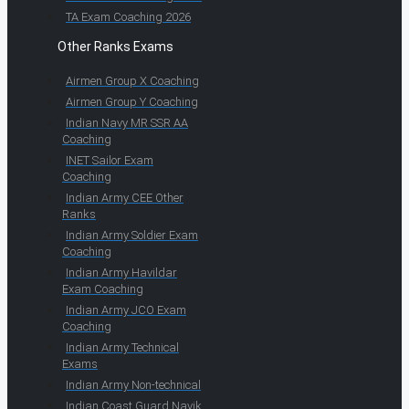
TA Exam Coaching 2026
Other Ranks Exams
Airmen Group X Coaching
Airmen Group Y Coaching
Indian Navy MR SSR AA
Coaching
INET Sailor Exam
Coaching
Indian Army CEE Other
Ranks
Indian Army Soldier Exam
Coaching
Indian Army Havildar
Exam Coaching
Indian Army JCO Exam
Coaching
Indian Army Technical
Exams
Indian Army Non-technical
Indian Coast Guard Navik