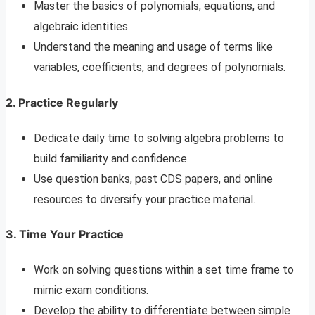
Master the basics of polynomials, equations, and
algebraic identities.
Understand the meaning and usage of terms like
variables, coefficients, and degrees of polynomials.
2. Practice Regularly
Dedicate daily time to solving algebra problems to
build familiarity and confidence.
Use question banks, past CDS papers, and online
resources to diversify your practice material.
3. Time Your Practice
Work on solving questions within a set time frame to
mimic exam conditions.
Develop the ability to differentiate between simple