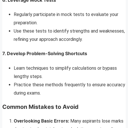
Regularly participate in mock tests to evaluate your
preparation.
Use these tests to identify strengths and weaknesses,
refining your approach accordingly.
7. Develop Problem-Solving Shortcuts
Learn techniques to simplify calculations or bypass
lengthy steps.
Practice these methods frequently to ensure accuracy
during exams.
Common Mistakes to Avoid
Overlooking Basic Errors:
Many aspirants lose marks