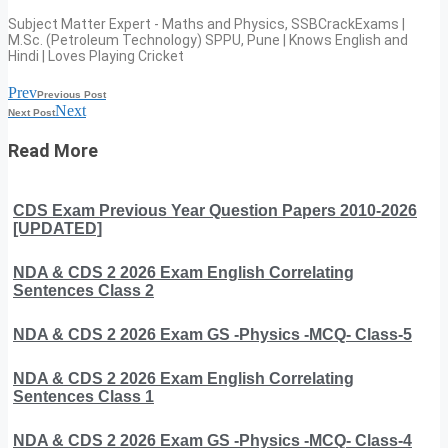
Subject Matter Expert - Maths and Physics, SSBCrackExams |
M.Sc. (Petroleum Technology) SPPU, Pune | Knows English and
Hindi | Loves Playing Cricket
Prev
Previous Post
Next
Next Post
Read More
CDS Exam Previous Year Question Papers 2010-2026
[UPDATED]
NDA & CDS 2 2026 Exam English Correlating
Sentences Class 2
NDA & CDS 2 2026 Exam GS -Physics -MCQ- Class-5
NDA & CDS 2 2026 Exam English Correlating
Sentences Class 1
NDA & CDS 2 2026 Exam GS -Physics -MCQ- Class-4