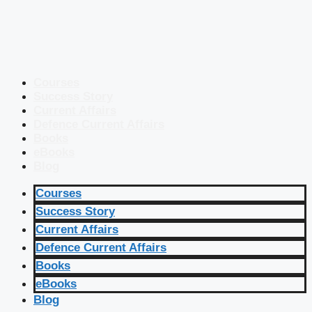
Courses
Success Story
Current Affairs
Defence Current Affairs
Books
eBooks
Blog
Courses
Success Story
Current Affairs
Defence Current Affairs
Books
eBooks
Blog