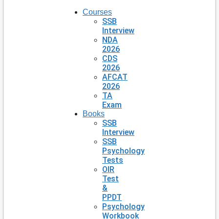
Courses
SSB
Interview
NDA
2026
CDS
2026
AFCAT
2026
TA
Exam
Books
SSB
Interview
SSB
Psychology
Tests
OIR
Test
&
PPDT
Psychology
Workbook