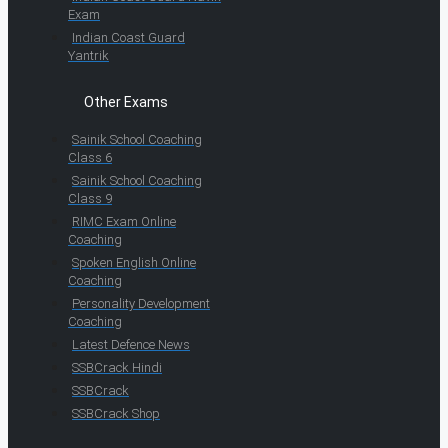
Exam
Indian Coast Guard
Yantrik
Other Exams
Sainik School Coaching
Class 6
Sainik School Coaching
Class 9
RIMC Exam Online
Coaching
Spoken English Online
Coaching
Personality Development
Coaching
Latest Defence News
SSBCrack Hindi
SSBCrack
SSBCrack Shop