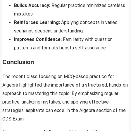
Builds Accuracy:
Regular practice minimizes careless
mistakes.
Reinforces Learning:
Applying concepts in varied
scenarios deepens understanding.
Improves Confidence:
Familiarity with question
patterns and formats boosts self-assurance.
Conclusion
The recent class focusing on MCQ-based practice for
Algebra highlighted the importance of a structured, hands-on
approach to mastering this topic. By emphasizing regular
practice, analyzing mistakes, and applying effective
strategies, aspirants can excel in the Algebra section of the
CDS Exam.