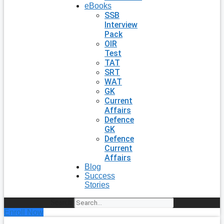
eBooks
SSB
Interview
Pack
OIR
Test
TAT
SRT
WAT
GK
Current
Affairs
Defence
GK
Defence
Current
Affairs
Blog
Success
Stories
Search
Enroll Now