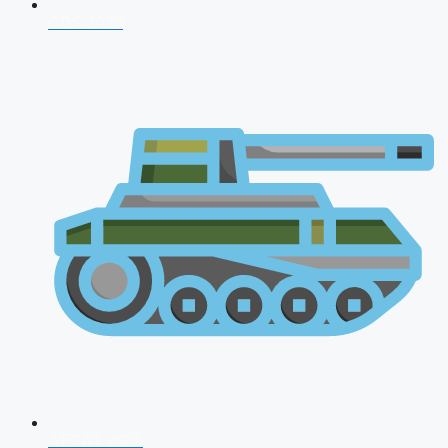
CDS 2026
AFCAT 2026