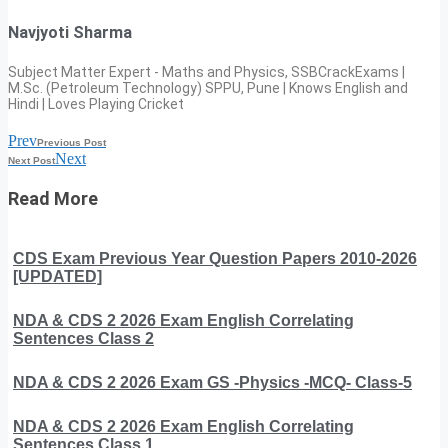
Navjyoti Sharma
Subject Matter Expert - Maths and Physics, SSBCrackExams |
M.Sc. (Petroleum Technology) SPPU, Pune | Knows English and
Hindi | Loves Playing Cricket
Prev
Previous Post
Next
Next Post
Read More
CDS Exam Previous Year Question Papers 2010-2026
[UPDATED]
NDA & CDS 2 2026 Exam English Correlating
Sentences Class 2
NDA & CDS 2 2026 Exam GS -Physics -MCQ- Class-5
NDA & CDS 2 2026 Exam English Correlating
Sentences Class 1