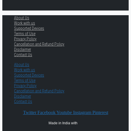
About Us
Work with us
Supported Devices
Terms of Use
Privacy Policy
Cancellation and Refund Policy
Disclaimer
Contact Us
About Us
Work with us
Supported Devices
Terms of Use
Privacy Policy
Cancellation and Refund Policy
Disclaimer
Contact Us
Twitter
Facebook
Youtube
Instagram
Pinterest
Made in India with