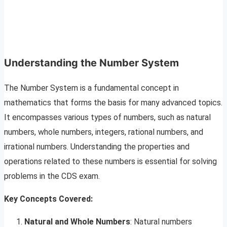
Understanding the Number System
The Number System is a fundamental concept in
mathematics that forms the basis for many advanced topics.
It encompasses various types of numbers, such as natural
numbers, whole numbers, integers, rational numbers, and
irrational numbers. Understanding the properties and
operations related to these numbers is essential for solving
problems in the CDS exam.
Key Concepts Covered:
Natural and Whole Numbers
: Natural numbers