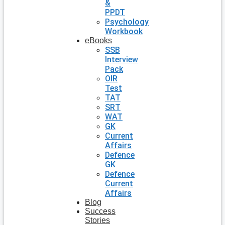
&
PPDT
Psychology
Workbook
eBooks
SSB
Interview
Pack
OIR
Test
TAT
SRT
WAT
GK
Current
Affairs
Defence
GK
Defence
Current
Affairs
Blog
Success
Stories