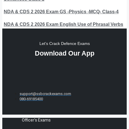
NDA & CDS 2 2026 Exam GS -Physics -MCQ- Class-4
NDA & CDS 2 2026 Exam English Use of Phrasal Verbs
Let's Crack Defence Exams
Download Our App
support@ssbcrackexams.com
080-69185400
Officer's Exams