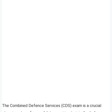
The Combined Defence Services (CDS) exam is a crucial