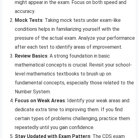
might appear in the exam. Focus on both speed and
accuracy.
Mock Tests
: Taking mock tests under exam-like
conditions helps in familiarizing yourself with the
pressure of the actual exam. Analyze your performance
after each test to identify areas of improvement.
Review Basics
: A strong foundation in basic
mathematical concepts is crucial. Revisit your school-
level mathematics textbooks to brush up on
fundamental concepts, especially those related to the
Number System.
Focus on Weak Areas
: Identify your weak areas and
dedicate extra time to improving them. If you find
certain types of problems challenging, practice them
repeatedly until you gain confidence.
Stay Updated with Exam Pattern
: The CDS exam