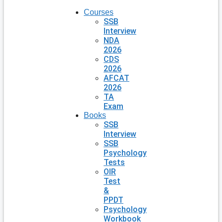
Courses
SSB
Interview
NDA
2026
CDS
2026
AFCAT
2026
TA
Exam
Books
SSB
Interview
SSB
Psychology
Tests
OIR
Test
&
PPDT
Psychology
Workbook