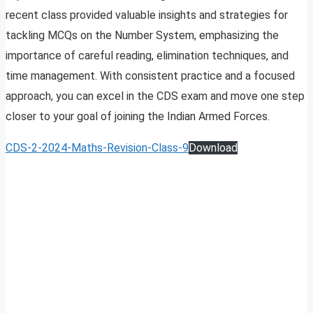
recent class provided valuable insights and strategies for
tackling MCQs on the Number System, emphasizing the
importance of careful reading, elimination techniques, and
time management. With consistent practice and a focused
approach, you can excel in the CDS exam and move one step
closer to your goal of joining the Indian Armed Forces.
CDS-2-2024-Maths-Revision-Class-9
Download