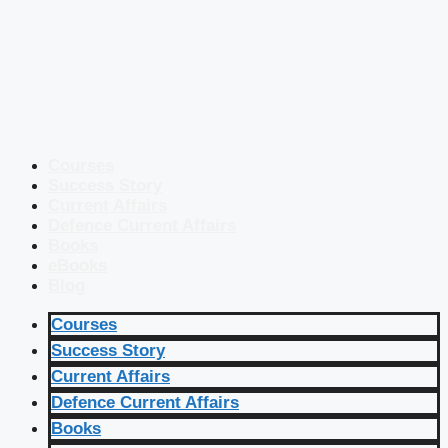
Courses
Success Story
Current Affairs
Defence Current Affairs
Books
eBooks
Blog
Courses
Success Story
Current Affairs
Defence Current Affairs
Books