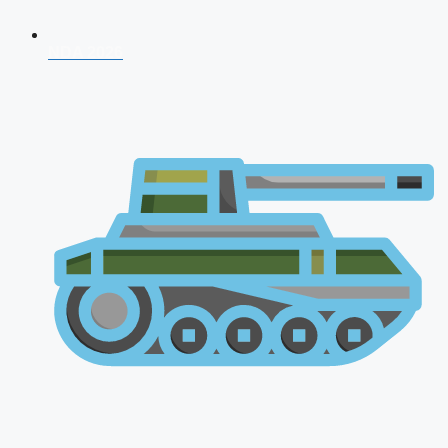
NDA 2026