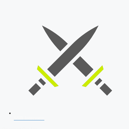
SSB Interview