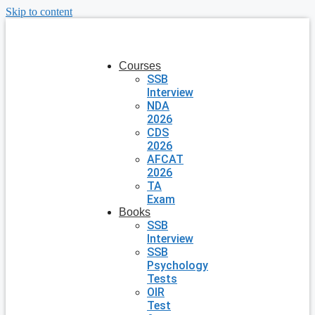
Skip to content
Courses
SSB
Interview
NDA
2026
CDS
2026
AFCAT
2026
TA
Exam
Books
SSB
Interview
SSB
Psychology
Tests
OIR
Test