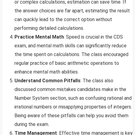
or complex calculations, estimation can save time. If
the answer choices are far apart, estimating the result
can quickly lead to the correct option without
performing detailed calculations.
Practice Mental Math
: Speed is crucial in the CDS
exam, and mental math skills can significantly reduce
the time spent on calculations. The class encouraged
regular practice of basic arithmetic operations to
enhance mental math abilities.
Understand Common Pitfalls
: The class also
discussed common mistakes candidates make in the
Number System section, such as confusing rational and
irrational numbers or misapplying properties of integers.
Being aware of these pitfalls can help you avoid them
during the exam.
Time Management
: Effective time management is key