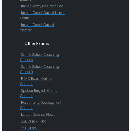
Indian Army Non-technical
Indian Coast Guard Navik
Exam
Indian Coast Guard
Yantrik
Other Exams
Sainik School Coaching
Class 6
Sainik School Coaching
Class 9
RIMC Exam Online
Coaching
Spoken English Online
Coaching
Personality Development
Coaching
Latest Defence News
SSBCrack Hindi
SSBCrack