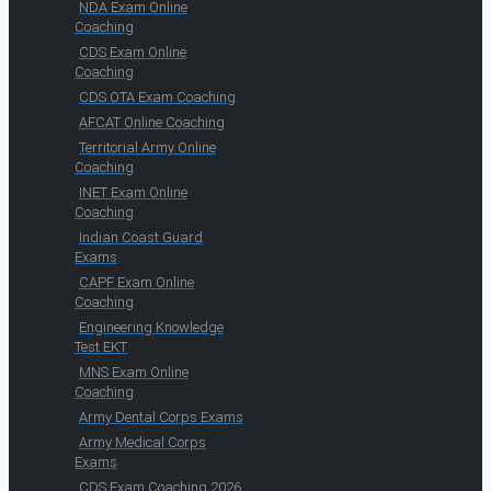
NDA Exam Online
Coaching
CDS Exam Online
Coaching
CDS OTA Exam Coaching
AFCAT Online Coaching
Territorial Army Online
Coaching
INET Exam Online
Coaching
Indian Coast Guard
Exams
CAPF Exam Online
Coaching
Engineering Knowledge
Test EKT
MNS Exam Online
Coaching
Army Dental Corps Exams
Army Medical Corps
Exams
CDS Exam Coaching 2026