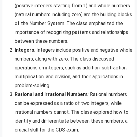
(positive integers starting from 1) and whole numbers
(natural numbers including zero) are the building blocks
of the Number System. The class emphasized the
importance of recognizing patterns and relationships
between these numbers.
Integers
: Integers include positive and negative whole
numbers, along with zero. The class discussed
operations on integers, such as addition, subtraction,
multiplication, and division, and their applications in
problem-solving.
Rational and Irrational Numbers
: Rational numbers
can be expressed as a ratio of two integers, while
irrational numbers cannot. The class explored how to
identify and differentiate between these numbers, a
crucial skill for the CDS exam.