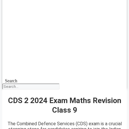
Search
CDS 2 2024 Exam Maths Revision
Class 9
The Combined Defence Services (CDS) exam is a crucial