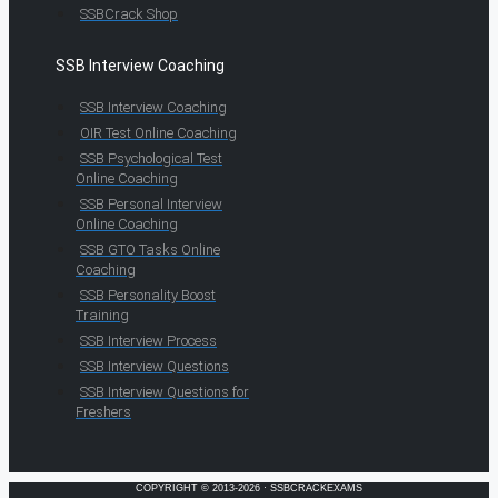
SSBCrack Shop
SSB Interview Coaching
SSB Interview Coaching
OIR Test Online Coaching
SSB Psychological Test
Online Coaching
SSB Personal Interview
Online Coaching
SSB GTO Tasks Online
Coaching
SSB Personality Boost
Training
SSB Interview Process
SSB Interview Questions
SSB Interview Questions for
Freshers
COPYRIGHT © 2013-2026 · SSBCRACKEXAMS