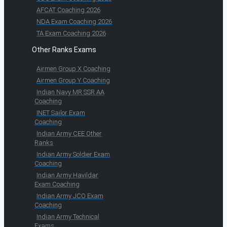
AFCAT Coaching 2026
NDA Exam Coaching 2026
TA Exam Coaching 2026
Other Ranks Exams
Airmen Group X Coaching
Airmen Group Y Coaching
Indian Navy MR SSR AA
Coaching
INET Sailor Exam
Coaching
Indian Army CEE Other
Ranks
Indian Army Soldier Exam
Coaching
Indian Army Havildar
Exam Coaching
Indian Army JCO Exam
Coaching
Indian Army Technical
Exams