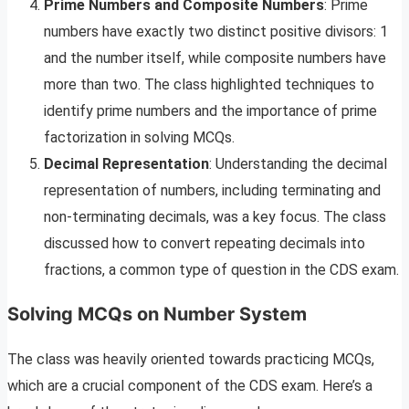
Prime Numbers and Composite Numbers
: Prime
numbers have exactly two distinct positive divisors: 1
and the number itself, while composite numbers have
more than two. The class highlighted techniques to
identify prime numbers and the importance of prime
factorization in solving MCQs.
Decimal Representation
: Understanding the decimal
representation of numbers, including terminating and
non-terminating decimals, was a key focus. The class
discussed how to convert repeating decimals into
fractions, a common type of question in the CDS exam.
Solving MCQs on Number System
The class was heavily oriented towards practicing MCQs,
which are a crucial component of the CDS exam. Here’s a