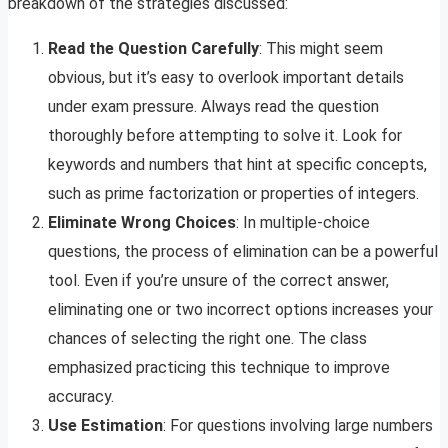
breakdown of the strategies discussed:
Read the Question Carefully
: This might seem
obvious, but it’s easy to overlook important details
under exam pressure. Always read the question
thoroughly before attempting to solve it. Look for
keywords and numbers that hint at specific concepts,
such as prime factorization or properties of integers.
Eliminate Wrong Choices
: In multiple-choice
questions, the process of elimination can be a powerful
tool. Even if you’re unsure of the correct answer,
eliminating one or two incorrect options increases your
chances of selecting the right one. The class
emphasized practicing this technique to improve
accuracy.
Use Estimation
: For questions involving large numbers