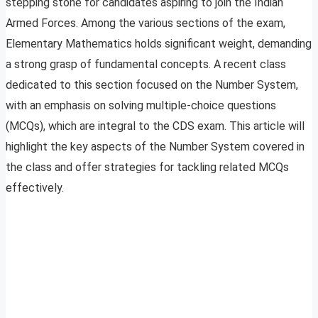
stepping stone for candidates aspiring to join the Indian
Armed Forces. Among the various sections of the exam,
Elementary Mathematics holds significant weight, demanding
a strong grasp of fundamental concepts. A recent class
dedicated to this section focused on the Number System,
with an emphasis on solving multiple-choice questions
(MCQs), which are integral to the CDS exam. This article will
highlight the key aspects of the Number System covered in
the class and offer strategies for tackling related MCQs
effectively.