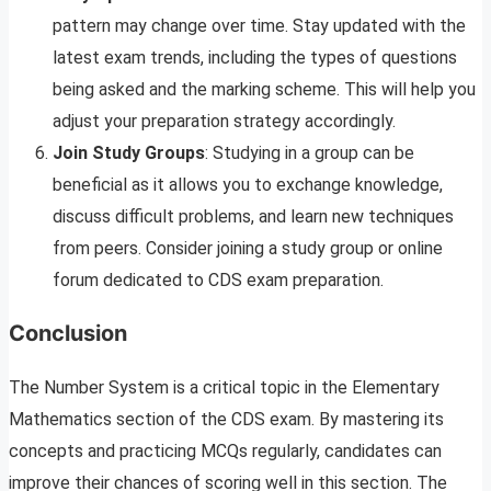
pattern may change over time. Stay updated with the
latest exam trends, including the types of questions
being asked and the marking scheme. This will help you
adjust your preparation strategy accordingly.
Join Study Groups
: Studying in a group can be
beneficial as it allows you to exchange knowledge,
discuss difficult problems, and learn new techniques
from peers. Consider joining a study group or online
forum dedicated to CDS exam preparation.
Conclusion
The Number System is a critical topic in the Elementary
Mathematics section of the CDS exam. By mastering its
concepts and practicing MCQs regularly, candidates can
improve their chances of scoring well in this section. The