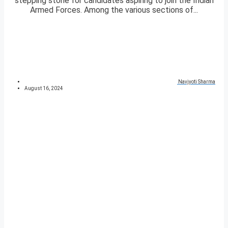
stepping stone for candidates aspiring to join the Indian
Armed Forces. Among the various sections of...
Navjyoti Sharma
August 16, 2024