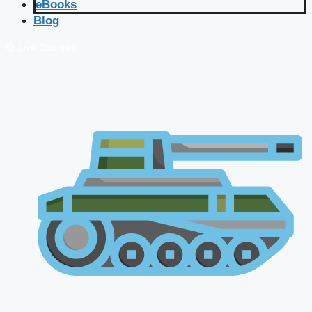
eBooks
Blog
🔴 Live Courses