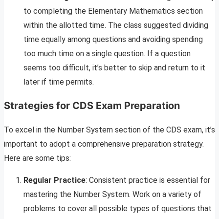
to completing the Elementary Mathematics section
within the allotted time. The class suggested dividing
time equally among questions and avoiding spending
too much time on a single question. If a question
seems too difficult, it’s better to skip and return to it
later if time permits.
Strategies for CDS Exam Preparation
To excel in the Number System section of the CDS exam, it’s
important to adopt a comprehensive preparation strategy.
Here are some tips:
Regular Practice
: Consistent practice is essential for
mastering the Number System. Work on a variety of
problems to cover all possible types of questions that