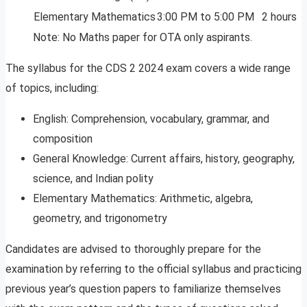
Elementary Mathematics
3:00 PM to 5:00 PM
2 hours
Note: No Maths paper for OTA only aspirants.
The syllabus for the CDS 2 2024 exam covers a wide range
of topics, including:
English: Comprehension, vocabulary, grammar, and
composition
General Knowledge: Current affairs, history, geography,
science, and Indian polity
Elementary Mathematics: Arithmetic, algebra,
geometry, and trigonometry
Candidates are advised to thoroughly prepare for the
examination by referring to the official syllabus and practicing
previous year’s question papers to familiarize themselves