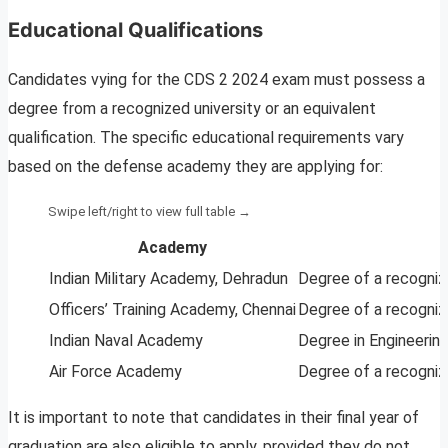
Educational Qualifications
Candidates vying for the CDS 2 2024 exam must possess a
degree from a recognized university or an equivalent
qualification. The specific educational requirements vary
based on the defense academy they are applying for:
Academy
Indian Military Academy, Dehradun
Degree of a recognize
Officers’ Training Academy, Chennai
Degree of a recognize
Indian Naval Academy
Degree in Engineering
Air Force Academy
Degree of a recogniz
It is important to note that candidates in their final year of
graduation are also eligible to apply, provided they do not