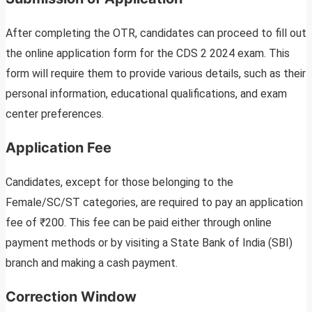
After completing the OTR, candidates can proceed to fill out
the online application form for the CDS 2 2024 exam. This
form will require them to provide various details, such as their
personal information, educational qualifications, and exam
center preferences.
Application Fee
Candidates, except for those belonging to the
Female/SC/ST categories, are required to pay an application
fee of ₹200. This fee can be paid either through online
payment methods or by visiting a State Bank of India (SBI)
branch and making a cash payment.
Correction Window