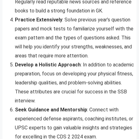
Regularly read reputable news sources and reference
books to build a strong foundation in GK.
Practice Extensively
: Solve previous year’s question
papers and mock tests to familiarize yourself with the
exam pattern and the types of questions asked. This
will help you identify your strengths, weaknesses, and
areas that require more attention.
Develop a Holistic Approach
: In addition to academic
preparation, focus on developing your physical fitness,
leadership qualities, and problem-solving abilities.
These attributes are crucial for success in the SSB
interview.
Seek Guidance and Mentorship
: Connect with
experienced defense aspirants, coaching institutes, or
UPSC experts to gain valuable insights and strategies
for excelling in the CDS 2 2024 exam.