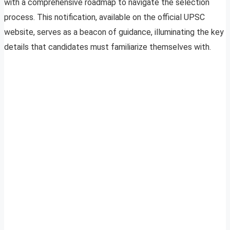
with a comprehensive roadmap to navigate the selection
process. This notification, available on the official UPSC
website, serves as a beacon of guidance, illuminating the key
details that candidates must familiarize themselves with.