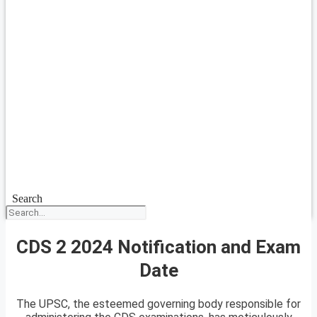
Search
CDS 2 2024 Notification and Exam
Date
The UPSC, the esteemed governing body responsible for