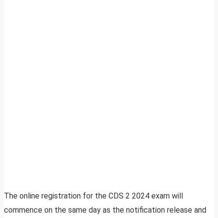
The online registration for the CDS 2 2024 exam will
commence on the same day as the notification release and