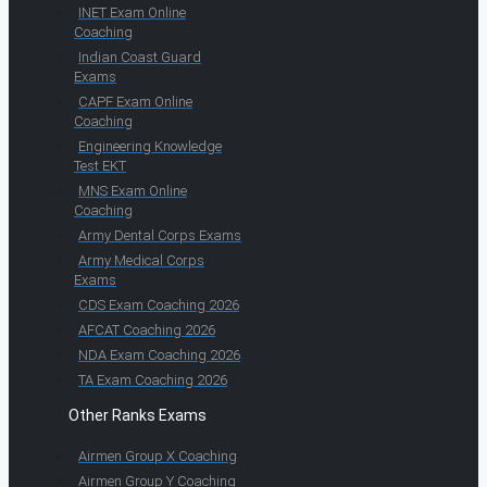
INET Exam Online
Coaching
Indian Coast Guard
Exams
CAPF Exam Online
Coaching
Engineering Knowledge
Test EKT
MNS Exam Online
Coaching
Army Dental Corps Exams
Army Medical Corps
Exams
CDS Exam Coaching 2026
AFCAT Coaching 2026
NDA Exam Coaching 2026
TA Exam Coaching 2026
Other Ranks Exams
Airmen Group X Coaching
Airmen Group Y Coaching