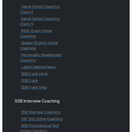
Sainik School Coaching
Class 6
Sainik School Coaching
Class 9
RIMC Exam Online
Coaching
Spoken English Online
Coaching
Personality Development
Coaching
Latest Defence News
SSBCrack Hindi
SSBCrack
SSBCrack Shop
SSB Interview Coaching
SSB Interview Coaching
OIR Test Online Coaching
SSB Psychological Test
Online Coaching