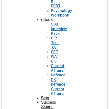
&
PPDT
Psychology
Workbook
eBooks
SSB
Interview
Pack
OIR
Test
TAT
SRT
WAT
GK
Current
Affairs
Defence
GK
Defence
Current
Affairs
Blog
Success
Stories