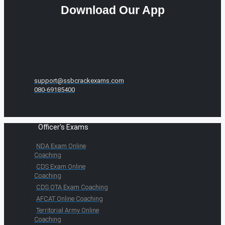
Download Our App
support@ssbcrackexams.com
080-69185400
Officer's Exams
NDA Exam Online
Coaching
CDS Exam Online
Coaching
CDS OTA Exam Coaching
AFCAT Online Coaching
Territorial Army Online
Coaching