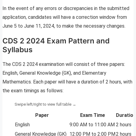
In the event of any errors or discrepancies in the submitted
application, candidates will have a correction window from
June 5 to June 11, 2024, to make the necessary changes.
CDS 2 2024 Exam Pattern and
Syllabus
The CDS 2 2024 examination will consist of three papers:
English, General Knowledge (GK), and Elementary
Mathematics. Each paper will have a duration of 2 hours, with
the exam timings as follows:
Paper
Exam Time
Duration
English
9:00 AM to 11:00 AM
2 hours
General Knowledge (GK)
12:00 PM to 2:00 PM
2 hours