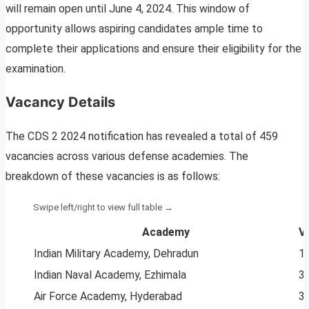
will remain open until June 4, 2024. This window of
opportunity allows aspiring candidates ample time to
complete their applications and ensure their eligibility for the
examination.
Vacancy Details
The CDS 2 2024 notification has revealed a total of 459
vacancies across various defense academies. The
breakdown of these vacancies is as follows:
Academy
V
Indian Military Academy, Dehradun
1
Indian Naval Academy, Ezhimala
3
Air Force Academy, Hyderabad
3