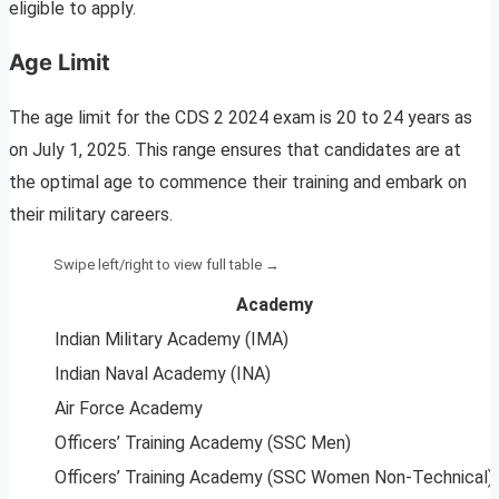
eligible to apply.
Age Limit
The age limit for the CDS 2 2024 exam is 20 to 24 years as
on July 1, 2025. This range ensures that candidates are at
the optimal age to commence their training and embark on
their military careers.
Academy
Indian Military Academy (IMA)
Indian Naval Academy (INA)
Air Force Academy
Officers’ Training Academy (SSC Men)
Officers’ Training Academy (SSC Women Non-Technical)