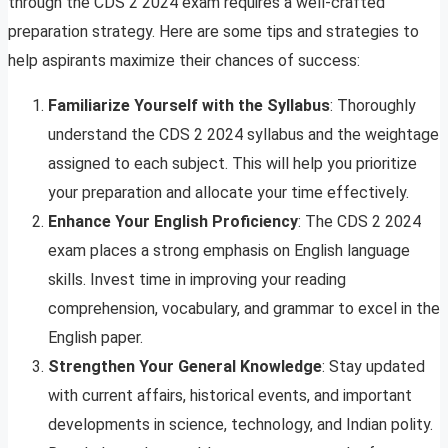
through the CDS 2 2024 exam requires a well-crafted
preparation strategy. Here are some tips and strategies to
help aspirants maximize their chances of success:
Familiarize Yourself with the Syllabus
: Thoroughly
understand the CDS 2 2024 syllabus and the weightage
assigned to each subject. This will help you prioritize
your preparation and allocate your time effectively.
Enhance Your English Proficiency
: The CDS 2 2024
exam places a strong emphasis on English language
skills. Invest time in improving your reading
comprehension, vocabulary, and grammar to excel in the
English paper.
Strengthen Your General Knowledge
: Stay updated
with current affairs, historical events, and important
developments in science, technology, and Indian polity.