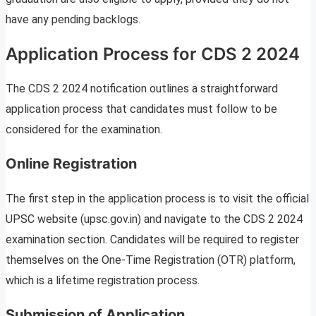
have any pending backlogs.
Application Process for CDS 2 2024
The CDS 2 2024 notification outlines a straightforward
application process that candidates must follow to be
considered for the examination.
Online Registration
The first step in the application process is to visit the official
UPSC website (upsc.gov.in) and navigate to the CDS 2 2024
examination section. Candidates will be required to register
themselves on the One-Time Registration (OTR) platform,
which is a lifetime registration process.
Submission of Application