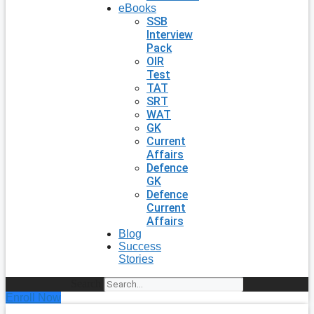
eBooks
SSB
Interview
Pack
OIR
Test
TAT
SRT
WAT
GK
Current
Affairs
Defence
GK
Defence
Current
Affairs
Blog
Success
Stories
Search
Enroll Now