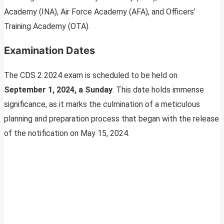
Academy (INA), Air Force Academy (AFA), and Officers’
Training Academy (OTA).
Examination Dates
The CDS 2 2024 exam is scheduled to be held on
September 1, 2024, a Sunday
. This date holds immense
significance, as it marks the culmination of a meticulous
planning and preparation process that began with the release
of the notification on May 15, 2024.