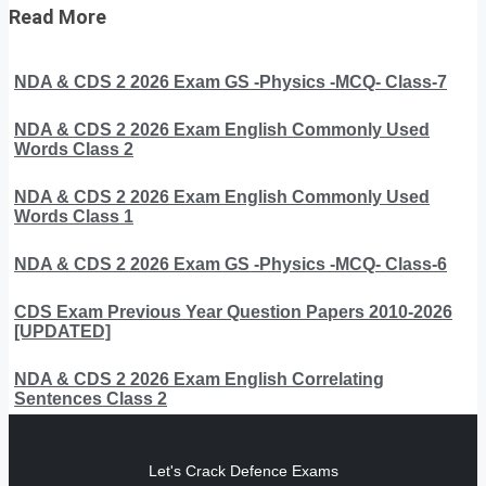
Read More
NDA & CDS 2 2026 Exam GS -Physics -MCQ- Class-7
NDA & CDS 2 2026 Exam English Commonly Used
Words Class 2
NDA & CDS 2 2026 Exam English Commonly Used
Words Class 1
NDA & CDS 2 2026 Exam GS -Physics -MCQ- Class-6
CDS Exam Previous Year Question Papers 2010-2026
[UPDATED]
NDA & CDS 2 2026 Exam English Correlating
Sentences Class 2
Let's Crack Defence Exams