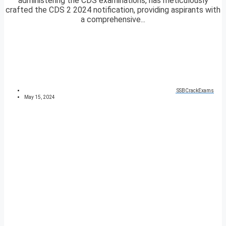
administering the CDS examinations, has meticulously
crafted the CDS 2 2024 notification, providing aspirants with
a comprehensive...
SSBCrackExams
May 15, 2024