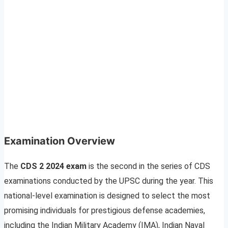
Examination Overview
The
CDS 2 2024 exam
is the second in the series of CDS
examinations conducted by the UPSC during the year. This
national-level examination is designed to select the most
promising individuals for prestigious defense academies,
including the Indian Military Academy (IMA), Indian Naval