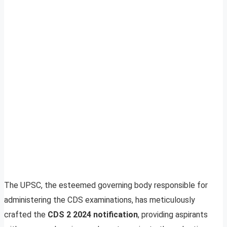
The UPSC, the esteemed governing body responsible for
administering the CDS examinations, has meticulously
crafted the
CDS 2 2024 notification
, providing aspirants