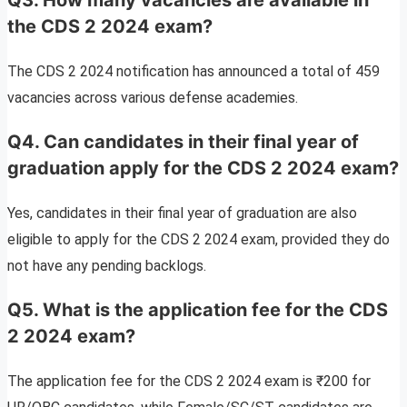
the CDS 2 2024 exam?
The CDS 2 2024 notification has announced a total of 459
vacancies across various defense academies.
Q4. Can candidates in their final year of
graduation apply for the CDS 2 2024 exam?
Yes, candidates in their final year of graduation are also
eligible to apply for the CDS 2 2024 exam, provided they do
not have any pending backlogs.
Q5. What is the application fee for the CDS
2 2024 exam?
The application fee for the CDS 2 2024 exam is ₹200 for