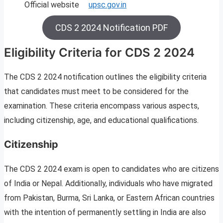
Official website
upsc.gov.in
CDS 2 2024 Notification PDF
Eligibility Criteria for CDS 2 2024
The CDS 2 2024 notification outlines the eligibility criteria
that candidates must meet to be considered for the
examination. These criteria encompass various aspects,
including citizenship, age, and educational qualifications.
Citizenship
The CDS 2 2024 exam is open to candidates who are citizens
of India or Nepal. Additionally, individuals who have migrated
from Pakistan, Burma, Sri Lanka, or Eastern African countries
with the intention of permanently settling in India are also