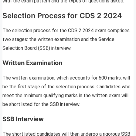
with the exam pattern and the types of questions asked.
Selection Process for CDS 2 2024
The selection process for the CDS 2 2024 exam comprises
two stages: the written examination and the Service
Selection Board (SSB) interview.
Written Examination
The written examination, which accounts for 600 marks, will
be the first stage of the selection process. Candidates who
meet the minimum qualifying marks in the written exam will
be shortlisted for the SSB interview.
SSB Interview
The shortlisted candidates will then undergo a rigorous SSB