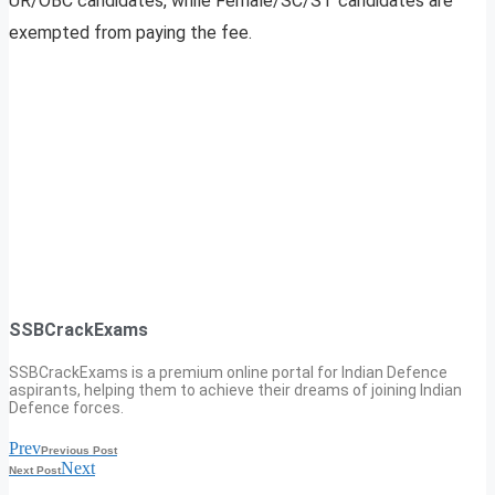
UR/OBC candidates, while Female/SC/ST candidates are
exempted from paying the fee.
SSBCrackExams
SSBCrackExams is a premium online portal for Indian Defence
aspirants, helping them to achieve their dreams of joining Indian
Defence forces.
Prev
Previous Post
Next
Next Post