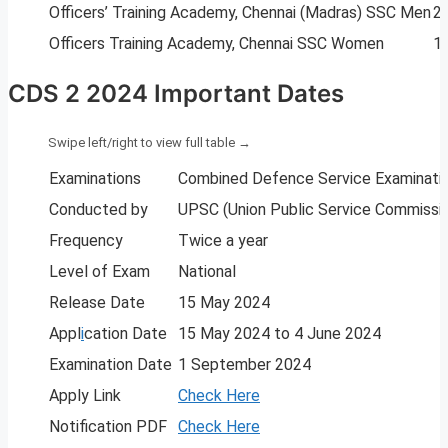
Officers’ Training Academy, Chennai (Madras) SSC Men
2
Officers Training Academy, Chennai SSC Women
1
CDS 2 2024 Important Dates
Examinations
Combined Defence Service Examinatio
Conducted by
UPSC (Union Public Service Commissi
Frequency
Twice a year
Level of Exam
National
Release Date
15 May 2024
Appl
i
cation Date
15 May 2024 to 4 June 2024
Examination Date
1 September 2024
Apply Link
Check Here
Notification PDF
Check Here