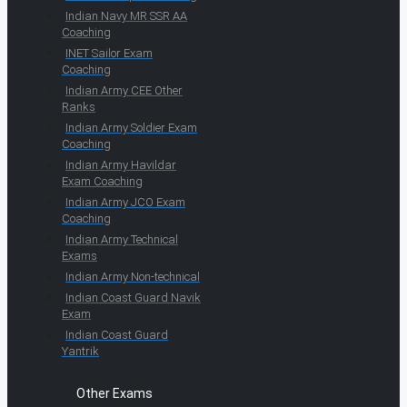
Indian Navy MR SSR AA
Coaching
INET Sailor Exam
Coaching
Indian Army CEE Other
Ranks
Indian Army Soldier Exam
Coaching
Indian Army Havildar
Exam Coaching
Indian Army JCO Exam
Coaching
Indian Army Technical
Exams
Indian Army Non-technical
Indian Coast Guard Navik
Exam
Indian Coast Guard
Yantrik
Other Exams