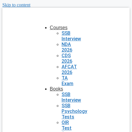
Skip to content
Courses
SSB
Interview
NDA
2026
CDS
2026
AFCAT
2026
TA
Exam
Books
SSB
Interview
SSB
Psychology
Tests
OIR
Test