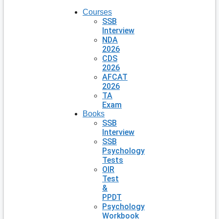
Courses
SSB
Interview
NDA
2026
CDS
2026
AFCAT
2026
TA
Exam
Books
SSB
Interview
SSB
Psychology
Tests
OIR
Test
&
PPDT
Psychology
Workbook