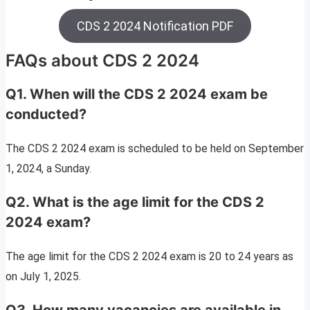
CDS 2 2024 Notification PDF
FAQs about CDS 2 2024
Q1. When will the CDS 2 2024 exam be
conducted?
The CDS 2 2024 exam is scheduled to be held on September
1, 2024, a Sunday.
Q2. What is the age limit for the CDS 2
2024 exam?
The age limit for the CDS 2 2024 exam is 20 to 24 years as
on July 1, 2025.
Q3. How many vacancies are available in