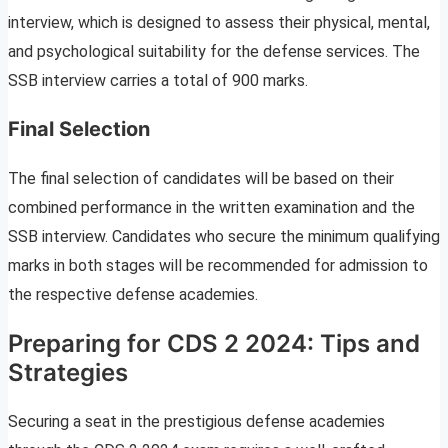
interview, which is designed to assess their physical, mental,
and psychological suitability for the defense services. The
SSB interview carries a total of 900 marks.
Final Selection
The final selection of candidates will be based on their
combined performance in the written examination and the
SSB interview. Candidates who secure the minimum qualifying
marks in both stages will be recommended for admission to
the respective defense academies.
Preparing for CDS 2 2024: Tips and
Strategies
Securing a seat in the prestigious defense academies