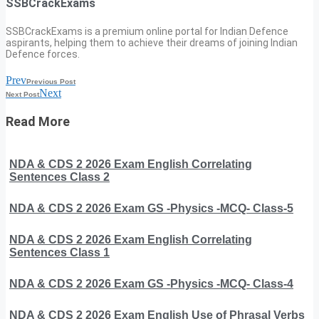
SSBCrackExams
SSBCrackExams is a premium online portal for Indian Defence
aspirants, helping them to achieve their dreams of joining Indian
Defence forces.
Prev
Previous Post
Next
Next Post
Read More
NDA & CDS 2 2026 Exam English Correlating
Sentences Class 2
NDA & CDS 2 2026 Exam GS -Physics -MCQ- Class-5
NDA & CDS 2 2026 Exam English Correlating
Sentences Class 1
NDA & CDS 2 2026 Exam GS -Physics -MCQ- Class-4
NDA & CDS 2 2026 Exam English Use of Phrasal Verbs