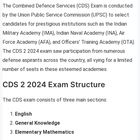
The Combined Defence Services (CDS) Exam is conducted
by the Union Public Service Commission (UPSC) to select
candidates for prestigious institutions such as the Indian
Military Academy (IMA), Indian Naval Academy (INA), Air
Force Academy (AFA), and Officers’ Training Academy (OTA).
The CDS 2 2024 exam saw participation from numerous
defense aspirants across the country, all vying for a limited
number of seats in these esteemed academies.
CDS 2 2024 Exam Structure
The CDS exam consists of three main sections:
English
General Knowledge
Elementary Mathematics