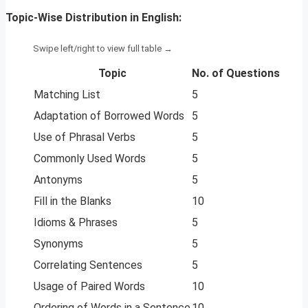
Topic-Wise Distribution in English:
Topic
No. of Questions
Matching List
5
Adaptation of Borrowed Words
5
Use of Phrasal Verbs
5
Commonly Used Words
5
Antonyms
5
Fill in the Blanks
10
Idioms & Phrases
5
Synonyms
5
Correlating Sentences
5
Usage of Paired Words
10
Ordering of Words in a Sentence
10