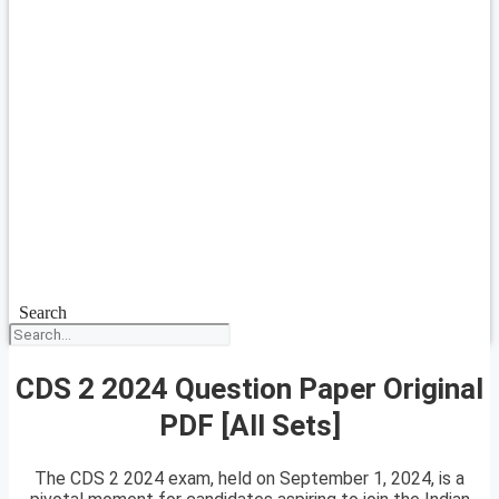
Search
CDS 2 2024 Question Paper Original
PDF [All Sets]
The CDS 2 2024 exam, held on September 1, 2024, is a