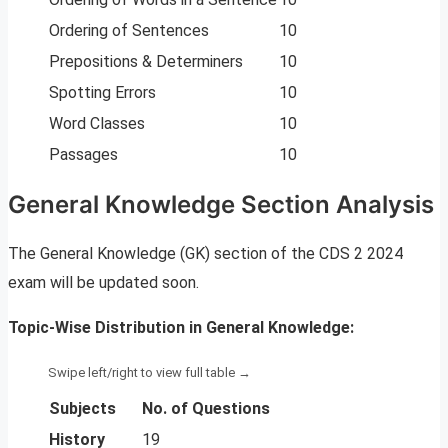
Ordering of Sentences
10
Prepositions & Determiners
10
Spotting Errors
10
Word Classes
10
Passages
10
General Knowledge Section Analysis
The General Knowledge (GK) section of the CDS 2 2024
exam will be updated soon.
Topic-Wise Distribution in General Knowledge:
Subjects
No. of Questions
History
19