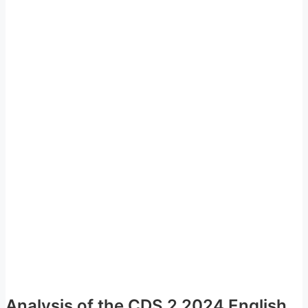
Analysis of the CDS 2 2024 English