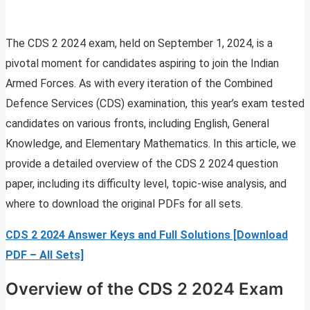
The CDS 2 2024 exam, held on September 1, 2024, is a
pivotal moment for candidates aspiring to join the Indian
Armed Forces. As with every iteration of the Combined
Defence Services (CDS) examination, this year’s exam tested
candidates on various fronts, including English, General
Knowledge, and Elementary Mathematics. In this article, we
provide a detailed overview of the CDS 2 2024 question
paper, including its difficulty level, topic-wise analysis, and
where to download the original PDFs for all sets.
CDS 2 2024 Answer Keys and Full Solutions [Download
PDF – All Sets]
Overview of the CDS 2 2024 Exam