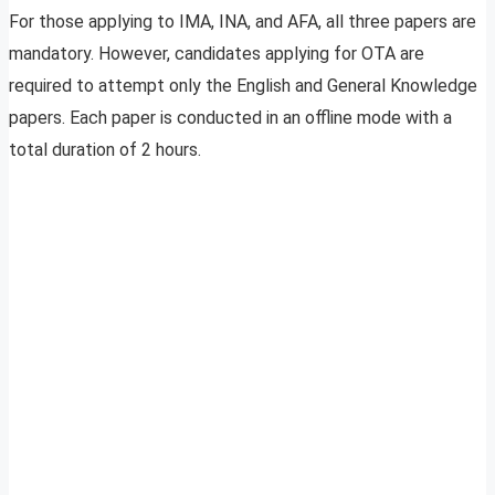
For those applying to IMA, INA, and AFA, all three papers are
mandatory. However, candidates applying for OTA are
required to attempt only the English and General Knowledge
papers. Each paper is conducted in an offline mode with a
total duration of 2 hours.