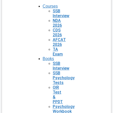
Courses
SSB
Interview
NDA
2026
CDS
2026
AFCAT
2026
TA
Exam
Books
SSB
Interview
SSB
Psychology
Tests
OIR
Test
&
PPDT
Psychology
Workbook