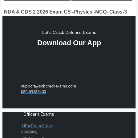
NDA & CDS 2 2026 Exam GS -Physics -MCQ- Class-3
Let's Crack Defence Exams
Download Our App
support@ssbcrackexams.com
080-69185400
Officer's Exams
NDA Exam Online
Coaching