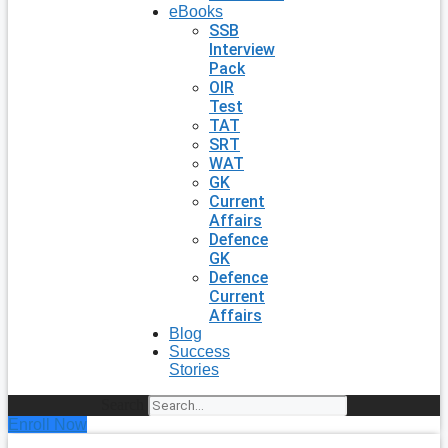
eBooks
SSB
Interview
Pack
OIR
Test
TAT
SRT
WAT
GK
Current
Affairs
Defence
GK
Defence
Current
Affairs
Blog
Success
Stories
Search
Enroll Now