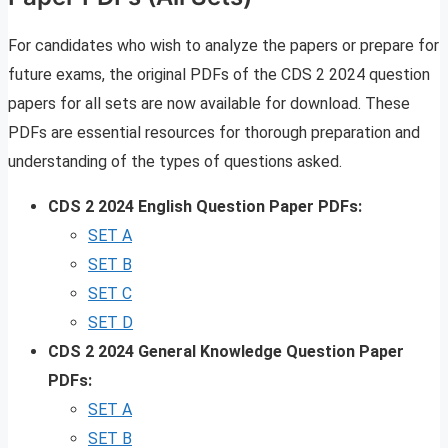
For candidates who wish to analyze the papers or prepare for
future exams, the original PDFs of the CDS 2 2024 question
papers for all sets are now available for download. These
PDFs are essential resources for thorough preparation and
understanding of the types of questions asked.
CDS 2 2024 English Question Paper PDFs:
SET A
SET B
SET C
SET D
CDS 2 2024 General Knowledge Question Paper
PDFs:
SET A
SET B