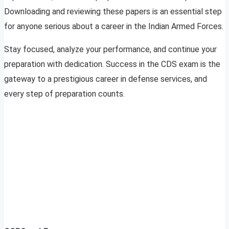
Downloading and reviewing these papers is an essential step
for anyone serious about a career in the Indian Armed Forces.
Stay focused, analyze your performance, and continue your
preparation with dedication. Success in the CDS exam is the
gateway to a prestigious career in defense services, and
every step of preparation counts.