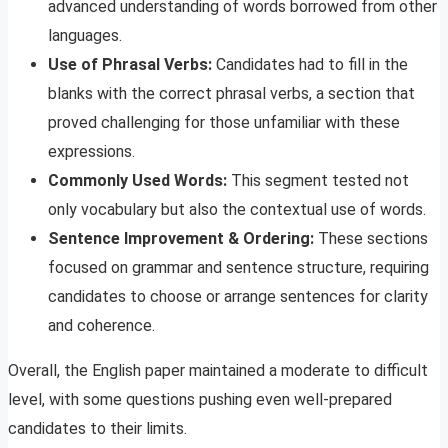
advanced understanding of words borrowed from other
languages.
Use of Phrasal Verbs:
Candidates had to fill in the
blanks with the correct phrasal verbs, a section that
proved challenging for those unfamiliar with these
expressions.
Commonly Used Words:
This segment tested not
only vocabulary but also the contextual use of words.
Sentence Improvement & Ordering:
These sections
focused on grammar and sentence structure, requiring
candidates to choose or arrange sentences for clarity
and coherence.
Overall, the English paper maintained a moderate to difficult
level, with some questions pushing even well-prepared
candidates to their limits.