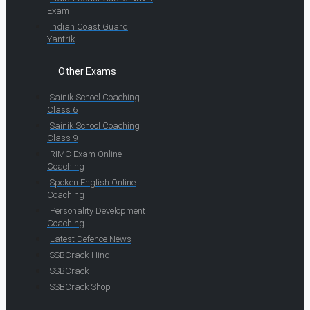
Exam
Indian Coast Guard
Yantrik
Other Exams
Sainik School Coaching
Class 6
Sainik School Coaching
Class 9
RIMC Exam Online
Coaching
Spoken English Online
Coaching
Personality Development
Coaching
Latest Defence News
SSBCrack Hindi
SSBCrack
SSBCrack Shop