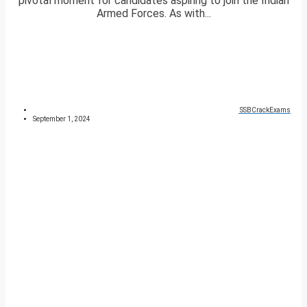
pivotal moment for candidates aspiring to join the Indian
Armed Forces. As with...
SSBCrackExams
September 1, 2024