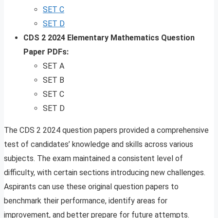
SET C
SET D
CDS 2 2024 Elementary Mathematics Question
Paper PDFs:
SET A
SET B
SET C
SET D
The CDS 2 2024 question papers provided a comprehensive
test of candidates’ knowledge and skills across various
subjects. The exam maintained a consistent level of
difficulty, with certain sections introducing new challenges.
Aspirants can use these original question papers to
benchmark their performance, identify areas for
improvement, and better prepare for future attempts.