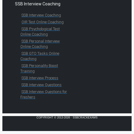
SSB Interview Coaching
SSB Interview Coaching
OIR Test Online Coaching
SSB Psychological Test
Online Coaching
SSB Personal Interview
Online Coaching
SSB GTO Tasks Online
Coaching
SSB Personality Boost
Training
SSB Interview Process
SSB Interview Questions
SSB Interview Questions for
Freshers
COPYRIGHT © 2013-2026 · SSBCRACKEXAMS