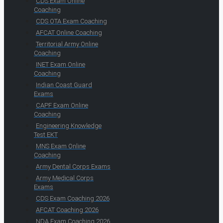
CDS Exam Online
Coaching
CDS OTA Exam Coaching
AFCAT Online Coaching
Territorial Army Online
Coaching
INET Exam Online
Coaching
Indian Coast Guard
Exams
CAPF Exam Online
Coaching
Engineering Knowledge
Test EKT
MNS Exam Online
Coaching
Army Dental Corps Exams
Army Medical Corps
Exams
CDS Exam Coaching 2026
AFCAT Coaching 2026
NDA Exam Coaching 2026