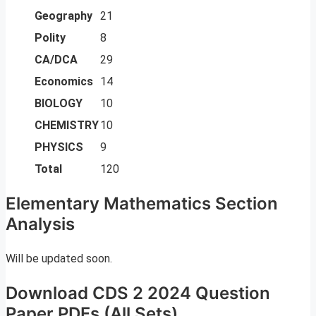
Geography
21
Polity
8
CA/DCA
29
Economics
14
BIOLOGY
10
CHEMISTRY
10
PHYSICS
9
Total
120
Elementary Mathematics Section
Analysis
Will be updated soon.
Download CDS 2 2024 Question
Paper PDFs (All Sets)