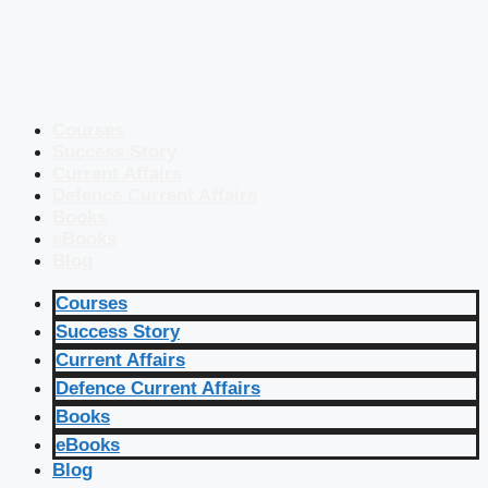
Courses
Success Story
Current Affairs
Defence Current Affairs
Books
eBooks
Blog
Courses
Success Story
Current Affairs
Defence Current Affairs
Books
eBooks
Blog