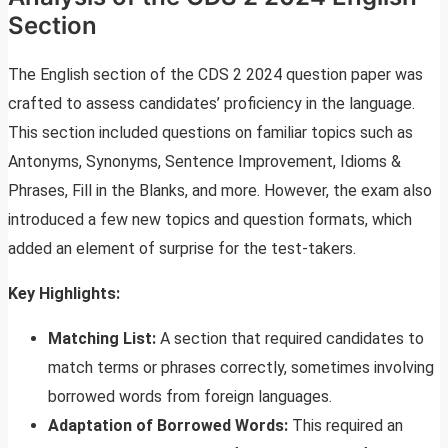
Section
The English section of the CDS 2 2024 question paper was
crafted to assess candidates’ proficiency in the language.
This section included questions on familiar topics such as
Antonyms, Synonyms, Sentence Improvement, Idioms &
Phrases, Fill in the Blanks, and more. However, the exam also
introduced a few new topics and question formats, which
added an element of surprise for the test-takers.
Key Highlights:
Matching List:
A section that required candidates to
match terms or phrases correctly, sometimes involving
borrowed words from foreign languages.
Adaptation of Borrowed Words:
This required an