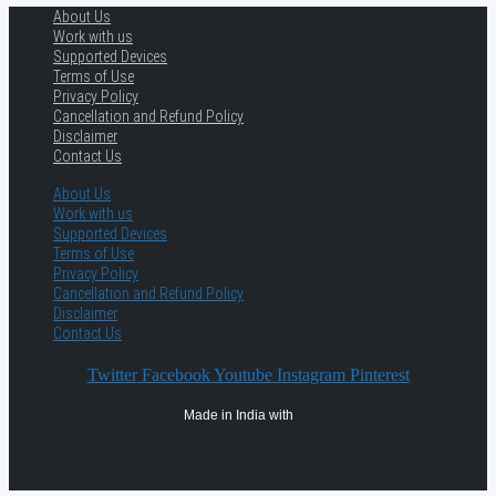
About Us
Work with us
Supported Devices
Terms of Use
Privacy Policy
Cancellation and Refund Policy
Disclaimer
Contact Us
About Us
Work with us
Supported Devices
Terms of Use
Privacy Policy
Cancellation and Refund Policy
Disclaimer
Contact Us
Twitter
Facebook
Youtube
Instagram
Pinterest
Made in India with