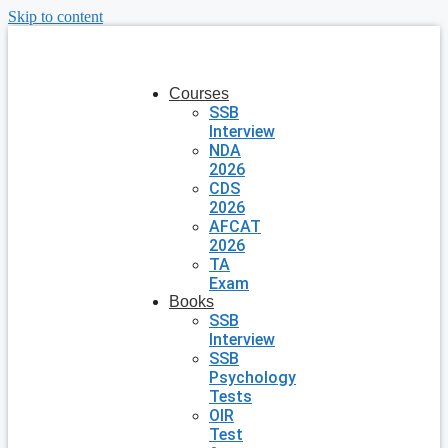
Skip to content
Courses
SSB
Interview
NDA
2026
CDS
2026
AFCAT
2026
TA
Exam
Books
SSB
Interview
SSB
Psychology
Tests
OIR
Test