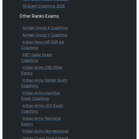
TA Exam Coaching 2026
Other Ranks Exams
Airmen Group X Coaching
Airmen Group Y Coaching
Indian Navy MR SSR AA
Coaching
INET Sailor Exam
Coaching
Indian Army CEE Other
Ranks
Indian Army Soldier Exam
Coaching
Indian Army Havildar
Exam Coaching
Indian Army JCO Exam
Coaching
Indian Army Technical
Exams
Indian Army Non-technical
Indian Coast Guard Navik