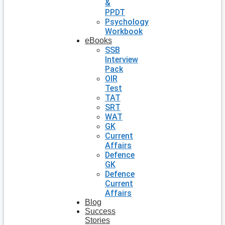
&
PPDT
Psychology
Workbook
eBooks
SSB
Interview
Pack
OIR
Test
TAT
SRT
WAT
GK
Current
Affairs
Defence
GK
Defence
Current
Affairs
Blog
Success
Stories