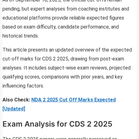
pending, but expert analyses from coaching institutes and
educational platforms provide reliable expected figures
based on exam difficulty, candidate performance, and
historical trends.
This article presents an updated overview of the expected
cut-off marks for CDS 2 2025, drawing from post-exam
analyses. It includes subject-wise exam reviews, projected
qualifying scores, comparisons with prior years, and key
influencing factors.
Also Check:
NDA 2 2025 Cut Off Marks Expected
[Updated]
Exam Analysis for CDS 2 2025