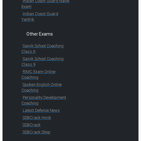
Indian Coast Guard Navik
Exam
Indian Coast Guard
Yantrik
Other Exams
Sainik School Coaching
Class 6
Sainik School Coaching
Class 9
RIMC Exam Online
Coaching
Spoken English Online
Coaching
Personality Development
Coaching
Latest Defence News
SSBCrack Hindi
SSBCrack
SSBCrack Shop