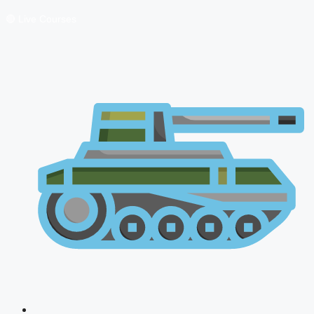
🔴 Live Courses