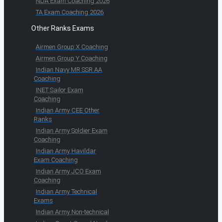
NDA Exam Coaching 2026
TA Exam Coaching 2026
Other Ranks Exams
Airmen Group X Coaching
Airmen Group Y Coaching
Indian Navy MR SSR AA
Coaching
INET Sailor Exam
Coaching
Indian Army CEE Other
Ranks
Indian Army Soldier Exam
Coaching
Indian Army Havildar
Exam Coaching
Indian Army JCO Exam
Coaching
Indian Army Technical
Exams
Indian Army Non-technical