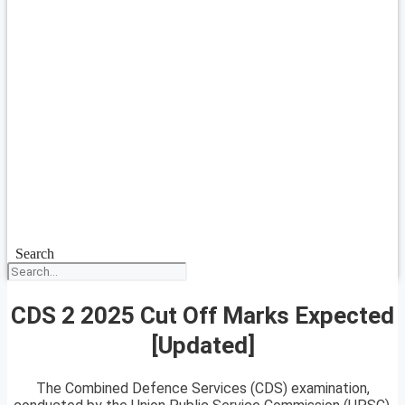
Search
CDS 2 2025 Cut Off Marks Expected
[Updated]
The Combined Defence Services (CDS) examination,