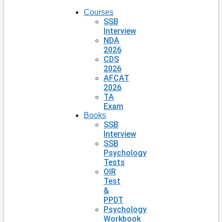
Courses
SSB
Interview
NDA
2026
CDS
2026
AFCAT
2026
TA
Exam
Books
SSB
Interview
SSB
Psychology
Tests
OIR
Test
&
PPDT
Psychology
Workbook