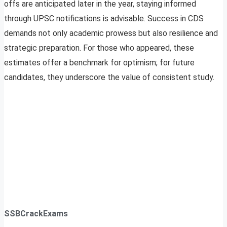
offs are anticipated later in the year, staying informed
through UPSC notifications is advisable. Success in CDS
demands not only academic prowess but also resilience and
strategic preparation. For those who appeared, these
estimates offer a benchmark for optimism; for future
candidates, they underscore the value of consistent study.
SSBCrackExams