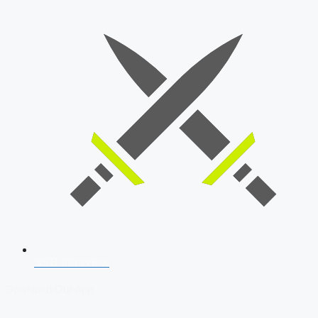
SSB Interview
Download Our App