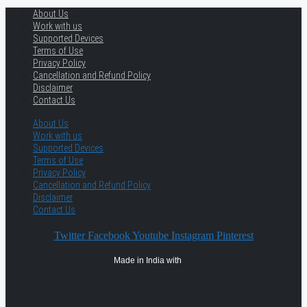
About Us
Work with us
Supported Devices
Terms of Use
Privacy Policy
Cancellation and Refund Policy
Disclaimer
Contact Us
About Us
Work with us
Supported Devices
Terms of Use
Privacy Policy
Cancellation and Refund Policy
Disclaimer
Contact Us
Twitter
Facebook
Youtube
Instagram
Pinterest
Made in India with