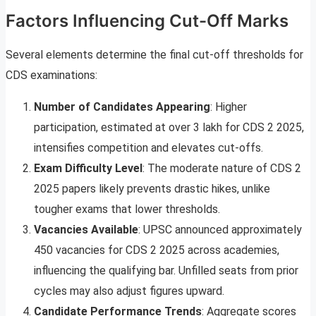
Factors Influencing Cut-Off Marks
Several elements determine the final cut-off thresholds for
CDS examinations:
Number of Candidates Appearing
: Higher
participation, estimated at over 3 lakh for CDS 2 2025,
intensifies competition and elevates cut-offs.
Exam Difficulty Level
: The moderate nature of CDS 2
2025 papers likely prevents drastic hikes, unlike
tougher exams that lower thresholds.
Vacancies Available
: UPSC announced approximately
450 vacancies for CDS 2 2025 across academies,
influencing the qualifying bar. Unfilled seats from prior
cycles may also adjust figures upward.
Candidate Performance Trends
: Aggregate scores