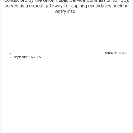
conducted by the Union Public Service Commission (UPSC),
serves as a critical gateway for aspiring candidates seeking
entry into...
SSBCrackExams
September 16, 2025