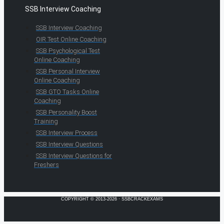
SSB Interview Coaching
SSB Interview Coaching
OIR Test Online Coaching
SSB Psychological Test
Online Coaching
SSB Personal Interview
Online Coaching
SSB GTO Tasks Online
Coaching
SSB Personality Boost
Training
SSB Interview Process
SSB Interview Questions
SSB Interview Questions for
Freshers
COPYRIGHT © 2013-2026 · SSBCRACKEXAMS