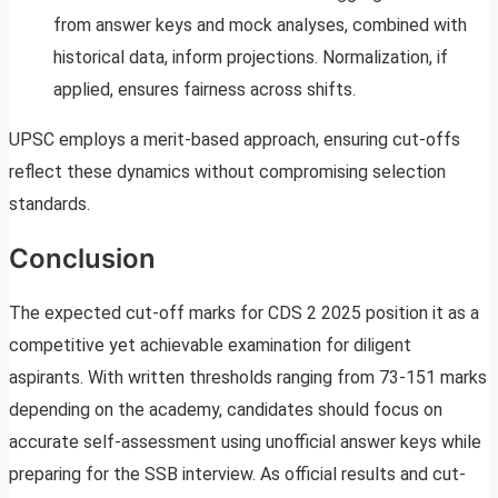
from answer keys and mock analyses, combined with
historical data, inform projections. Normalization, if
applied, ensures fairness across shifts.
UPSC employs a merit-based approach, ensuring cut-offs
reflect these dynamics without compromising selection
standards.
Conclusion
The expected cut-off marks for CDS 2 2025 position it as a
competitive yet achievable examination for diligent
aspirants. With written thresholds ranging from 73-151 marks
depending on the academy, candidates should focus on
accurate self-assessment using unofficial answer keys while
preparing for the SSB interview. As official results and cut-