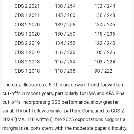
CDS 2 2021
138 / 254
132 / 244
CDS 1 2021
145 / 260
136 / 248
CDS 2 2020
139 / 256
134 / 246
CDS 1 2020
130 / 250
118 / 236
CDS 2 2019
134 / 252
122 / 240
CDS 1 2019
116 / 236
105 / 226
CDS 2 2018
116 / 234
102 / 224
CDS 1 2018
118 / 238
98 / 222
The data illustrates a 5-10 mark upward trend for written
cut-offs in recent years, particularly for IMA and AFA. Final
cut-offs, incorporating SSB performance, show greater
variability but follow a similar pattern. Compared to CDS 2
2024 (IMA: 120 written), the 2025 expectations suggest a
marginal rise, consistent with the moderate paper difficulty.