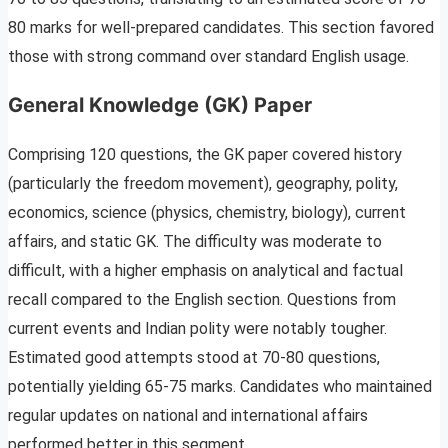
80 marks for well-prepared candidates. This section favored
those with strong command over standard English usage.
General Knowledge (GK) Paper
Comprising 120 questions, the GK paper covered history
(particularly the freedom movement), geography, polity,
economics, science (physics, chemistry, biology), current
affairs, and static GK. The difficulty was moderate to
difficult, with a higher emphasis on analytical and factual
recall compared to the English section. Questions from
current events and Indian polity were notably tougher.
Estimated good attempts stood at 70-80 questions,
potentially yielding 65-75 marks. Candidates who maintained
regular updates on national and international affairs
performed better in this segment.