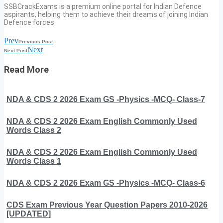
SSBCrackExams is a premium online portal for Indian Defence
aspirants, helping them to achieve their dreams of joining Indian
Defence forces.
Prev
Previous Post
Next
Next Post
Read More
NDA & CDS 2 2026 Exam GS -Physics -MCQ- Class-7
NDA & CDS 2 2026 Exam English Commonly Used
Words Class 2
NDA & CDS 2 2026 Exam English Commonly Used
Words Class 1
NDA & CDS 2 2026 Exam GS -Physics -MCQ- Class-6
CDS Exam Previous Year Question Papers 2010-2026
[UPDATED]