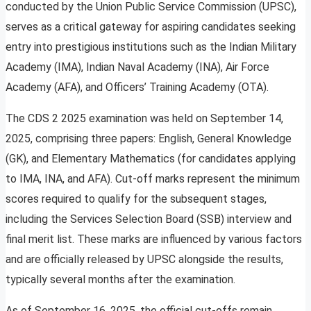
conducted by the Union Public Service Commission (UPSC),
serves as a critical gateway for aspiring candidates seeking
entry into prestigious institutions such as the Indian Military
Academy (IMA), Indian Naval Academy (INA), Air Force
Academy (AFA), and Officers’ Training Academy (OTA).
The CDS 2 2025 examination was held on September 14,
2025, comprising three papers: English, General Knowledge
(GK), and Elementary Mathematics (for candidates applying
to IMA, INA, and AFA). Cut-off marks represent the minimum
scores required to qualify for the subsequent stages,
including the Services Selection Board (SSB) interview and
final merit list. These marks are influenced by various factors
and are officially released by UPSC alongside the results,
typically several months after the examination.
As of September 16, 2025, the official cut-offs remain