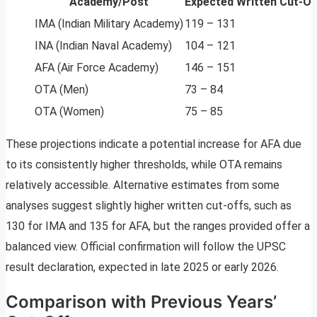
Academy/Post
Expected Written Cut-Of
IMA (Indian Military Academy)
119 – 131
INA (Indian Naval Academy)
104 – 121
AFA (Air Force Academy)
146 – 151
OTA (Men)
73 – 84
OTA (Women)
75 – 85
These projections indicate a potential increase for AFA due
to its consistently higher thresholds, while OTA remains
relatively accessible. Alternative estimates from some
analyses suggest slightly higher written cut-offs, such as
130 for IMA and 135 for AFA, but the ranges provided offer a
balanced view. Official confirmation will follow the UPSC
result declaration, expected in late 2025 or early 2026.
Comparison with Previous Years’