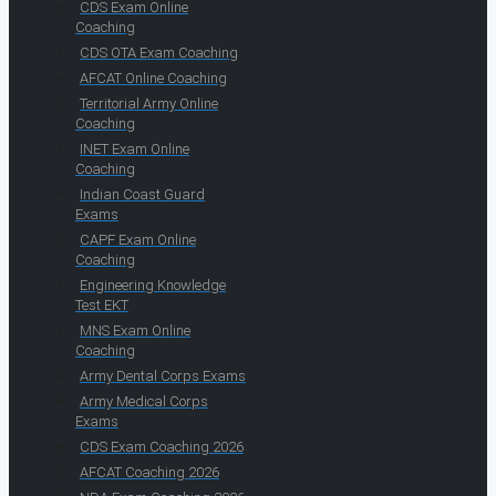
CDS Exam Online
Coaching
CDS OTA Exam Coaching
AFCAT Online Coaching
Territorial Army Online
Coaching
INET Exam Online
Coaching
Indian Coast Guard
Exams
CAPF Exam Online
Coaching
Engineering Knowledge
Test EKT
MNS Exam Online
Coaching
Army Dental Corps Exams
Army Medical Corps
Exams
CDS Exam Coaching 2026
AFCAT Coaching 2026