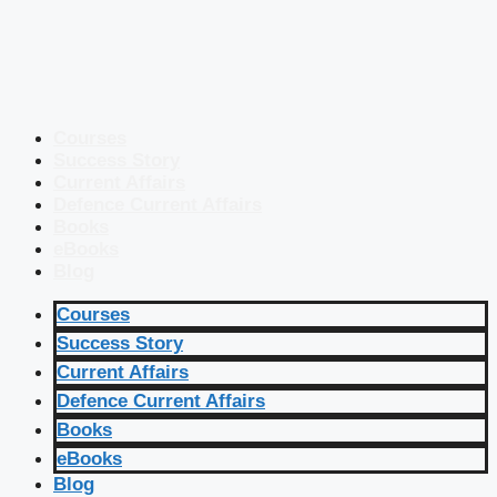
Courses
Success Story
Current Affairs
Defence Current Affairs
Books
eBooks
Blog
Courses
Success Story
Current Affairs
Defence Current Affairs
Books
eBooks
Blog