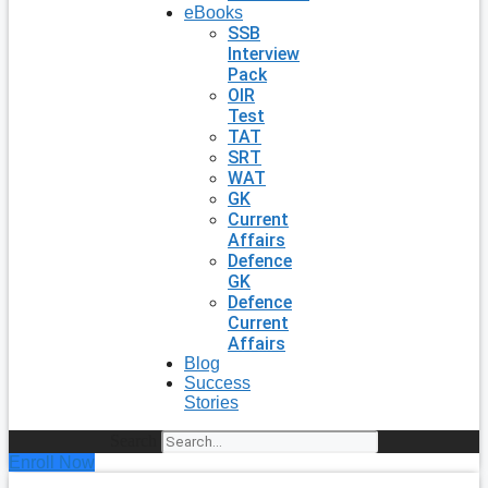
eBooks
SSB
Interview
Pack
OIR
Test
TAT
SRT
WAT
GK
Current
Affairs
Defence
GK
Defence
Current
Affairs
Blog
Success
Stories
Search
Enroll Now