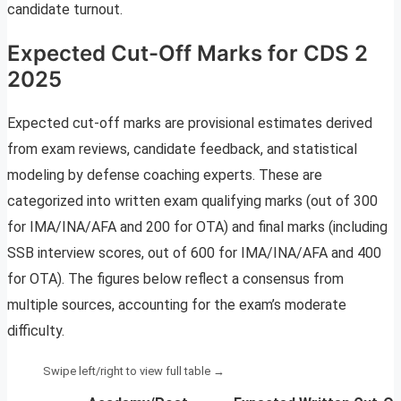
candidate turnout.
Expected Cut-Off Marks for CDS 2
2025
Expected cut-off marks are provisional estimates derived
from exam reviews, candidate feedback, and statistical
modeling by defense coaching experts. These are
categorized into written exam qualifying marks (out of 300
for IMA/INA/AFA and 200 for OTA) and final marks (including
SSB interview scores, out of 600 for IMA/INA/AFA and 400
for OTA). The figures below reflect a consensus from
multiple sources, accounting for the exam’s moderate
difficulty.