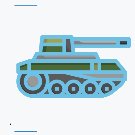
NDA 2026
CDS 2026