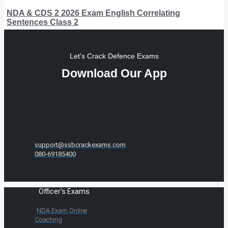
NDA & CDS 2 2026 Exam English Correlating
Sentences Class 2
Let's Crack Defence Exams
Download Our App
support@ssbcrackexams.com
080-69185400
Officer's Exams
NDA Exam Online
Coaching