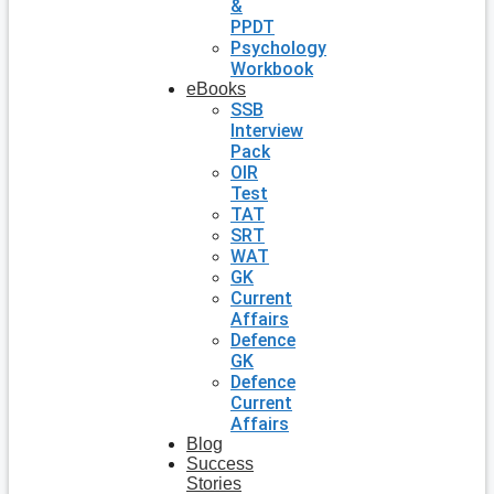
&
PPDT
Psychology
Workbook
eBooks
SSB
Interview
Pack
OIR
Test
TAT
SRT
WAT
GK
Current
Affairs
Defence
GK
Defence
Current
Affairs
Blog
Success
Stories