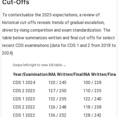
Cut-Offs
To contextualize the 2025 expectations, a review of
historical cut-offs reveals trends of gradual escalation,
driven by rising competition and exam standardization. The
table below summarizes written and final cut-offs for select
recent CDS examinations (data for CDS 1 and 2 from 2018 to
2024).
Year/Examination
IMA Written/Final
INA Written/Final
CDS 1 2024
120 / 245
100 / 228
CDS 2 2023
127 / 250
110 / 235
CDS 1 2023
132 / 255
122 / 240
CDS 2 2022
126 / 248
118 / 238
CDS 1 2022
136 / 252
128 / 242