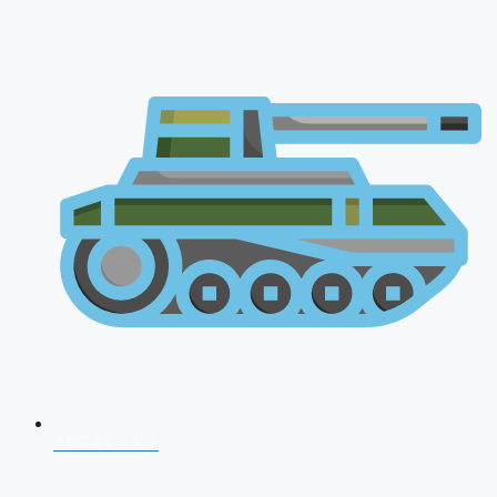
AFCAT 2026