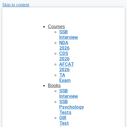
Skip to content
Courses
SSB
Interview
NDA
2026
CDS
2026
AFCAT
2026
TA
Exam
Books
SSB
Interview
SSB
Psychology
Tests
OIR
Test