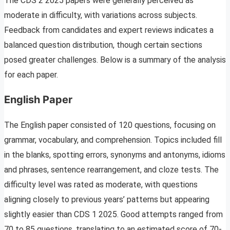
The CDS 2 2025 papers were generally perceived as
moderate in difficulty, with variations across subjects.
Feedback from candidates and expert reviews indicates a
balanced question distribution, though certain sections
posed greater challenges. Below is a summary of the analysis
for each paper.
English Paper
The English paper consisted of 120 questions, focusing on
grammar, vocabulary, and comprehension. Topics included fill
in the blanks, spotting errors, synonyms and antonyms, idioms
and phrases, sentence rearrangement, and cloze tests. The
difficulty level was rated as moderate, with questions
aligning closely to previous years’ patterns but appearing
slightly easier than CDS 1 2025. Good attempts ranged from
70 to 85 questions, translating to an estimated score of 70-