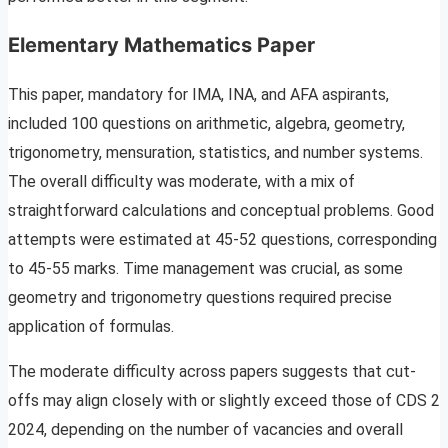
Elementary Mathematics Paper
This paper, mandatory for IMA, INA, and AFA aspirants,
included 100 questions on arithmetic, algebra, geometry,
trigonometry, mensuration, statistics, and number systems.
The overall difficulty was moderate, with a mix of
straightforward calculations and conceptual problems. Good
attempts were estimated at 45-52 questions, corresponding
to 45-55 marks. Time management was crucial, as some
geometry and trigonometry questions required precise
application of formulas.
The moderate difficulty across papers suggests that cut-
offs may align closely with or slightly exceed those of CDS 2
2024, depending on the number of vacancies and overall