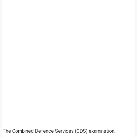
The Combined Defence Services (CDS) examination,