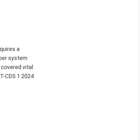
quires a
mber system
 covered vital
CAT-CDS 1 2024