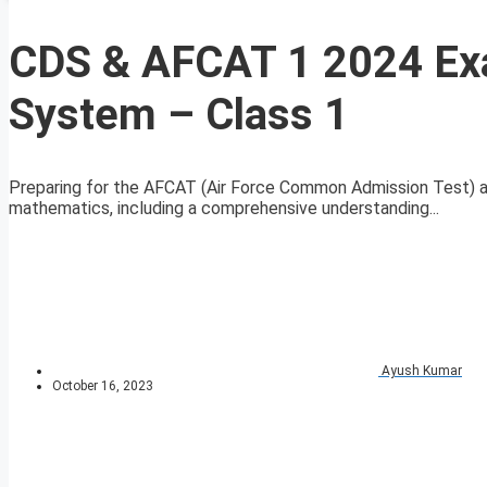
CDS & AFCAT 1 2024 Ex
System – Class 1
Preparing for the AFCAT (Air Force Common Admission Test) a
mathematics, including a comprehensive understanding...
Ayush Kumar
October 16, 2023