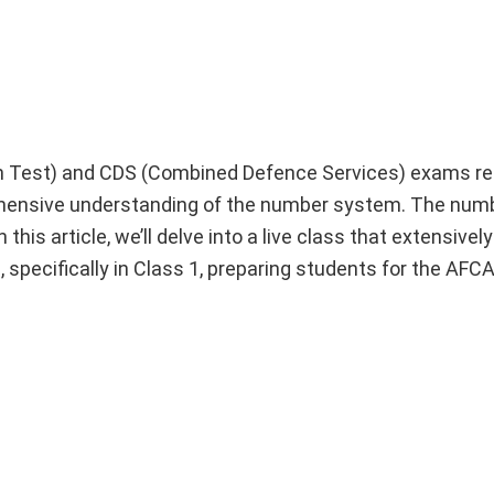
n Test) and CDS (Combined Defence Services) exams re
rehensive understanding of the number system. The nu
s article, we’ll delve into a live class that extensively
specifically in Class 1, preparing students for the AF