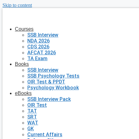
Skip to content
Courses
SSB Interview
NDA 2026
CDS 2026
AFCAT 2026
TA Exam
Books
SSB Interview
SSB Psychology Tests
OIR Test & PPDT
Psychology Workbook
eBooks
SSB Interview Pack
OIR Test
TAT
SRT
WAT
GK
Current Affairs