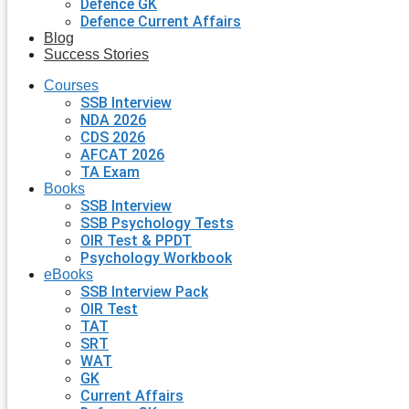
Defence GK
Defence Current Affairs
Blog
Success Stories
Courses
SSB Interview
NDA 2026
CDS 2026
AFCAT 2026
TA Exam
Books
SSB Interview
SSB Psychology Tests
OIR Test & PPDT
Psychology Workbook
eBooks
SSB Interview Pack
OIR Test
TAT
SRT
WAT
GK
Current Affairs