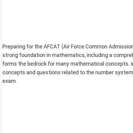
Preparing for the AFCAT (Air Force Common Admissio
strong foundation in mathematics, including a comp
forms the bedrock for many mathematical concepts. In thi
concepts and questions related to the number system, 
exam.