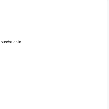
oundation in