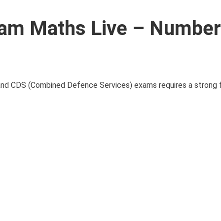
am Maths Live – Number
nd CDS (Combined Defence Services) exams requires a strong f