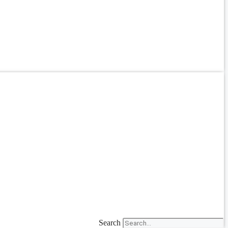
Search