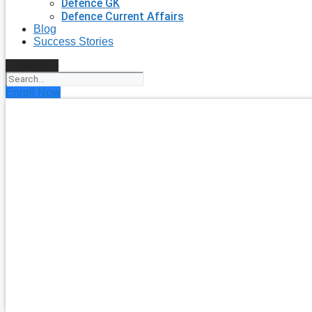
Defence GK
Defence Current Affairs
Blog
Success Stories
Search
Enroll Now