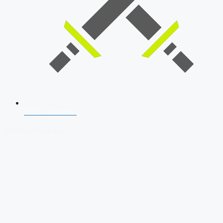
SSB Interview
Download Our App