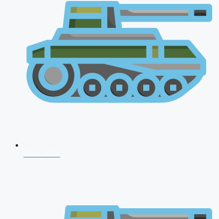
NDA 2026