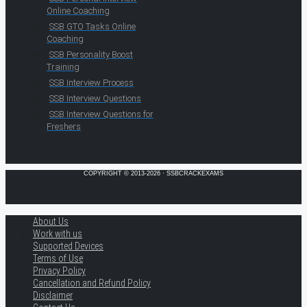
Online Coaching
SSB GTO Tasks Online
Coaching
SSB Personality Boost
Training
SSB Interview Process
SSB Interview Questions
SSB Interview Questions for
Freshers
COPYRIGHT © 2013-2026 · SSBCRACKEXAMS
About Us
Work with us
Supported Devices
Terms of Use
Privacy Policy
Cancellation and Refund Policy
Disclaimer