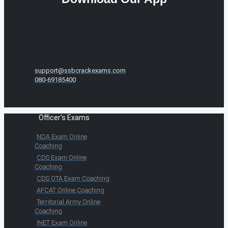
support@ssbcrackexams.com
080-69185400
Officer's Exams
NDA Exam Online
Coaching
CDS Exam Online
Coaching
CDS OTA Exam Coaching
AFCAT Online Coaching
Territorial Army Online
Coaching
INET Exam Online