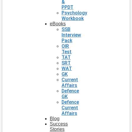
&
PPDT
Psychology
Workbook
eBooks
SSB
Interview
Pack
OIR
Test
TAT
SRT
WAT
GK
Current
Affairs
Defence
GK
Defence
Current
Affairs
Blog
Success
Stories