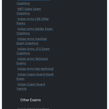
Coaching
INET Sailor Exam
Coaching
Indian Army CEE Other
Ranks
Indian Army Soldier Exam
Coaching
Indian Army Havildar
Exam Coaching
Indian Army JCO Exam
Coaching
Indian Army Technical
Exams
Indian Army Non-technical
Indian Coast Guard Navik
Exam
Indian Coast Guard
Yantrik
Other Exams