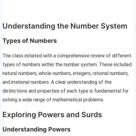
Understanding the Number System
Types of Numbers
The class initiated with a comprehensive review of different
types of numbers within the number system. These included
natural numbers, whole numbers, integers, rational numbers,
and irrational numbers. A clear understanding of the
distinctions and properties of each type is fundamental for
solving a wide range of mathematical problems.
Exploring Powers and Surds
Understanding Powers