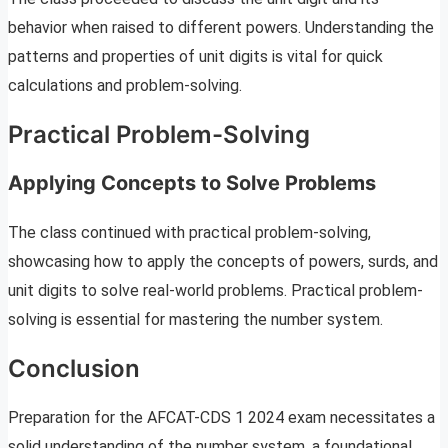
behavior when raised to different powers. Understanding the
patterns and properties of unit digits is vital for quick
calculations and problem-solving.
Practical Problem-Solving
Applying Concepts to Solve Problems
The class continued with practical problem-solving,
showcasing how to apply the concepts of powers, surds, and
unit digits to solve real-world problems. Practical problem-
solving is essential for mastering the number system.
Conclusion
Preparation for the AFCAT-CDS 1 2024 exam necessitates a
solid understanding of the number system, a foundational