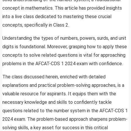
concept in mathematics. This article has provided insights
into a live class dedicated to mastering these crucial
concepts, specifically in Class 2.
Understanding the types of numbers, powers, surds, and unit
digits is foundational. Moreover, grasping how to apply these
concepts to solve related questions is vital for approaching
problems in the AFCAT-CDS 1 2024 exam with confidence.
The class discussed herein, enriched with detailed
explanations and practical problem-solving approaches, is a
valuable resource for aspirants. It equips them with the
necessary knowledge and skills to confidently tackle
questions related to the number system in the AFCAT-CDS 1
2024 exam. The problem-based approach sharpens problem-
solving skills, a key asset for success in this critical