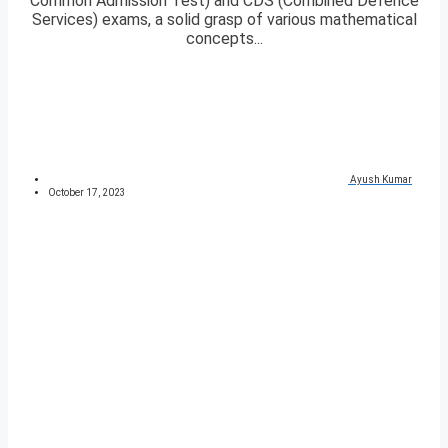
Common Admission Test) and CDS (Combined Defence
Services) exams, a solid grasp of various mathematical
concepts...
Ayush Kumar
October 17, 2023