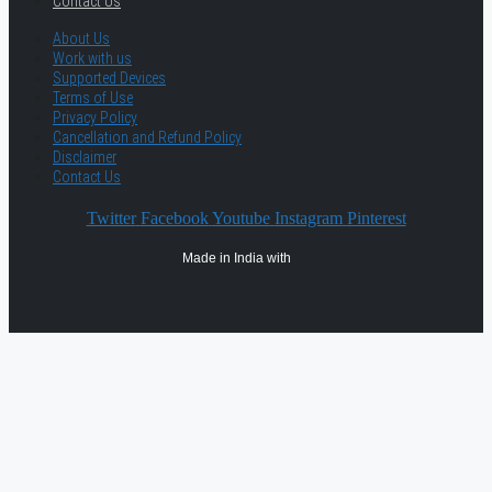
Contact Us
About Us
Work with us
Supported Devices
Terms of Use
Privacy Policy
Cancellation and Refund Policy
Disclaimer
Contact Us
Twitter
Facebook
Youtube
Instagram
Pinterest
Made in India with