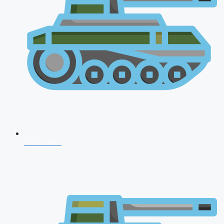
CDS 2026