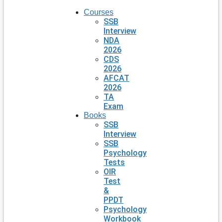
Courses
SSB
Interview
NDA
2026
CDS
2026
AFCAT
2026
TA
Exam
Books
SSB
Interview
SSB
Psychology
Tests
OIR
Test
&
PPDT
Psychology
Workbook