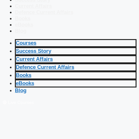
Current Affairs
Defence Current Affairs
Books
eBooks
Blog
Courses
Success Story
Current Affairs
Defence Current Affairs
Books
eBooks
Blog
🔴 Live Courses