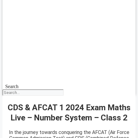
Search
CDS & AFCAT 1 2024 Exam Maths
Live – Number System – Class 2
In the journey towards conquering the AFCAT (Air Force