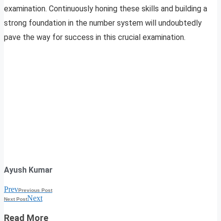
examination. Continuously honing these skills and building a
strong foundation in the number system will undoubtedly
pave the way for success in this crucial examination.
Ayush Kumar
Prev
Previous Post
Next
Next Post
Read More