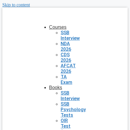
Skip to content
Courses
SSB
Interview
NDA
2026
CDS
2026
AFCAT
2026
TA
Exam
Books
SSB
Interview
SSB
Psychology
Tests
OIR
Test