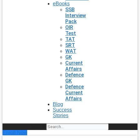
eBooks
SSB
Interview
Pack
OIR
Test
TAT
SRT
WAT
GK
Current
Affairs
Defence
GK
Defence
Current
Affairs
Blog
Success
Stories
Search
Enroll Now