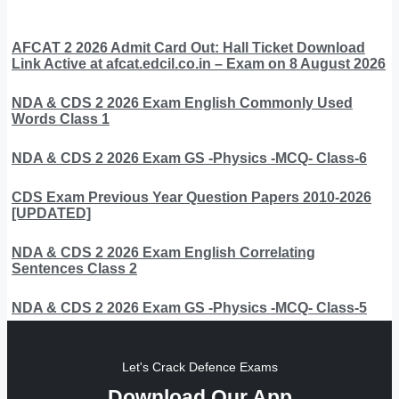
AFCAT 2 2026 Admit Card Out: Hall Ticket Download
Link Active at afcat.edcil.co.in – Exam on 8 August 2026
NDA & CDS 2 2026 Exam English Commonly Used
Words Class 1
NDA & CDS 2 2026 Exam GS -Physics -MCQ- Class-6
CDS Exam Previous Year Question Papers 2010-2026
[UPDATED]
NDA & CDS 2 2026 Exam English Correlating
Sentences Class 2
NDA & CDS 2 2026 Exam GS -Physics -MCQ- Class-5
Let's Crack Defence Exams
Download Our App