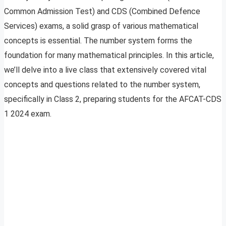
Common Admission Test) and CDS (Combined Defence
Services) exams, a solid grasp of various mathematical
concepts is essential. The number system forms the
foundation for many mathematical principles. In this article,
we’ll delve into a live class that extensively covered vital
concepts and questions related to the number system,
specifically in Class 2, preparing students for the AFCAT-CDS
1 2024 exam.