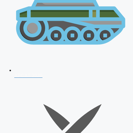
AFCAT 2026