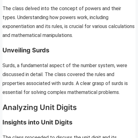
The class delved into the concept of powers and their
types. Understanding how powers work, including
exponentiation and its rules, is crucial for various calculations
and mathematical manipulations.
Unveiling Surds
Surds, a fundamental aspect of the number system, were
discussed in detail. The class covered the rules and
properties associated with surds. A clear grasp of surds is
essential for solving complex mathematical problems.
Analyzing Unit Digits
Insights into Unit Digits
The class proceeded to discuss the unit digit and its