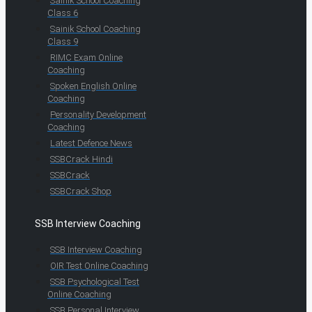
Sainik School Coaching
Class 6
Sainik School Coaching
Class 9
RIMC Exam Online
Coaching
Spoken English Online
Coaching
Personality Development
Coaching
Latest Defence News
SSBCrack Hindi
SSBCrack
SSBCrack Shop
SSB Interview Coaching
SSB Interview Coaching
OIR Test Online Coaching
SSB Psychological Test
Online Coaching
SSB Personal Interview