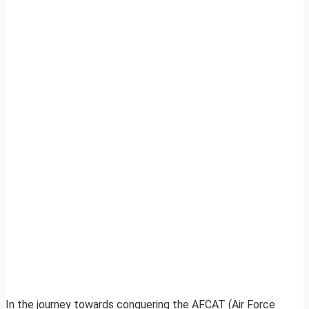
In the journey towards conquering the AFCAT (Air Force