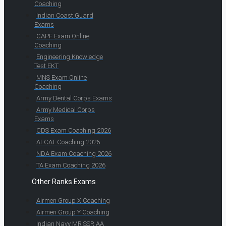
Coaching
Indian Coast Guard
Exams
CAPF Exam Online
Coaching
Engineering Knowledge
Test EKT
MNS Exam Online
Coaching
Army Dental Corps Exams
Army Medical Corps
Exams
CDS Exam Coaching 2026
AFCAT Coaching 2026
NDA Exam Coaching 2026
TA Exam Coaching 2026
Other Ranks Exams
Airmen Group X Coaching
Airmen Group Y Coaching
Indian Navy MR SSR AA