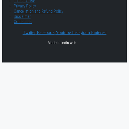
Terms of Use
Privacy Policy
Cancellation and Refund Policy
Disclaimer
Contact Us
Twitter
Facebook
Youtube
Instagram
Pinterest
Made in India with