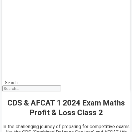
Search
CDS & AFCAT 1 2024 Exam Maths
Profit & Loss Class 2
In the challenging journey of preparing for competitive exams