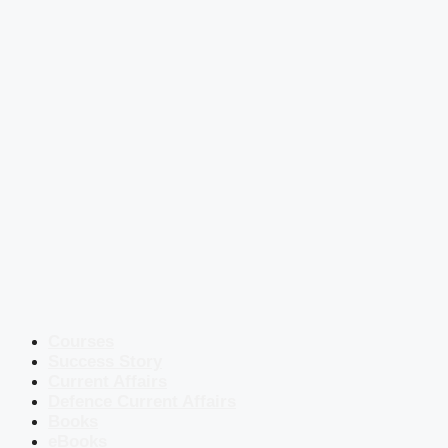
Courses
Success Story
Current Affairs
Defence Current Affairs
Books
eBooks