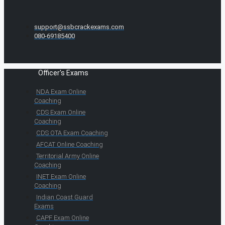
support@ssbcrackexams.com
080-69185400
Officer's Exams
NDA Exam Online
Coaching
CDS Exam Online
Coaching
CDS OTA Exam Coaching
AFCAT Online Coaching
Territorial Army Online
Coaching
INET Exam Online
Coaching
Indian Coast Guard
Exams
CAPF Exam Online