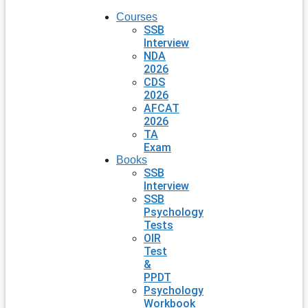
Courses
SSB
Interview
NDA
2026
CDS
2026
AFCAT
2026
TA
Exam
Books
SSB
Interview
SSB
Psychology
Tests
OIR
Test
&
PPDT
Psychology
Workbook