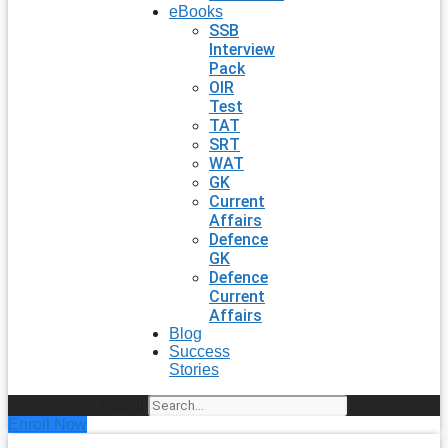
eBooks
SSB
Interview
Pack
OIR
Test
TAT
SRT
WAT
GK
Current
Affairs
Defence
GK
Defence
Current
Affairs
Blog
Success
Stories
Search
Enroll Now