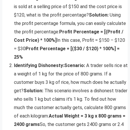
is sold at a selling price of $150 and the cost price is
$120, what is the profit percentage?
Solution:
Using
the profit percentage formula, you can easily calculate
the profit percentage:
Profit Percentage = [(Profit /
Cost Price) * 100%]
In this case, Profit = $150 – $120
= $30
Profit Percentage = [($30 / $120) * 100%] =
25%
Identifying Dishonesty:
Scenario:
A trader sells rice at
a weight of 1 kg for the price of 800 grams. If a
customer buys 3 kg of rice, how much does he actually
get?
Solution:
This scenario involves a dishonest trader
who sells 1 kg but claims it’s 1 kg. To find out how
much the customer actually gets, calculate 800 grams
of each kilogram:
Actual Weight = 3 kg x 800 grams =
2400 grams
So, the customer gets 2400 grams or 2.4