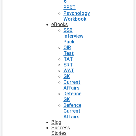
&
PPDT
Psychology
Workbook
eBooks
SSB
Interview
Pack
OIR
Test
TAT
SRT
WAT
GK
Current
Affairs
Defence
GK
Defence
Current
Affairs
Blog
Success
Stories