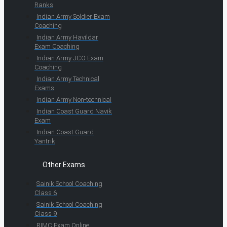
Ranks
Indian Army Soldier Exam
Coaching
Indian Army Havildar
Exam Coaching
Indian Army JCO Exam
Coaching
Indian Army Technical
Exams
Indian Army Non-technical
Indian Coast Guard Navik
Exam
Indian Coast Guard
Yantrik
Other Exams
Sainik School Coaching
Class 6
Sainik School Coaching
Class 9
RIMC Exam Online