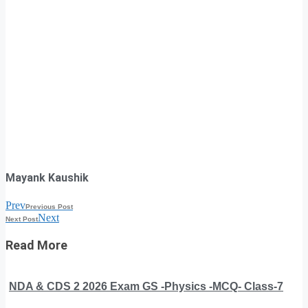
Mayank Kaushik
Prev
Previous Post
Next
Next Post
Read More
NDA & CDS 2 2026 Exam GS -Physics -MCQ- Class-7