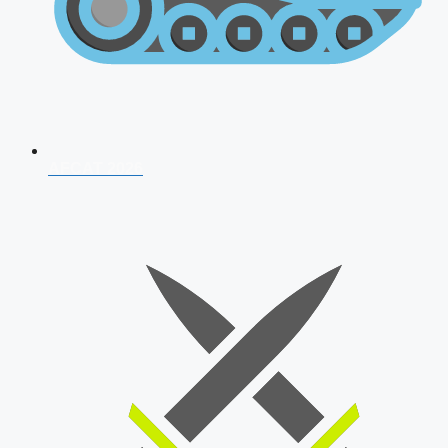
AFCAT 2026