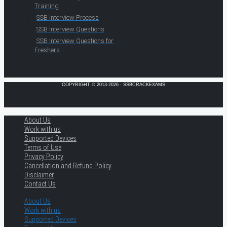
Training
SSB Interview Process
SSB Interview Questions
SSB Interview Questions for
Freshers
COPYRIGHT © 2013-2026 · SSBCRACKEXAMS
About Us
Work with us
Supported Devices
Terms of Use
Privacy Policy
Cancellation and Refund Policy
Disclaimer
Contact Us
About Us
Work with us
Supported Devices