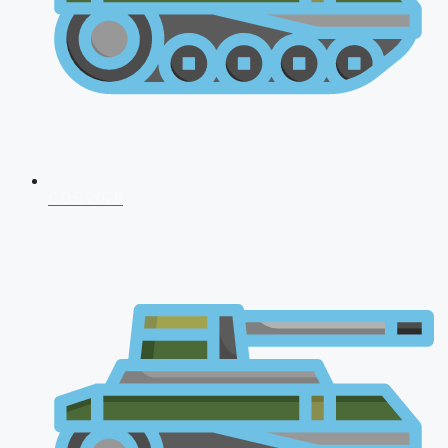
CDS 2026