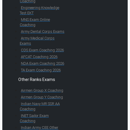
Coaching
Engineering Knowledge
Test EKT
MNS Exam Online
Coaching
Army Dental Corps Exams
Army Medical Corps
Exams
CDS Exam Coaching 2026
AFCAT Coaching 2026
NDA Exam Coaching 2026
TA Exam Coaching 2026
Other Ranks Exams
Airmen Group X Coaching
Airmen Group Y Coaching
Indian Navy MR SSR AA
Coaching
INET Sailor Exam
Coaching
Indian Army CEE Other