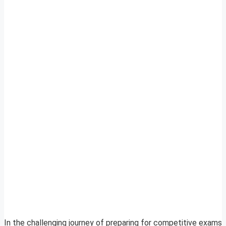
In the challenging journey of preparing for competitive exams