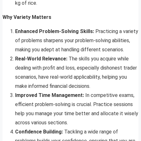
kg of rice.
Why Variety Matters
Enhanced Problem-Solving Skills:
Practicing a variety
of problems sharpens your problem-solving abilities,
making you adept at handling different scenarios.
Real-World Relevance:
The skills you acquire while
dealing with profit and loss, especially dishonest trader
scenarios, have real-world applicability, helping you
make informed financial decisions.
Improved Time Management:
In competitive exams,
efficient problem-solving is crucial. Practice sessions
help you manage your time better and allocate it wisely
across various sections.
Confidence Building:
Tackling a wide range of
problems builds your confidence, ensuring that you are