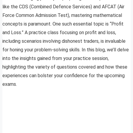
like the CDS (Combined Defence Services) and AFCAT (Air
Force Common Admission Test), mastering mathematical
concepts is paramount. One such essential topic is “Profit
and Loss.” A practice class focusing on profit and loss,
including scenarios involving dishonest traders, is invaluable
for honing your problem-solving skills. In this blog, we’ll delve
into the insights gained from your practice session,
highlighting the variety of questions covered and how these
experiences can bolster your confidence for the upcoming
exams.