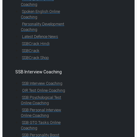
Coaching
Spoken English Online
Coaching
Personality Development
Coaching
Latest Defence News
SSBCrack Hindi
SSBCrack
SSBCrack Shop
SSB Interview Coaching
SSB Interview Coaching
OIR Test Online Coaching
SSB Psychological Test
Online Coaching
SSB Personal Interview
Online Coaching
SSB GTO Tasks Online
Coaching
SSB Personality Boost