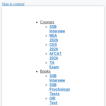
Skip to content
Courses
SSB
Interview
NDA
2026
CDS
2026
AFCAT
2026
TA
Exam
Books
SSB
Interview
SSB
Psychology
Tests
OIR
Test