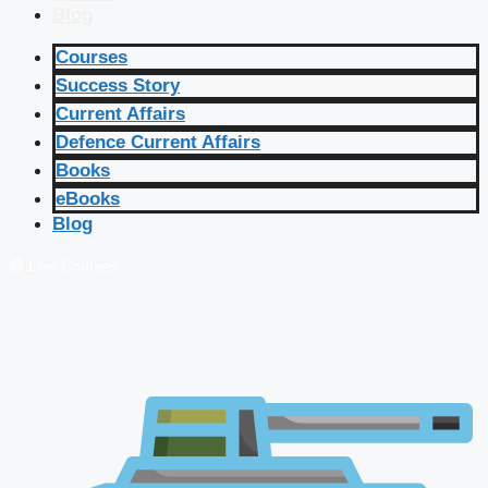
Blog
Courses
Success Story
Current Affairs
Defence Current Affairs
Books
eBooks
Blog
🔴 Live Courses