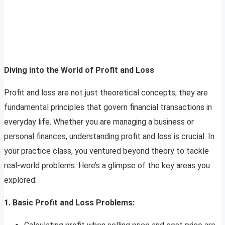
Diving into the World of Profit and Loss
Profit and loss are not just theoretical concepts; they are
fundamental principles that govern financial transactions in
everyday life. Whether you are managing a business or
personal finances, understanding profit and loss is crucial. In
your practice class, you ventured beyond theory to tackle
real-world problems. Here’s a glimpse of the key areas you
explored:
1. Basic Profit and Loss Problems: