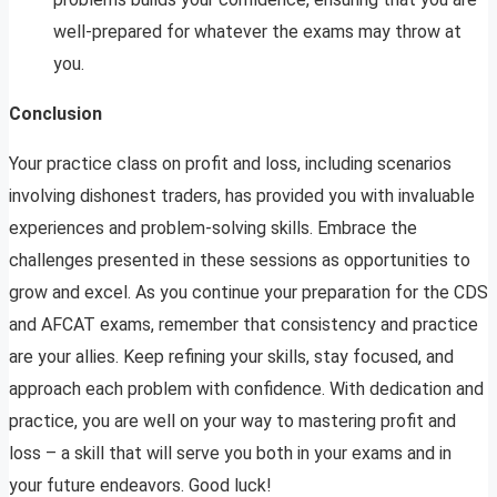
well-prepared for whatever the exams may throw at
you.
Conclusion
Your practice class on profit and loss, including scenarios
involving dishonest traders, has provided you with invaluable
experiences and problem-solving skills. Embrace the
challenges presented in these sessions as opportunities to
grow and excel. As you continue your preparation for the CDS
and AFCAT exams, remember that consistency and practice
are your allies. Keep refining your skills, stay focused, and
approach each problem with confidence. With dedication and
practice, you are well on your way to mastering profit and
loss – a skill that will serve you both in your exams and in
your future endeavors. Good luck!