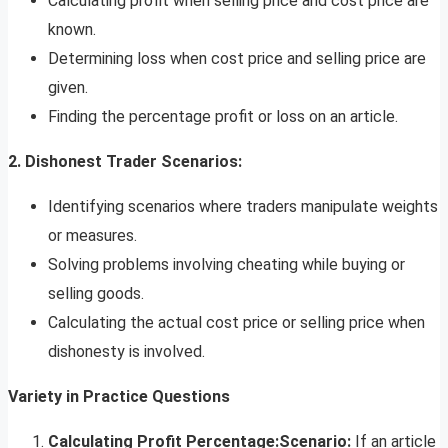
Calculating profit when selling price and cost price are
known.
Determining loss when cost price and selling price are
given.
Finding the percentage profit or loss on an article.
2. Dishonest Trader Scenarios:
Identifying scenarios where traders manipulate weights
or measures.
Solving problems involving cheating while buying or
selling goods.
Calculating the actual cost price or selling price when
dishonesty is involved.
Variety in Practice Questions
Calculating Profit Percentage:
Scenario:
If an article