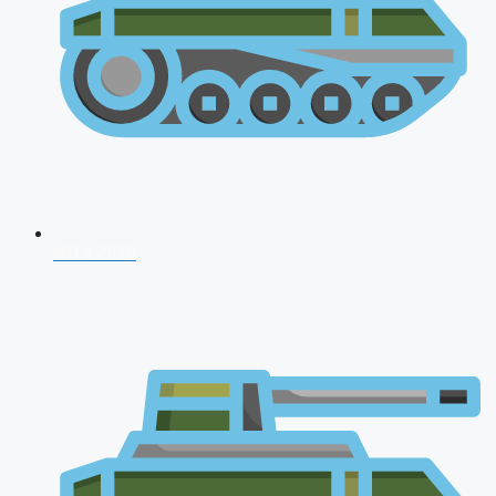
NDA 2026