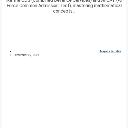
like the CDS (Combined Defence Services) and AFCAT (Air
Force Common Admission Test), mastering mathematical
concepts...
Mayank Kaushik
September 22, 2023