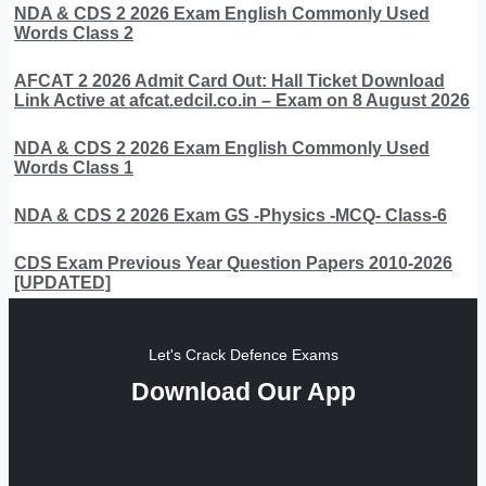
NDA & CDS 2 2026 Exam English Commonly Used
Words Class 2
AFCAT 2 2026 Admit Card Out: Hall Ticket Download
Link Active at afcat.edcil.co.in – Exam on 8 August 2026
NDA & CDS 2 2026 Exam English Commonly Used
Words Class 1
NDA & CDS 2 2026 Exam GS -Physics -MCQ- Class-6
CDS Exam Previous Year Question Papers 2010-2026
[UPDATED]
Let's Crack Defence Exams
Download Our App