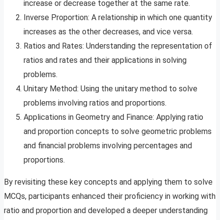
increase or decrease together at the same rate.
Inverse Proportion: A relationship in which one quantity
increases as the other decreases, and vice versa.
Ratios and Rates: Understanding the representation of
ratios and rates and their applications in solving
problems.
Unitary Method: Using the unitary method to solve
problems involving ratios and proportions.
Applications in Geometry and Finance: Applying ratio
and proportion concepts to solve geometric problems
and financial problems involving percentages and
proportions.
By revisiting these key concepts and applying them to solve
MCQs, participants enhanced their proficiency in working with
ratio and proportion and developed a deeper understanding