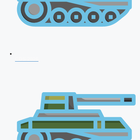
CDS 2026