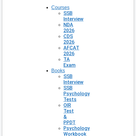
Courses
SSB
Interview
NDA
2026
CDS
2026
AFCAT
2026
TA
Exam
Books
SSB
Interview
SSB
Psychology
Tests
OIR
Test
&
PPDT
Psychology
Workbook