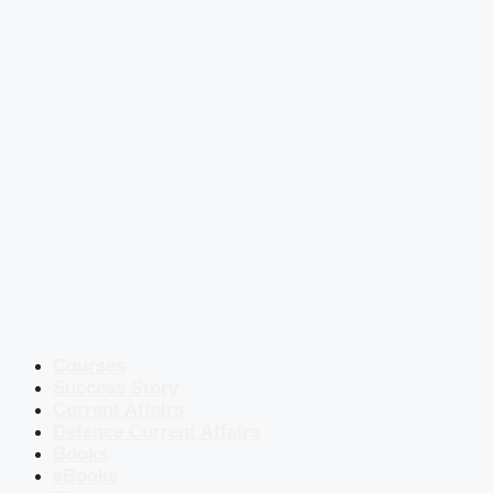
Courses
Success Story
Current Affairs
Defence Current Affairs
Books
eBooks