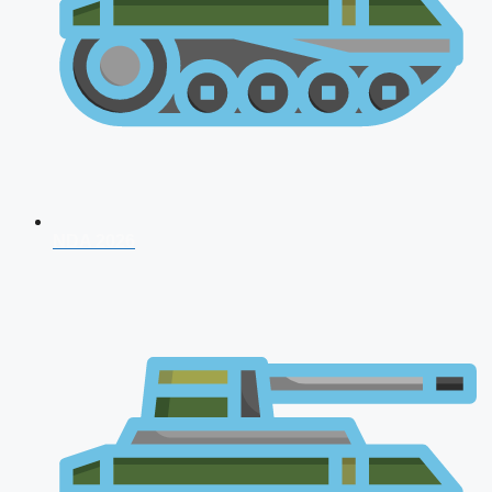
NDA 2026