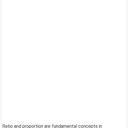
Ratio and proportion are fundamental concepts in