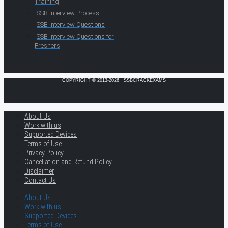
Training
SSB Interview Process
SSB Interview Questions
SSB Interview Questions for
Freshers
COPYRIGHT © 2013-2026 · SSBCRACKEXAMS
About Us
Work with us
Supported Devices
Terms of Use
Privacy Policy
Cancellation and Refund Policy
Disclaimer
Contact Us
About Us
Work with us
Supported Devices
Terms of Use