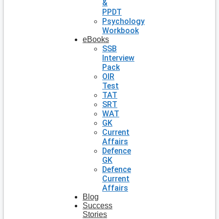
&
PPDT
Psychology
Workbook
eBooks
SSB
Interview
Pack
OIR
Test
TAT
SRT
WAT
GK
Current
Affairs
Defence
GK
Defence
Current
Affairs
Blog
Success
Stories