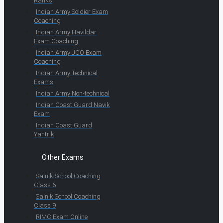
Ranks
Indian Army Soldier Exam
Coaching
Indian Army Havildar
Exam Coaching
Indian Army JCO Exam
Coaching
Indian Army Technical
Exams
Indian Army Non-technical
Indian Coast Guard Navik
Exam
Indian Coast Guard
Yantrik
Other Exams
Sainik School Coaching
Class 6
Sainik School Coaching
Class 9
RIMC Exam Online