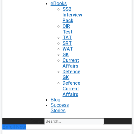
eBooks
SSB
Interview
Pack
OIR
Test
TAT
SRT
WAT
GK
Current
Affairs
Defence
GK
Defence
Current
Affairs
Blog
Success
Stories
Search
Enroll Now