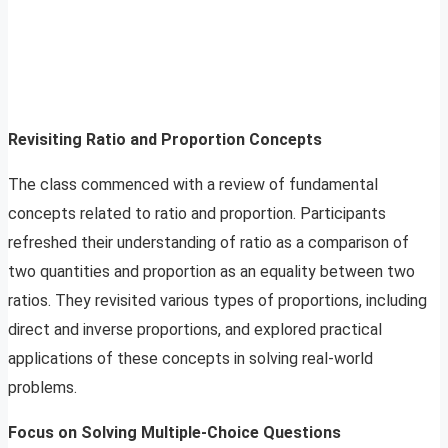
Revisiting Ratio and Proportion Concepts
The class commenced with a review of fundamental
concepts related to ratio and proportion. Participants
refreshed their understanding of ratio as a comparison of
two quantities and proportion as an equality between two
ratios. They revisited various types of proportions, including
direct and inverse proportions, and explored practical
applications of these concepts in solving real-world
problems.
Focus on Solving Multiple-Choice Questions