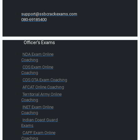
support@ssbcrackexams.com
080-69185400
Officer's Exams
NDA Exam Online
Coaching
CDS Exam Online
Coaching
CDS OTA Exam Coaching
AFCAT Online Coaching
Territorial Army Online
Coaching
INET Exam Online
Coaching
Indian Coast Guard
Exams
CAPF Exam Online
Coaching