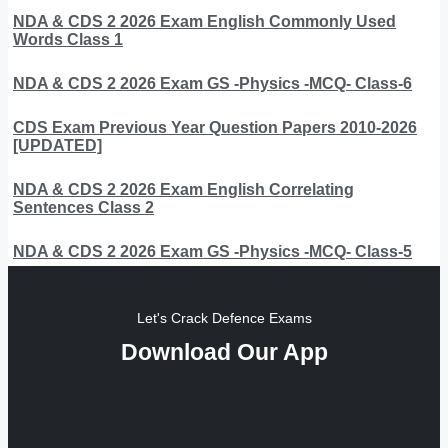
NDA & CDS 2 2026 Exam English Commonly Used
Words Class 1
NDA & CDS 2 2026 Exam GS -Physics -MCQ- Class-6
CDS Exam Previous Year Question Papers 2010-2026
[UPDATED]
NDA & CDS 2 2026 Exam English Correlating
Sentences Class 2
NDA & CDS 2 2026 Exam GS -Physics -MCQ- Class-5
Let's Crack Defence Exams
Download Our App