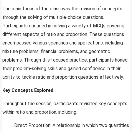
The main focus of the class was the revision of concepts
through the solving of multiple-choice questions.
Participants engaged in solving a variety of MCQs covering
different aspects of ratio and proportion. These questions
encompassed various scenarios and applications, including
mixture problems, financial problems, and geometric
problems. Through this focused practice, participants honed
their problem-solving skills and gained confidence in their
ability to tackle ratio and proportion questions effectively.
Key Concepts Explored
Throughout the session, participants revisited key concepts
within ratio and proportion, including:
Direct Proportion: A relationship in which two quantities