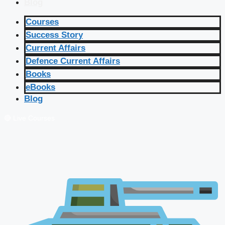
Blog
Courses
Success Story
Current Affairs
Defence Current Affairs
Books
eBooks
Blog
🔴 Live Courses