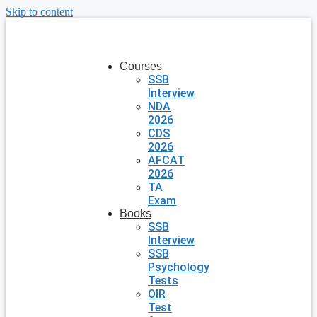
Skip to content
Courses
SSB
Interview
NDA
2026
CDS
2026
AFCAT
2026
TA
Exam
Books
SSB
Interview
SSB
Psychology
Tests
OIR
Test