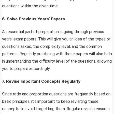
questions within the given time.
6.
Solve Previous Years’ Papers
An essential part of preparation is going through previous
years’ exam papers. This will give you an idea of the types of
questions asked, the complexity level, and the common
patterns. Regularly practicing with these papers will also help
in understanding the difficulty level of the questions, allowing
you to prepare accordingly.
7.
Revise Important Concepts Regularly
Since ratio and proportion questions are frequently based on
basic principles, it’s important to keep revisiting these
concepts to avoid forgetting them. Regular revision ensures