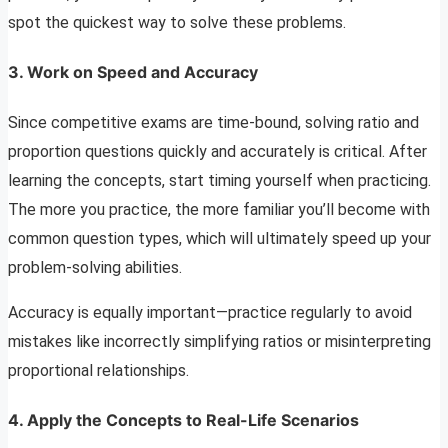
spot the quickest way to solve these problems.
3.
Work on Speed and Accuracy
Since competitive exams are time-bound, solving ratio and
proportion questions quickly and accurately is critical. After
learning the concepts, start timing yourself when practicing.
The more you practice, the more familiar you’ll become with
common question types, which will ultimately speed up your
problem-solving abilities.
Accuracy is equally important—practice regularly to avoid
mistakes like incorrectly simplifying ratios or misinterpreting
proportional relationships.
4.
Apply the Concepts to Real-Life Scenarios