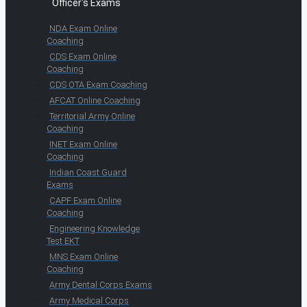
Officer's Exams
NDA Exam Online
Coaching
CDS Exam Online
Coaching
CDS OTA Exam Coaching
AFCAT Online Coaching
Territorial Army Online
Coaching
INET Exam Online
Coaching
Indian Coast Guard
Exams
CAPF Exam Online
Coaching
Engineering Knowledge
Test EKT
MNS Exam Online
Coaching
Army Dental Corps Exams
Army Medical Corps