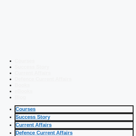
Courses
Success Story
Current Affairs
Defence Current Affairs
Books
eBooks
Blog
Courses
Success Story
Current Affairs
Defence Current Affairs