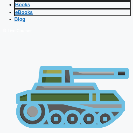
Books
eBooks
Blog
🔴 Live Courses