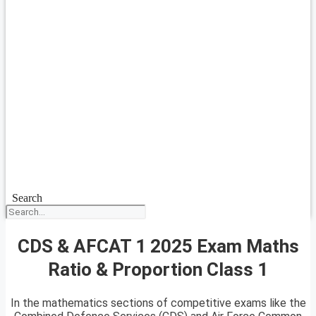
Search
CDS & AFCAT 1 2025 Exam Maths
Ratio & Proportion Class 1
In the mathematics sections of competitive exams like the