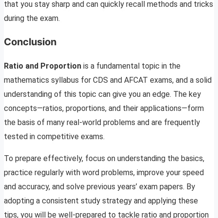
that you stay sharp and can quickly recall methods and tricks
during the exam.
Conclusion
Ratio and Proportion
is a fundamental topic in the
mathematics syllabus for CDS and AFCAT exams, and a solid
understanding of this topic can give you an edge. The key
concepts—ratios, proportions, and their applications—form
the basis of many real-world problems and are frequently
tested in competitive exams.
To prepare effectively, focus on understanding the basics,
practice regularly with word problems, improve your speed
and accuracy, and solve previous years’ exam papers. By
adopting a consistent study strategy and applying these
tips, you will be well-prepared to tackle ratio and proportion