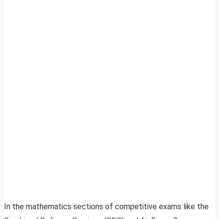
In the mathematics sections of competitive exams like the