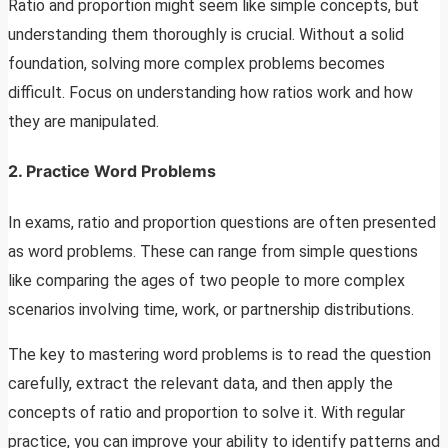
Ratio and proportion might seem like simple concepts, but
understanding them thoroughly is crucial. Without a solid
foundation, solving more complex problems becomes
difficult. Focus on understanding how ratios work and how
they are manipulated.
2.
Practice Word Problems
In exams, ratio and proportion questions are often presented
as word problems. These can range from simple questions
like comparing the ages of two people to more complex
scenarios involving time, work, or partnership distributions.
The key to mastering word problems is to read the question
carefully, extract the relevant data, and then apply the
concepts of ratio and proportion to solve it. With regular
practice, you can improve your ability to identify patterns and