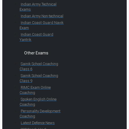
Indian Army Technical
Exams
Indian Army Non-technical
Indian Coast Guard Navik
Exam
Indian Coast Guard
Yantrik
Other Exams
Sainik School Coaching
Class 6
Sainik School Coaching
Class 9
RIMC Exam Online
Coaching
Spoken English Online
Coaching
Personality Development
Coaching
Latest Defence News