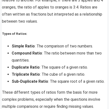
relative to another. For example, if there are 3 apples and 4
oranges, the ratio of apples to oranges is 3:4. Ratios are
often written as fractions but interpreted as a relationship
between two values.
Types of Ratios:
Simple Ratio
: The comparison of two numbers.
Compound Ratio
: The ratio between more than two
quantities.
Duplicate Ratio
: The square of a given ratio.
Triplicate Ratio
: The cube of a given ratio.
Sub-Duplicate Ratio
: The square root of a given ratio.
These different types of ratios form the basis for more
complex problems, especially when the questions involve
multiple comparisons or require finding missing values.