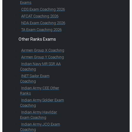
Exams
CDS Exam Coaching 2026
AFCAT Coaching 2026
NDA Exam Coaching 2026
TA Exam Coaching 2026
Other Ranks Exams
Airmen Group X Coaching
Airmen Group Y Coaching
Indian Navy MR SSR AA
Coaching
INET Sailor Exam
Coaching
Indian Army CEE Other
Ranks
Indian Army Soldier Exam
Coaching
Indian Army Havildar
Exam Coaching
Indian Army JCO Exam
Coaching