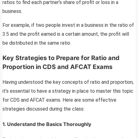
ratios to find each partner’s share of profit or loss in a
business.
For example, if two people invest in a business in the ratio of
3:5 and the profit earned is a certain amount, the profit will
be distributed in the same ratio.
Key Strategies to Prepare for Ratio and
Proportion in CDS and AFCAT Exams
Having understood the key concepts of ratio and proportion,
it’s essential to have a strategy in place to master this topic
for CDS and AFCAT exams. Here are some effective
strategies discussed during the class:
1.
Understand the Basics Thoroughly