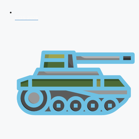
CDS 2026