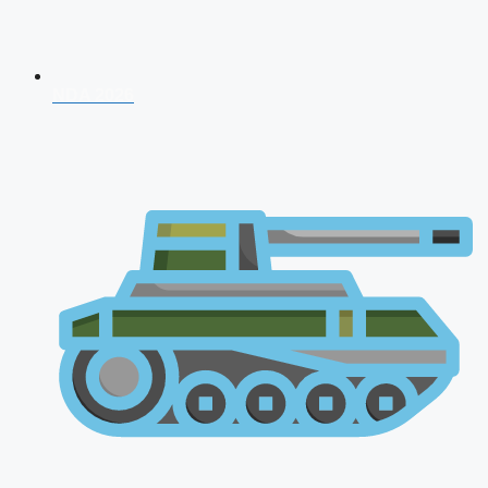
NDA 2026