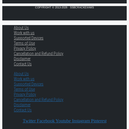
COPYRIGHT © 2013-2026 · SSBCRACKEXAMS
About Us
Work with us
Supported Devices
Terms of Use
Privacy Policy
Cancellation and Refund Policy
Disclaimer
Contact Us
About Us
Work with us
Supported Devices
Terms of Use
Privacy Policy
Cancellation and Refund Policy
Disclaimer
Contact Us
Twitter
Facebook
Youtube
Instagram
Pinterest