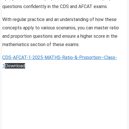
questions confidently in the CDS and AFCAT exams.
With regular practice and an understanding of how these
concepts apply to various scenarios, you can master ratio
and proportion questions and ensure a higher score in the
mathematics section of these exams.
CDS-AFCAT-1-2025-MATHS-Ratio-&-Proportion—Class-
1
Download