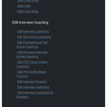
SSBCrack Hindi
SSBCrack
SSBCrack Shop
SSB Interview Coaching
SSB Interview Coaching
OIR Test Online Coaching
SSB Psychological Test
Online Coaching
SSB Personal Interview
Online Coaching
SSB GTO Tasks Online
Coaching
SSB Personality Boost
Training
SSB Interview Process
SSB Interview Questions
SSB Interview Questions for
Freshers