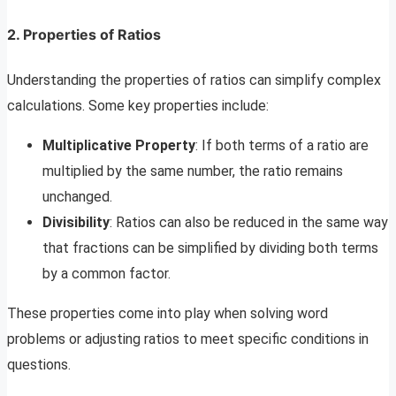
2.
Properties of Ratios
Understanding the properties of ratios can simplify complex
calculations. Some key properties include:
Multiplicative Property
: If both terms of a ratio are
multiplied by the same number, the ratio remains
unchanged.
Divisibility
: Ratios can also be reduced in the same way
that fractions can be simplified by dividing both terms
by a common factor.
These properties come into play when solving word
problems or adjusting ratios to meet specific conditions in
questions.