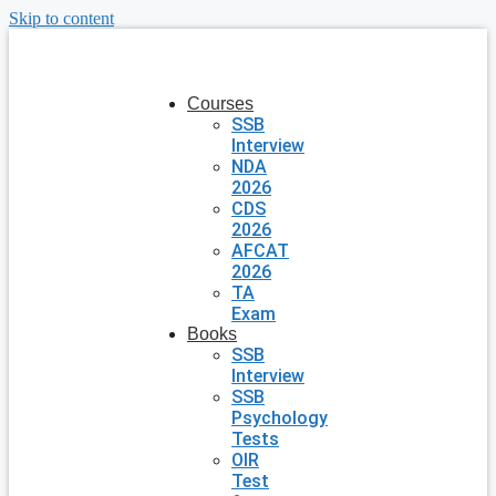
Skip to content
Courses
SSB
Interview
NDA
2026
CDS
2026
AFCAT
2026
TA
Exam
Books
SSB
Interview
SSB
Psychology
Tests
OIR
Test