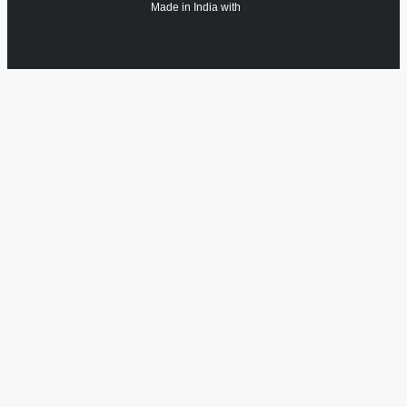
Made in India with