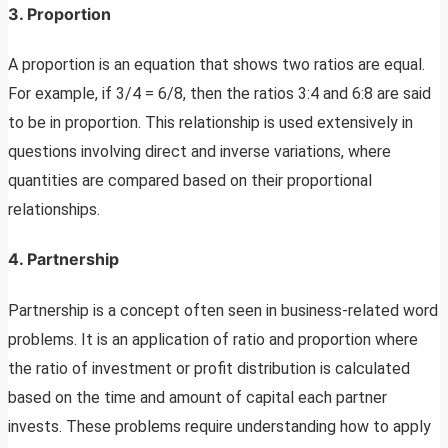
3.
Proportion
A proportion is an equation that shows two ratios are equal.
For example, if 3/4 = 6/8, then the ratios 3:4 and 6:8 are said
to be in proportion. This relationship is used extensively in
questions involving direct and inverse variations, where
quantities are compared based on their proportional
relationships.
4.
Partnership
Partnership is a concept often seen in business-related word
problems. It is an application of ratio and proportion where
the ratio of investment or profit distribution is calculated
based on the time and amount of capital each partner
invests. These problems require understanding how to apply