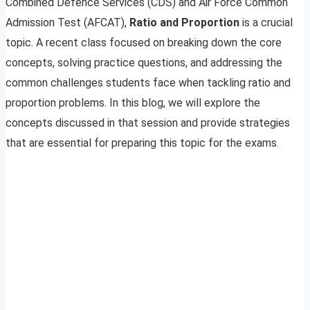
Combined Defence Services (CDS) and Air Force Common
Admission Test (AFCAT),
Ratio and Proportion
is a crucial
topic. A recent class focused on breaking down the core
concepts, solving practice questions, and addressing the
common challenges students face when tackling ratio and
proportion problems. In this blog, we will explore the
concepts discussed in that session and provide strategies
that are essential for preparing this topic for the exams.