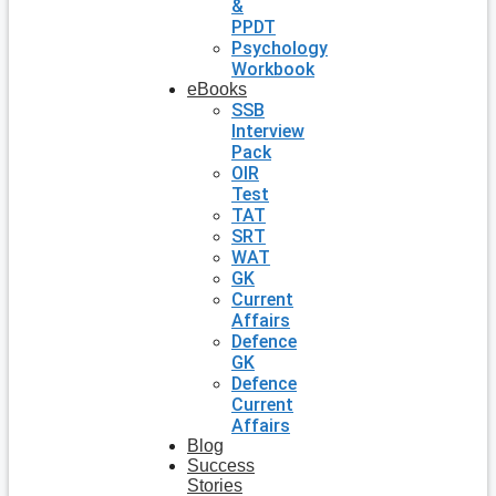
&
PPDT
Psychology
Workbook
eBooks
SSB
Interview
Pack
OIR
Test
TAT
SRT
WAT
GK
Current
Affairs
Defence
GK
Defence
Current
Affairs
Blog
Success
Stories