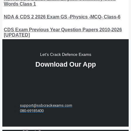
Words Class 1
NDA & CDS 2 2026 Exam GS -Physics -MCQ- Class-6
CDS Exam Previous Year Question Papers 2010-2026
[UPDATED]
Let's Crack Defence Exams
Download Our App
support@ssbcrackexams.com
080-69185400