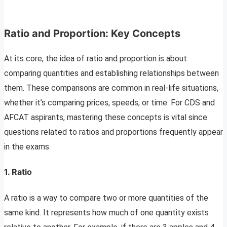
Ratio and Proportion: Key Concepts
At its core, the idea of ratio and proportion is about
comparing quantities and establishing relationships between
them. These comparisons are common in real-life situations,
whether it’s comparing prices, speeds, or time. For CDS and
AFCAT aspirants, mastering these concepts is vital since
questions related to ratios and proportions frequently appear
in the exams.
1.
Ratio
A ratio is a way to compare two or more quantities of the
same kind. It represents how much of one quantity exists