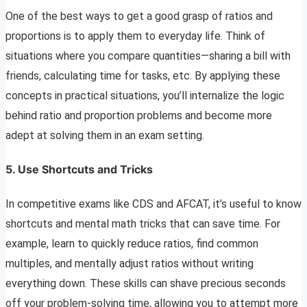
One of the best ways to get a good grasp of ratios and
proportions is to apply them to everyday life. Think of
situations where you compare quantities—sharing a bill with
friends, calculating time for tasks, etc. By applying these
concepts in practical situations, you’ll internalize the logic
behind ratio and proportion problems and become more
adept at solving them in an exam setting.
5.
Use Shortcuts and Tricks
In competitive exams like CDS and AFCAT, it’s useful to know
shortcuts and mental math tricks that can save time. For
example, learn to quickly reduce ratios, find common
multiples, and mentally adjust ratios without writing
everything down. These skills can shave precious seconds
off your problem-solving time, allowing you to attempt more