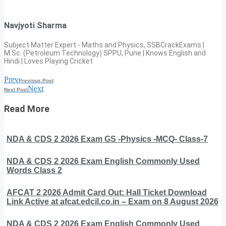
Navjyoti Sharma
Subject Matter Expert - Maths and Physics, SSBCrackExams |
M.Sc. (Petroleum Technology) SPPU, Pune | Knows English and
Hindi | Loves Playing Cricket
Prev
Previous Post
Next
Next Post
Read More
NDA & CDS 2 2026 Exam GS -Physics -MCQ- Class-7
NDA & CDS 2 2026 Exam English Commonly Used
Words Class 2
AFCAT 2 2026 Admit Card Out: Hall Ticket Download
Link Active at afcat.edcil.co.in – Exam on 8 August 2026
NDA & CDS 2 2026 Exam English Commonly Used