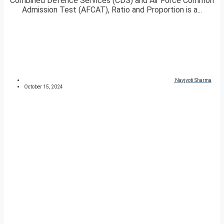
Combined Defence Services (CDS) and Air Force Common
Admission Test (AFCAT), Ratio and Proportion is a...
Navjyoti Sharma
October 15, 2024