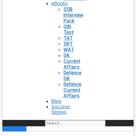
eBooks
SSB
Interview
Pack
OIR
Test
TAT
SRT
WAT
GK
Current
Affairs
Defence
GK
Defence
Current
Affairs
Blog
Success
Stories
Search
Enroll Now