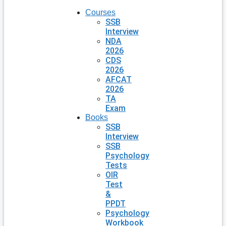
Courses
SSB
Interview
NDA
2026
CDS
2026
AFCAT
2026
TA
Exam
Books
SSB
Interview
SSB
Psychology
Tests
OIR
Test
&
PPDT
Psychology
Workbook