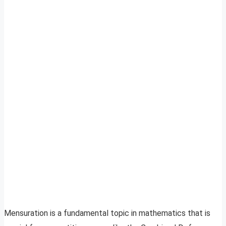
Mensuration is a fundamental topic in mathematics that is