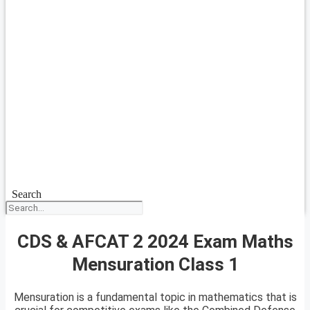
Search
CDS & AFCAT 2 2024 Exam Maths
Mensuration Class 1
Mensuration is a fundamental topic in mathematics that is