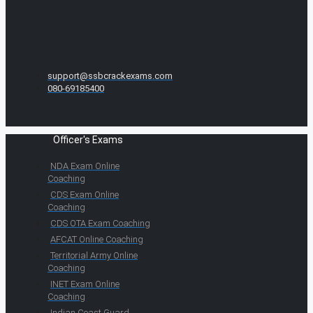
support@ssbcrackexams.com
080-69185400
Officer's Exams
NDA Exam Online
Coaching
CDS Exam Online
Coaching
CDS OTA Exam Coaching
AFCAT Online Coaching
Territorial Army Online
Coaching
INET Exam Online
Coaching
Indian Coast Guard