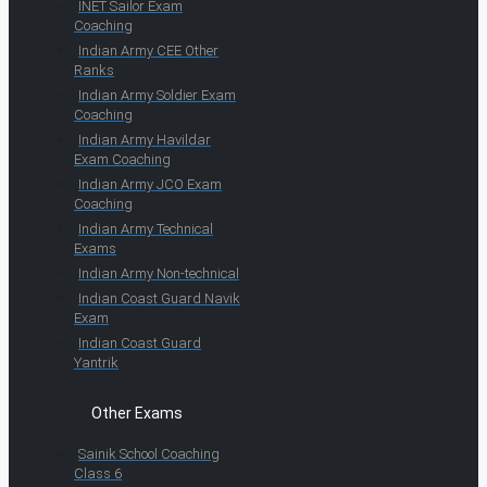
INET Sailor Exam
Coaching
Indian Army CEE Other
Ranks
Indian Army Soldier Exam
Coaching
Indian Army Havildar
Exam Coaching
Indian Army JCO Exam
Coaching
Indian Army Technical
Exams
Indian Army Non-technical
Indian Coast Guard Navik
Exam
Indian Coast Guard
Yantrik
Other Exams
Sainik School Coaching
Class 6