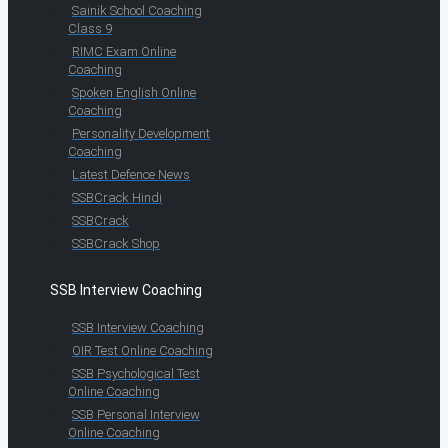
Sainik School Coaching
Class 9
RIMC Exam Online
Coaching
Spoken English Online
Coaching
Personality Development
Coaching
Latest Defence News
SSBCrack Hindi
SSBCrack
SSBCrack Shop
SSB Interview Coaching
SSB Interview Coaching
OIR Test Online Coaching
SSB Psychological Test
Online Coaching
SSB Personal Interview
Online Coaching