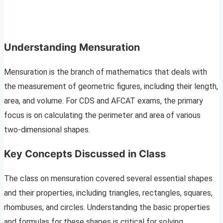
Understanding Mensuration
Mensuration is the branch of mathematics that deals with
the measurement of geometric figures, including their length,
area, and volume. For CDS and AFCAT exams, the primary
focus is on calculating the perimeter and area of various
two-dimensional shapes.
Key Concepts Discussed in Class
The class on mensuration covered several essential shapes
and their properties, including triangles, rectangles, squares,
rhombuses, and circles. Understanding the basic properties
and formulas for these shapes is critical for solving