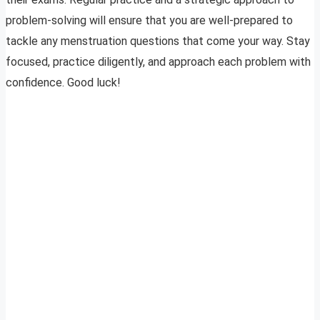
problem-solving will ensure that you are well-prepared to
tackle any menstruation questions that come your way. Stay
focused, practice diligently, and approach each problem with
confidence. Good luck!