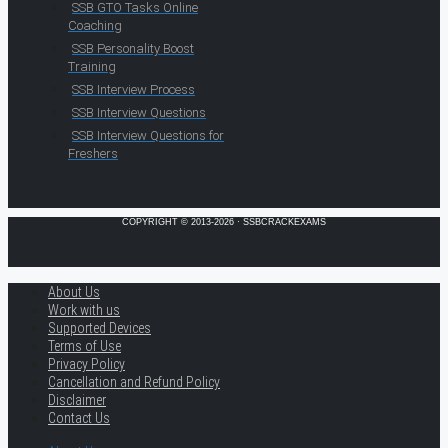
SSB GTO Tasks Online
Coaching
SSB Personality Boost
Training
SSB Interview Process
SSB Interview Questions
SSB Interview Questions for
Freshers
COPYRIGHT © 2013-2026 · SSBCRACKEXAMS
About Us
Work with us
Supported Devices
Terms of Use
Privacy Policy
Cancellation and Refund Policy
Disclaimer
Contact Us