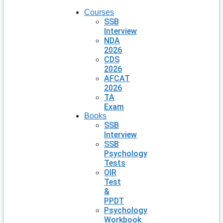
Courses
SSB
Interview
NDA
2026
CDS
2026
AFCAT
2026
TA
Exam
Books
SSB
Interview
SSB
Psychology
Tests
OIR
Test
&
PPDT
Psychology
Workbook