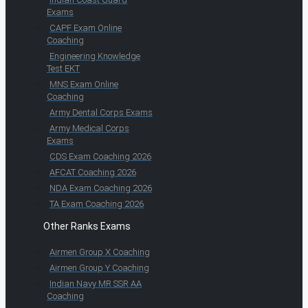
Exams
CAPF Exam Online
Coaching
Engineering Knowledge
Test EKT
MNS Exam Online
Coaching
Army Dental Corps Exams
Army Medical Corps
Exams
CDS Exam Coaching 2026
AFCAT Coaching 2026
NDA Exam Coaching 2026
TA Exam Coaching 2026
Other Ranks Exams
Airmen Group X Coaching
Airmen Group Y Coaching
Indian Navy MR SSR AA
Coaching