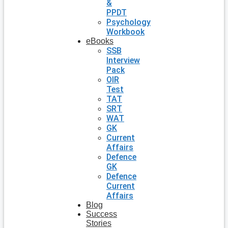
&
PPDT
Psychology
Workbook
eBooks
SSB
Interview
Pack
OIR
Test
TAT
SRT
WAT
GK
Current
Affairs
Defence
GK
Defence
Current
Affairs
Blog
Success
Stories