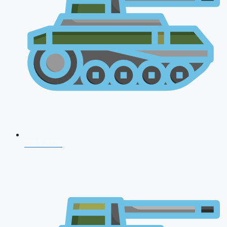
NDA 2026