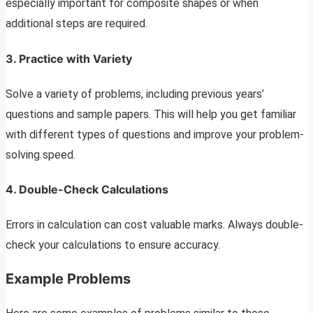
especially important for composite shapes or when
additional steps are required.
3. Practice with Variety
Solve a variety of problems, including previous years’
questions and sample papers. This will help you get familiar
with different types of questions and improve your problem-
solving speed.
4. Double-Check Calculations
Errors in calculation can cost valuable marks. Always double-
check your calculations to ensure accuracy.
Example Problems