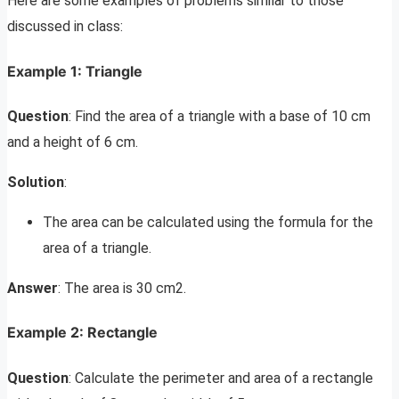
Here are some examples of problems similar to those
discussed in class:
Example 1: Triangle
Question
: Find the area of a triangle with a base of 10 cm
and a height of 6 cm.
Solution
:
The area can be calculated using the formula for the
area of a triangle.
Answer
: The area is 30 cm2.
Example 2: Rectangle
Question
: Calculate the perimeter and area of a rectangle