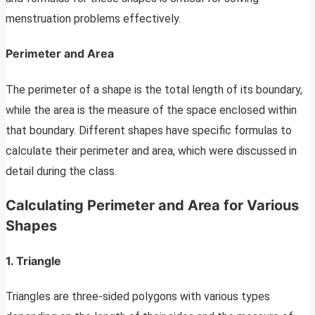
menstruation problems effectively.
Perimeter and Area
The perimeter of a shape is the total length of its boundary,
while the area is the measure of the space enclosed within
that boundary. Different shapes have specific formulas to
calculate their perimeter and area, which were discussed in
detail during the class.
Calculating Perimeter and Area for Various
Shapes
1. Triangle
Triangles are three-sided polygons with various types