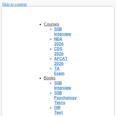
Skip to content
Courses
SSB
Interview
NDA
2026
CDS
2026
AFCAT
2026
TA
Exam
Books
SSB
Interview
SSB
Psychology
Tests
OIR
Test