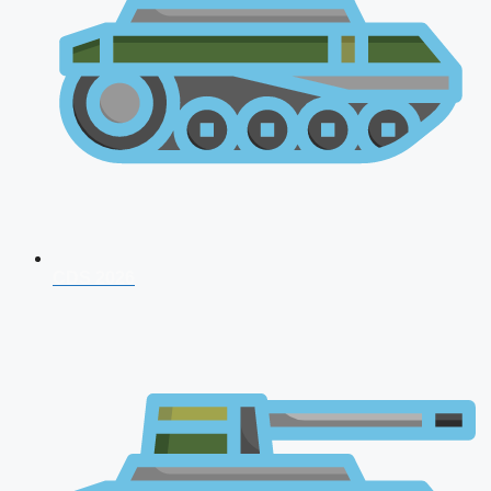
CDS 2026