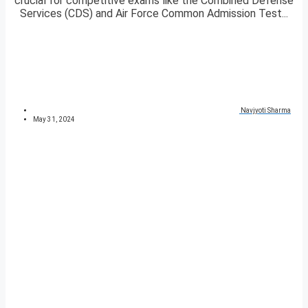
crucial for competitive exams like the Combined Defense
Services (CDS) and Air Force Common Admission Test...
Navjyoti Sharma
May 31, 2024