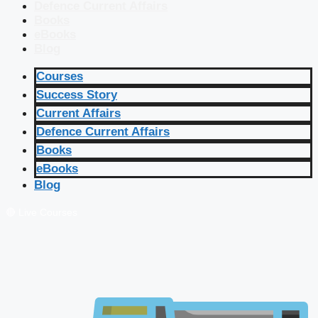
Defence Current Affairs
Books
eBooks
Blog
Courses
Success Story
Current Affairs
Defence Current Affairs
Books
eBooks
Blog
🔴 Live Courses