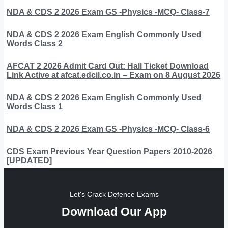
NDA & CDS 2 2026 Exam GS -Physics -MCQ- Class-7
NDA & CDS 2 2026 Exam English Commonly Used
Words Class 2
AFCAT 2 2026 Admit Card Out: Hall Ticket Download
Link Active at afcat.edcil.co.in – Exam on 8 August 2026
NDA & CDS 2 2026 Exam English Commonly Used
Words Class 1
NDA & CDS 2 2026 Exam GS -Physics -MCQ- Class-6
CDS Exam Previous Year Question Papers 2010-2026
[UPDATED]
Let's Crack Defence Exams
Download Our App