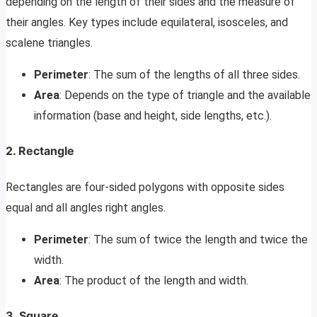
depending on the length of their sides and the measure of
their angles. Key types include equilateral, isosceles, and
scalene triangles.
Perimeter
: The sum of the lengths of all three sides.
Area
: Depends on the type of triangle and the available
information (base and height, side lengths, etc.).
2. Rectangle
Rectangles are four-sided polygons with opposite sides
equal and all angles right angles.
Perimeter
: The sum of twice the length and twice the
width.
Area
: The product of the length and width.
3. Square