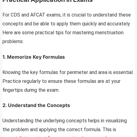
For CDS and AFCAT exams, it is crucial to understand these
concepts and be able to apply them quickly and accurately.
Here are some practical tips for mastering menstruation
problems:
1. Memorize Key Formula
s
Knowing the key formulas for perimeter and area is essential.
Practice regularly to ensure these formulas are at your
fingertips during the exam.
2. Understand the Concepts
Understanding the underlying concepts helps in visualizing
the problem and applying the correct formula. This is