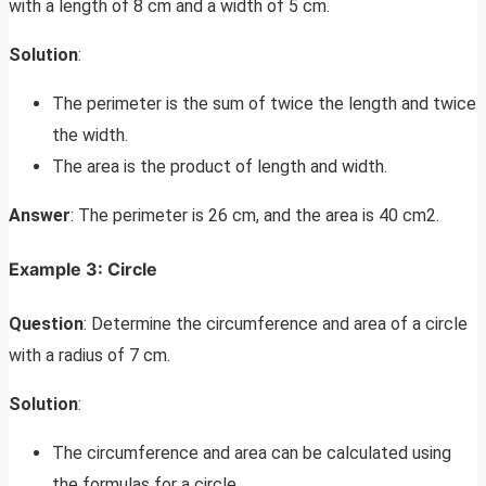
with a length of 8 cm and a width of 5 cm.
Solution
:
The perimeter is the sum of twice the length and twice
the width.
The area is the product of length and width.
Answer
: The perimeter is 26 cm, and the area is 40 cm2.
Example 3: Circle
Question
: Determine the circumference and area of a circle
with a radius of 7 cm.
Solution
:
The circumference and area can be calculated using
the formulas for a circle.