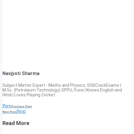
Navjyoti Sharma
Subject Matter Expert - Maths and Physics, SSBCrackExams |
M.Sc. (Petroleum Technology) SPPU, Pune | Knows English and
Hindi | Loves Playing Cricket
Prev
Previous Post
Next
Next Post
Read More