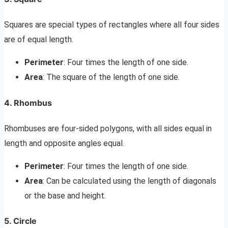
Squares are special types of rectangles where all four sides
are of equal length.
Perimeter
: Four times the length of one side.
Area
: The square of the length of one side.
4. Rhombus
Rhombuses are four-sided polygons, with all sides equal in
length and opposite angles equal.
Perimeter
: Four times the length of one side.
Area
: Can be calculated using the length of diagonals
or the base and height.
5. Circle