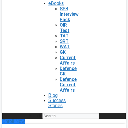
eBooks
SSB
Interview
Pack
OIR
Test
TAT
SRT
WAT
GK
Current
Affairs
Defence
GK
Defence
Current
Affairs
Blog
Success
Stories
Search
Enroll Now