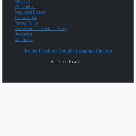
About Us
Work with us
Supported Devices
Terms of Use
Privacy Policy
Cancellation and Refund Policy
Disclaimer
Contact Us
Twitter
Facebook
Youtube
Instagram
Pinterest
Made in India with