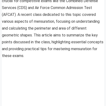
crucial for competitive exams like the Combined Defense
Services (CDS) and Air Force Common Admission Test
(AFCAT). A recent class dedicated to this topic covered
various aspects of mensuration, focusing on understanding
and calculating the perimeter and area of different
geometric shapes. This article aims to summarize the key
points discussed in the class, highlighting essential concepts
and providing practical tips for mastering mensuration for
these exams.