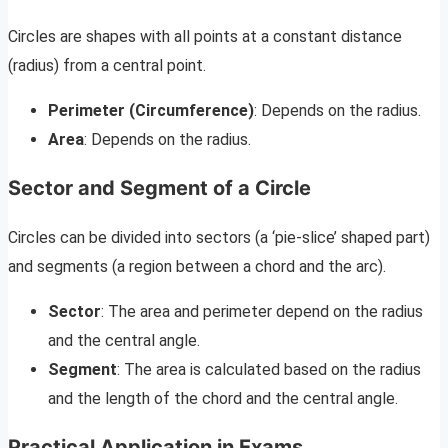
Circles are shapes with all points at a constant distance
(radius) from a central point.
Perimeter (Circumference)
: Depends on the radius.
Area
: Depends on the radius.
Sector and Segment of a Circle
Circles can be divided into sectors (a ‘pie-slice’ shaped part)
and segments (a region between a chord and the arc).
Sector
: The area and perimeter depend on the radius
and the central angle.
Segment
: The area is calculated based on the radius
and the length of the chord and the central angle.
Practical Application in Exams