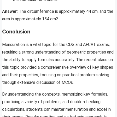
Answer
: The circumference is approximately 44 cm, and the
area is approximately 154 cm2.
Conclusion
Mensuration is a vital topic for the CDS and AFCAT exams,
requiring a strong understanding of geometric properties and
the ability to apply formulas accurately. The recent class on
this topic provided a comprehensive overview of key shapes
and their properties, focusing on practical problem-solving
through extensive discussion of MCQs.
By understanding the concepts, memorizing key formulas,
practicing a variety of problems, and double-checking
calculations, students can master mensuration and excel in
their exams. Regular practice and a strategic approach to