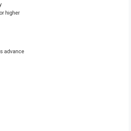
y
or higher
ers advance