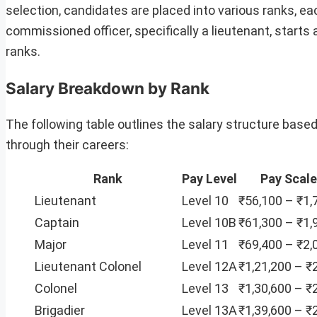
selection, candidates are placed into various ranks, ea
commissioned officer, specifically a lieutenant, starts 
ranks.
Salary Breakdown by Rank
The following table outlines the salary structure based
through their careers:
Rank
Pay Level
Pay Scale
Lieutenant
Level 10
₹56,100 – ₹1,
Captain
Level 10B
₹61,300 – ₹1,
Major
Level 11
₹69,400 – ₹2,
Lieutenant Colonel
Level 12A
₹1,21,200 – ₹
Colonel
Level 13
₹1,30,600 – ₹
Brigadier
Level 13A
₹1,39,600 – ₹