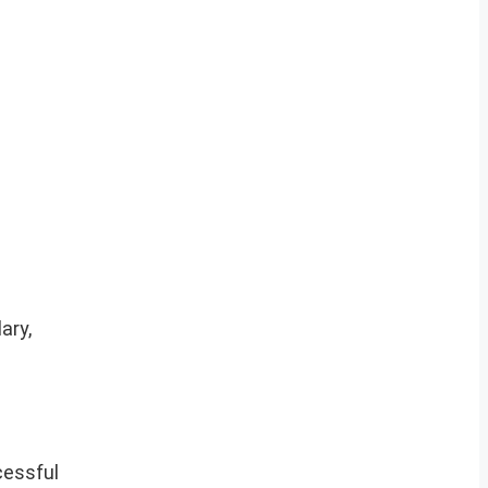
ary,
cessful