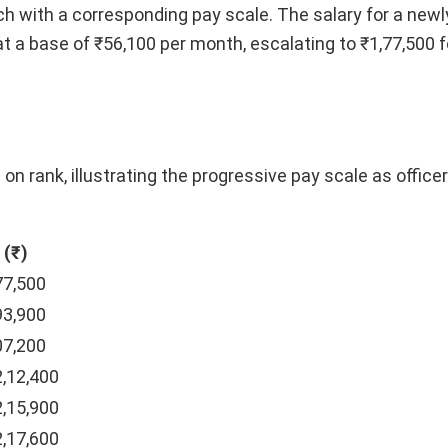
ch with a corresponding pay scale. The salary for a newl
at a base of ₹56,100 per month, escalating to ₹1,77,500 f
 on rank, illustrating the progressive pay scale as offic
 (₹)
77,500
93,900
07,200
2,12,400
2,15,900
2,17,600