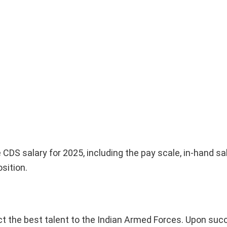
 CDS salary for 2025, including the pay scale, in-hand sal
sition.
ct the best talent to the Indian Armed Forces. Upon suc