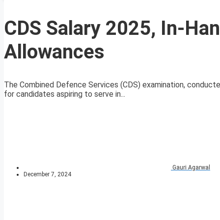
CDS Salary 2025, In-Hand
Allowances
The Combined Defence Services (CDS) examination, conducted b
for candidates aspiring to serve in...
Gauri Agarwal
December 7, 2024