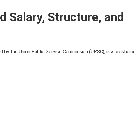
 Salary, Structure, and
y the Union Public Service Commission (UPSC), is a prestigiou