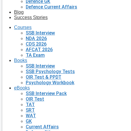
Defence GK
Defence Current Affairs
Blog
Success Stories
Courses
SSB Interview
NDA 2026
CDS 2026
AFCAT 2026
TA Exam
Books
SSB Interview
SSB Psychology Tests
OIR Test & PPDT
Psychology Workbook
eBooks
SSB Interview Pack
OIR Test
TAT
SRT
WAT
GK
Current Affairs