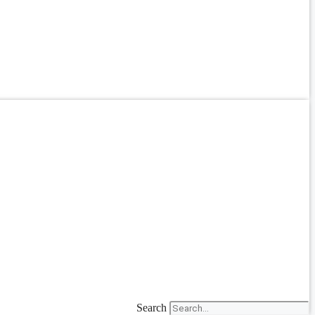
Search