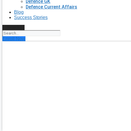
Defence GK
Defence Current Affairs
Blog
Success Stories
Search
Enroll Now