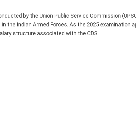
nducted by the Union Public Service Commission (UPSC)
ve in the Indian Armed Forces. As the 2025 examination 
 salary structure associated with the CDS.