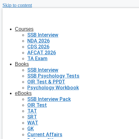
Skip to content
Courses
SSB Interview
NDA 2026
CDS 2026
AFCAT 2026
TA Exam
Books
SSB Interview
SSB Psychology Tests
OIR Test & PPDT
Psychology Workbook
eBooks
SSB Interview Pack
OIR Test
TAT
SRT
WAT
GK
Current Affairs