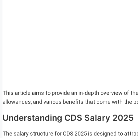
This article aims to provide an in-depth overview of the
allowances, and various benefits that come with the po
Understanding CDS Salary 2025
The salary structure for CDS 2025 is designed to attra