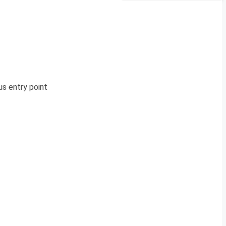
s entry point