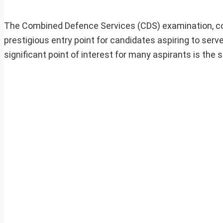
The Combined Defence Services (CDS) examination, co
prestigious entry point for candidates aspiring to ser
significant point of interest for many aspirants is the