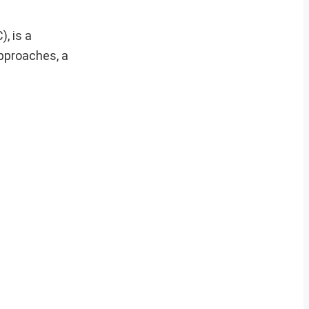
, is a
approaches, a