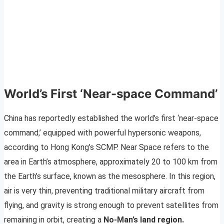
World’s First ‘Near-space Command’
China has reportedly established the world’s first ‘near-space
command,’ equipped with powerful hypersonic weapons,
according to Hong Kong’s SCMP. Near Space refers to the
area in Earth’s atmosphere, approximately 20 to 100 km from
the Earth’s surface, known as the mesosphere. In this region,
air is very thin, preventing traditional military aircraft from
flying, and gravity is strong enough to prevent satellites from
remaining in orbit, creating a
No-Man’s land region.