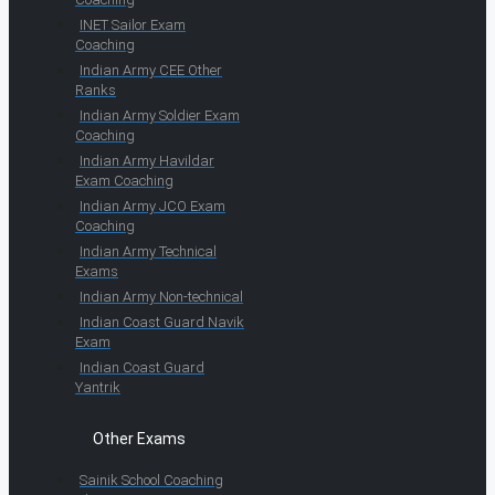
INET Sailor Exam
Coaching
Indian Army CEE Other
Ranks
Indian Army Soldier Exam
Coaching
Indian Army Havildar
Exam Coaching
Indian Army JCO Exam
Coaching
Indian Army Technical
Exams
Indian Army Non-technical
Indian Coast Guard Navik
Exam
Indian Coast Guard
Yantrik
Other Exams
Sainik School Coaching