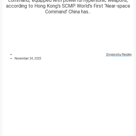
command,’ equipped with powerful hypersonic weapons,
according to Hong Kong’s SCMP. World’s First ‘Near-space
Command’ China has...
Divyanshu Pandey
November 24, 2023