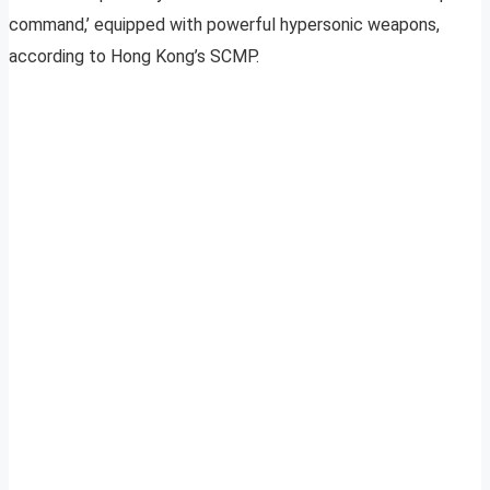
command,’ equipped with powerful hypersonic weapons,
according to Hong Kong’s SCMP.