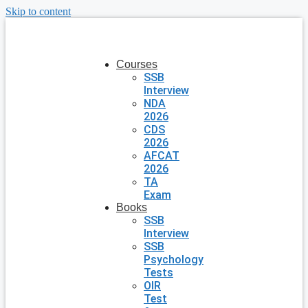
Skip to content
Courses
SSB
Interview
NDA
2026
CDS
2026
AFCAT
2026
TA
Exam
Books
SSB
Interview
SSB
Psychology
Tests
OIR
Test