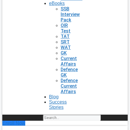
eBooks
SSB
Interview
Pack
OIR
Test
TAT
SRT
WAT
GK
Current
Affairs
Defence
GK
Defence
Current
Affairs
Blog
Success
Stories
Search
Enroll Now