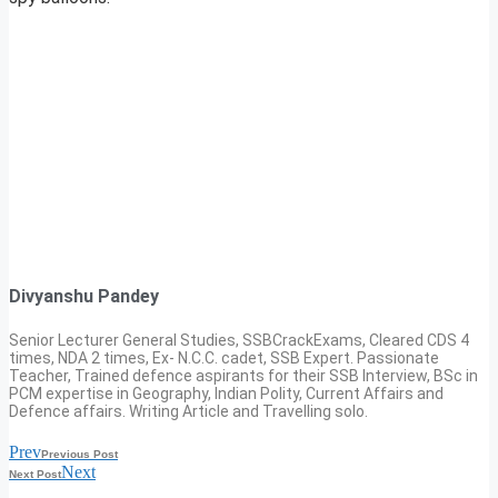
Divyanshu Pandey
Senior Lecturer General Studies, SSBCrackExams, Cleared CDS 4
times, NDA 2 times, Ex- N.C.C. cadet, SSB Expert. Passionate
Teacher, Trained defence aspirants for their SSB Interview, BSc in
PCM expertise in Geography, Indian Polity, Current Affairs and
Defence affairs. Writing Article and Travelling solo.
Prev
Previous Post
Next
Next Post