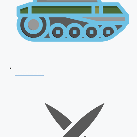
AFCAT 2026