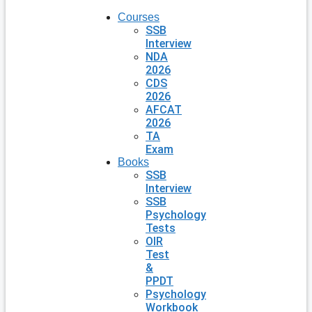
Courses
SSB
Interview
NDA
2026
CDS
2026
AFCAT
2026
TA
Exam
Books
SSB
Interview
SSB
Psychology
Tests
OIR
Test
&
PPDT
Psychology
Workbook