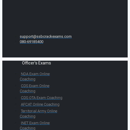
support@ssbcrackexams.com
080-69185400
Officer's Exams
NDA Exam Online
Coaching
CDS Exam Online
Coaching
CDS OTA Exam Coaching
AFCAT Online Coaching
Territorial Army Online
Coaching
INET Exam Online
Coaching