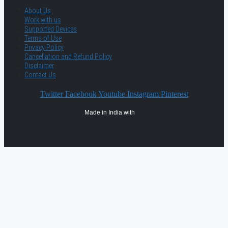
About Us
Work with us
Supported Devices
Terms of Use
Privacy Policy
Cancellation and Refund Policy
Disclaimer
Contact Us
Twitter
Facebook
Youtube
Instagram
Pinterest
Made in India with