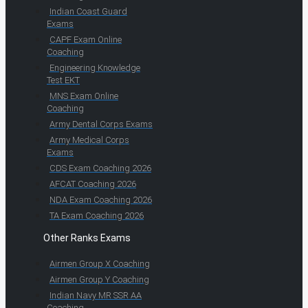
Indian Coast Guard
Exams
CAPF Exam Online
Coaching
Engineering Knowledge
Test EKT
MNS Exam Online
Coaching
Army Dental Corps Exams
Army Medical Corps
Exams
CDS Exam Coaching 2026
AFCAT Coaching 2026
NDA Exam Coaching 2026
TA Exam Coaching 2026
Other Ranks Exams
Airmen Group X Coaching
Airmen Group Y Coaching
Indian Navy MR SSR AA
Coaching