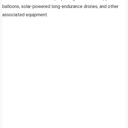
balloons, solar-powered long-endurance drones, and other
associated equipment.