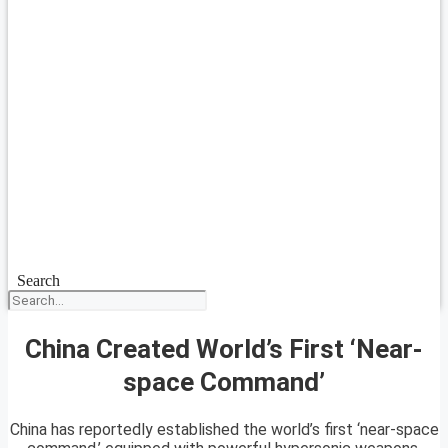
Search
China Created World’s First ‘Near-
space Command’
China has reportedly established the world’s first ‘near-space