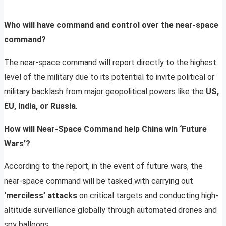
Who will have command and control over the near-space
command?
The near-space command will report directly to the highest
level of the military due to its potential to invite political or
military backlash from major geopolitical powers like the
US,
EU, India, or Russia
.
How will Near-Space Command help China win ‘Future
Wars’?
According to the report, in the event of future wars, the
near-space command will be tasked with carrying out
‘merciless’ attacks
on critical targets and conducting high-
altitude surveillance globally through automated drones and
spy balloons.