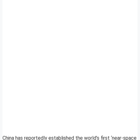
China has reportedly established the world’s first ‘near-space