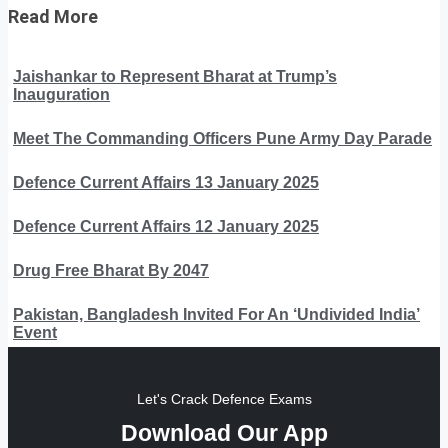
Read More
Jaishankar to Represent Bharat at Trump’s
Inauguration
Meet The Commanding Officers Pune Army Day Parade
Defence Current Affairs 13 January 2025
Defence Current Affairs 12 January 2025
Drug Free Bharat By 2047
Pakistan, Bangladesh Invited For An ‘Undivided India’
Event
Let's Crack Defence Exams
Download Our App