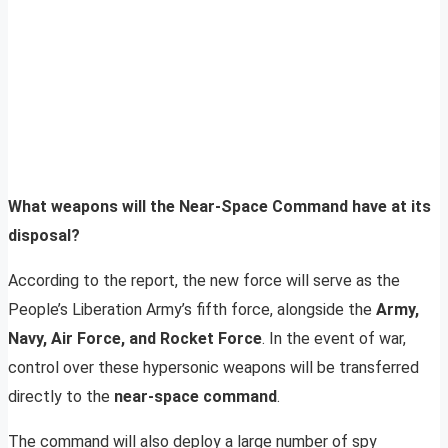
What weapons will the Near-Space Command have at its
disposal?
According to the report, the new force will serve as the
People’s Liberation Army’s fifth force, alongside the
Army,
Navy, Air Force, and Rocket Force
. In the event of war,
control over these hypersonic weapons will be transferred
directly to the
near-space command
.
The command will also deploy a large number of spy