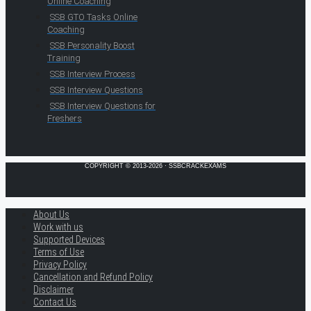
Online Coaching
SSB GTO Tasks Online
Coaching
SSB Personality Boost
Training
SSB Interview Process
SSB Interview Questions
SSB Interview Questions for
Freshers
COPYRIGHT © 2013-2026 · SSBCRACKEXAMS
About Us
Work with us
Supported Devices
Terms of Use
Privacy Policy
Cancellation and Refund Policy
Disclaimer
Contact Us