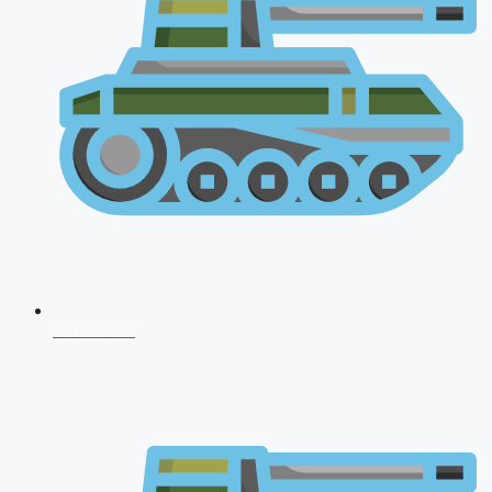
NDA 2026