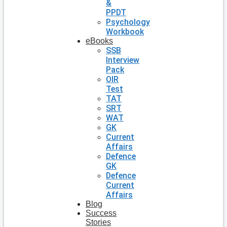
&
PPDT
Psychology
Workbook
eBooks
SSB
Interview
Pack
OIR
Test
TAT
SRT
WAT
GK
Current
Affairs
Defence
GK
Defence
Current
Affairs
Blog
Success
Stories