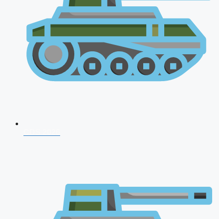
CDS 2026