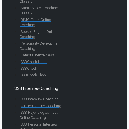
Class 6
Sainik School Coaching
Class 9
RIMC Exam Online
Coaching
Spoken English Online
Coaching
Personality Development
Coaching
Latest Defence News
SSBCrack Hindi
SSBCrack
SSBCrack Shop
SSB Interview Coaching
SSB Interview Coaching
OIR Test Online Coaching
SSB Psychological Test
Online Coaching
SSB Personal Interview