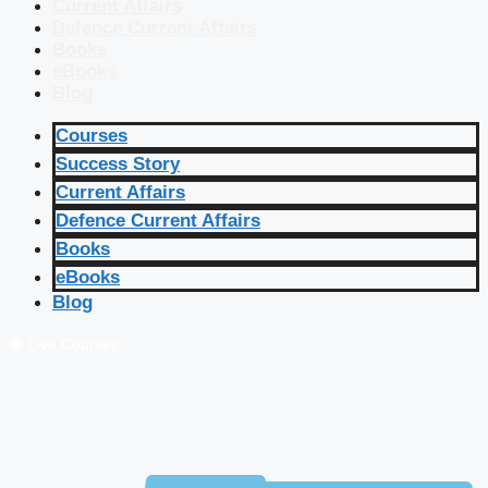
Current Affairs
Defence Current Affairs
Books
eBooks
Blog
Courses
Success Story
Current Affairs
Defence Current Affairs
Books
eBooks
Blog
🔴 Live Courses