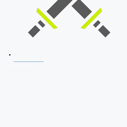
SSB Interview
Download Our App