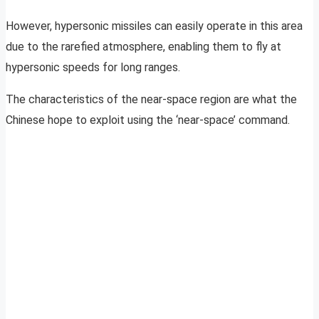
However, hypersonic missiles can easily operate in this area
due to the rarefied atmosphere, enabling them to fly at
hypersonic speeds for long ranges.
The characteristics of the near-space region are what the
Chinese hope to exploit using the ‘near-space’ command.