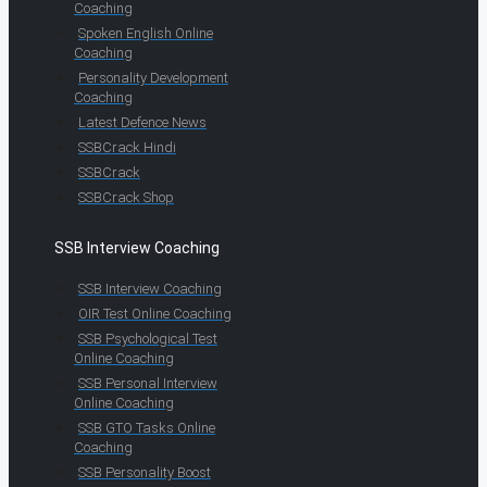
Coaching
Spoken English Online
Coaching
Personality Development
Coaching
Latest Defence News
SSBCrack Hindi
SSBCrack
SSBCrack Shop
SSB Interview Coaching
SSB Interview Coaching
OIR Test Online Coaching
SSB Psychological Test
Online Coaching
SSB Personal Interview
Online Coaching
SSB GTO Tasks Online
Coaching
SSB Personality Boost