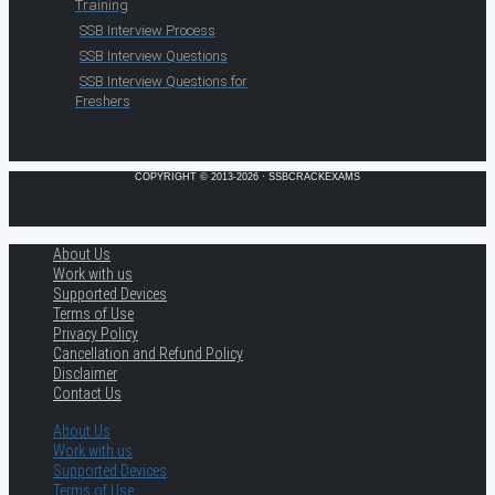
Training
SSB Interview Process
SSB Interview Questions
SSB Interview Questions for
Freshers
COPYRIGHT © 2013-2026 · SSBCRACKEXAMS
About Us
Work with us
Supported Devices
Terms of Use
Privacy Policy
Cancellation and Refund Policy
Disclaimer
Contact Us
About Us
Work with us
Supported Devices
Terms of Use