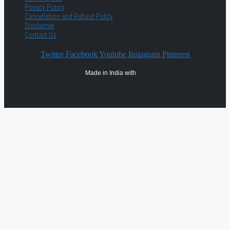
Privacy Policy
Cancellation and Refund Policy
Disclaimer
Contact Us
Twitter
Facebook
Youtube
Instagram
Pinterest
Made in India with