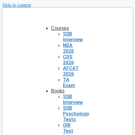
Skip to content
Courses
SSB
Interview
NDA
2026
CDS
2026
AFCAT
2026
TA
Exam
Books
SSB
Interview
SSB
Psychology
Tests
OIR
Test