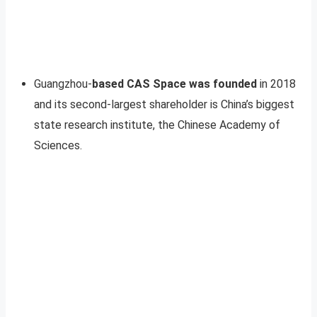
Guangzhou-
based CAS Space was founded
in 2018
and its second-largest shareholder is China’s biggest
state research institute, the Chinese Academy of
Sciences.