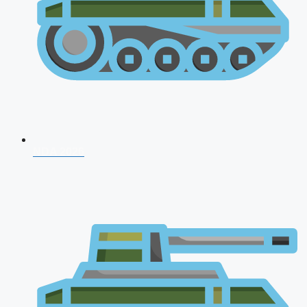
NDA 2026