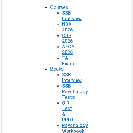
Courses
SSB
Interview
NDA
2026
CDS
2026
AFCAT
2026
TA
Exam
Books
SSB
Interview
SSB
Psychology
Tests
OIR
Test
&
PPDT
Psychology
Workbook