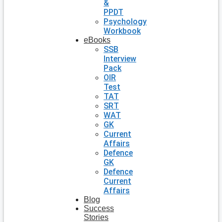
&
PPDT
Psychology
Workbook
eBooks
SSB
Interview
Pack
OIR
Test
TAT
SRT
WAT
GK
Current
Affairs
Defence
GK
Defence
Current
Affairs
Blog
Success
Stories