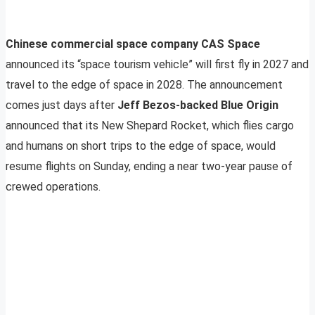
Chinese commercial space company CAS Space
announced its “space tourism vehicle” will first fly in 2027 and
travel to the edge of space in 2028. The announcement
comes just days after
Jeff Bezos-backed Blue Origin
announced that its New Shepard Rocket, which flies cargo
and humans on short trips to the edge of space, would
resume flights on Sunday, ending a near two-year pause of
crewed operations.