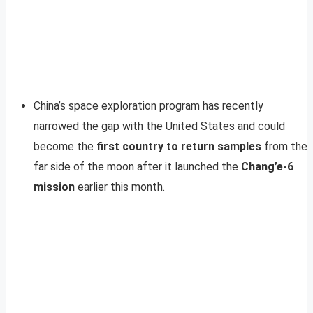
China’s space exploration program has recently
narrowed the gap with the United States and could
become the
first country to return samples
from the
far side of the moon after it launched the
Chang’e-6
mission
earlier this month.