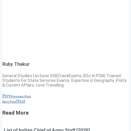
Ruby Thakur
General Studies Lecturer SSBCrackExams, BSc In PCM, Trained
Students For State Services Exams. Expertise in Geography ,Polity
& Current Affairs. Love Travelling.
Prev
Previous Post
Next
Next Post
Read More
List of Indian Chief of Army Staff [2026]