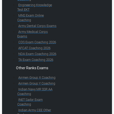
Engineering Knowledge
Test EKT
MNS Exam Online
Coaching
Army Dental Corps Exams
Army Medical Corps
Exams
CDS Exam Coaching 2026
AFCAT Coaching 2026
NDA Exam Coaching 2026
TA Exam Coaching 2026
Other Ranks Exams
Airmen Group X Coaching
Airmen Group Y Coaching
Indian Navy MR SSR AA
Coaching
INET Sailor Exam
Coaching
Indian Army CEE Other