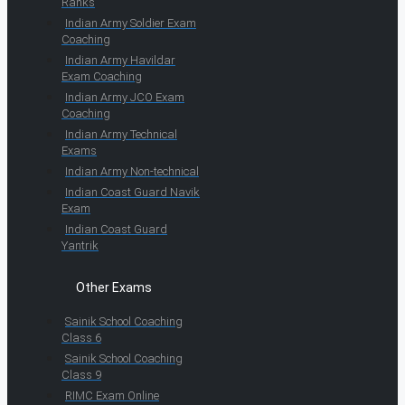
Ranks
Indian Army Soldier Exam
Coaching
Indian Army Havildar
Exam Coaching
Indian Army JCO Exam
Coaching
Indian Army Technical
Exams
Indian Army Non-technical
Indian Coast Guard Navik
Exam
Indian Coast Guard
Yantrik
Other Exams
Sainik School Coaching
Class 6
Sainik School Coaching
Class 9
RIMC Exam Online