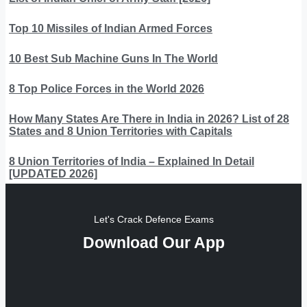
Top 10 Missiles of Indian Armed Forces
10 Best Sub Machine Guns In The World
8 Top Police Forces in the World 2026
How Many States Are There in India in 2026? List of 28
States and 8 Union Territories with Capitals
8 Union Territories of India – Explained In Detail
[UPDATED 2026]
Let's Crack Defence Exams
Download Our App