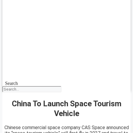
Search
China To Launch Space Tourism
Vehicle
Chinese commercial space company CAS Space announced