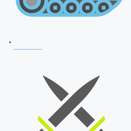
AFCAT 2026