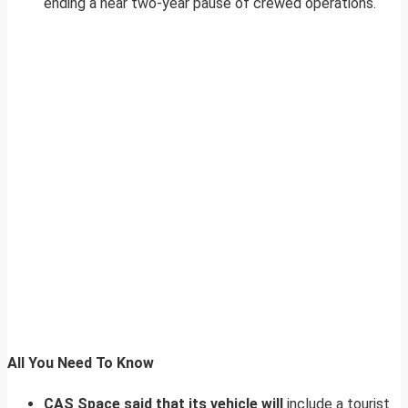
ending a near two-year pause of crewed operations.
All You Need To Know
CAS Space said that its vehicle will
include a tourist