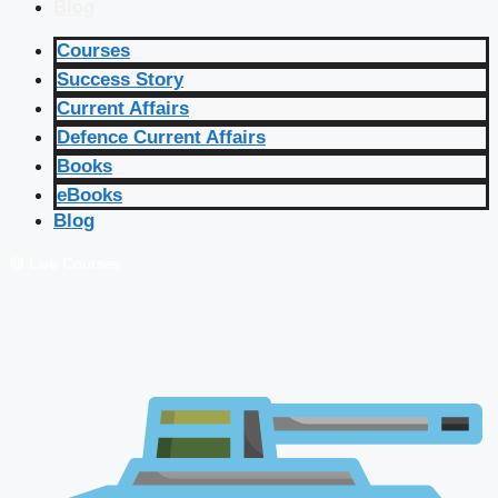
Blog
Courses
Success Story
Current Affairs
Defence Current Affairs
Books
eBooks
Blog
🔴 Live Courses