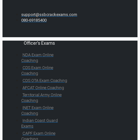
support@ssbcrackexams.com
080-69185400
Officer's Exams
NDA Exam Online
Coaching
CDS Exam Online
Coaching
CDS OTA Exam Coaching
AFCAT Online Coaching
Territorial Army Online
Coaching
INET Exam Online
Coaching
Indian Coast Guard
Exams
CAPF Exam Online
Coaching