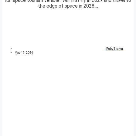
its “space tourism vehicle” will first fly in 2027 and travel to
the edge of space in 2028....
Ruby Thakur
May 17, 2024