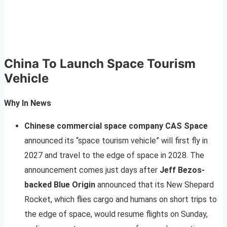
China To Launch Space Tourism
Vehicle
Why In News
Chinese commercial space company CAS Space
announced its “space tourism vehicle” will first fly in
2027 and travel to the edge of space in 2028. The
announcement comes just days after
Jeff Bezos-
backed Blue Origin
announced that its New Shepard
Rocket, which flies cargo and humans on short trips to
the edge of space, would resume flights on Sunday,