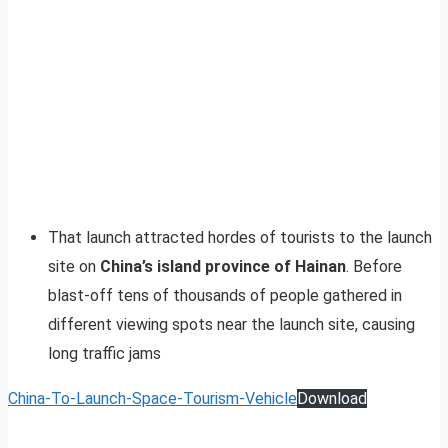
That launch attracted hordes of tourists to the launch
site on
China’s island province of Hainan
. Before
blast-off tens of thousands of people gathered in
different viewing spots near the launch site, causing
long traffic jams
China-To-Launch-Space-Tourism-Vehicle
Download