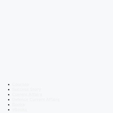
Courses
Success Story
Current Affairs
Defence Current Affairs
Books
eBooks