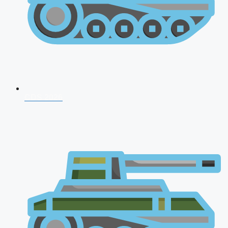
CDS 2026