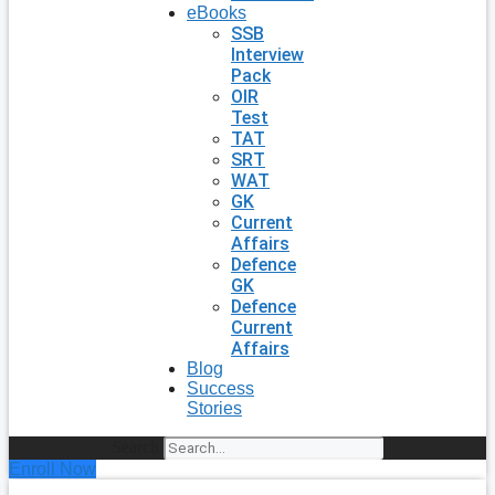
eBooks
SSB
Interview
Pack
OIR
Test
TAT
SRT
WAT
GK
Current
Affairs
Defence
GK
Defence
Current
Affairs
Blog
Success
Stories
Search
Enroll Now