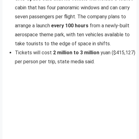
cabin that has four panoramic windows and can carry
seven passengers per flight. The company plans to
arrange a launch
every 100 hours
from a newly-built
aerospace theme park, with ten vehicles available to
take tourists to the edge of space in shifts.
Tickets will cost
2 million to 3 million
yuan ($415,127)
per person per trip, state media said.