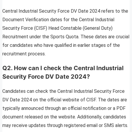
Central Industrial Security Force DV Date 2024 refers to the
Document Verification dates for the Central Industrial
Security Force (CISF) Head Constable (General Duty)
Recruitment under the Sports Quota. These dates are crucial
for candidates who have qualified in earlier stages of the
recruitment process.
Q2. How can I check the Central Industrial
Security Force DV Date 2024?
Candidates can check the Central Industrial Security Force
DV Date 2024 on the official website of CISF. The dates are
typically announced through an official notification or a PDF
document released on the website. Additionally, candidates
may receive updates through registered email or SMS alerts.