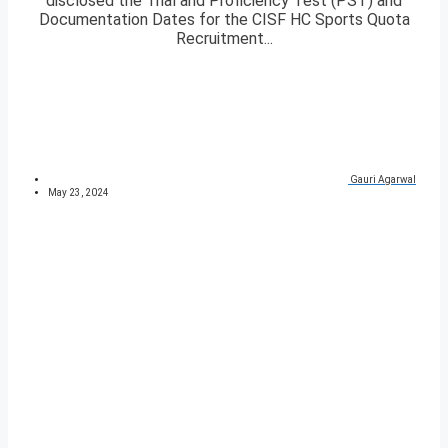
disclosed the Trial and Proficiency Test (PST) and
Documentation Dates for the CISF HC Sports Quota
Recruitment...
Gauri Agarwal
May 23, 2024