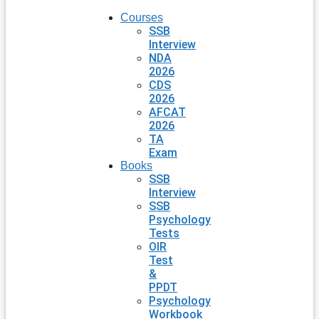
Courses
SSB
Interview
NDA
2026
CDS
2026
AFCAT
2026
TA
Exam
Books
SSB
Interview
SSB
Psychology
Tests
OIR
Test
&
PPDT
Psychology
Workbook