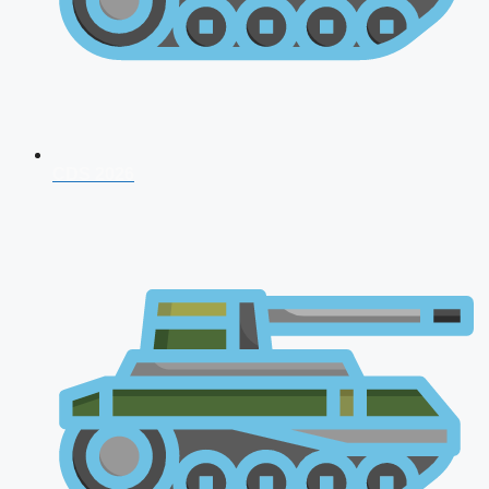
CDS 2026