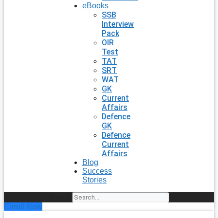
eBooks
SSB
Interview
Pack
OIR
Test
TAT
SRT
WAT
GK
Current
Affairs
Defence
GK
Defence
Current
Affairs
Blog
Success
Stories
Search
Enroll Now