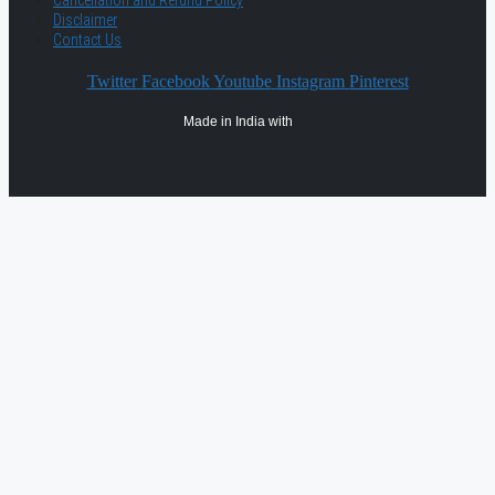
Disclaimer
Contact Us
Twitter
Facebook
Youtube
Instagram
Pinterest
Made in India with