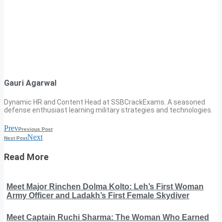
Gauri Agarwal
Dynamic HR and Content Head at SSBCrackExams. A seasoned
defense enthusiast learning military strategies and technologies.
Prev
Previous Post
Next
Next Post
Read More
Meet Major Rinchen Dolma Kolto: Leh’s First Woman
Army Officer and Ladakh’s First Female Skydiver
Meet Captain Ruchi Sharma: The Woman Who Earned