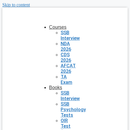
Skip to content
Courses
SSB
Interview
NDA
2026
CDS
2026
AFCAT
2026
TA
Exam
Books
SSB
Interview
SSB
Psychology
Tests
OIR
Test