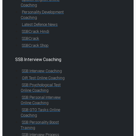
Coaching
Personality Development
Coaching
Latest Defence News
SSBCrack Hindi
SSBCrack
SSBCrack Shop
SSB Interview Coaching
SSB Interview Coaching
OIR Test Online Coaching
SSB Psychological Test
Online Coaching
SSB Personal Interview
Online Coaching
SSB GTO Tasks Online
Coaching
SSB Personality Boost
Training
SSB Interview Process