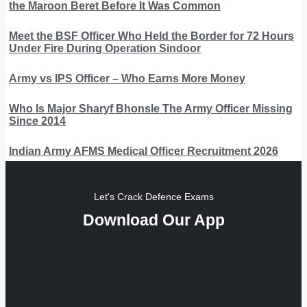
the Maroon Beret Before It Was Common
Meet the BSF Officer Who Held the Border for 72 Hours
Under Fire During Operation Sindoor
Army vs IPS Officer – Who Earns More Money
Who Is Major Sharyf Bhonsle The Army Officer Missing
Since 2014
Indian Army AFMS Medical Officer Recruitment 2026
Let's Crack Defence Exams
Download Our App