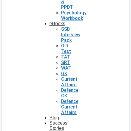
&
PPDT
Psychology
Workbook
eBooks
SSB
Interview
Pack
OIR
Test
TAT
SRT
WAT
GK
Current
Affairs
Defence
GK
Defence
Current
Affairs
Blog
Success
Stories