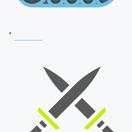
AFCAT 2026