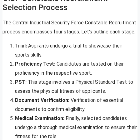
Selection Process
The Central Industrial Security Force Constable Recruitment
process encompasses four stages. Let’s outline each stage.
Trial:
Aspirants undergo a trial to showcase their
sports skills.
Proficiency Test:
Candidates are tested on their
proficiency in the respective sport.
PST:
This stage involves a Physical Standard Test to
assess the physical fitness of applicants.
Document Verification:
Verification of essential
documents to confirm eligibility.
Medical Examination:
Finally, selected candidates
undergo a thorough medical examination to ensure their
fitness for the role.