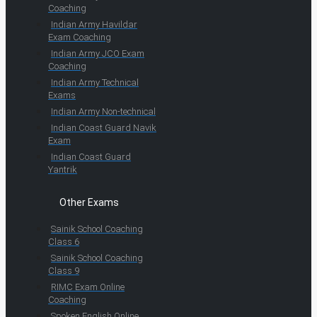
Coaching
Indian Army Havildar
Exam Coaching
Indian Army JCO Exam
Coaching
Indian Army Technical
Exams
Indian Army Non-technical
Indian Coast Guard Navik
Exam
Indian Coast Guard
Yantrik
Other Exams
Sainik School Coaching
Class 6
Sainik School Coaching
Class 9
RIMC Exam Online
Coaching
Spoken English Online