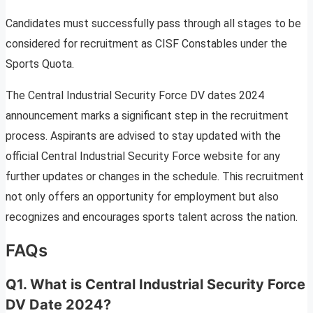
Candidates must successfully pass through all stages to be
considered for recruitment as CISF Constables under the
Sports Quota.
The Central Industrial Security Force DV dates 2024
announcement marks a significant step in the recruitment
process. Aspirants are advised to stay updated with the
official Central Industrial Security Force website for any
further updates or changes in the schedule. This recruitment
not only offers an opportunity for employment but also
recognizes and encourages sports talent across the nation.
FAQs
Q1. What is Central Industrial Security Force
DV Date 2024?