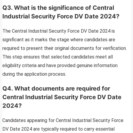
Q3. What is the significance of Central
Industrial Security Force DV Date 2024?
The Central Industrial Security Force DV Date 2024 is
significant as it marks the stage where candidates are
required to present their original documents for verification.
This step ensures that selected candidates meet all
eligibility criteria and have provided genuine information
during the application process.
Q4. What documents are required for
Central Industrial Security Force DV Date
2024?
Candidates appearing for Central Industrial Security Force
DV Date 2024 are typically required to carry essential