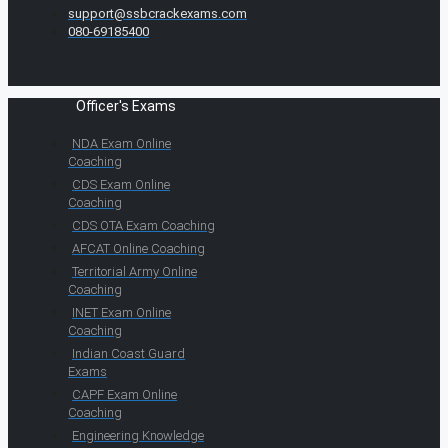
support@ssbcrackexams.com
080-69185400
Officer's Exams
NDA Exam Online
Coaching
CDS Exam Online
Coaching
CDS OTA Exam Coaching
AFCAT Online Coaching
Territorial Army Online
Coaching
INET Exam Online
Coaching
Indian Coast Guard
Exams
CAPF Exam Online
Coaching
Engineering Knowledge