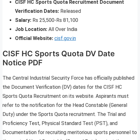
CISF HC Sports Quota Recruitment Document
Verification Dates:
Released
Salary:
Rs 25,500-Rs 81,100
Job Location:
All Over India
Official Website:
cisf.gov.in
CISF HC Sports Quota DV Date
Notice PDF
The Central Industrial Security Force has officially published
the Document Verification (DV) dates for the CISF HC
Sports Quota Recruitment on its website. Aspirants must
refer to the notification for the Head Constable (General
Duty) under the Sports Quota recruitment. The Trial and
Proficiency Test, Physical Standard Test (PST), and
Documentation for recruiting meritorious sports personnel to