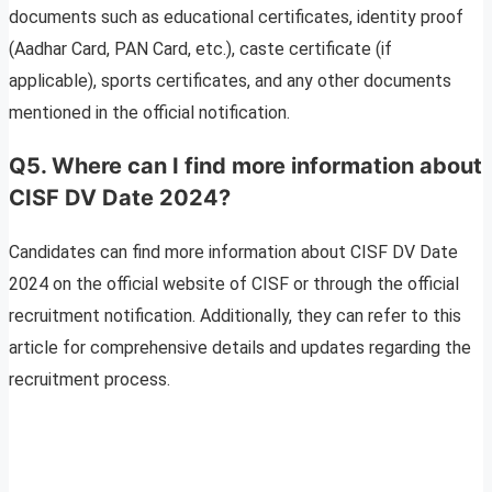
documents such as educational certificates, identity proof
(Aadhar Card, PAN Card, etc.), caste certificate (if
applicable), sports certificates, and any other documents
mentioned in the official notification.
Q5. Where can I find more information about
CISF DV Date 2024?
Candidates can find more information about CISF DV Date
2024 on the official website of CISF or through the official
recruitment notification. Additionally, they can refer to this
article for comprehensive details and updates regarding the
recruitment process.