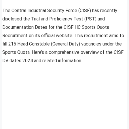
The Central Industrial Security Force (CISF) has recently
disclosed the Trial and Proficiency Test (PST) and
Documentation Dates for the CISF HC Sports Quota
Recruitment on its official website. This recruitment aims to
fill 215 Head Constable (General Duty) vacancies under the
Sports Quota. Here’s a comprehensive overview of the CISF
DV dates 2024 and related information.