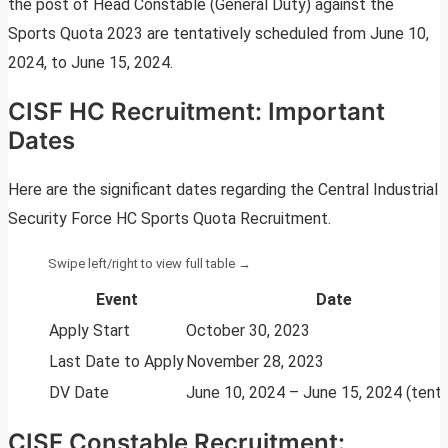
the post of Head Constable (General Duty) against the
Sports Quota 2023 are tentatively scheduled from June 10,
2024, to June 15, 2024.
CISF HC Recruitment: Important
Dates
Here are the significant dates regarding the Central Industrial
Security Force HC Sports Quota Recruitment.
Event
Date
Apply Start
October 30, 2023
Last Date to Apply
November 28, 2023
DV Date
June 10, 2024 – June 15, 2024 (tenta
CISF Constable Recruitment: