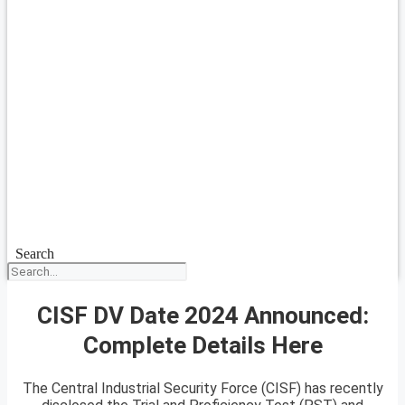
Search
CISF DV Date 2024 Announced:
Complete Details Here
The Central Industrial Security Force (CISF) has recently