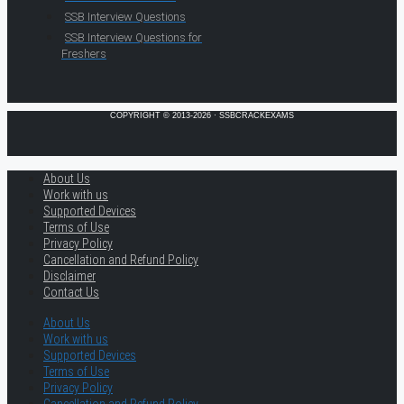
SSB Interview Questions
SSB Interview Questions for
Freshers
COPYRIGHT © 2013-2026 · SSBCRACKEXAMS
About Us
Work with us
Supported Devices
Terms of Use
Privacy Policy
Cancellation and Refund Policy
Disclaimer
Contact Us
About Us
Work with us
Supported Devices
Terms of Use
Privacy Policy
Cancellation and Refund Policy