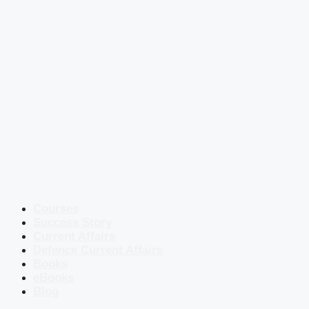
Courses
Success Story
Current Affairs
Defence Current Affairs
Books
eBooks
Blog