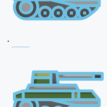
NDA 2026