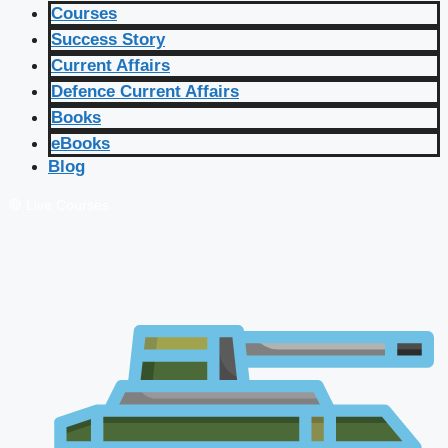
Courses
Success Story
Current Affairs
Defence Current Affairs
Books
eBooks
Blog
🔴 Live Courses