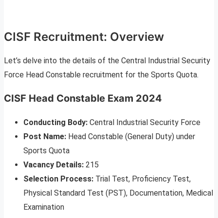
CISF Recruitment: Overview
Let’s delve into the details of the Central Industrial Security
Force Head Constable recruitment for the Sports Quota.
CISF Head Constable Exam 2024
Conducting Body:
Central Industrial Security Force
Post Name:
Head Constable (General Duty) under
Sports Quota
Vacancy Details:
215
Selection Process:
Trial Test, Proficiency Test,
Physical Standard Test (PST), Documentation, Medical
Examination