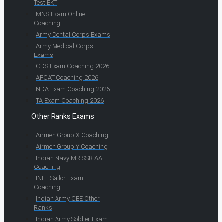
Test EKT
MNS Exam Online
Coaching
Army Dental Corps Exams
Army Medical Corps
Exams
CDS Exam Coaching 2026
AFCAT Coaching 2026
NDA Exam Coaching 2026
TA Exam Coaching 2026
Other Ranks Exams
Airmen Group X Coaching
Airmen Group Y Coaching
Indian Navy MR SSR AA
Coaching
INET Sailor Exam
Coaching
Indian Army CEE Other
Ranks
Indian Army Soldier Exam