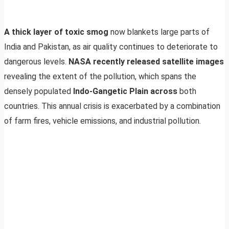
A thick layer of toxic smog
now blankets large parts of
India and Pakistan, as air quality continues to deteriorate to
dangerous levels.
NASA recently released satellite images
revealing the extent of the pollution, which spans the
densely populated
Indo-Gangetic Plain across
both
countries. This annual crisis is exacerbated by a combination
of farm fires, vehicle emissions, and industrial pollution.