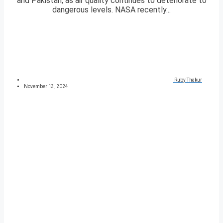
and Pakistan, as air quality continues to deteriorate to
dangerous levels. NASA recently...
Ruby Thakur
November 13, 2024