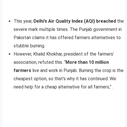
This year,
Delhi’s Air Quality Index (AQI) breached
the
severe mark multiple times. The Punjab government in
Pakistan claims it has offered farmers alternatives to
stubble burning.
However, Khalid Khokhar, president of the farmers’
association, refuted this. “
More than 10 million
farmers
live and work in Punjab. Burning the crop is the
cheapest option, so that’s why it has continued. We
need help for a cheap alternative for all farmers,” .