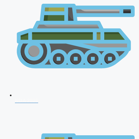
NDA 2026