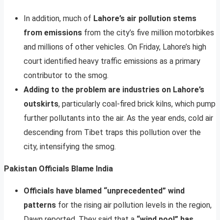
In addition, much of
Lahore’s air pollution stems
from emissions
from the city’s five million motorbikes
and millions of other vehicles. On Friday, Lahore’s high
court identified heavy traffic emissions as a primary
contributor to the smog.
Adding to the problem are industries on Lahore’s
outskirts
, particularly coal-fired brick kilns, which pump
further pollutants into the air. As the year ends, cold air
descending from Tibet traps this pollution over the
city, intensifying the smog.
Pakistan Officials Blame India
Officials have blamed “unprecedented” wind
patterns
for the rising air pollution levels in the region,
Dawn reported. They said that a
“wind pool” has