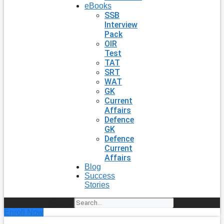
eBooks
SSB
Interview
Pack
OIR
Test
TAT
SRT
WAT
GK
Current
Affairs
Defence
GK
Defence
Current
Affairs
Blog
Success
Stories
Search
Enroll Now