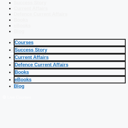
Success Story
Current Affairs
Defence Current Affairs
Books
eBooks
Blog
Courses
Success Story
Current Affairs
Defence Current Affairs
Books
eBooks
Blog
🔴 Live Courses