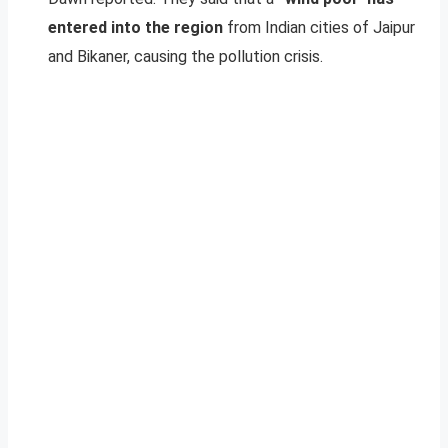
entered into the region
from Indian cities of Jaipur
and Bikaner, causing the pollution crisis.