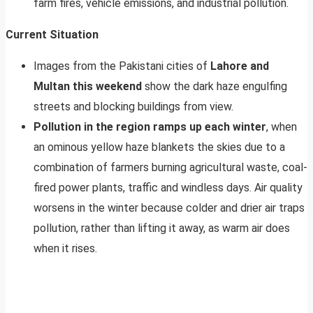
farm fires, vehicle emissions, and industrial pollution.
Current Situation
Images from the Pakistani cities of
Lahore and
Multan this weekend
show the dark haze engulfing
streets and blocking buildings from view.
Pollution in the region ramps up each winter
, when
an ominous yellow haze blankets the skies due to a
combination of farmers burning agricultural waste, coal-
fired power plants, traffic and windless days. Air quality
worsens in the winter because colder and drier air traps
pollution, rather than lifting it away, as warm air does
when it rises.