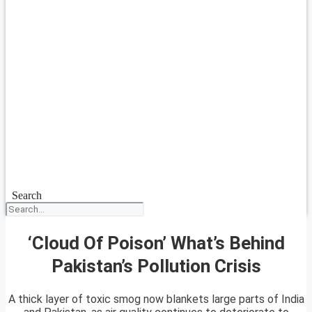
Search
‘Cloud Of Poison’ What’s Behind
Pakistan’s Pollution Crisis
A thick layer of toxic smog now blankets large parts of India