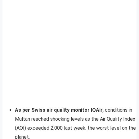
As per Swiss air quality monitor IQAir,
conditions in
Multan reached shocking levels as the Air Quality Index
(AQI) exceeded 2,000 last week, the worst level on the
planet.