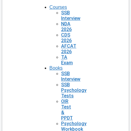
Courses
SSB
Interview
NDA
2026
CDS
2026
AFCAT
2026
TA
Exam
Books
SSB
Interview
SSB
Psychology
Tests
OIR
Test
&
PPDT
Psychology
Workbook