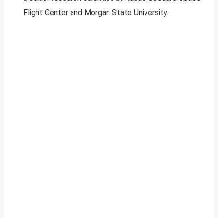
Flight Center and Morgan State University.