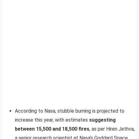
According to Nasa, stubble burning is projected to
increase this year, with estimates
suggesting
between 15,500 and 18,500 fires
, as per Hiren Jethva,
a senior research scientist at Nasa’s Goddard Space