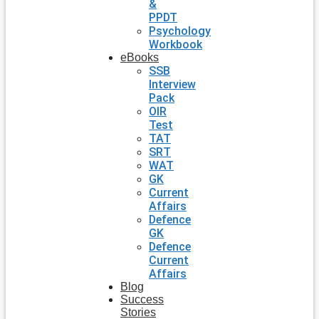
&
PPDT
Psychology
Workbook
eBooks
SSB
Interview
Pack
OIR
Test
TAT
SRT
WAT
GK
Current
Affairs
Defence
GK
Defence
Current
Affairs
Blog
Success
Stories