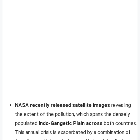
NASA recently released satellite images
revealing
the extent of the pollution, which spans the densely
populated
Indo-Gangetic Plain across
both countries.
This annual crisis is exacerbated by a combination of