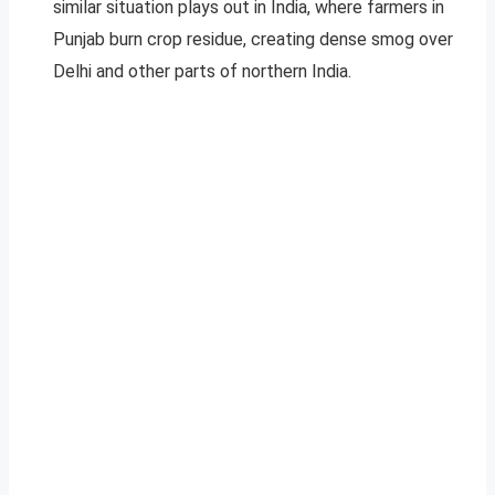
similar situation plays out in India, where farmers in
Punjab burn crop residue, creating dense smog over
Delhi and other parts of northern India.