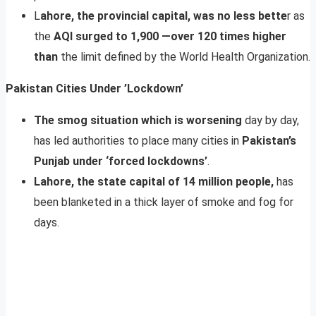
L
ahore, the provincial capital, was no less bette
r as
the
AQI surged to 1,900 —over 120 times higher
than
the limit defined by the World Health Organization.
Pakistan Cities Under ’Lockdown’
The smog situation which is worsening
day by day,
has led authorities to place many cities in
Pakistan’s
Punjab under ‘forced lockdowns’
.
Lahore, the state capital of 14 million people,
has
been blanketed in a thick layer of smoke and fog for
days.