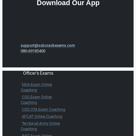
Download Our App
support@ssbcrackexams.com
080-69185400
Officer's Exams
NDA Exam Online
Coaching
CDS Exam Online
Coaching
CDS OTA Exam Coaching
AFCAT Online Coaching
Territorial Army Online
Coaching
INET Exam Online