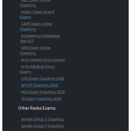
Coaching
Indian Coast Guard
Exams
CAPF Exam Online
Coaching
Engineering Knowledge
Test EKT
MNS Exam Online
Coaching
Army Dental Corps Exams
Army Medical Corps
Exams
CDS Exam Coaching 2026
AFCAT Coaching 2026
NDA Exam Coaching 2026
TA Exam Coaching 2026
Other Ranks Exams
Airmen Group X Coaching
Airmen Group Y Coaching