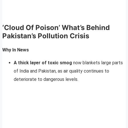
‘Cloud Of Poison’
What’s Behind
Pakistan’s Pollution Crisis
Why In News
A thick layer of toxic smog
now blankets large parts
of India and Pakistan, as air quality continues to
deteriorate to dangerous levels.