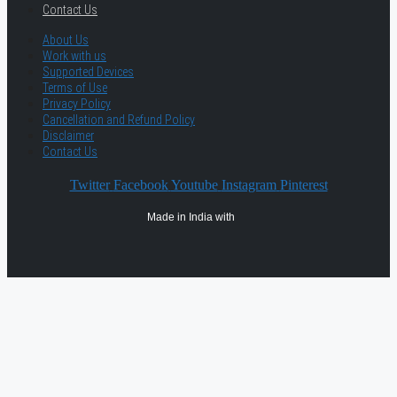
Contact Us
About Us
Work with us
Supported Devices
Terms of Use
Privacy Policy
Cancellation and Refund Policy
Disclaimer
Contact Us
Twitter
Facebook
Youtube
Instagram
Pinterest
Made in India with