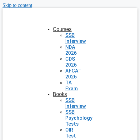
Skip to content
Courses
SSB
Interview
NDA
2026
CDS
2026
AFCAT
2026
TA
Exam
Books
SSB
Interview
SSB
Psychology
Tests
OIR
Test