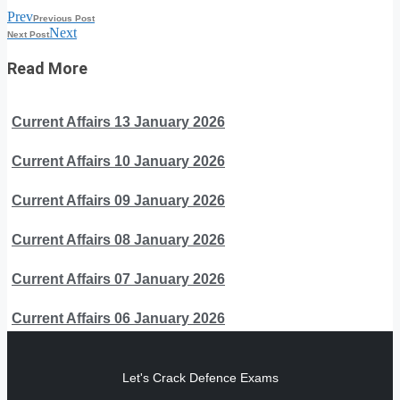
Prev
Previous Post
Next
Next Post
Read More
Current Affairs 13 January 2026
Current Affairs 10 January 2026
Current Affairs 09 January 2026
Current Affairs 08 January 2026
Current Affairs 07 January 2026
Current Affairs 06 January 2026
Let's Crack Defence Exams