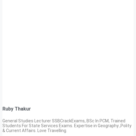
Ruby Thakur
General Studies Lecturer SSBCrackExams, BSc In PCM, Trained
Students For State Services Exams. Expertise in Geography ,Polity
& Current Affairs. Love Travelling.