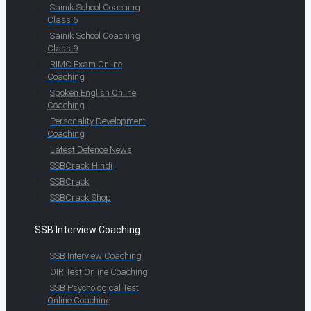
Sainik School Coaching
Class 6
Sainik School Coaching
Class 9
RIMC Exam Online
Coaching
Spoken English Online
Coaching
Personality Development
Coaching
Latest Defence News
SSBCrack Hindi
SSBCrack
SSBCrack Shop
SSB Interview Coaching
SSB Interview Coaching
OIR Test Online Coaching
SSB Psychological Test
Online Coaching