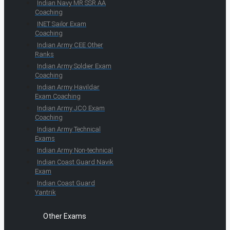
Indian Navy MR SSR AA
Coaching
INET Sailor Exam
Coaching
Indian Army CEE Other
Ranks
Indian Army Soldier Exam
Coaching
Indian Army Havildar
Exam Coaching
Indian Army JCO Exam
Coaching
Indian Army Technical
Exams
Indian Army Non-technical
Indian Coast Guard Navik
Exam
Indian Coast Guard
Yantrik
Other Exams