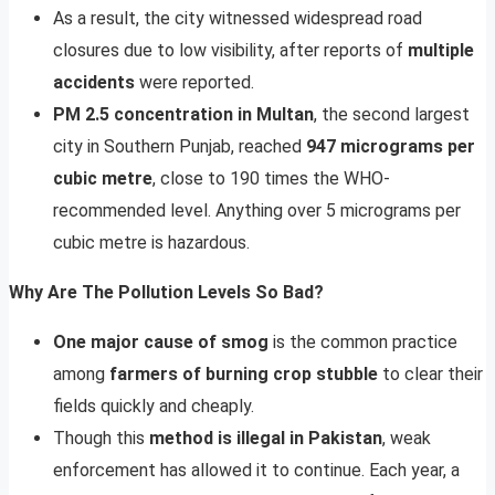
As a result, the city witnessed widespread road
closures due to low visibility, after reports of
multiple
accidents
were reported.
PM 2.5 concentration in Multan
, the second largest
city in Southern Punjab, reached
947 micrograms per
cubic metre
, close to 190 times the WHO-
recommended level. Anything over 5 micrograms per
cubic metre is hazardous.
Why Are The Pollution Levels So Bad?
One major cause of smog
is the common practice
among
farmers of burning crop stubble
to clear their
fields quickly and cheaply.
Though this
method is illegal in Pakistan
, weak
enforcement has allowed it to continue. Each year, a