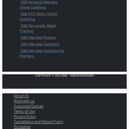
SSB Personal Interview
Online Coaching
SSB GTO Tasks Online
Coaching
SSB Personality Boost
Training
SSB Interview Process
SSB Interview Questions
SSB Interview Questions for
Freshers
COPYRIGHT © 2013-2026 · SSBCRACKEXAMS
About Us
Work with us
Supported Devices
Terms of Use
Privacy Policy
Cancellation and Refund Policy
Disclaimer