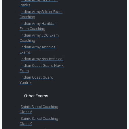
Ranks
Indian Army Soldier Exam
Coaching
Indian Army Havildar
Exam Coaching
Indian Army JCO Exam
Coaching
Indian Army Technical
Exams
Indian Army Non-technical
Indian Coast Guard Navik
Exam
Indian Coast Guard
Yantrik
Other Exams
Sainik School Coaching
Class 6
Sainik School Coaching
Class 9