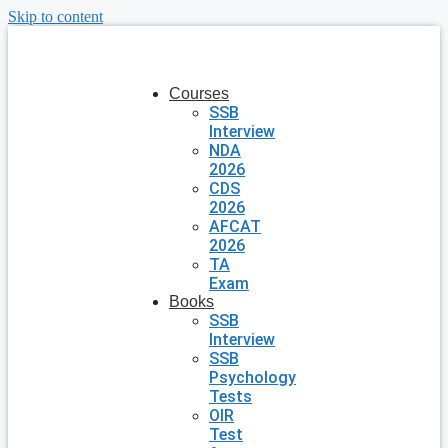
Skip to content
Courses
SSB
Interview
NDA
2026
CDS
2026
AFCAT
2026
TA
Exam
Books
SSB
Interview
SSB
Psychology
Tests
OIR
Test