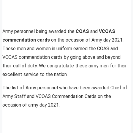
Army personnel being awarded the
COAS
and
VCOAS
commendation cards
on the occasion of Army day 2021.
These men and women in uniform earned the COAS and
VCOAS commendation cards by going above and beyond
their call of duty. We congratulate these army men for their
excellent service to the nation.
The list of Army personnel who have been awarded Chief of
Army Staff and VCOAS Commendation Cards on the
occasion of army day 2021.