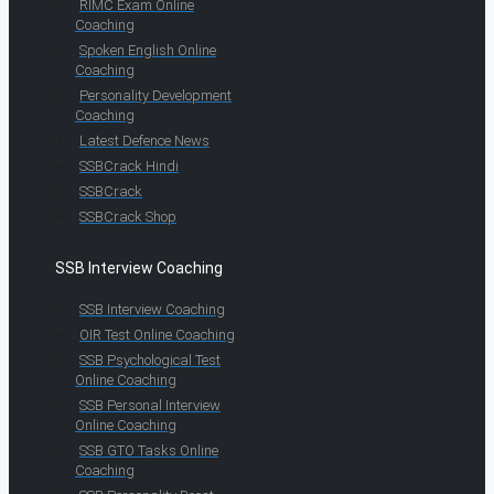
RIMC Exam Online
Coaching
Spoken English Online
Coaching
Personality Development
Coaching
Latest Defence News
SSBCrack Hindi
SSBCrack
SSBCrack Shop
SSB Interview Coaching
SSB Interview Coaching
OIR Test Online Coaching
SSB Psychological Test
Online Coaching
SSB Personal Interview
Online Coaching
SSB GTO Tasks Online
Coaching