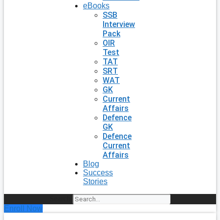
eBooks
SSB
Interview
Pack
OIR
Test
TAT
SRT
WAT
GK
Current
Affairs
Defence
GK
Defence
Current
Affairs
Blog
Success
Stories
Search
Enroll Now