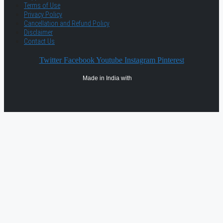
Terms of Use
Privacy Policy
Cancellation and Refund Policy
Disclaimer
Contact Us
Twitter
Facebook
Youtube
Instagram
Pinterest
Made in India with