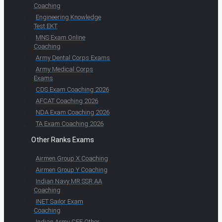
Coaching
Engineering Knowledge
Test EKT
MNS Exam Online
Coaching
Army Dental Corps Exams
Army Medical Corps
Exams
CDS Exam Coaching 2026
AFCAT Coaching 2026
NDA Exam Coaching 2026
TA Exam Coaching 2026
Other Ranks Exams
Airmen Group X Coaching
Airmen Group Y Coaching
Indian Navy MR SSR AA
Coaching
INET Sailor Exam
Coaching
Indian Army CEE Other