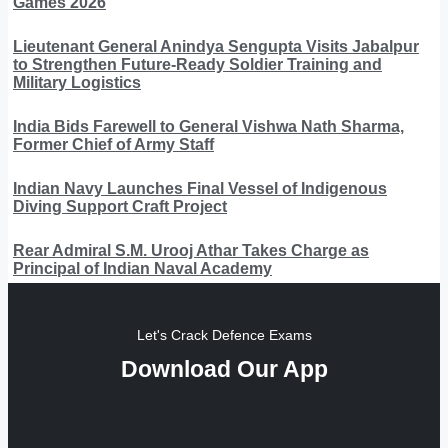
Games 2026
Lieutenant General Anindya Sengupta Visits Jabalpur
to Strengthen Future-Ready Soldier Training and
Military Logistics
India Bids Farewell to General Vishwa Nath Sharma,
Former Chief of Army Staff
Indian Navy Launches Final Vessel of Indigenous
Diving Support Craft Project
Rear Admiral S.M. Urooj Athar Takes Charge as
Principal of Indian Naval Academy
Let's Crack Defence Exams
Download Our App