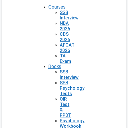
Courses
SSB
Interview
NDA
2026
CDS
2026
AFCAT
2026
TA
Exam
Books
SSB
Interview
SSB
Psychology
Tests
OIR
Test
&
PPDT
Psychology
Workbook