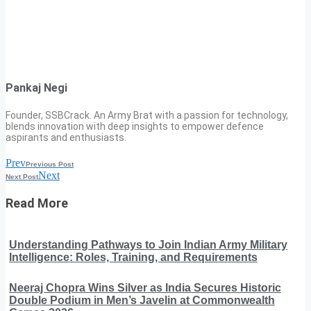
Pankaj Negi
Founder, SSBCrack. An Army Brat with a passion for technology,
blends innovation with deep insights to empower defence
aspirants and enthusiasts.
Prev
Previous Post
Next
Next Post
Read More
Understanding Pathways to Join Indian Army Military
Intelligence: Roles, Training, and Requirements
Neeraj Chopra Wins Silver as India Secures Historic
Double Podium in Men’s Javelin at Commonwealth