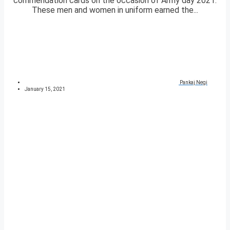
commendation cards on the occasion of Army day 2021.
These men and women in uniform earned the...
Pankaj Negi
January 15, 2021