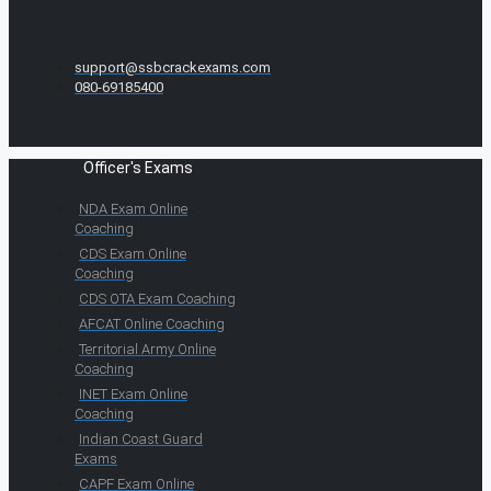
support@ssbcrackexams.com
080-69185400
Officer's Exams
NDA Exam Online
Coaching
CDS Exam Online
Coaching
CDS OTA Exam Coaching
AFCAT Online Coaching
Territorial Army Online
Coaching
INET Exam Online
Coaching
Indian Coast Guard
Exams
CAPF Exam Online