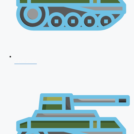
CDS 2026