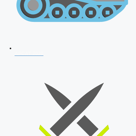
AFCAT 2026