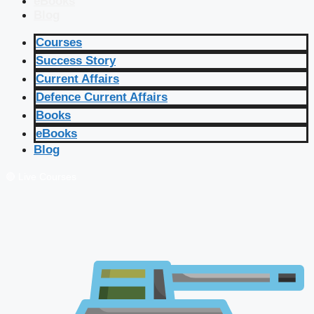
eBooks
Blog
Courses
Success Story
Current Affairs
Defence Current Affairs
Books
eBooks
Blog
🔴 Live Courses