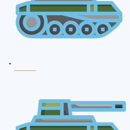
NDA 2026