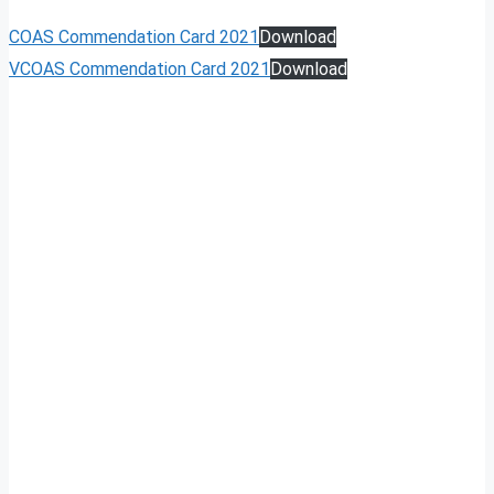
COAS Commendation Card 2021
Download
VCOAS Commendation Card 2021
Download