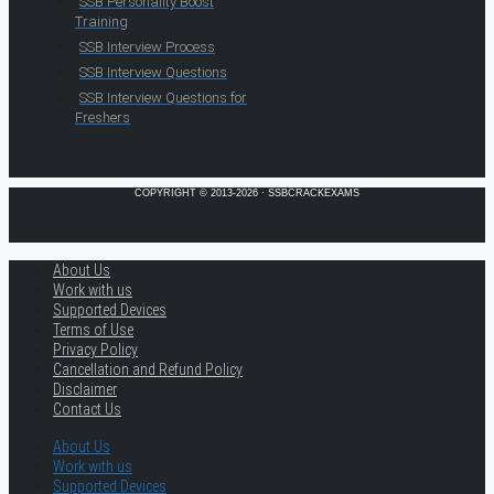
SSB Personality Boost
Training
SSB Interview Process
SSB Interview Questions
SSB Interview Questions for
Freshers
COPYRIGHT © 2013-2026 · SSBCRACKEXAMS
About Us
Work with us
Supported Devices
Terms of Use
Privacy Policy
Cancellation and Refund Policy
Disclaimer
Contact Us
About Us
Work with us
Supported Devices