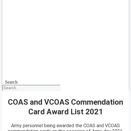
Search
COAS and VCOAS Commendation
Card Award List 2021
Army personnel being awarded the COAS and VCOAS