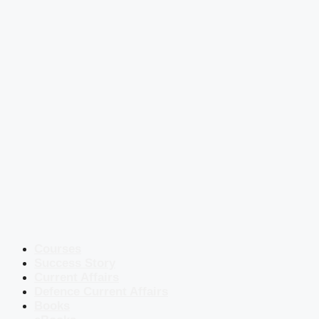
Courses
Success Story
Current Affairs
Defence Current Affairs
Books