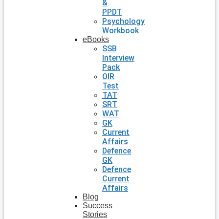
&
PPDT
Psychology
Workbook
eBooks
SSB
Interview
Pack
OIR
Test
TAT
SRT
WAT
GK
Current
Affairs
Defence
GK
Defence
Current
Affairs
Blog
Success
Stories