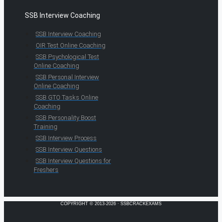
SSB Interview Coaching
SSB Interview Coaching
OIR Test Online Coaching
SSB Psychological Test
Online Coaching
SSB Personal Interview
Online Coaching
SSB GTO Tasks Online
Coaching
SSB Personality Boost
Training
SSB Interview Process
SSB Interview Questions
SSB Interview Questions for
Freshers
COPYRIGHT © 2013-2026 · SSBCRACKEXAMS