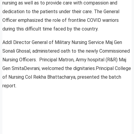
nursing as well as to provide care with compassion and
dedication to the patients under their care. The General
Officer emphasized the role of frontline COVID warriors
during this difficult time faced by the country.
Addl Director General of Military Nursing Service Maj Gen
Sonali Ghosal, administered oath to the newly Commissioned
Nursing Officers. Principal Matron, Army hospital (R&R) Maj
Gen SmitaDevrani, welcomed the dignitaries.Principal College
of Nursing Col Rekha Bhattacharya, presented the batch
report.