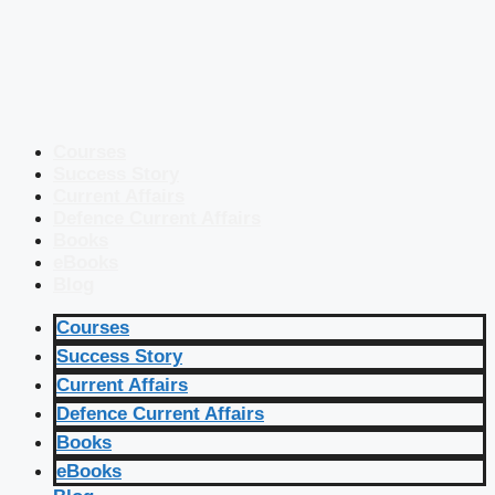
Courses
Success Story
Current Affairs
Defence Current Affairs
Books
eBooks
Blog
Courses
Success Story
Current Affairs
Defence Current Affairs
Books
eBooks