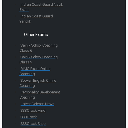
Indian Coast Guard Navik
Exam
Indian Coast Guard
Yantrik
Other Exams
Sainik School Coaching
Class 6
Sainik School Coaching
Class 9
RIMC Exam Online
Coaching
Spoken English Online
Coaching
Personality Development
Coaching
Latest Defence News
SSBCrack Hindi
SSBCrack
SSBCrack Shop