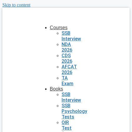
Skip to content
Courses
SSB
Interview
NDA
2026
CDS
2026
AFCAT
2026
TA
Exam
Books
SSB
Interview
SSB
Psychology
Tests
OIR
Test