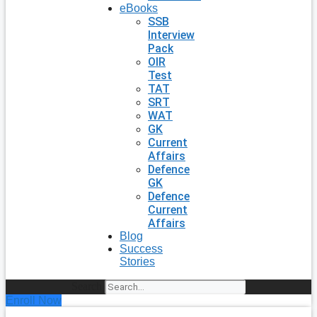
eBooks
SSB
Interview
Pack
OIR
Test
TAT
SRT
WAT
GK
Current
Affairs
Defence
GK
Defence
Current
Affairs
Blog
Success
Stories
Search
Enroll Now