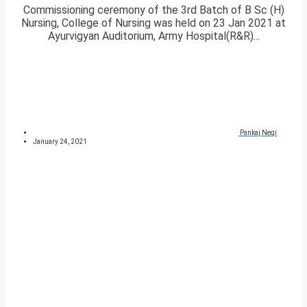
Commissioning ceremony of the 3rd Batch of B Sc (H)
Nursing, College of Nursing was held on 23 Jan 2021 at
Ayurvigyan Auditorium, Army Hospital(R&R)...
Pankaj Negi
January 24, 2021