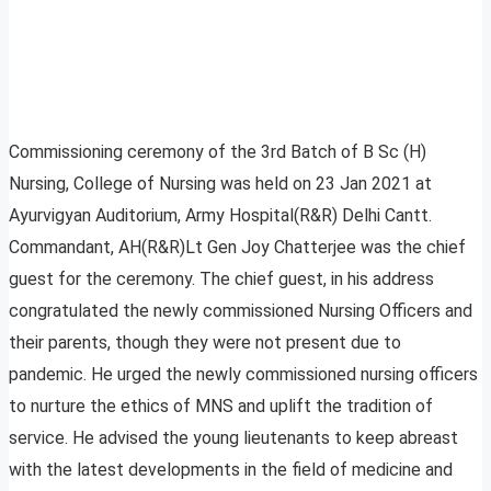
Commissioning ceremony of the 3rd Batch of B Sc (H)
Nursing, College of Nursing was held on 23 Jan 2021 at
Ayurvigyan Auditorium, Army Hospital(R&R) Delhi Cantt.
Commandant, AH(R&R)Lt Gen Joy Chatterjee was the chief
guest for the ceremony. The chief guest, in his address
congratulated the newly commissioned Nursing Officers and
their parents, though they were not present due to
pandemic. He urged the newly commissioned nursing officers
to nurture the ethics of MNS and uplift the tradition of
service. He advised the young lieutenants to keep abreast
with the latest developments in the field of medicine and