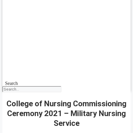
Search
College of Nursing Commissioning
Ceremony 2021 – Military Nursing
Service