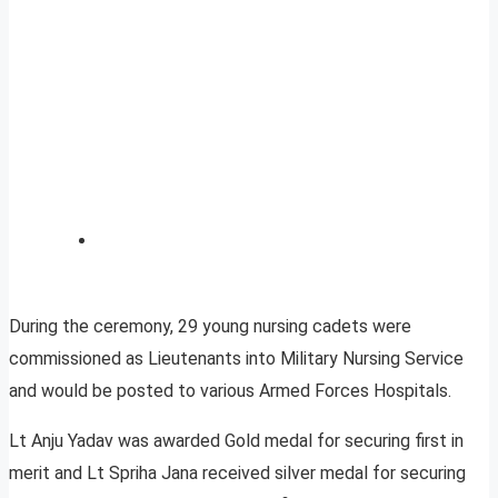
During the ceremony, 29 young nursing cadets were
commissioned as Lieutenants into Military Nursing Service
and would be posted to various Armed Forces Hospitals.
Lt Anju Yadav was awarded Gold medal for securing first in
merit and Lt Spriha Jana received silver medal for securing