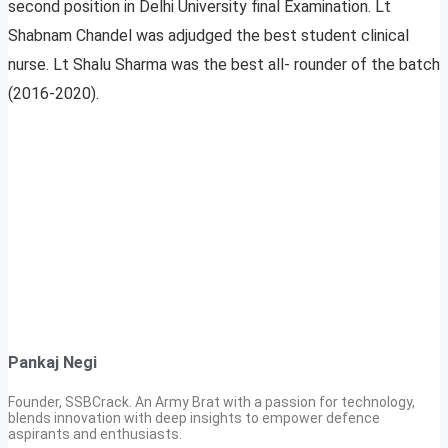
second position in Delhi University final Examination. Lt
Shabnam Chandel was adjudged the best student clinical
nurse. Lt Shalu Sharma was the best all- rounder of the batch
(2016-2020).
Pankaj Negi
Founder, SSBCrack. An Army Brat with a passion for technology,
blends innovation with deep insights to empower defence
aspirants and enthusiasts.