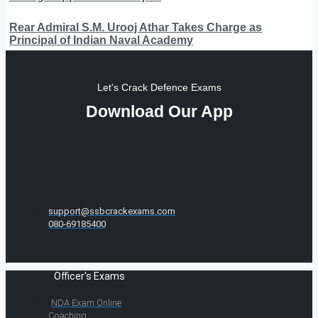
Rear Admiral S.M. Urooj Athar Takes Charge as
Principal of Indian Naval Academy
Let's Crack Defence Exams
Download Our App
support@ssbcrackexams.com
080-69185400
Officer's Exams
NDA Exam Online
Coaching