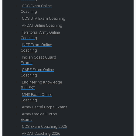
CDS Exam Online
Coaching
CDS OTA Exam Coaching
AFCAT Online Coaching
Territorial Army Online
Coaching
INET Exam Online
Coaching
Indian Coast Guard
Exams
CAPF Exam Online
Coaching
Engineering Knowledge
Test EKT
MNS Exam Online
Coaching
Army Dental Corps Exams
Army Medical Corps
Exams
CDS Exam Coaching 2026
AFCAT Coaching 2026