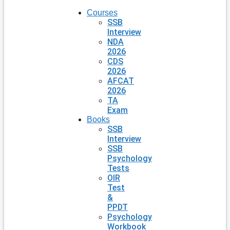
Courses
SSB
Interview
NDA
2026
CDS
2026
AFCAT
2026
TA
Exam
Books
SSB
Interview
SSB
Psychology
Tests
OIR
Test
&
PPDT
Psychology
Workbook