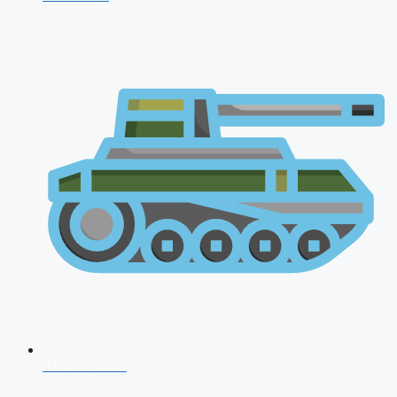
AFCAT 2026