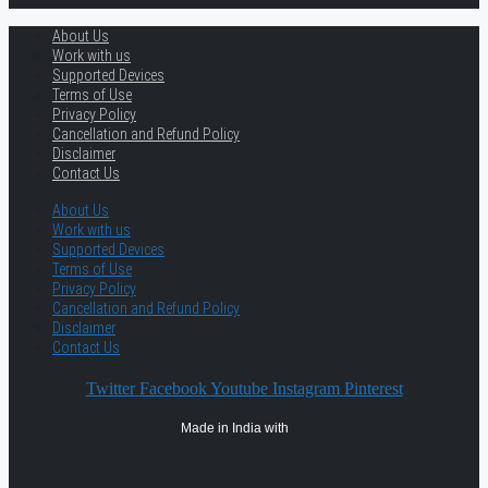
About Us
Work with us
Supported Devices
Terms of Use
Privacy Policy
Cancellation and Refund Policy
Disclaimer
Contact Us
About Us
Work with us
Supported Devices
Terms of Use
Privacy Policy
Cancellation and Refund Policy
Disclaimer
Contact Us
Twitter
Facebook
Youtube
Instagram
Pinterest
Made in India with