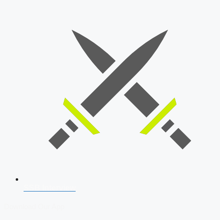
SSB Interview
Download Our App