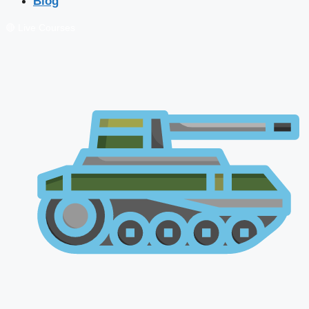
Blog
🔴 Live Courses