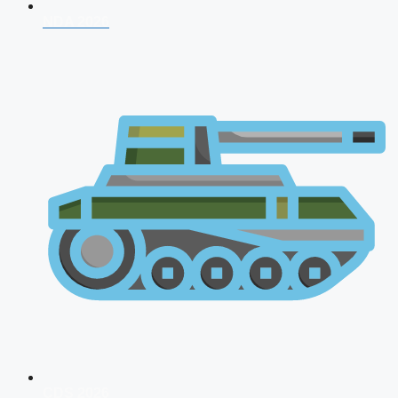
NDA 2026
CDS 2026