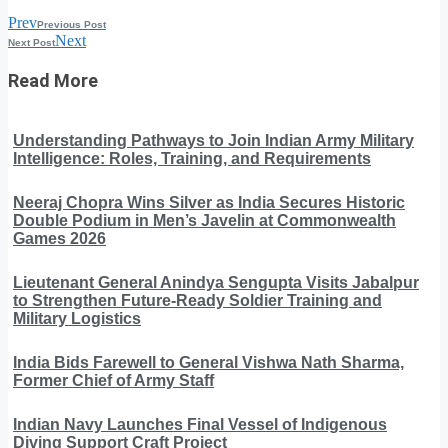
Prev
Previous Post
Next
Next Post
Read More
Understanding Pathways to Join Indian Army Military
Intelligence: Roles, Training, and Requirements
Neeraj Chopra Wins Silver as India Secures Historic
Double Podium in Men’s Javelin at Commonwealth
Games 2026
Lieutenant General Anindya Sengupta Visits Jabalpur
to Strengthen Future-Ready Soldier Training and
Military Logistics
India Bids Farewell to General Vishwa Nath Sharma,
Former Chief of Army Staff
Indian Navy Launches Final Vessel of Indigenous
Diving Support Craft Project