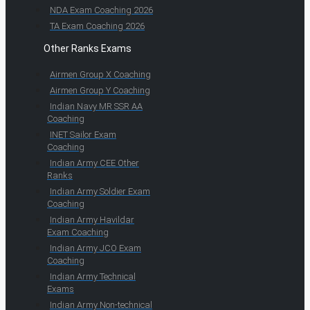
NDA Exam Coaching 2026
TA Exam Coaching 2026
Other Ranks Exams
Airmen Group X Coaching
Airmen Group Y Coaching
Indian Navy MR SSR AA
Coaching
INET Sailor Exam
Coaching
Indian Army CEE Other
Ranks
Indian Army Soldier Exam
Coaching
Indian Army Havildar
Exam Coaching
Indian Army JCO Exam
Coaching
Indian Army Technical
Exams
Indian Army Non-technical