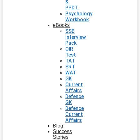
&
PPDT
Psychology
Workbook
eBooks
SSB
Interview
Pack
OIR
Test
TAT
SRT
WAT
GK
Current
Affairs
Defence
GK
Defence
Current
Affairs
Blog
Success
Stories