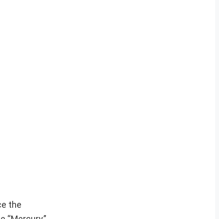
ce the
e “Mercury,”