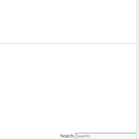
Search