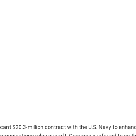
cant $20.3-million contract with the U.S. Navy to enhan
mmunications relay aircraft. Commonly referred to as th