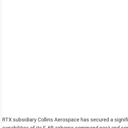
RTX subsidiary Collins Aerospace has secured a signifi
capabilities of its E-6B airborne command post and co