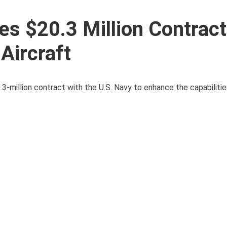
s $20.3 Million Contract
Aircraft
3-million contract with the U.S. Navy to enhance the capabilitie