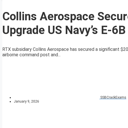
Collins Aerospace Secure
Upgrade US Navy’s E-6B 
RTX subsidiary Collins Aerospace has secured a significant $20.
airborne command post and...
SSBCrackExams
January 9, 2026