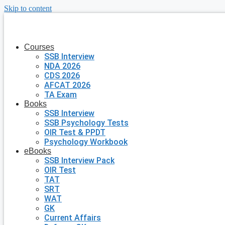
Skip to content
Courses
SSB Interview
NDA 2026
CDS 2026
AFCAT 2026
TA Exam
Books
SSB Interview
SSB Psychology Tests
OIR Test & PPDT
Psychology Workbook
eBooks
SSB Interview Pack
OIR Test
TAT
SRT
WAT
GK
Current Affairs