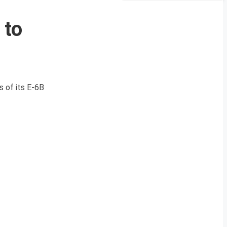
 to
s of its E-6B