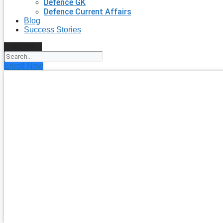
Defence GK
Defence Current Affairs
Blog
Success Stories
Search
Enroll Now