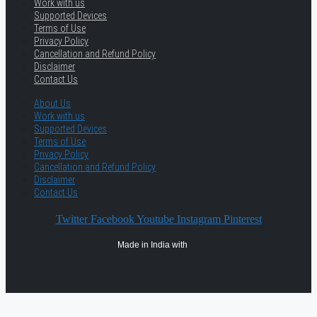
Work with us
Supported Devices
Terms of Use
Privacy Policy
Cancellation and Refund Policy
Disclaimer
Contact Us
About Us
Work with us
Supported Devices
Terms of Use
Privacy Policy
Cancellation and Refund Policy
Disclaimer
Contact Us
Twitter
Facebook
Youtube
Instagram
Pinterest
Made in India with