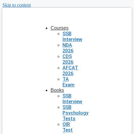
Skip to content
Courses
SSB
Interview
NDA
2026
CDS
2026
AFCAT
2026
TA
Exam
Books
SSB
Interview
SSB
Psychology
Tests
OIR
Test