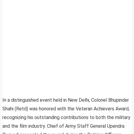
In a distinguished event held in New Delhi, Colonel Bhupinder
Shahi (Retd) was honored with the Veteran Achievers Award,
recognizing his outstanding contributions to both the military
and the film industry. Chief of Army Staff General Upendra