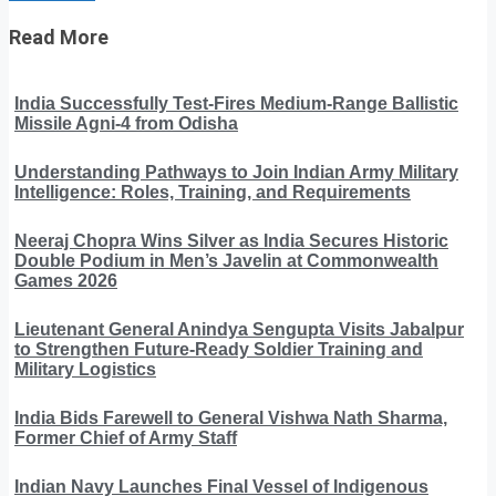
Read More
India Successfully Test-Fires Medium-Range Ballistic
Missile Agni-4 from Odisha
Understanding Pathways to Join Indian Army Military
Intelligence: Roles, Training, and Requirements
Neeraj Chopra Wins Silver as India Secures Historic
Double Podium in Men’s Javelin at Commonwealth
Games 2026
Lieutenant General Anindya Sengupta Visits Jabalpur
to Strengthen Future-Ready Soldier Training and
Military Logistics
India Bids Farewell to General Vishwa Nath Sharma,
Former Chief of Army Staff
Indian Navy Launches Final Vessel of Indigenous