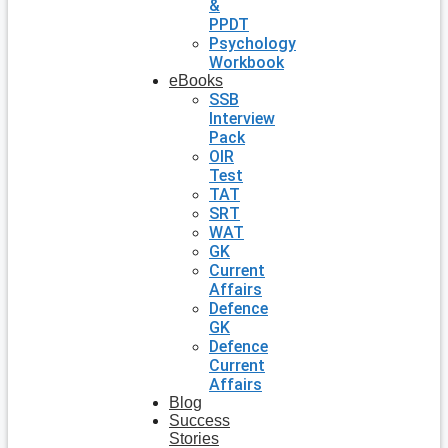
&
PPDT
Psychology
Workbook
eBooks
SSB
Interview
Pack
OIR
Test
TAT
SRT
WAT
GK
Current
Affairs
Defence
GK
Defence
Current
Affairs
Blog
Success
Stories