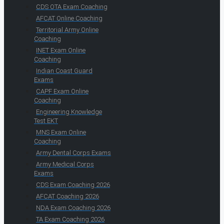
CDS OTA Exam Coaching
AFCAT Online Coaching
Territorial Army Online
Coaching
INET Exam Online
Coaching
Indian Coast Guard
Exams
CAPF Exam Online
Coaching
Engineering Knowledge
Test EKT
MNS Exam Online
Coaching
Army Dental Corps Exams
Army Medical Corps
Exams
CDS Exam Coaching 2026
AFCAT Coaching 2026
NDA Exam Coaching 2026
TA Exam Coaching 2026