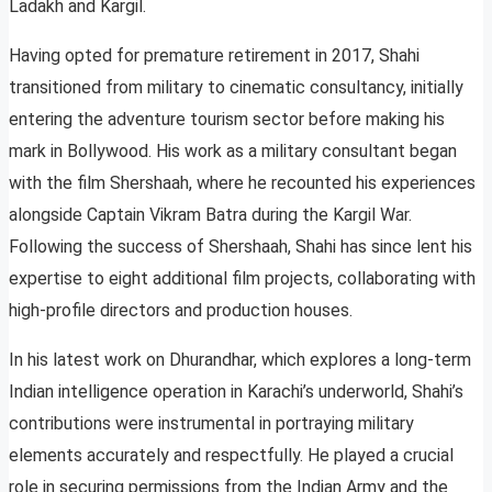
Ladakh and Kargil.
Having opted for premature retirement in 2017, Shahi
transitioned from military to cinematic consultancy, initially
entering the adventure tourism sector before making his
mark in Bollywood. His work as a military consultant began
with the film Shershaah, where he recounted his experiences
alongside Captain Vikram Batra during the Kargil War.
Following the success of Shershaah, Shahi has since lent his
expertise to eight additional film projects, collaborating with
high-profile directors and production houses.
In his latest work on Dhurandhar, which explores a long-term
Indian intelligence operation in Karachi’s underworld, Shahi’s
contributions were instrumental in portraying military
elements accurately and respectfully. He played a crucial
role in securing permissions from the Indian Army and the