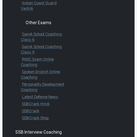
Indian Coast Guard
Yantrik
Other Exams
Sainik School Coaching
Class 6
Sainik School Coaching
Class 9
RIMC Exam Online
Coaching
Spoken English Online
Coaching
Personality Development
Coaching
Latest Defence News
SSBCrack Hindi
SSBCrack
SSBCrack Shop
SSB Interview Coaching