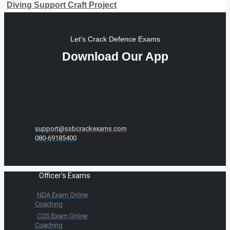
Diving Support Craft Project
Let's Crack Defence Exams
Download Our App
support@ssbcrackexams.com
080-69185400
Officer's Exams
NDA Exam Online
Coaching
CDS Exam Online
Coaching