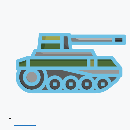
NDA 2026