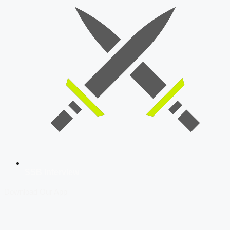
SSB Interview
Download Our App