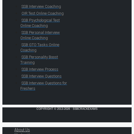
SSB Interview Coaching
OIR Test Online Coaching
SSB Psychological Test
Online Coaching
SSB Personal Interview
Online Coaching
SSB GTO Tasks Online
Coaching
SSB Personality Boost
Training
SSB Interview Process
SSB Interview Questions
SSB Interview Questions for
Freshers
COPYRIGHT © 2013-2026 · SSBCRACKEXAMS
About Us