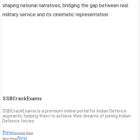
shaping national narratives, bridging the gap between real
military service and its cinematic representation.
SSBCrackExams
SSBCrackExams is a premium online portal for Indian Defence
aspirants, helping them to achieve their dreams of joining Indian
Defence forces.
Prev
Previous Post
Next
Next Post