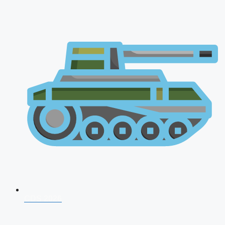
CDS 2026