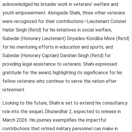
acknowledged his broader work in veterans’ welfare and
youth empowerment. Alongside Shahi, three other veterans
were recognized for their contributions—Lieutenant Colonel
Harbir Singh (Retd) for his initiatives in social welfare,
Subedar (Honorary Lieutenant) Dnyadeo Kondiba More (Retd)
for his mentoring efforts in education and sports, and
Subedar (Honorary Captain) Darshan Singh (Retd) for
providing legal assistance to veterans. Shahi expressed
gratitude for the award, highlighting its significance for his
fellow veterans who continue to serve the nation after
retirement.
Looking to the future, Shahi is set to extend his consultancy
role into the sequel, Dhurandhar 2, expected to release in
March 2026. His journey exemplifies the impactful
contributions that retired military personnel can make in