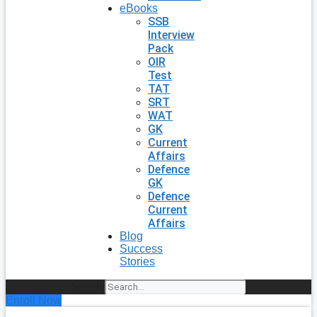
eBooks
SSB
Interview
Pack
OIR
Test
TAT
SRT
WAT
GK
Current
Affairs
Defence
GK
Defence
Current
Affairs
Blog
Success
Stories
Search
Enroll Now