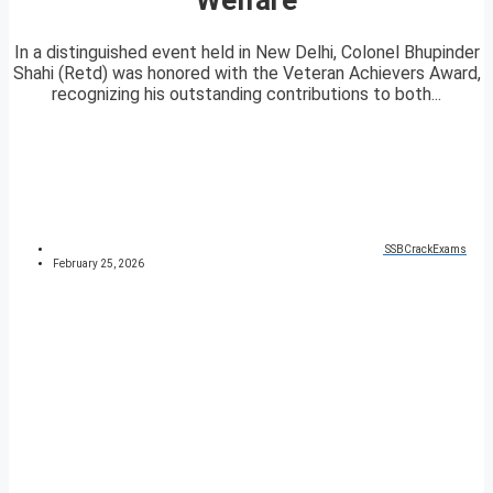
In a distinguished event held in New Delhi, Colonel Bhupinder
Shahi (Retd) was honored with the Veteran Achievers Award,
recognizing his outstanding contributions to both...
SSBCrackExams
February 25, 2026