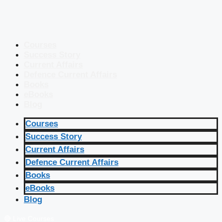
Courses
Success Story
Current Affairs
Defence Current Affairs
Books
eBooks
Blog
Courses
Success Story
Current Affairs
Defence Current Affairs
Books
eBooks
Blog
🔴 Live Courses