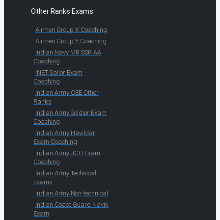
Other Ranks Exams
Airmen Group X Coaching
Airmen Group Y Coaching
Indian Navy MR SSR AA
Coaching
INET Sailor Exam
Coaching
Indian Army CEE Other
Ranks
Indian Army Soldier Exam
Coaching
Indian Army Havildar
Exam Coaching
Indian Army JCO Exam
Coaching
Indian Army Technical
Exams
Indian Army Non-technical
Indian Coast Guard Navik
Exam