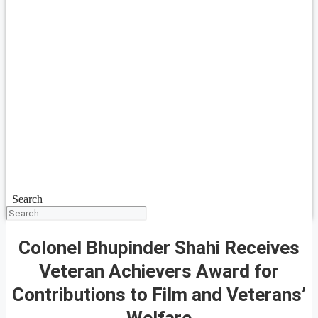
Search
Colonel Bhupinder Shahi Receives
Veteran Achievers Award for
Contributions to Film and Veterans’
Welfare