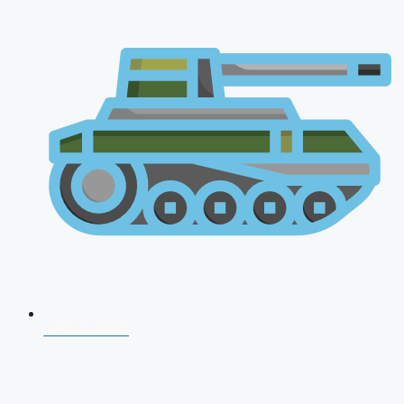
AFCAT 2026