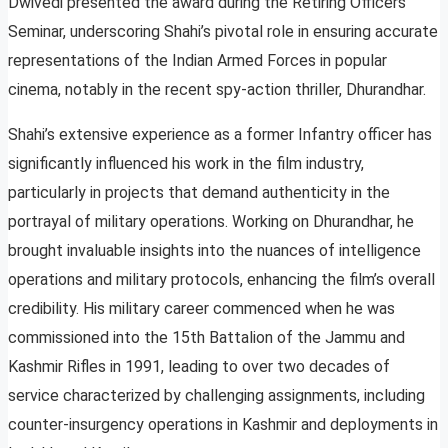
Dwivedi presented the award during the Retiring Officers
Seminar, underscoring Shahi’s pivotal role in ensuring accurate
representations of the Indian Armed Forces in popular
cinema, notably in the recent spy-action thriller, Dhurandhar.
Shahi’s extensive experience as a former Infantry officer has
significantly influenced his work in the film industry,
particularly in projects that demand authenticity in the
portrayal of military operations. Working on Dhurandhar, he
brought invaluable insights into the nuances of intelligence
operations and military protocols, enhancing the film’s overall
credibility. His military career commenced when he was
commissioned into the 15th Battalion of the Jammu and
Kashmir Rifles in 1991, leading to over two decades of
service characterized by challenging assignments, including
counter-insurgency operations in Kashmir and deployments in