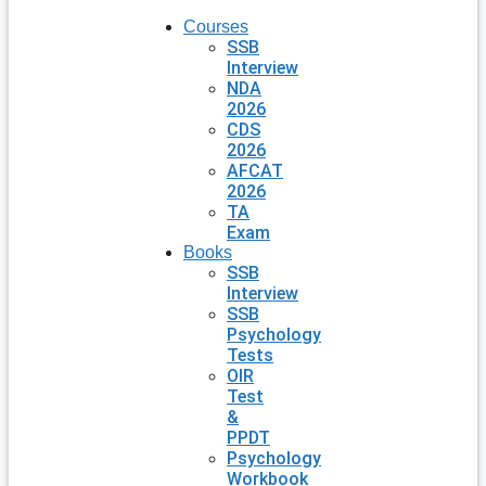
Courses
SSB
Interview
NDA
2026
CDS
2026
AFCAT
2026
TA
Exam
Books
SSB
Interview
SSB
Psychology
Tests
OIR
Test
&
PPDT
Psychology
Workbook