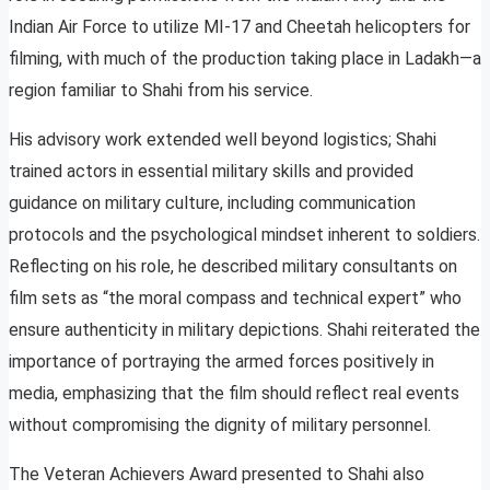
Indian Air Force to utilize MI-17 and Cheetah helicopters for
filming, with much of the production taking place in Ladakh—a
region familiar to Shahi from his service.
His advisory work extended well beyond logistics; Shahi
trained actors in essential military skills and provided
guidance on military culture, including communication
protocols and the psychological mindset inherent to soldiers.
Reflecting on his role, he described military consultants on
film sets as “the moral compass and technical expert” who
ensure authenticity in military depictions. Shahi reiterated the
importance of portraying the armed forces positively in
media, emphasizing that the film should reflect real events
without compromising the dignity of military personnel.
The Veteran Achievers Award presented to Shahi also