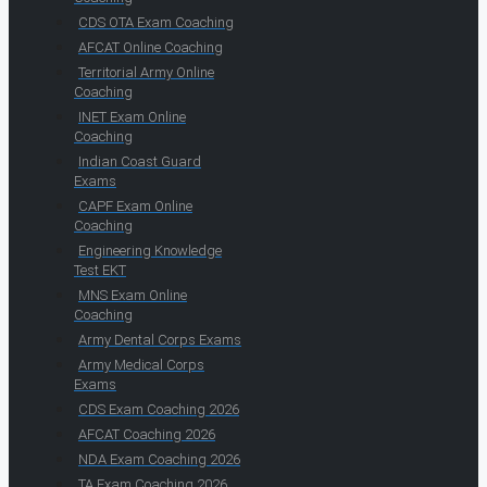
CDS OTA Exam Coaching
AFCAT Online Coaching
Territorial Army Online
Coaching
INET Exam Online
Coaching
Indian Coast Guard
Exams
CAPF Exam Online
Coaching
Engineering Knowledge
Test EKT
MNS Exam Online
Coaching
Army Dental Corps Exams
Army Medical Corps
Exams
CDS Exam Coaching 2026
AFCAT Coaching 2026
NDA Exam Coaching 2026
TA Exam Coaching 2026