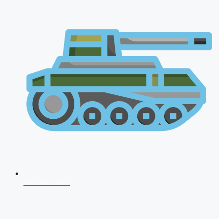
AFCAT 2026