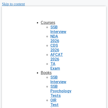
Skip to content
Courses
SSB
Interview
NDA
2026
CDS
2026
AFCAT
2026
TA
Exam
Books
SSB
Interview
SSB
Psychology
Tests
OIR
Test