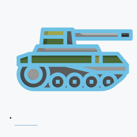
CDS 2026