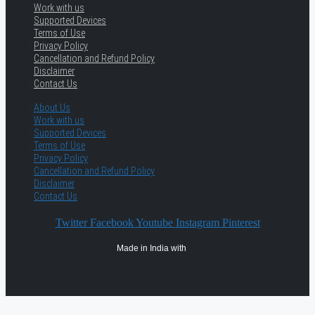
Work with us
Supported Devices
Terms of Use
Privacy Policy
Cancellation and Refund Policy
Disclaimer
Contact Us
About Us
Work with us
Supported Devices
Terms of Use
Privacy Policy
Cancellation and Refund Policy
Disclaimer
Contact Us
Twitter
Facebook
Youtube
Instagram
Pinterest
Made in India with