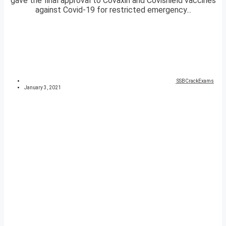
gave the final approval to Covaxin and Covishield vaccines
against Covid-19 for restricted emergency...
SSBCrackExams
January 3, 2021