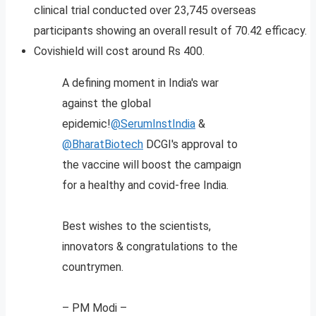
clinical trial conducted over 23,745 overseas
participants showing an overall result of 70.42 efficacy.
Covishield will cost around Rs 400.
A defining moment in India's war
against the global
epidemic!
@SerumInstIndia
&
@BharatBiotech
DCGI's approval to
the vaccine will boost the campaign
for a healthy and covid-free India.
Best wishes to the scientists,
innovators & congratulations to the
countrymen.
– PM Modi –