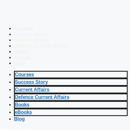
Courses
Success Story
Current Affairs
Defence Current Affairs
Books
eBooks
Blog
Courses
Success Story
Current Affairs
Defence Current Affairs
Books
eBooks
Blog