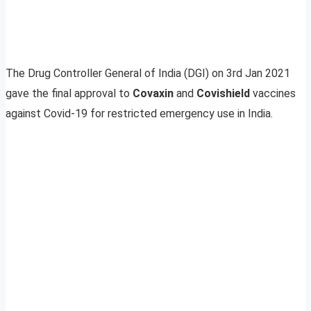
The Drug Controller General of India (DGI) on 3rd Jan 2021
gave the final approval to
Covaxin
and
Covishield
vaccines
against Covid-19 for restricted emergency use in India.