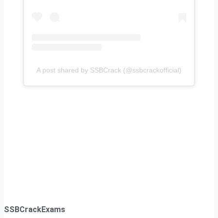
A post shared by SSBCrack (@ssbcrackofficial)
SSBCrackExams