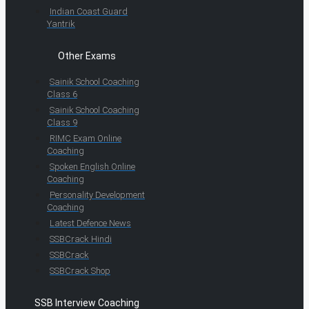
Indian Coast Guard
Yantrik
Other Exams
Sainik School Coaching
Class 6
Sainik School Coaching
Class 9
RIMC Exam Online
Coaching
Spoken English Online
Coaching
Personality Development
Coaching
Latest Defence News
SSBCrack Hindi
SSBCrack
SSBCrack Shop
SSB Interview Coaching