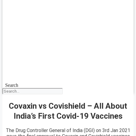
Search
Covaxin vs Covishield – All About
India’s First Covid-19 Vaccines
The Drug Controller General of India (DGI) on 3rd Jan 2021