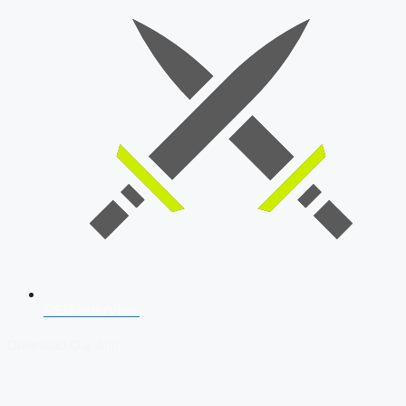
SSB Interview
Download Our App