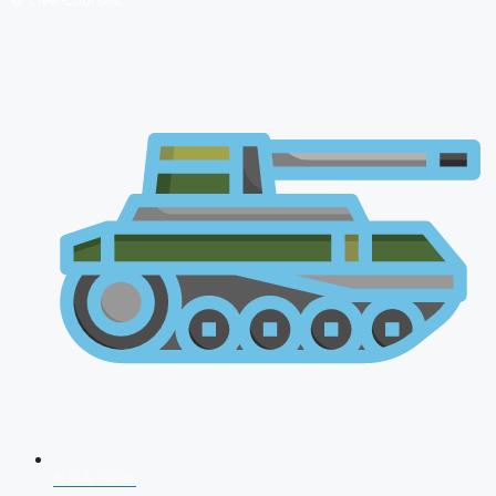
🔴 Live Courses
NDA 2026