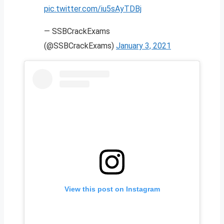
pic.twitter.com/iu5sAyTDBj
— SSBCrackExams
(@SSBCrackExams)
January 3, 2021
View this post on Instagram