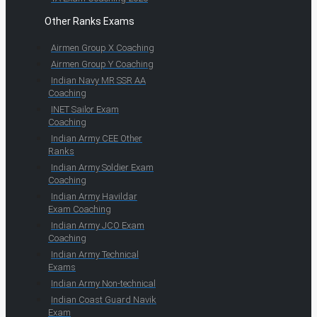
Other Ranks Exams
Airmen Group X Coaching
Airmen Group Y Coaching
Indian Navy MR SSR AA
Coaching
INET Sailor Exam
Coaching
Indian Army CEE Other
Ranks
Indian Army Soldier Exam
Coaching
Indian Army Havildar
Exam Coaching
Indian Army JCO Exam
Coaching
Indian Army Technical
Exams
Indian Army Non-technical
Indian Coast Guard Navik
Exam