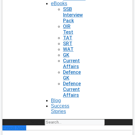
eBooks
SSB
Interview
Pack
OIR
Test
TAT
SRT
WAT
GK
Current
Affairs
Defence
GK
Defence
Current
Affairs
Blog
Success
Stories
Search
Enroll Now