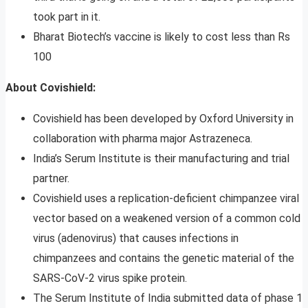
took part in it.
Bharat Biotech’s vaccine is likely to cost less than Rs
100
About Covishield:
Covishield has been developed by Oxford University in
collaboration with pharma major Astrazeneca.
India’s Serum Institute is their manufacturing and trial
partner.
Covishield uses a replication-deficient chimpanzee viral
vector based on a weakened version of a common cold
virus (adenovirus) that causes infections in
chimpanzees and contains the genetic material of the
SARS-CoV-2 virus spike protein.
The Serum Institute of India submitted data of phase 1