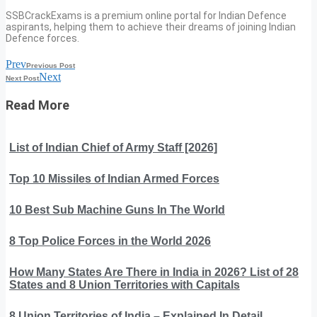
SSBCrackExams is a premium online portal for Indian Defence
aspirants, helping them to achieve their dreams of joining Indian
Defence forces.
Prev
Previous Post
Next
Next Post
Read More
List of Indian Chief of Army Staff [2026]
Top 10 Missiles of Indian Armed Forces
10 Best Sub Machine Guns In The World
8 Top Police Forces in the World 2026
How Many States Are There in India in 2026? List of 28
States and 8 Union Territories with Capitals
8 Union Territories of India – Explained In Detail