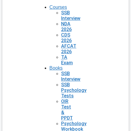
Courses
SSB
Interview
NDA
2026
CDS
2026
AFCAT
2026
TA
Exam
Books
SSB
Interview
SSB
Psychology
Tests
OIR
Test
&
PPDT
Psychology
Workbook