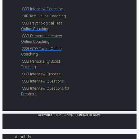
SSB Interview Coaching
OIR Test Online Coaching
SSB Psychological Test
Online Coaching
SSB Personal Interview
Online Coaching
SSB GTO Tasks Online
Coaching
SSB Personality Boost
Training
SSB Interview Process
SSB Interview Questions
SSB Interview Questions for
Freshers
COPYRIGHT © 2013-2026 · SSBCRACKEXAMS
About Us