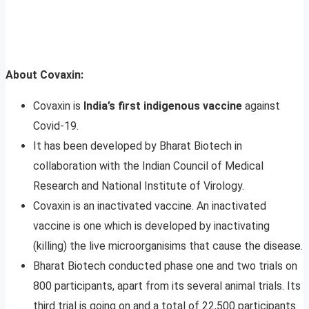
About Covaxin:
Covaxin is
India’s first indigenous vaccine
against
Covid-19.
It has been developed by Bharat Biotech in
collaboration with the Indian Council of Medical
Research and National Institute of Virology.
Covaxin is an inactivated vaccine. An inactivated
vaccine is one which is developed by inactivating
(killing) the live microorganisims that cause the disease.
Bharat Biotech conducted phase one and two trials on
800 participants, apart from its several animal trials. Its
third trial is going on and a total of 22,500 participants