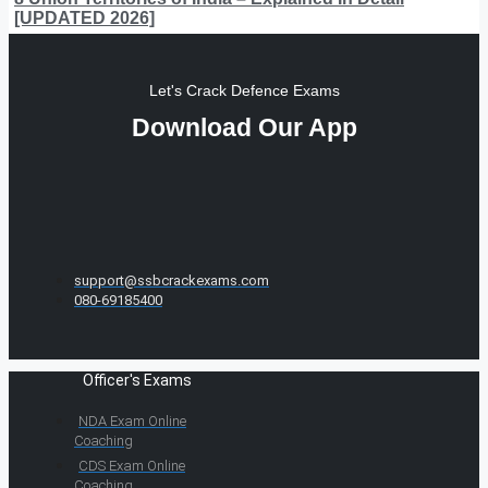
[UPDATED 2026]
Let's Crack Defence Exams
Download Our App
support@ssbcrackexams.com
080-69185400
Officer's Exams
NDA Exam Online
Coaching
CDS Exam Online
Coaching