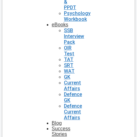
&
PPDT
Psychology
Workbook
eBooks
SSB
Interview
Pack
OIR
Test
TAT
SRT
WAT
GK
Current
Affairs
Defence
GK
Defence
Current
Affairs
Blog
Success
Stories