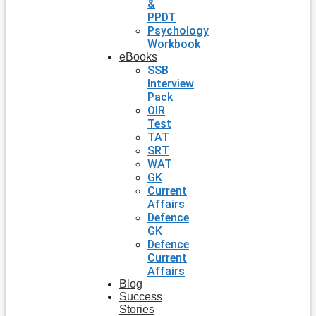
&
PPDT
Psychology
Workbook
eBooks
SSB
Interview
Pack
OIR
Test
TAT
SRT
WAT
GK
Current
Affairs
Defence
GK
Defence
Current
Affairs
Blog
Success
Stories