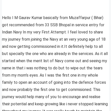
Hello I M Gaurav Kumar basically from Muzaffarpur ( Bihar)
got recommended from 33 SSB Bhopal in service entry for
Indian Navy In my very First Attempt. I feel loved to share
my journey from joining the Navy at an very young age of 18
and now getting commissioned in it.It definitely help to all
but specially the one who are already in the services. As it all
started when the merit list of Navy come out and seeing my
name in that i was nothing to do but to wipe out the tears
from my mom’s eyes. As I was the first one in my whole
family to open an account of going into the defence forces
and now probably the first one to get commisioned. This
journey would help many of you to encourage and realise
their potential and keep growing like i never stopped learning