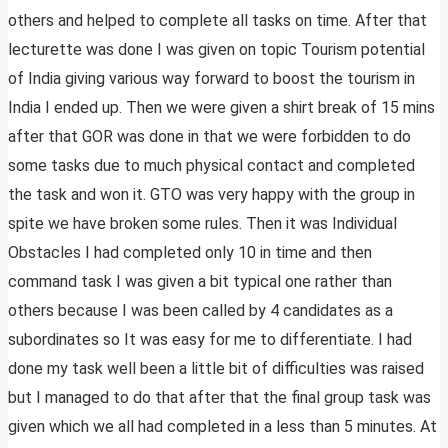
others and helped to complete all tasks on time. After that
lecturette was done I was given on topic Tourism potential
of India giving various way forward to boost the tourism in
India I ended up. Then we were given a shirt break of 15 mins
after that GOR was done in that we were forbidden to do
some tasks due to much physical contact and completed
the task and won it. GTO was very happy with the group in
spite we have broken some rules. Then it was Individual
Obstacles I had completed only 10 in time and then
command task I was given a bit typical one rather than
others because I was been called by 4 candidates as a
subordinates so It was easy for me to differentiate. I had
done my task well been a little bit of difficulties was raised
but I managed to do that after that the final group task was
given which we all had completed in a less than 5 minutes. At