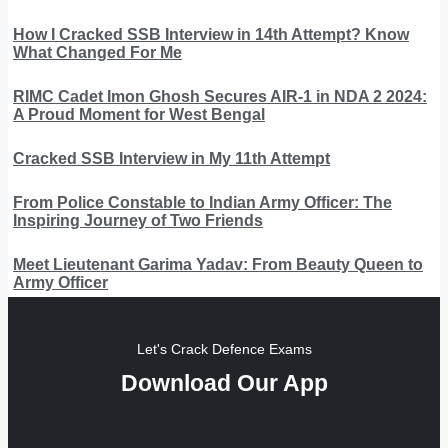
How I Cracked SSB Interview in 14th Attempt? Know
What Changed For Me
RIMC Cadet Imon Ghosh Secures AIR-1 in NDA 2 2024:
A Proud Moment for West Bengal
Cracked SSB Interview in My 11th Attempt
From Police Constable to Indian Army Officer: The
Inspiring Journey of Two Friends
Meet Lieutenant Garima Yadav: From Beauty Queen to
Army Officer
Let's Crack Defence Exams
Download Our App