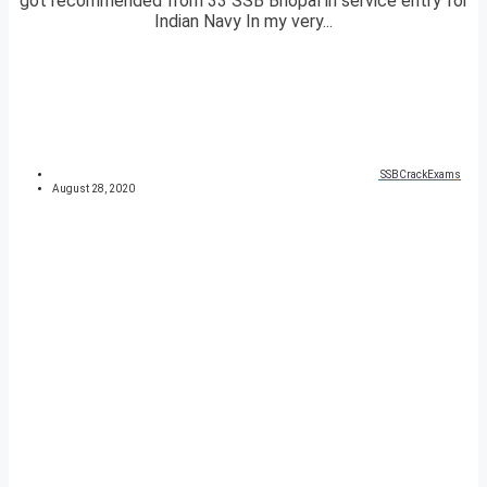
got recommended from 33 SSB Bhopal in service entry for
Indian Navy In my very...
SSBCrackExams
August 28, 2020