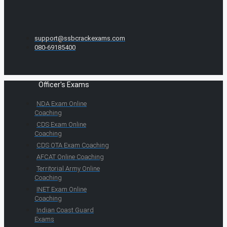
support@ssbcrackexams.com
080-69185400
Officer's Exams
NDA Exam Online
Coaching
CDS Exam Online
Coaching
CDS OTA Exam Coaching
AFCAT Online Coaching
Territorial Army Online
Coaching
INET Exam Online
Coaching
Indian Coast Guard
Exams