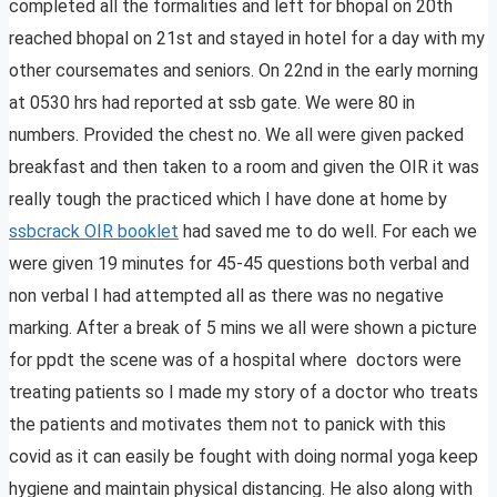
completed all the formalities and left for bhopal on 20th
reached bhopal on 21st and stayed in hotel for a day with my
other coursemates and seniors. On 22nd in the early morning
at 0530 hrs had reported at ssb gate. We were 80 in
numbers. Provided the chest no. We all were given packed
breakfast and then taken to a room and given the OIR it was
really tough the practiced which I have done at home by
ssbcrack OIR booklet
had saved me to do well. For each we
were given 19 minutes for 45-45 questions both verbal and
non verbal I had attempted all as there was no negative
marking. After a break of 5 mins we all were shown a picture
for ppdt the scene was of a hospital where doctors were
treating patients so I made my story of a doctor who treats
the patients and motivates them not to panick with this
covid as it can easily be fought with doing normal yoga keep
hygiene and maintain physical distancing. He also along with