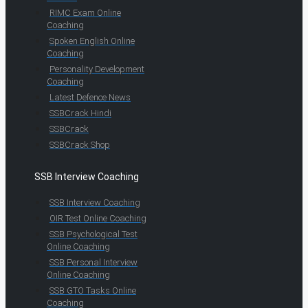
RIMC Exam Online
Coaching
Spoken English Online
Coaching
Personality Development
Coaching
Latest Defence News
SSBCrack Hindi
SSBCrack
SSBCrack Shop
SSB Interview Coaching
SSB Interview Coaching
OIR Test Online Coaching
SSB Psychological Test
Online Coaching
SSB Personal Interview
Online Coaching
SSB GTO Tasks Online
Coaching