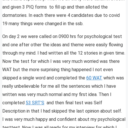
and given 3 PIQ forms to fill up and then alloted the
dormatories. In each there were 4 candidates due to covid
19 many things were changed in the ssb.
On day 2 we were called on 0900 hrs for psychological test
and one after other the ideas and theme were easily flowing
through my mind. I had written all the 12 stories in given time.
Now the test for which I was very much worried was there
WAT but the more surprising thing happened I not even
skipped a single word and completed the
60 WAT
which was
really unbelievable for me all the sentences which I have
written was very much normal and my first idea. Then I
completed
53 SRT’S
and then final test was Self
Description in that I had skipped the last opinion about self.
I was very much happy and confident about my psychological
testtest. Now I was all ready for my interview for which I