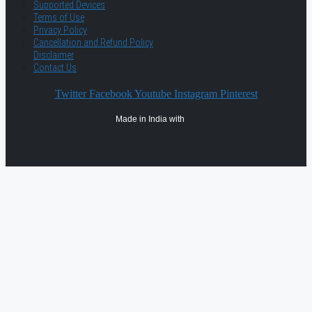
Supported Devices
Terms of Use
Privacy Policy
Cancellation and Refund Policy
Disclaimer
Contact Us
Twitter
Facebook
Youtube
Instagram
Pinterest
Made in India with