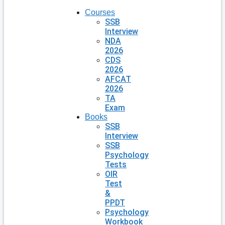
Courses
SSB
Interview
NDA
2026
CDS
2026
AFCAT
2026
TA
Exam
Books
SSB
Interview
SSB
Psychology
Tests
OIR
Test
&
PPDT
Psychology
Workbook