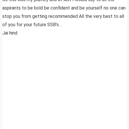
aspirants to be bold be confident and be yourself no one can
stop you from getting recommended All the very best to all
of you for your future SSB’s…
Jai hind.