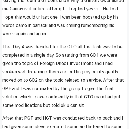
leaving the room the I don’t know why the interviewer asked
me Gaurav is it ur first attempt… I replied yes sir… He told…
Hope this would ur last one. I was been boosted up by his
words came in barrack and was smiling remembering his
words again and again.
The Day 4 was decided for the GTO all the Task was to be
completed in a single day. So starting from GD1 we were
given the topic of Foreign Direct Investment and I had
spoken well listening others and putting my points gently
moved on to GD2 on the topic related to service. After that
GPE and I was nominated by the group to give the final
solution which I gave confidently in that GTO mam had put
some modifications but told ok u can sit.
After that PGT and HGT was conducted back to back and I
had given some ideas executed some and listened to some