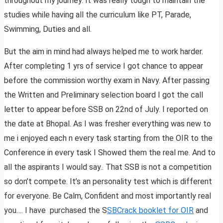
throughout my journey. It was really tough to maintain the
studies while having all the curriculum like PT, Parade,
Swimming, Duties and all.
But the aim in mind had always helped me to work harder.
After completing 1 yrs of service I got chance to appear
before the commission worthy exam in Navy. After passing
the Written and Preliminary selection board I got the call
letter to appear before SSB on 22nd of July. I reported on
the date at Bhopal. As I was fresher everything was new to
me i enjoyed each n every task starting from the OIR to the
Conference in every task I Showed them the real me. And to
all the aspirants I would say.. That SSB is not a competition
so don’t compete. It’s an personality test which is different
for everyone. Be Calm, Confident and most importantly real
you…. I have purchased the S
SBCrack booklet for OIR
and