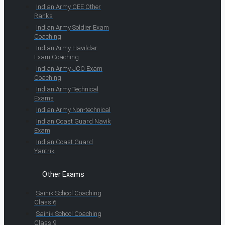
Indian Army CEE Other
Ranks
Indian Army Soldier Exam
Coaching
Indian Army Havildar
Exam Coaching
Indian Army JCO Exam
Coaching
Indian Army Technical
Exams
Indian Army Non-technical
Indian Coast Guard Navik
Exam
Indian Coast Guard
Yantrik
Other Exams
Sainik School Coaching
Class 6
Sainik School Coaching
Class 9