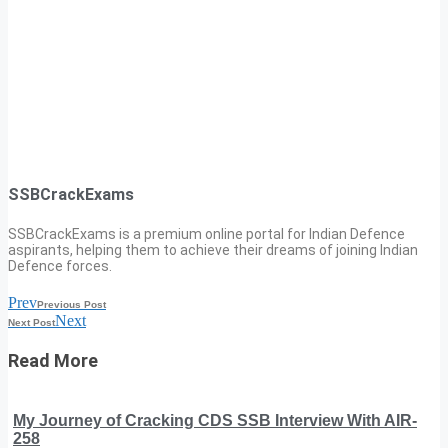
SSBCrackExams
SSBCrackExams is a premium online portal for Indian Defence
aspirants, helping them to achieve their dreams of joining Indian
Defence forces.
Prev
Previous Post
Next
Next Post
Read More
My Journey of Cracking CDS SSB Interview With AIR-
258