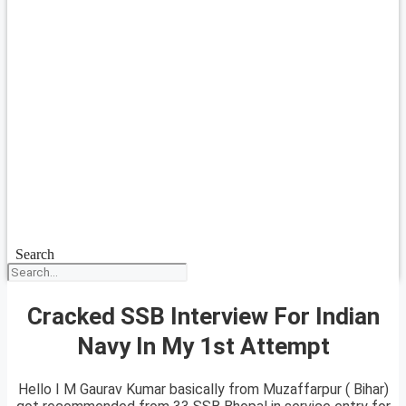
Search
Cracked SSB Interview For Indian
Navy In My 1st Attempt
Hello I M Gaurav Kumar basically from Muzaffarpur ( Bihar)