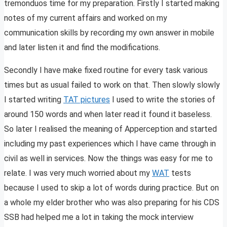
tremonduos time for my preparation. Firstly I started making
notes of my current affairs and worked on my
communication skills by recording my own answer in mobile
and later listen it and find the modifications.
Secondly I have make fixed routine for every task various
times but as usual failed to work on that. Then slowly slowly
I started writing
TAT pictures
I used to write the stories of
around 150 words and when later read it found it baseless.
So later I realised the meaning of Apperception and started
including my past experiences which I have came through in
civil as well in services. Now the things was easy for me to
relate. I was very much worried about my
WAT
tests
because I used to skip a lot of words during practice. But on
a whole my elder brother who was also preparing for his CDS
SSB had helped me a lot in taking the mock interview