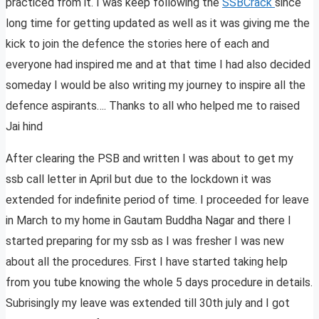
practiced from it. I was keep following the
SSBCrack
since
long time for getting updated as well as it was giving me the
kick to join the defence the stories here of each and
everyone had inspired me and at that time I had also decided
someday I would be also writing my journey to inspire all the
defence aspirants…. Thanks to all who helped me to raised
Jai hind
After clearing the PSB and written I was about to get my
ssb call letter in April but due to the lockdown it was
extended for indefinite period of time. I proceeded for leave
in March to my home in Gautam Buddha Nagar and there I
started preparing for my ssb as I was fresher I was new
about all the procedures. First I have started taking help
from you tube knowing the whole 5 days procedure in details.
Subrisingly my leave was extended till 30th july and I got