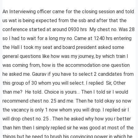
An Interviewing officer came for the closing session and told
us wat is being expected from the ssb and after that the
conference started at around 0930 hrs My chest no. Was 28
so I had to wait for a long my no. Came at 1240 hrs entering
the Hall I took my seat and board president asked some
general questions like how was my journey, by which train I
was coming from, how is the accommodation one question
he asked me. Gaurav if you have to select 2 candidates from
this group of 30 whom you will select. I replied Sir, Other
than me? He told.. Choice is yours… Then I told sir I would
recommend chest no. 25 and me. Then he told okay so now
the vacancy is only 1 now whom you will drop. I replied sir I
will drop chest no. 25 . Then he asked why how you r better
than him then I simply replied sir he was good at most of the
things but he need to brush his convincing power in which he