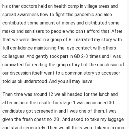
his other doctors held an health camp in village areas and
spread awareness how to fight this pandemic and also
contributed some amount of money and distributed some
masks and sanitisers to people who can’t afford that. After
that we were dived in a group of 8. I narrated my story with
full confidence maintaining the eye contact with others
colleagues. And gently took part in GD 2-3 times and I was
nominated for reciting the group story but the conclusion of
our discussion itself went to a common story so accessor
told us ok understood. And you all may leave.
Then time was around 12 we all headed for the lunch and
after an hour the results for stage 1 was announced 30
candidates got screened in and I was one of them. I was
given the fresh chest no. 28 . And asked to take my luggage
and stand seperately. Then we all thirty were taken in a room