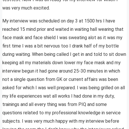
was very much excited.
My interview was scheduled on day 3 at 1500 hrs I have
reached 15 mind prior and waited in waiting hall wearing that
face mask and face shield I was sweating alot as it was my
first time I was a bit nervous too I drank half of my bottle
during waiting. When being called I get in and told to sit down
keeping all my materials down lower my face mask and my
interview begun it had gone around 25-30 minutes in which
not a single question from GK or current affairs was been
asked for which I was well prepared. I was being grilled on all
my life experiences wat all works I had done in my duty,
trainings and all every thing was from PIQ and some
questions related to my professional knowledge in service
subjects. I was very much happy with my interview before