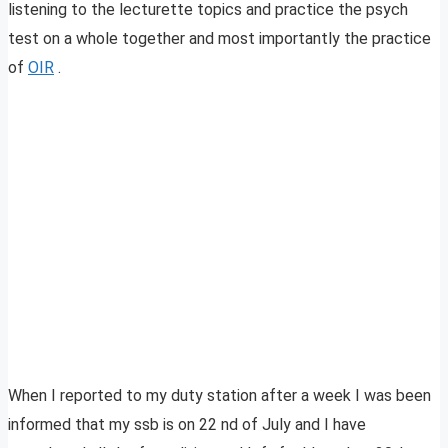
listening to the lecturette topics and practice the psych
test on a whole together and most importantly the practice
of
OIR
.
When I reported to my duty station after a week I was been
informed that my ssb is on 22 nd of July and I have