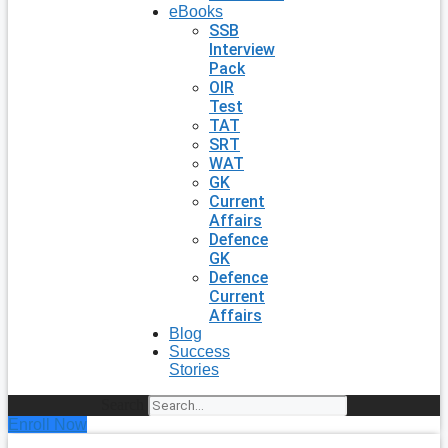
eBooks
SSB
Interview
Pack
OIR
Test
TAT
SRT
WAT
GK
Current
Affairs
Defence
GK
Defence
Current
Affairs
Blog
Success
Stories
Search
Enroll Now