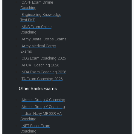
CAPF Exam Online
Coaching
Engineering Knowledge
Test EKT
MNS Exam Online
Coaching
Army Dental Corps Exams
Army Medical Corps
Exams
CDS Exam Coaching 2026
AFCAT Coaching 2026
NDA Exam Coaching 2026
TA Exam Coaching 2026
Other Ranks Exams
Airmen Group X Coaching
Airmen Group Y Coaching
Indian Navy MR SSR AA
Coaching
INET Sailor Exam
Coaching