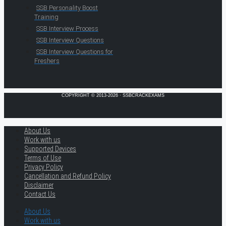
SSB Personality Boost
Training
SSB Interview Process
SSB Interview Questions
SSB Interview Questions for
Freshers
COPYRIGHT © 2013-2026 · SSBCRACKEXAMS
About Us
Work with us
Supported Devices
Terms of Use
Privacy Policy
Cancellation and Refund Policy
Disclaimer
Contact Us
About Us
Work with us