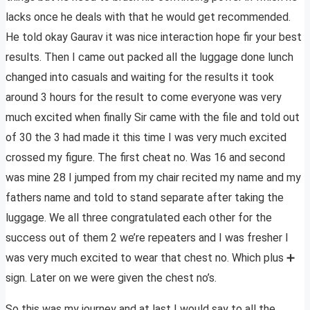
lacks once he deals with that he would get recommended.
He told okay Gaurav it was nice interaction hope fir your best
results. Then I came out packed all the luggage done lunch
changed into casuals and waiting for the results it took
around 3 hours for the result to come everyone was very
much excited when finally Sir came with the file and told out
of 30 the 3 had made it this time I was very much excited
crossed my figure. The first cheat no. Was 16 and second
was mine 28 I jumped from my chair recited my name and my
fathers name and told to stand separate after taking the
luggage. We all three congratulated each other for the
success out of them 2 we’re repeaters and I was fresher I
was very much excited to wear that chest no. Which plus ➕
sign. Later on we were given the chest no’s.
So this was my journey and at last I would say to all the