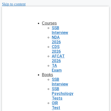
Skip to content
Courses
SSB
Interview
NDA
2026
CDS
2026
AFCAT
2026
TA
Exam
Books
SSB
Interview
SSB
Psychology
Tests
OIR
Test