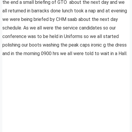
the end a small briefing of GTO about the next day and we
all returned in barracks done lunch took a nap and at evening
we were being briefed by CHM saab about the next day
schedule. As we all were the service candidates so our
conference was to be held in Uniforms so we all started
polishing our boots washing the peak caps ironic g the dress
and in the morning 0900 hrs we all were told to wait in a Hall.