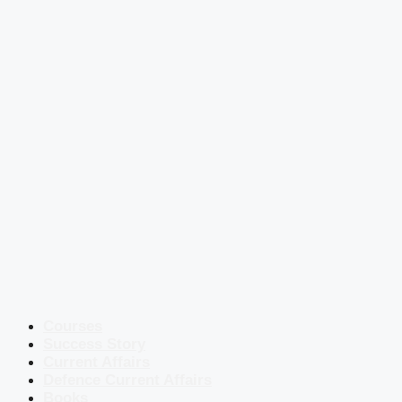
Courses
Success Story
Current Affairs
Defence Current Affairs
Books