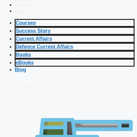
eBooks
Blog
Courses
Success Story
Current Affairs
Defence Current Affairs
Books
eBooks
Blog
🔴 Live Courses