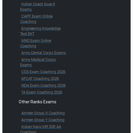
Indian Coast Guard
Exams
CAPF Exam Online
Coaching
Engineering Knowledge
Test EKT
MNS Exam Online
Coaching
Army Dental Corps Exams
Army Medical Corps
Exams
CDS Exam Coaching 2026
AFCAT Coaching 2026
NDA Exam Coaching 2026
TA Exam Coaching 2026
Other Ranks Exams
Airmen Group X Coaching
Airmen Group Y Coaching
Indian Navy MR SSR AA
Coaching