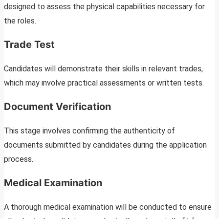
designed to assess the physical capabilities necessary for
the roles.
Trade Test
Candidates will demonstrate their skills in relevant trades,
which may involve practical assessments or written tests.
Document Verification
This stage involves confirming the authenticity of
documents submitted by candidates during the application
process.
Medical Examination
A thorough medical examination will be conducted to ensure