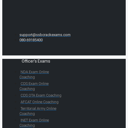
support@ssbcrackexams.com
080-69185400
Officer's Exams
NDA Exam Online
Coaching
CDS Exam Online
Coaching
CDS OTA Exam Coaching
AFCAT Online Coaching
Territorial Army Online
Coaching
INET Exam Online
Coaching