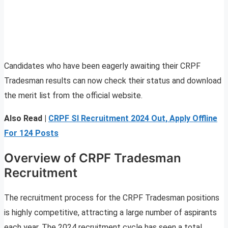
Candidates who have been eagerly awaiting their CRPF
Tradesman results can now check their status and download
the merit list from the official website.
Also Read |
CRPF SI Recruitment 2024 Out, Apply Offline
For 124 Posts
Overview of CRPF Tradesman
Recruitment
The recruitment process for the CRPF Tradesman positions
is highly competitive, attracting a large number of aspirants
each year. The 2024 recruitment cycle has seen a total