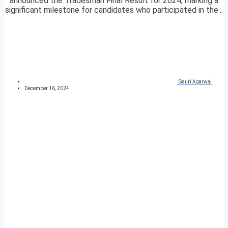
announced the Tradesman Final Result for 2024, marking a
significant milestone for candidates who participated in the...
Gauri Agarwal
December 16, 2024