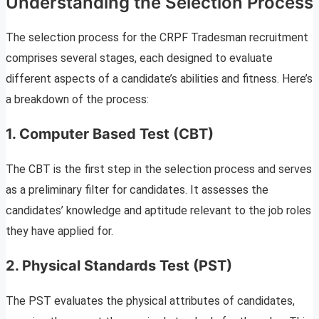
Understanding the Selection Process
The selection process for the CRPF Tradesman recruitment
comprises several stages, each designed to evaluate
different aspects of a candidate’s abilities and fitness. Here’s
a breakdown of the process:
1. Computer Based Test (CBT)
The CBT is the first step in the selection process and serves
as a preliminary filter for candidates. It assesses the
candidates’ knowledge and aptitude relevant to the job roles
they have applied for.
2. Physical Standards Test (PST)
The PST evaluates the physical attributes of candidates,