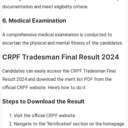
documentation and meet eligibility criteria.
6. Medical Examination
A comprehensive medical examination is conducted to
ascertain the physical and mental fitness of the candidates.
CRPF Tradesman Final Result 2024
Candidates can easily access the CRPF Tradesman Final
Result 2024 and download the merit list PDF from the
official CRPF website. Here’s how to do it:
Steps to Download the Result
Visit the official CRPF website.
Navigate to the ‘Notification’ section on the homepage.