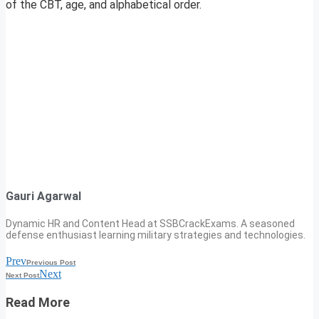
of the CBT, age, and alphabetical order.
Gauri Agarwal
Dynamic HR and Content Head at SSBCrackExams. A seasoned
defense enthusiast learning military strategies and technologies.
Prev
Previous Post
Next
Next Post
Read More