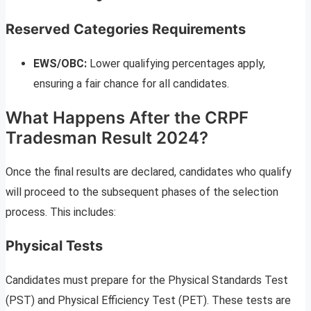
Reserved Categories Requirements
EWS/OBC:
Lower qualifying percentages apply,
ensuring a fair chance for all candidates.
What Happens After the CRPF
Tradesman Result 2024?
Once the final results are declared, candidates who qualify
will proceed to the subsequent phases of the selection
process. This includes:
Physical Tests
Candidates must prepare for the Physical Standards Test
(PST) and Physical Efficiency Test (PET). These tests are