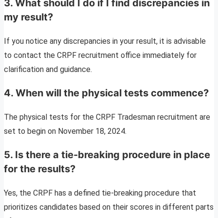
3. What should I do if I find discrepancies in
my result?
If you notice any discrepancies in your result, it is advisable
to contact the CRPF recruitment office immediately for
clarification and guidance.
4. When will the physical tests commence?
The physical tests for the CRPF Tradesman recruitment are
set to begin on November 18, 2024.
5. Is there a tie-breaking procedure in place
for the results?
Yes, the CRPF has a defined tie-breaking procedure that
prioritizes candidates based on their scores in different parts