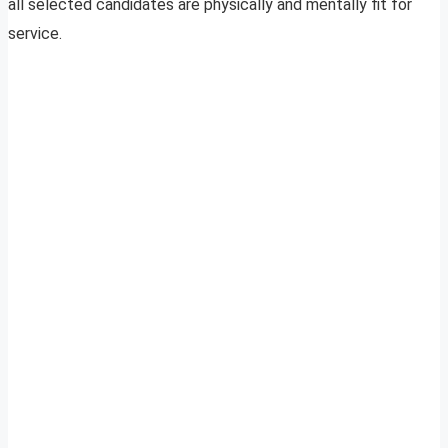
all selected candidates are physically and mentally fit for
service.