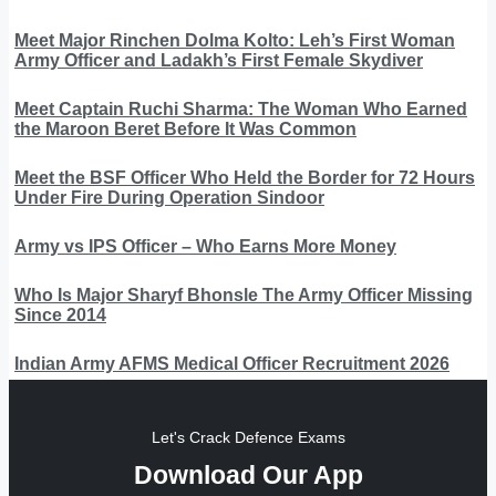
Meet Major Rinchen Dolma Kolto: Leh’s First Woman
Army Officer and Ladakh’s First Female Skydiver
Meet Captain Ruchi Sharma: The Woman Who Earned
the Maroon Beret Before It Was Common
Meet the BSF Officer Who Held the Border for 72 Hours
Under Fire During Operation Sindoor
Army vs IPS Officer – Who Earns More Money
Who Is Major Sharyf Bhonsle The Army Officer Missing
Since 2014
Indian Army AFMS Medical Officer Recruitment 2026
Let's Crack Defence Exams
Download Our App