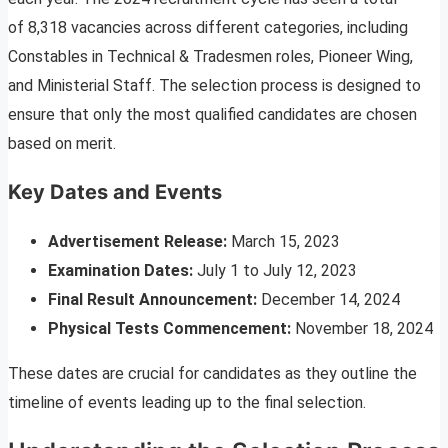
of 8,318 vacancies across different categories, including
Constables in Technical & Tradesmen roles, Pioneer Wing,
and Ministerial Staff. The selection process is designed to
ensure that only the most qualified candidates are chosen
based on merit.
Key Dates and Events
Advertisement Release:
March 15, 2023
Examination Dates:
July 1 to July 12, 2023
Final Result Announcement:
December 14, 2024
Physical Tests Commencement:
November 18, 2024
These dates are crucial for candidates as they outline the
timeline of events leading up to the final selection.