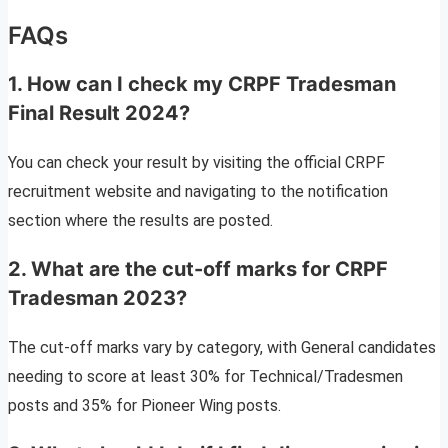
FAQs
1. How can I check my CRPF Tradesman
Final Result 2024?
You can check your result by visiting the official CRPF
recruitment website and navigating to the notification
section where the results are posted.
2. What are the cut-off marks for CRPF
Tradesman 2023?
The cut-off marks vary by category, with General candidates
needing to score at least 30% for Technical/Tradesmen
posts and 35% for Pioneer Wing posts.