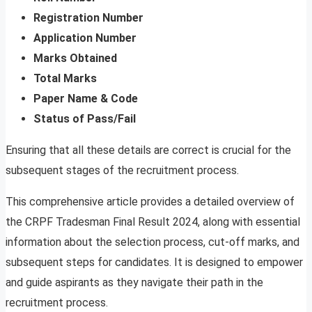
Registration Number
Application Number
Marks Obtained
Total Marks
Paper Name & Code
Status of Pass/Fail
Ensuring that all these details are correct is crucial for the
subsequent stages of the recruitment process.
This comprehensive article provides a detailed overview of
the CRPF Tradesman Final Result 2024, along with essential
information about the selection process, cut-off marks, and
subsequent steps for candidates. It is designed to empower
and guide aspirants as they navigate their path in the
recruitment process.