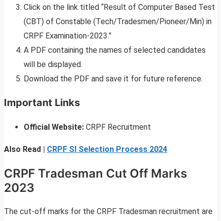
Click on the link titled “Result of Computer Based Test
(CBT) of Constable (Tech/Tradesmen/Pioneer/Min) in
CRPF Examination-2023.”
A PDF containing the names of selected candidates
will be displayed.
Download the PDF and save it for future reference.
Important Links
Official Website:
CRPF Recruitment
Also Read |
CRPF SI Selection Process 2024
CRPF Tradesman Cut Off Marks
2023
The cut-off marks for the CRPF Tradesman recruitment are