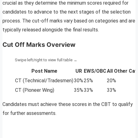
crucial as they determine the minimum scores required for
candidates to advance to the next stages of the selection
process. The cut-off marks vary based on categories and are
typically released alongside the final results.
Cut Off Marks Overview
Post Name
UR
EWS/OBC
All Other Ca
CT (Technical/Tradesmen)
30%
25%
20%
CT (Pioneer Wing)
35%
33%
33%
Candidates must achieve these scores in the CBT to qualify
for further assessments.