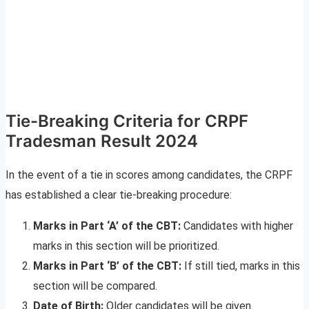
Tie-Breaking Criteria for CRPF
Tradesman Result 2024
In the event of a tie in scores among candidates, the CRPF
has established a clear tie-breaking procedure:
Marks in Part ‘A’ of the CBT:
Candidates with higher
marks in this section will be prioritized.
Marks in Part ‘B’ of the CBT:
If still tied, marks in this
section will be compared.
Date of Birth:
Older candidates will be given