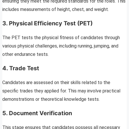
ensuring they meet the required standards for the roles. This
includes measurements of height, chest, and weight.
3. Physical Efficiency Test (PET)
The PET tests the physical fitness of candidates through
various physical challenges, including running, jumping, and
other endurance tests.
4. Trade Test
Candidates are assessed on their skills related to the
specific trades they applied for. This may involve practical
demonstrations or theoretical knowledge tests.
5. Document Verification
This stage ensures that candidates possess all necessary