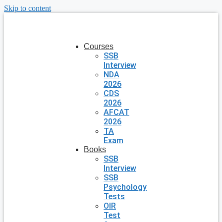
Skip to content
Courses
SSB
Interview
NDA
2026
CDS
2026
AFCAT
2026
TA
Exam
Books
SSB
Interview
SSB
Psychology
Tests
OIR
Test