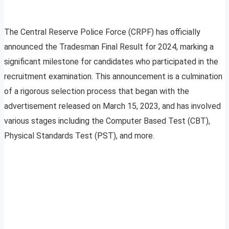
The Central Reserve Police Force (CRPF) has officially
announced the Tradesman Final Result for 2024, marking a
significant milestone for candidates who participated in the
recruitment examination. This announcement is a culmination
of a rigorous selection process that began with the
advertisement released on March 15, 2023, and has involved
various stages including the Computer Based Test (CBT),
Physical Standards Test (PST), and more.