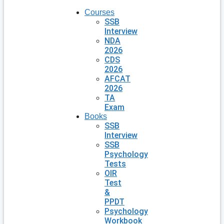
Courses
SSB
Interview
NDA
2026
CDS
2026
AFCAT
2026
TA
Exam
Books
SSB
Interview
SSB
Psychology
Tests
OIR
Test
&
PPDT
Psychology
Workbook