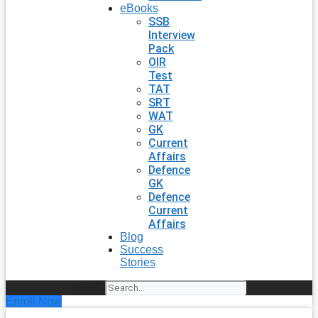
eBooks
SSB
Interview
Pack
OIR
Test
TAT
SRT
WAT
GK
Current
Affairs
Defence
GK
Defence
Current
Affairs
Blog
Success
Stories
Search
Enroll Now