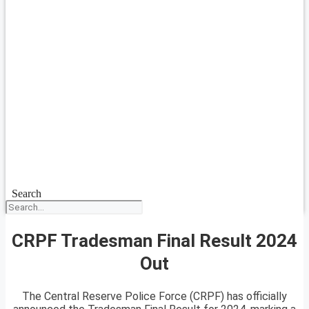
Search
CRPF Tradesman Final Result 2024
Out
The Central Reserve Police Force (CRPF) has officially