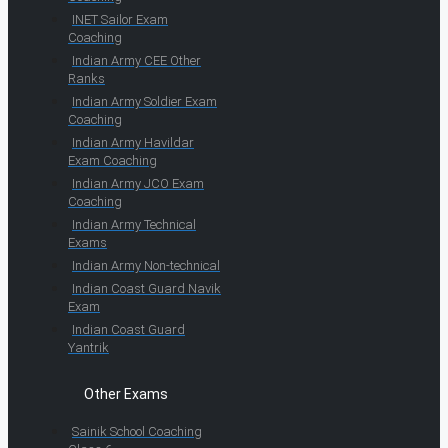
INET Sailor Exam
Coaching
Indian Army CEE Other
Ranks
Indian Army Soldier Exam
Coaching
Indian Army Havildar
Exam Coaching
Indian Army JCO Exam
Coaching
Indian Army Technical
Exams
Indian Army Non-technical
Indian Coast Guard Navik
Exam
Indian Coast Guard
Yantrik
Other Exams
Sainik School Coaching