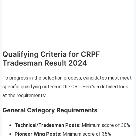
Qualifying Criteria for CRPF
Tradesman Result 2024
To progress in the selection process, candidates must meet
specific qualifying criteria in the CBT. Here’s a detailed look
at the requirements:
General Category Requirements
Technical/Tradesmen Posts:
Minimum score of 30%
Pioneer Wing Posts:
Minimum score of 35%