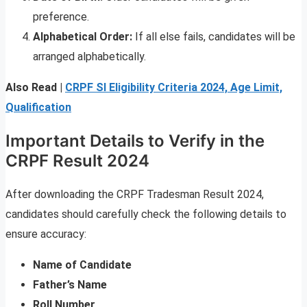
preference.
Alphabetical Order:
If all else fails, candidates will be
arranged alphabetically.
Also Read |
CRPF SI Eligibility Criteria 2024, Age Limit,
Qualification
Important Details to Verify in the
CRPF Result 2024
After downloading the CRPF Tradesman Result 2024,
candidates should carefully check the following details to
ensure accuracy:
Name of Candidate
Father’s Name
Roll Number