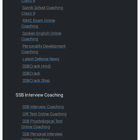
Class 6
Sainik School Coaching
Class 9
RIMC Exam Online
Coaching
Spoken English Online
Coaching
Personality Development
Coaching
Latest Defence News
SSBCrack Hindi
SSBCrack
SSBCrack Shop
SSB Interview Coaching
SSB Interview Coaching
OIR Test Online Coaching
SSB Psychological Test
Online Coaching
SSB Personal Interview
Online Coaching