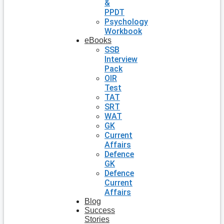
&
PPDT
Psychology
Workbook
eBooks
SSB
Interview
Pack
OIR
Test
TAT
SRT
WAT
GK
Current
Affairs
Defence
GK
Defence
Current
Affairs
Blog
Success
Stories