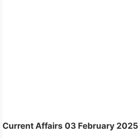
Current Affairs
03 February 2025