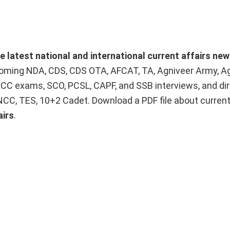
he latest national and international current affairs ne
upcoming NDA, CDS, CDS OTA, AFCAT, TA, Agniveer Army, A
ACC exams, SCO, PCSL, CAPF, and SSB interviews, and dir
 NCC, TES, 10+2 Cadet. Download a PDF file about curren
airs
.