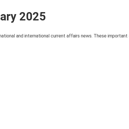
uary 2025
national and international current affairs news. These important 