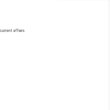
current affairs