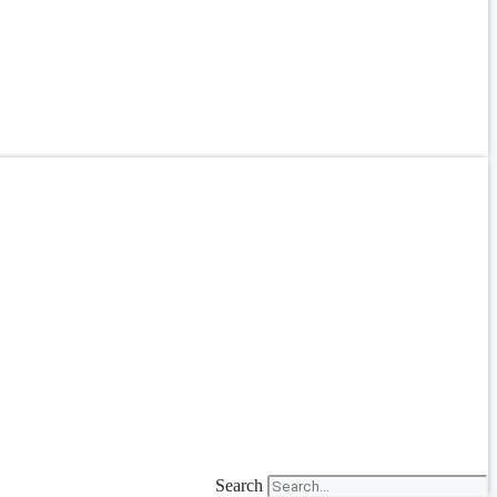
Search