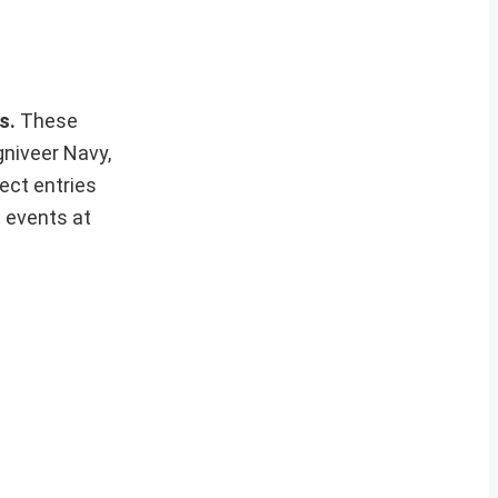
ws.
These
gniveer Navy,
ect entries
t events at