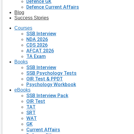
Defence GK
Defence Current Affairs
Blog
Success Stories
Courses
SSB Interview
NDA 2026
CDS 2026
AFCAT 2026
TA Exam
Books
SSB Interview
SSB Psychology Tests
OIR Test & PPDT
Psychology Workbook
eBooks
SSB Interview Pack
OIR Test
TAT
SRT
WAT
GK
Current Affairs