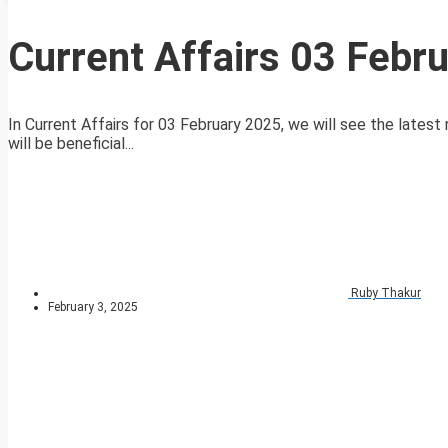
Current Affairs 03 Febr
In Current Affairs for 03 February 2025, we will see the latest 
will be beneficial...
Ruby Thakur
February 3, 2025