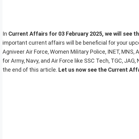
In
Current Affairs for 03 February 2025, we will see t
important current affairs will be beneficial for your 
Agniveer Air Force, Women Military Police, INET, MNS, 
for Army, Navy, and Air Force like SSC Tech, TGC, JAG,
the end of this article.
Let us now see the Current Aff