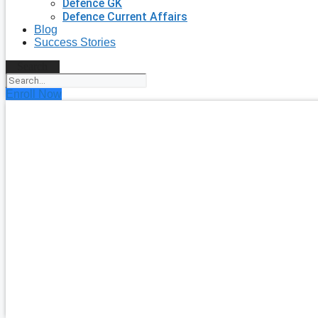
Defence GK
Defence Current Affairs
Blog
Success Stories
Search
Enroll Now