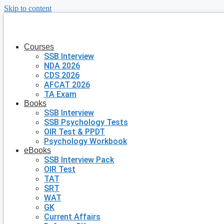
Skip to content
Courses
SSB Interview
NDA 2026
CDS 2026
AFCAT 2026
TA Exam
Books
SSB Interview
SSB Psychology Tests
OIR Test & PPDT
Psychology Workbook
eBooks
SSB Interview Pack
OIR Test
TAT
SRT
WAT
GK
Current Affairs